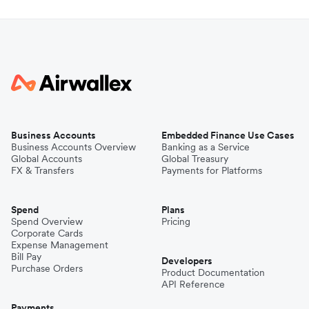
Business Accounts
Embedded Finance Use Cases
Business Accounts Overview
Banking as a Service
Global Accounts
Global Treasury
FX & Transfers
Payments for Platforms
Spend
Plans
Spend Overview
Pricing
Corporate Cards
Expense Management
Bill Pay
Developers
Purchase Orders
Product Documentation
API Reference
Payments