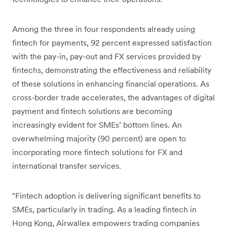
Among the three in four respondents already using
fintech for payments, 92 percent expressed satisfaction
with the pay-in, pay-out and FX services provided by
fintechs, demonstrating the effectiveness and reliability
of these solutions in enhancing financial operations. As
cross-border trade accelerates, the advantages of digital
payment and fintech solutions are becoming
increasingly evident for SMEs’ bottom lines. An
overwhelming majority (90 percent) are open to
incorporating more fintech solutions for FX and
international transfer services.
"Fintech adoption is delivering significant benefits to
SMEs, particularly in trading. As a leading fintech in
Hong Kong, Airwallex empowers trading companies