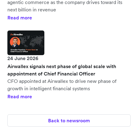
agentic commerce as the company drives toward its
next billion in revenue
Read more
24 June 2026
Airwallex signals next phase of global scale with
appointment of Chief Financial Officer
CFO appointed at Airwallex to drive new phase of
growth in intelligent financial systems
Read more
Back to newsroom