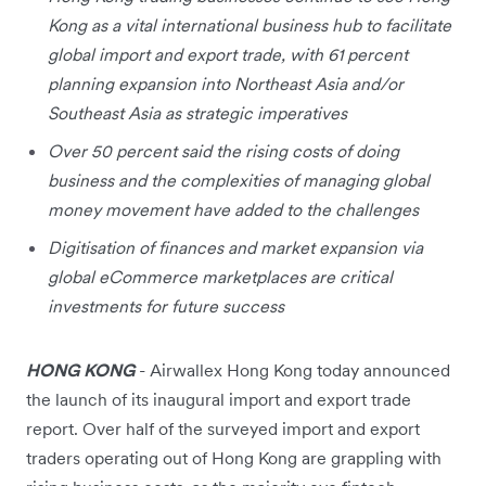
Kong as a vital international business hub to facilitate
global import and export trade, with 61 percent
planning expansion into Northeast Asia and/or
Southeast Asia as strategic imperatives
Over 50 percent said the rising costs of doing
business and the complexities of managing global
money movement have added to the challenges
Digitisation of finances and market expansion via
global eCommerce marketplaces are critical
investments for future success
HONG KONG
- Airwallex Hong Kong today announced
the launch of its inaugural import and export trade
report. Over half of the surveyed import and export
traders operating out of Hong Kong are grappling with