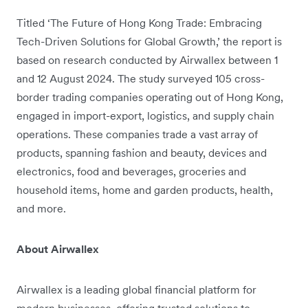
Titled ‘The Future of Hong Kong Trade: Embracing
Tech-Driven Solutions for Global Growth,’ the report is
based on research conducted by Airwallex between 1
and 12 August 2024. The study surveyed 105 cross-
border trading companies operating out of Hong Kong,
engaged in import-export, logistics, and supply chain
operations. These companies trade a vast array of
products, spanning fashion and beauty, devices and
electronics, food and beverages, groceries and
household items, home and garden products, health,
and more.
About Airwallex
Airwallex is a leading global financial platform for