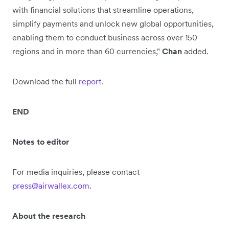
with financial solutions that streamline operations,
simplify payments and unlock new global opportunities,
enabling them to conduct business across over 150
regions and in more than 60 currencies,"
Chan
added.
Download the full
report
.
END
Notes to editor
For media inquiries, please contact
press@airwallex.com
.
About the research