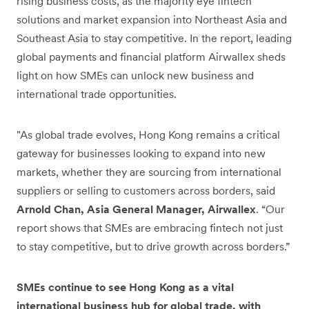
rising business costs, as the majority eye fintech
solutions and market expansion into Northeast Asia and
Southeast Asia to stay competitive. In the report, leading
global payments and financial platform Airwallex sheds
light on how SMEs can unlock new business and
international trade opportunities.
"As global trade evolves, Hong Kong remains a critical
gateway for businesses looking to expand into new
markets, whether they are sourcing from international
suppliers or selling to customers across borders, said
Arnold Chan, Asia General Manager, Airwallex
. “Our
report shows that SMEs are embracing fintech not just
to stay competitive, but to drive growth across borders.”
SMEs continue to see Hong Kong as a vital
international business hub for global trade, with