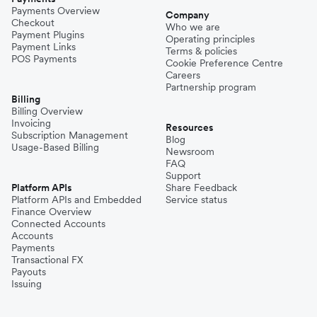
Payments Overview
Company
Checkout
Who we are
Payment Plugins
Operating principles
Payment Links
Terms & policies
POS Payments
Cookie Preference Centre
Careers
Partnership program
Billing
Billing Overview
Invoicing
Resources
Subscription Management
Blog
Usage-Based Billing
Newsroom
FAQ
Support
Platform APIs
Share Feedback
Platform APIs and Embedded
Service status
Finance Overview
Connected Accounts
Accounts
Payments
Transactional FX
Payouts
Issuing