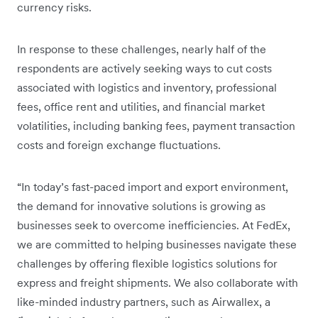
currency risks.
In response to these challenges, nearly half of the
respondents are actively seeking ways to cut costs
associated with logistics and inventory, professional
fees, office rent and utilities, and financial market
volatilities, including banking fees, payment transaction
costs and foreign exchange fluctuations.
“In today’s fast-paced import and export environment,
the demand for innovative solutions is growing as
businesses seek to overcome inefficiencies. At FedEx,
we are committed to helping businesses navigate these
challenges by offering flexible logistics solutions for
express and freight shipments. We also collaborate with
like-minded industry partners, such as Airwallex, a