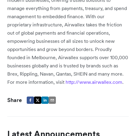
modern businesses, offering trusted solutions to
manage everything from payments, treasury, and spend
management to embedded finance. With our
proprietary infrastructure, Airwallex takes the friction
out of global payments and financial operations,
empowering businesses of all sizes to unlock new
opportunities and grow beyond borders. Proudly
founded in Melbourne, Airwallex supports over 100,000
businesses globally and is trusted by brands such as
Brex, Rippling, Navan, Qantas, SHEIN and many more.
For more information, visit
http://www.airwallex.com
.
Share
Latest Announcements