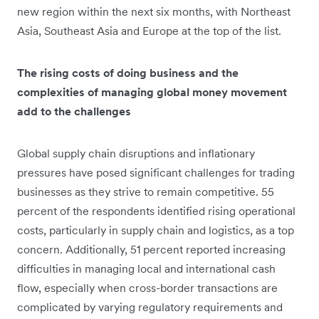
new region within the next six months, with Northeast
Asia, Southeast Asia and Europe at the top of the list.
The rising costs of doing business and the
complexities of managing global money movement
add to the challenges
Global supply chain disruptions and inflationary
pressures have posed significant challenges for trading
businesses as they strive to remain competitive. 55
percent of the respondents identified rising operational
costs, particularly in supply chain and logistics, as a top
concern. Additionally, 51 percent reported increasing
difficulties in managing local and international cash
flow, especially when cross-border transactions are
complicated by varying regulatory requirements and