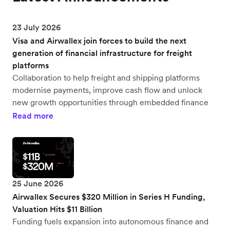
23 July 2026
Visa and Airwallex join forces to build the next
generation of financial infrastructure for freight
platforms
Collaboration to help freight and shipping platforms
modernise payments, improve cash flow and unlock
new growth opportunities through embedded finance
Read more
25 June 2026
Airwallex Secures $320 Million in Series H Funding,
Valuation Hits $11 Billion
Funding fuels expansion into autonomous finance and