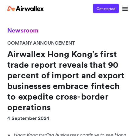
Get started
Newsroom
COMPANY ANNOUNCEMENT
Airwallex Hong Kong’s first
trade report reveals that 90
percent of import and export
businesses embrace fintech
to expedite cross-border
operations
4 September 2024
Hong Kong trading businesses continue to see Hong