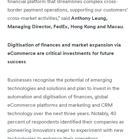
financial platform that streamlines complex cross-
border payment operations, supporting our customers’
cross-market activities,” said
Anthony Leung,
Managing Director, FedEx, Hong Kong and Macau
.
Digitisation of finances and market expansion via
eCommerce are critical investments for future
success
Businesses recognise the potential of emerging
technologies and solutions and plan to invest in the
automation and digitisation of finances, global
eCommerce platforms and marketing and CRM
technology over the next three years. Notably, 40
percent of respondents identified their companies as
pioneering innovators eager to experiment with new
technologies to enhance their operations.