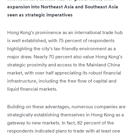
expansion into Northeast Asia and Southeast Asia
seen as strategic imperatives
Hong Kong’s prominence as an international trade hub
is well established, with 75 percent of respondents
highlighting the city’s tax-friendly environment as a
major draw. Nearly 70 percent also value Hong Kong’s
strategic proximity and access to the Mainland China
market, with over half appreciating its robust financial
infrastructure, including the free flow of capital and
liquid financial markets.
Building on these advantages, numerous companies are
strategically establishing themselves in Hong Kong as a
gateway to new markets. In fact, 82 percent of the
respondents indicated plans to trade with at least one