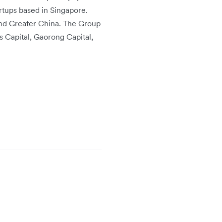
rtups based in Singapore.
and Greater China. The Group
s Capital, Gaorong Capital,