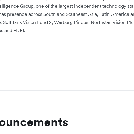
elligence Group, one of the largest independent technology sta
has presence across South and Southeast Asia, Latin America 
rs SoftBank Vision Fund 2, Warburg Pincus, Northstar, Vision Plu
es and EDBI.
nouncements