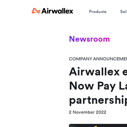
Products
Sol
Newsroom
COMPANY ANNOUNCEME
Airwallex 
Now Pay L
partnershi
2 November 2022