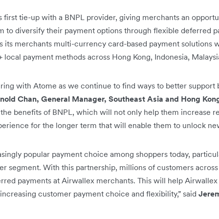
s first tie-up with a BNPL provider, giving merchants an opportu
 to diversify their payment options through flexible deferred p
rs its merchants multi-currency card-based payment solutions w
0+ local payment methods across Hong Kong, Indonesia, Malaysi
ring with Atome as we continue to find ways to better support
nold Chan, General Manager, Southeast Asia and Hong Kong
 the benefits of BNPL, which will not only help them increase r
rience for the longer term that will enable them to unlock new
singly popular payment choice among shoppers today, particul
r segment. With this partnership, millions of customers acros
erred payments at Airwallex merchants. This will help Airwall
 increasing customer payment choice and flexibility,” said
Jerem