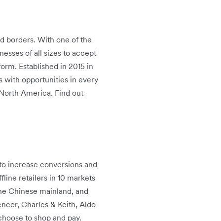
d borders. With one of the
sses of all sizes to accept
form. Established in 2015 in
 with opportunities in every
d North America. Find out
s to increase conversions and
line retailers in 10 markets
the Chinese mainland, and
cer, Charles & Keith, Aldo
choose to shop and pay.