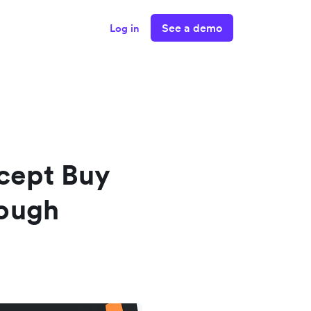
See a demo
Log in
cept Buy
rough