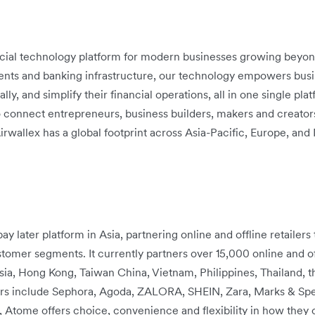
ancial technology platform for modern businesses growing beyon
ts and banking infrastructure, our technology empowers busine
, and simplify their financial operations, all in one single plat
 connect entrepreneurs, business builders, makers and creators
irwallex has a global footprint across Asia-Pacific, Europe, an
ay later platform in Asia, partnering online and offline retailer
omer segments. It currently partners over 15,000 online and off
sia, Hong Kong, Taiwan China, Vietnam, Philippines, Thailand, 
rs include Sephora, Agoda, ZALORA, SHEIN, Zara, Marks & Spen
Atome offers choice, convenience and flexibility in how they 