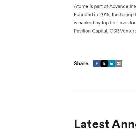
Atome is part of Advance Int
Founded in 2016, the Group 
is backed by top tier investo
Pavilion Capital, GSR Ventur
Share
Latest An