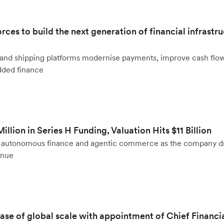
orces to build the next generation of financial infrastru
ht and shipping platforms modernise payments, improve cash fl
dded finance
llion in Series H Funding, Valuation Hits $11 Billion
to autonomous finance and agentic commerce as the company d
enue
hase of global scale with appointment of Chief Financi