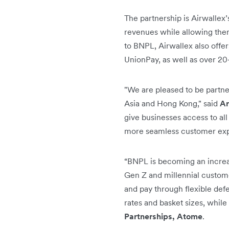
The partnership is Airwallex’
revenues while allowing them
to BNPL, Airwallex also offe
UnionPay, as well as over 2
"We are pleased to be partne
Asia and Hong Kong," said
Ar
give businesses access to all
more seamless customer expe
“BNPL is becoming an increa
Gen Z and millennial custome
and pay through flexible def
rates and basket sizes, while
Partnerships, Atome
.