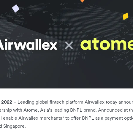
 2022
– Leading global fintech platform Airwallex today anno
nership with Atome, Asia’s leading BNPL brand. Announced at th
will enable Airwallex merchants* to offer BNPL as a payment op
d Singapore.