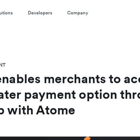
utions
Developers
Company
NT
enables merchants to ac
ater payment option th
p with Atome