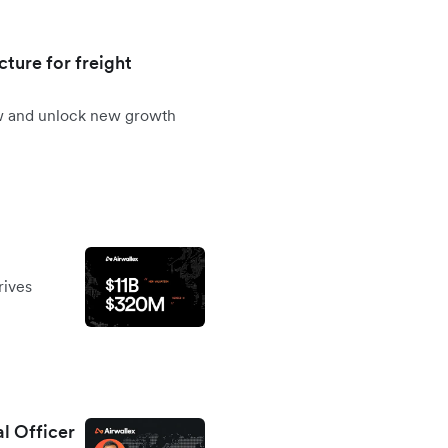
cture for freight
ow and unlock new growth
rives
al Officer