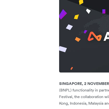
SINGAPORE, 2 NOVEMBER
(BNPL) functionality in part
Festival, the collaboration 
Kong, Indonesia, Malaysia an