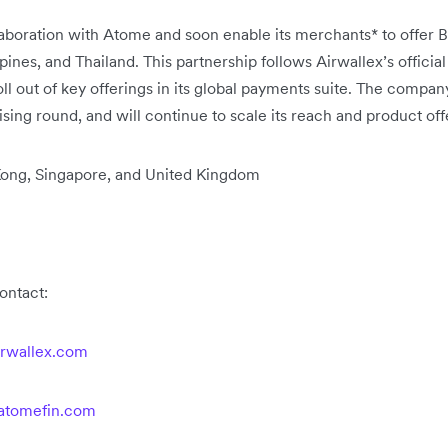
llaboration with Atome and soon enable its merchants* to offer
pines, and Thailand. This partnership follows Airwallex’s officia
l out of key offerings in its global payments suite. The compan
ising round, and will continue to scale its reach and product off
 Kong, Singapore, and United Kingdom
contact:
rwallex.com
atomefin.com