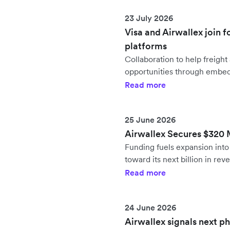
23 July 2026
Visa and Airwallex join f
platforms
Collaboration to help freig
opportunities through embe
Read more
25 June 2026
Airwallex Secures $320 Mi
Funding fuels expansion in
toward its next billion in rev
Read more
24 June 2026
Airwallex signals next p