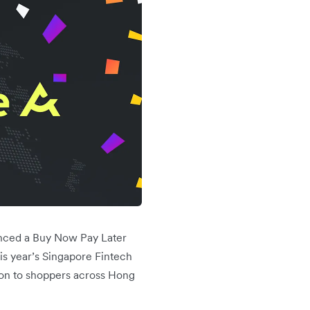
unced a Buy Now Pay Later
is year’s Singapore Fintech
tion to shoppers across Hong