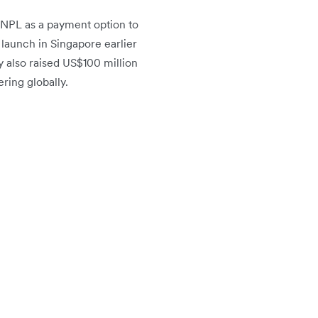
 BNPL as a payment option to
l launch in Singapore earlier
y also raised US$100 million
ering globally.