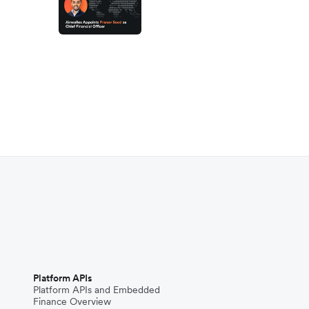
Platform APIs
Platform APIs and Embedded
Finance Overview