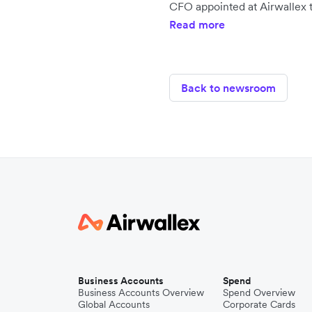
CFO appointed at Airwallex t
Read more
Back to newsroom
Business Accounts
Spend
Business Accounts Overview
Spend Overview
Global Accounts
Corporate Cards