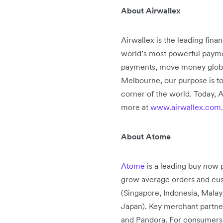
About Airwallex
Airwallex is the leading fin
world’s most powerful paymen
payments, move money globally
Melbourne, our purpose is to
corner of the world. Today, A
more at
www.airwallex.com
.
About Atome
Atome
is a leading buy now p
grow average orders and cust
(Singapore, Indonesia, Malay
Japan). Key merchant partne
and Pandora. For consumers, 