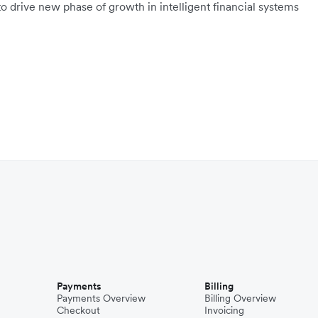
o drive new phase of growth in intelligent financial systems
Payments
Billing
Payments Overview
Billing Overview
Checkout
Invoicing