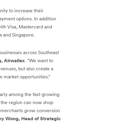
nity to increase their
ayment options. In addition
ith Visa, Mastercard and
a and Singapore.
 businesses across Southeast
, Airwallex
. "We want to
evenues, but also create a
 market opportunities."
arly among the fast-growing
s the region can now shop
ex merchants grow conversion
y Wong, Head of Strategic