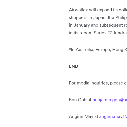
Airwallex will expand its co
shoppers in Japan, the Philip
in January and subsequent rol
in its recent Series E2 fundra
*
In Australia, Europe, Hong
END
For media inquiries, please 
Ben Goh at
benjamin.goh@ai
Anginn May at
anginn.may@