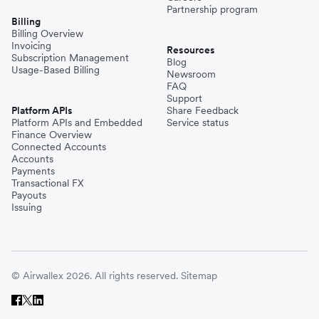
Partnership program
Billing
Billing Overview
Invoicing
Resources
Subscription Management
Blog
Usage-Based Billing
Newsroom
FAQ
Support
Platform APIs
Share Feedback
Platform APIs and Embedded
Service status
Finance Overview
Connected Accounts
Accounts
Payments
Transactional FX
Payouts
Issuing
© Airwallex 2026. All rights reserved.
Sitemap