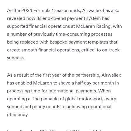
As the 2024 Formula 1 season ends, Airwallex has also
revealed how its end-to-end payment system has
supported financial operations at McLaren Racing, with
a number of previously time-consuming processes
being replaced with bespoke payment templates that
create smooth financial operations, critical to on-track
success.
As a result of the first year of the partnership, Airwallex
has enabled McLaren to shave a half day per month in
processing time for international payments. When
operating at the pinnacle of global motorsport, every
second and penny counts to achieving operational
efficiency.