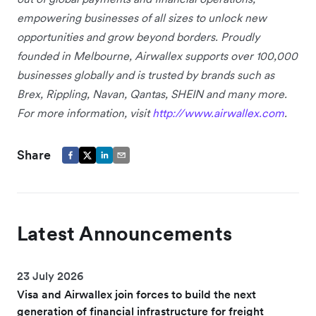
empowering businesses of all sizes to unlock new
opportunities and grow beyond borders. Proudly
founded in Melbourne, Airwallex supports over 100,000
businesses globally and is trusted by brands such as
Brex, Rippling, Navan, Qantas, SHEIN and many more.
For more information, visit
http://www.airwallex.com
.
Share
Latest Announcements
23 July 2026
Visa and Airwallex join forces to build the next
generation of financial infrastructure for freight