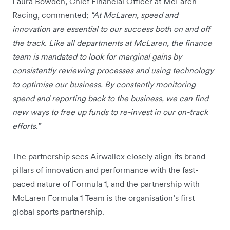
Laura Bowden, Chief Financial Officer at McLaren
Racing, commented;
“At McLaren, speed and
innovation are essential to our success both on and off
the track. Like all departments at McLaren, the finance
team is mandated to look for marginal gains by
consistently reviewing processes and using technology
to optimise our business. By constantly monitoring
spend and reporting back to the business, we can find
new ways to free up funds to re-invest in our on-track
efforts.”
The partnership sees Airwallex closely align its brand
pillars of innovation and performance with the fast-
paced nature of Formula 1, and the partnership with
McLaren Formula 1 Team is the organisation’s first
global sports partnership.