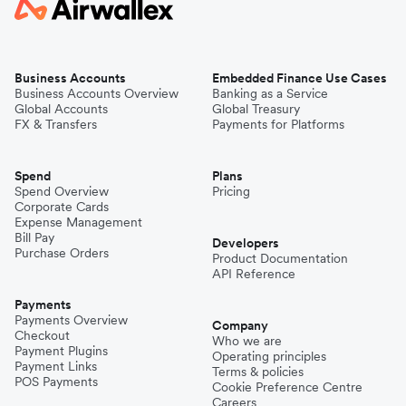
Business Accounts
Embedded Finance Use Cases
Business Accounts Overview
Banking as a Service
Global Accounts
Global Treasury
FX & Transfers
Payments for Platforms
Spend
Plans
Spend Overview
Pricing
Corporate Cards
Expense Management
Bill Pay
Developers
Purchase Orders
Product Documentation
API Reference
Payments
Payments Overview
Company
Checkout
Who we are
Payment Plugins
Operating principles
Payment Links
Terms & policies
POS Payments
Cookie Preference Centre
Careers