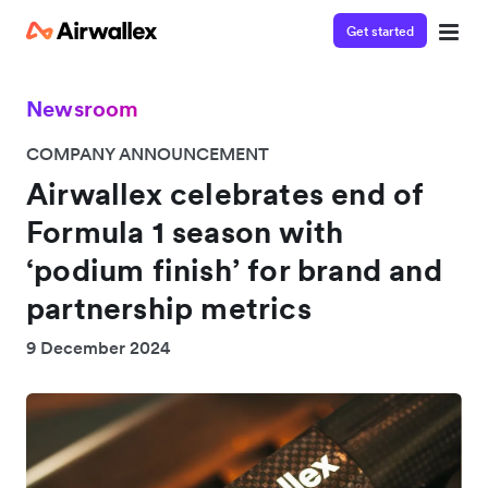
Get started
Newsroom
COMPANY ANNOUNCEMENT
Airwallex celebrates end of
Formula 1 season with
‘podium finish’ for brand and
partnership metrics
9 December 2024