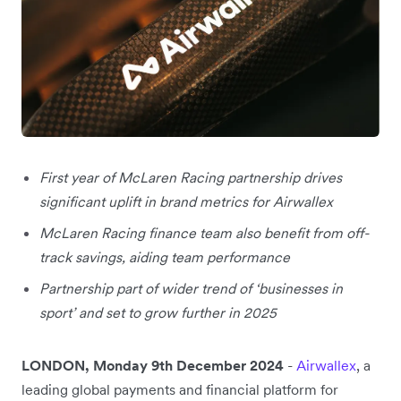
First year of McLaren Racing partnership drives
significant uplift in brand metrics for Airwallex
McLaren Racing finance team also benefit from off-
track savings, aiding team performance
Partnership part of wider trend of ‘businesses in
sport’ and set to grow further in 2025
LONDON, Monday 9th December 2024
-
Airwallex
, a
leading global payments and financial platform for