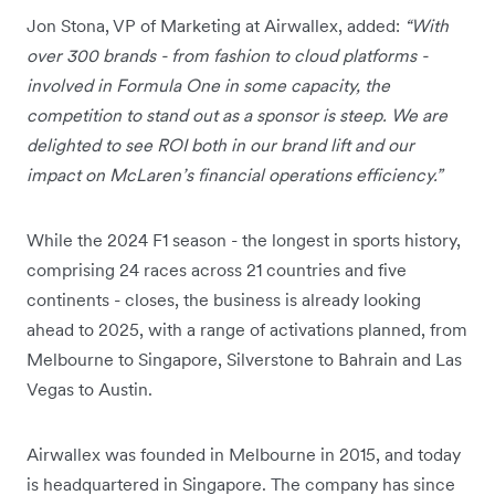
Jon Stona, VP of Marketing at Airwallex, added:
“With
over 300 brands - from fashion to cloud platforms -
involved in Formula One in some capacity, the
competition to stand out as a sponsor is steep. We are
delighted to see ROI both in our brand lift and our
impact on McLaren’s financial operations efficiency.”
While the 2024 F1 season - the longest in sports history,
comprising 24 races across 21 countries and five
continents - closes, the business is already looking
ahead to 2025, with a range of activations planned, from
Melbourne to Singapore, Silverstone to Bahrain and Las
Vegas to Austin.
Airwallex was founded in Melbourne in 2015, and today
is headquartered in Singapore. The company has since