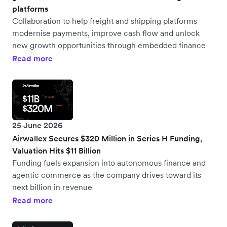
platforms
Collaboration to help freight and shipping platforms
modernise payments, improve cash flow and unlock
new growth opportunities through embedded finance
Read more
25 June 2026
Airwallex Secures $320 Million in Series H Funding,
Valuation Hits $11 Billion
Funding fuels expansion into autonomous finance and
agentic commerce as the company drives toward its
next billion in revenue
Read more