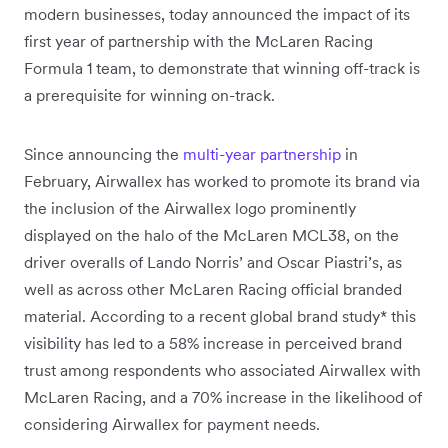
modern businesses, today announced the impact of its
first year of partnership with the McLaren Racing
Formula 1 team, to demonstrate that winning off-track is
a prerequisite for winning on-track.
Since announcing the
multi-year partnership
in
February, Airwallex has worked to promote its brand via
the inclusion of the Airwallex logo prominently
displayed on the halo of the McLaren MCL38, on the
driver overalls of Lando Norris’ and Oscar Piastri’s, as
well as across other McLaren Racing official branded
material. According to a recent global brand study* this
visibility has led to a 58% increase in perceived brand
trust among respondents who associated Airwallex with
McLaren Racing, and a 70% increase in the likelihood of
considering Airwallex for payment needs.