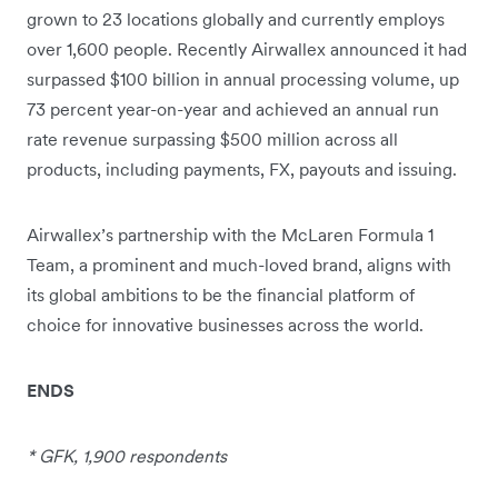
grown to 23 locations globally and currently employs
over 1,600 people. Recently Airwallex announced it had
surpassed $100 billion in annual processing volume, up
73 percent year-on-year and achieved an annual run
rate revenue surpassing $500 million across all
products, including payments, FX, payouts and issuing.
Airwallex’s partnership with the McLaren Formula 1
Team, a prominent and much-loved brand, aligns with
its global ambitions to be the financial platform of
choice for innovative businesses across the world.
ENDS
* GFK, 1,900 respondents