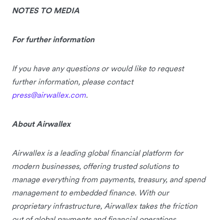
NOTES TO MEDIA
For further information
If you have any questions or would like to request
further information, please contact
press@airwallex.com
.
About
Airwallex
Airwallex is a leading global financial platform for
modern businesses, offering trusted solutions to
manage everything from payments, treasury, and spend
management to embedded finance. With our
proprietary infrastructure, Airwallex takes the friction
out of global payments and financial operations,