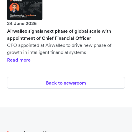
24 June 2026
Airwallex signals next phase of global scale with
appointment of Chief Financial Officer
CFO appointed at Airwallex to drive new phase of
growth in intelligent financial systems
Read more
Back to newsroom