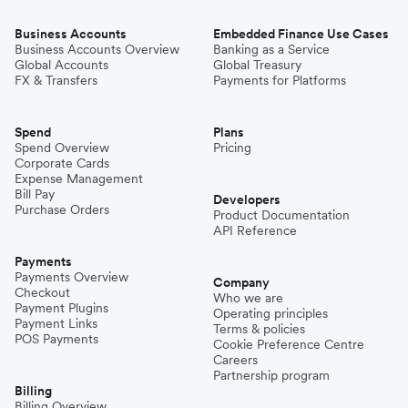
Business Accounts
Embedded Finance Use Cases
Business Accounts Overview
Banking as a Service
Global Accounts
Global Treasury
FX & Transfers
Payments for Platforms
Spend
Plans
Spend Overview
Pricing
Corporate Cards
Expense Management
Bill Pay
Developers
Purchase Orders
Product Documentation
API Reference
Payments
Payments Overview
Company
Checkout
Who we are
Payment Plugins
Operating principles
Payment Links
Terms & policies
POS Payments
Cookie Preference Centre
Careers
Partnership program
Billing
Billing Overview