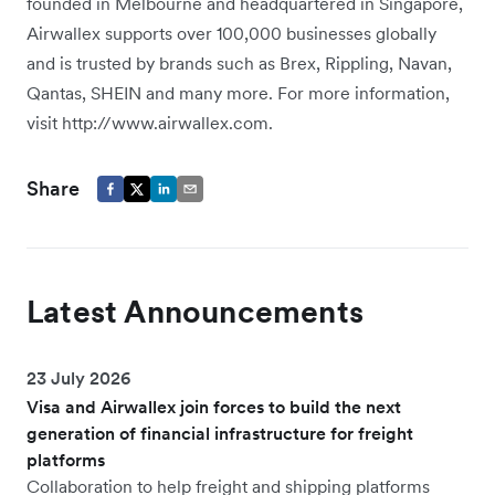
founded in Melbourne and headquartered in Singapore,
Airwallex supports over 100,000 businesses globally
and is trusted by brands such as Brex, Rippling, Navan,
Qantas, SHEIN and many more. For more information,
visit http://www.airwallex.com.
Share
Latest Announcements
23 July 2026
Visa and Airwallex join forces to build the next
generation of financial infrastructure for freight
platforms
Collaboration to help freight and shipping platforms