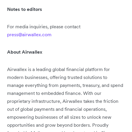
Notes to editors
For media inquiries, please contact
press@airwallex.com
About Airwallex
Airwallex is a leading global financial platform for
modern businesses, offering trusted solutions to
manage everything from payments, treasury, and spend
management to embedded finance. With our
proprietary infrastructure, Airwallex takes the friction
out of global payments and financial operations,
empowering businesses of all sizes to unlock new
opportunities and grow beyond borders. Proudly