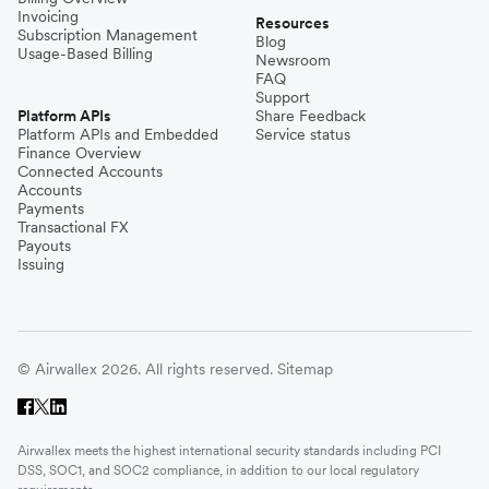
Invoicing
Resources
Subscription Management
Blog
Usage-Based Billing
Newsroom
FAQ
Support
Platform APIs
Share Feedback
Platform APIs and Embedded
Service status
Finance Overview
Connected Accounts
Accounts
Payments
Transactional FX
Payouts
Issuing
© Airwallex 2026. All rights reserved.
Sitemap
Airwallex meets the highest international security standards including PCI
DSS, SOC1, and SOC2 compliance, in addition to our local regulatory