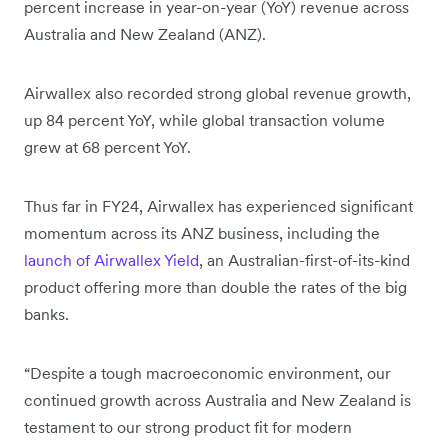
percent increase in year-on-year (YoY) revenue across
Australia and New Zealand (ANZ).
Airwallex also recorded strong global revenue growth,
up 84 percent YoY, while global transaction volume
grew at 68 percent YoY.
Thus far in FY24, Airwallex has experienced significant
momentum across its ANZ business, including the
launch of Airwallex Yield
, an Australian-first-of-its-kind
product offering more than double the rates of the big
banks.
“Despite a tough macroeconomic environment, our
continued growth across Australia and New Zealand is
testament to our strong product fit for modern