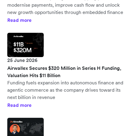
modernise payments, improve cash flow and unlock
new growth opportunities through embedded finance
Read more
25 June 2026
Airwallex Secures $320 Million in Series H Funding,
Valuation Hits $11 Billion
Funding fuels expansion into autonomous finance and
agentic commerce as the company drives toward its
next billion in revenue
Read more