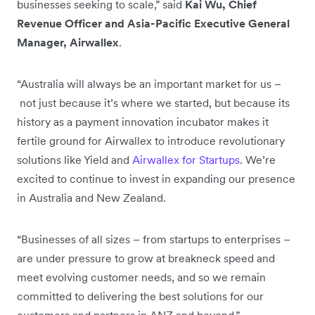
businesses seeking to scale,” said
Kai Wu, Chief
Revenue Officer and Asia-Pacific Executive General
Manager, Airwallex
.
“Australia will always be an important market for us –
not just because it’s where we started, but because its
history as a payment innovation incubator makes it
fertile ground for Airwallex to introduce revolutionary
solutions like Yield and
Airwallex for Startups
. We’re
excited to continue to invest in expanding our presence
in Australia and New Zealand.
“Businesses of all sizes – from startups to enterprises –
are under pressure to grow at breakneck speed and
meet evolving customer needs, and so we remain
committed to delivering the best solutions for our