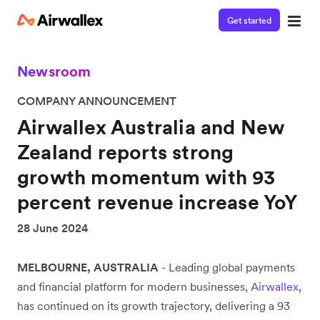
Get started
Newsroom
COMPANY ANNOUNCEMENT
Airwallex Australia and New
Zealand reports strong
growth momentum with 93
percent revenue increase YoY
28 June 2024
MELBOURNE, AUSTRALIA
-
Leading global payments
and financial platform for modern businesses,
Airwallex
,
has continued on its growth trajectory, delivering a 93