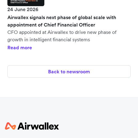
24 June 2026
Airwallex signals next phase of global scale with
appointment of Chief Financial Officer
CFO appointed at Airwallex to drive new phase of
growth in intelligent financial systems
Read more
Back to newsroom