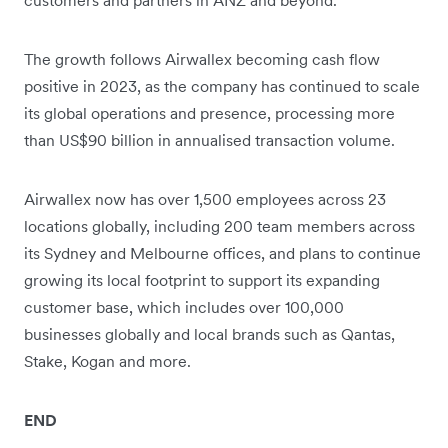
customers and partners in ANZ and beyond.”
The growth follows Airwallex becoming cash flow
positive in 2023, as the company has continued to scale
its global operations and presence, processing more
than US$90 billion in annualised transaction volume.
Airwallex now has over 1,500 employees across 23
locations globally, including 200 team members across
its Sydney and Melbourne offices, and plans to continue
growing its local footprint to support its expanding
customer base, which includes over 100,000
businesses globally and local brands such as Qantas,
Stake, Kogan and more.
END