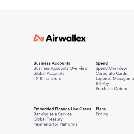
Business Accounts
Spend
Business Accounts Overview
Spend Overview
Global Accounts
Corporate Cards
FX & Transfers
Expense Manageme
Bill Pay
Purchase Orders
Embedded Finance Use Cases
Plans
Banking as a Service
Pricing
Global Treasury
Payments for Platforms