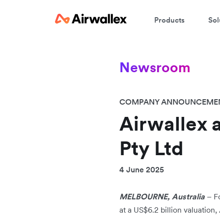
Products
Sol
Newsroom
COMPANY ANNOUNCEME
Airwallex 
Pty Ltd
4 June 2025
MELBOURNE, Australia
–
F
at a US$6.2 billion valuation