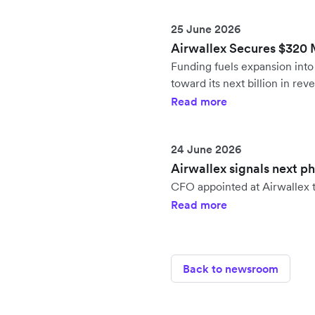
25 June 2026
Airwallex Secures $320 Mi
Funding fuels expansion in
toward its next billion in rev
Read more
24 June 2026
Airwallex signals next p
CFO appointed at Airwallex t
Read more
Back to newsroom