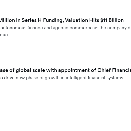
llion in Series H Funding, Valuation Hits $11 Billion
to autonomous finance and agentic commerce as the company d
enue
hase of global scale with appointment of Chief Financi
o drive new phase of growth in intelligent financial systems