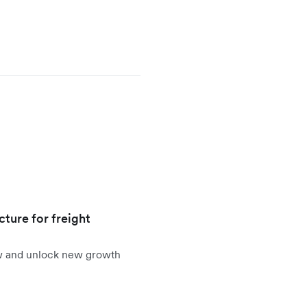
cture for freight
ow and unlock new growth