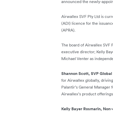
announced the newly-appoint
Airwallex SVF Pty Ltd is curr
(ADI) licence for the issuanc
(APRA).
The board of Airwallex SVF P
executive director; Kelly B
Michael Venter as independe
Shannon Scott, SVP Global 
for Airwallex globally, drivi
Palantir’s General Manager f
Airwallex’s product offerings
Kelly Bayer Rosmarin, Non-