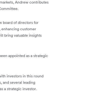
 markets, Andrew contributes
 Committee.
 board of directors for
on, enhancing customer
ll bring valuable insights
 been appointed as a strategic
ith investors in this round
, and several leading
 a strategic investor.