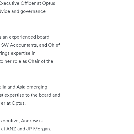
Executive Officer at Optus
 advice and governance
s an experienced board
, SW Accountants, and Chief
ings expertise in
 her role as Chair of the
alia and Asia emerging
 expertise to the board and
icer at Optus.
executive, Andrew is
es at ANZ and JP Morgan.