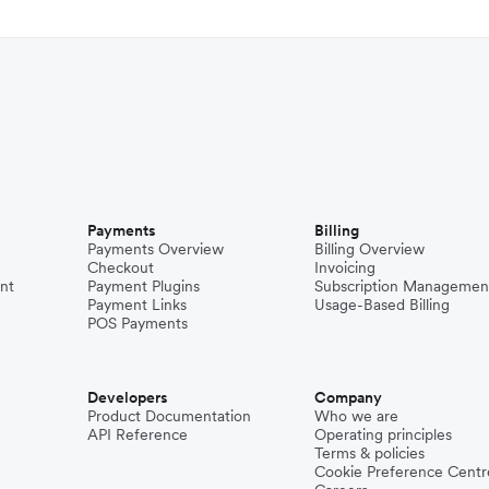
Payments
Billing
Payments Overview
Billing Overview
Checkout
Invoicing
nt
Payment Plugins
Subscription Managemen
Payment Links
Usage-Based Billing
POS Payments
Developers
Company
Product Documentation
Who we are
API Reference
Operating principles
Terms & policies
Cookie Preference Centr