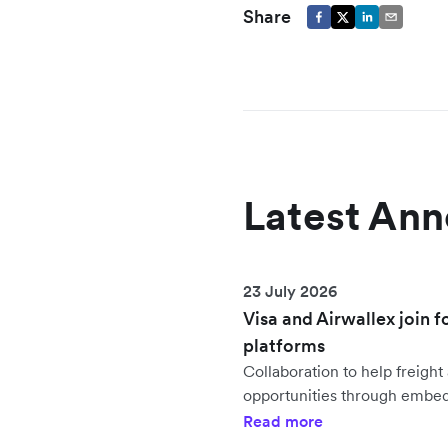
Share
Latest An
23 July 2026
Visa and Airwallex join f
platforms
Collaboration to help freig
opportunities through embe
Read more