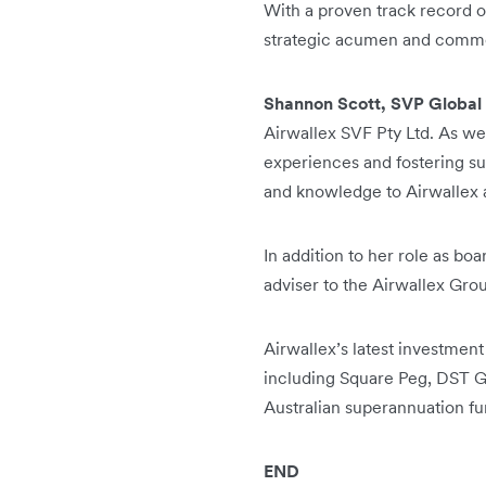
With a proven track record 
strategic acumen and commer
Shannon Scott, SVP Global 
Airwallex SVF Pty Ltd. As we
experiences and fostering sus
and knowledge to Airwallex a
In addition to her role as bo
adviser to the Airwallex Gro
Airwallex’s latest investment
including Square Peg, DST Gl
Australian superannuation fu
END