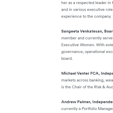
her as a respected leader in
and in various executive rol
experience to the company.
Sangeeta Venkatesan, Boar
member and currently serves
Executive Women. With exten
governance, operational exce
board.
Michael Venter FCA, Indep
markets across banking, wea
is the Chair of the Risk & Au
Andrew Palmer, Independen
currently a Portfolio Manag