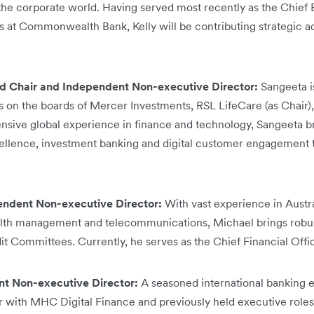
 the corporate world. Having served most recently as the Chief 
es at Commonwealth Bank, Kelly will be contributing strategic
d Chair and Independent Non-executive Director:
Sangeeta i
 on the boards of Mercer Investments, RSL LifeCare (as Chair)
sive global experience in finance and technology, Sangeeta br
llence, investment banking and digital customer engagement to
endent Non-executive Director:
With vast experience in Austr
lth management and telecommunications, Michael brings robust
dit Committees. Currently, he serves as the Chief Financial Off
t Non-executive Director:
A seasoned international banking 
er with MHC Digital Finance and previously held executive rol