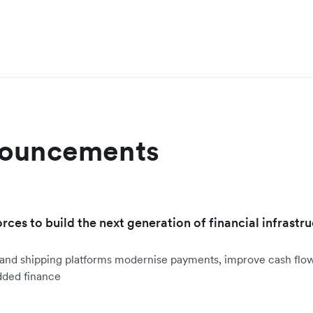
nouncements
orces to build the next generation of financial infrastru
ht and shipping platforms modernise payments, improve cash fl
dded finance