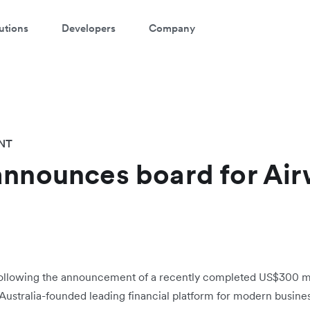
utions
Developers
Company
NT
announces board for Air
ollowing the announcement of a recently completed US$300 mil
, Australia-founded leading financial platform for modern busine