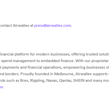
contact Airwallex at
press@airwallex.com
.
 financial platform for modern businesses, offering trusted solu
d spend management to embedded finance. With our proprietary 
bal payments and financial operations, empowering businesses of
nd borders. Proudly founded in Melbourne, Airwallex supports
rands such as Brex, Rippling, Navan, Qantas, SHEIN and many mo
om