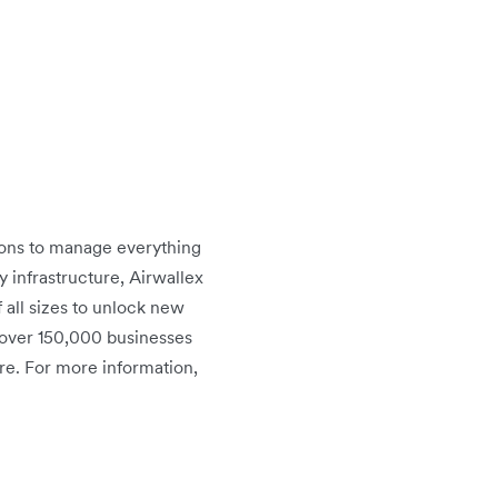
tions to manage everything
infrastructure, Airwallex
 all sizes to unlock new
 over 150,000 businesses
re. For more information,