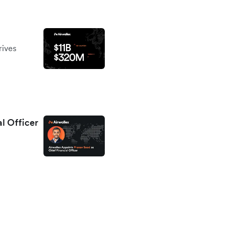
rives
al Officer