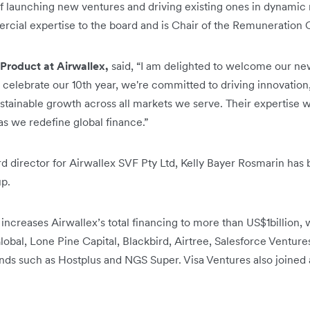
of launching new ventures and driving existing ones in dynamic
cial expertise to the board and is Chair of the Remuneration
Product at Airwallex,
said, “I am delighted to welcome our new
 celebrate our 10th year, we're committed to driving innovati
tainable growth across all markets we serve. Their expertise wi
s we redefine global finance.”
ard director for Airwallex SVF Pty Ltd, Kelly Bayer Rosmarin has
up.
 increases Airwallex’s total financing to more than US$1billion, w
obal, Lone Pine Capital, Blackbird, Airtree, Salesforce Ventures
nds such as Hostplus and NGS Super. Visa Ventures also joined as