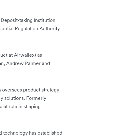
Deposit-taking Institution
dential Regulation Authority
ct at Airwallex) as
san, Andrew Palmer and
 oversees product strategy
gy solutions. Formerly
ial role in shaping
d technology has established