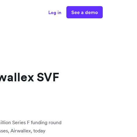
See a demo
Log in
wallex SVF
lion Series F funding round
sses, Airwallex, today