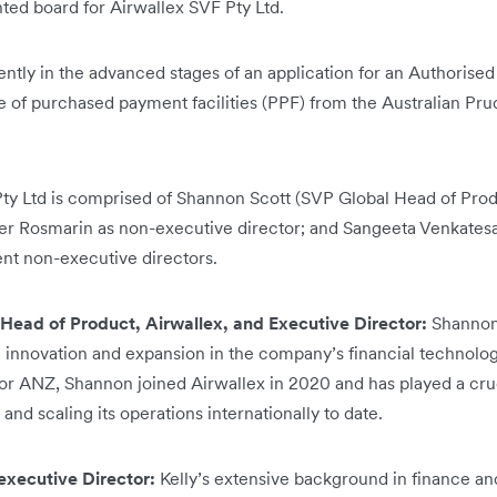
ed board for Airwallex SVF Pty Ltd.
ently in the advanced stages of an application for an Authorised 
e of purchased payment facilities (PPF) from the Australian Pru
ty Ltd is comprised of Shannon Scott (SVP Global Head of Produ
ayer Rosmarin as non-executive director; and Sangeeta Venkate
nt non-executive directors.
Head of Product, Airwallex, and Executive Director:
Shannon
ng innovation and expansion in the company’s financial technolo
or ANZ, Shannon joined Airwallex in 2020 and has played a cruc
 and scaling its operations internationally to date.
executive Director:
Kelly’s extensive background in finance an