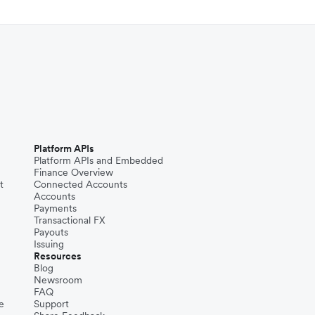
Platform APIs
Platform APIs and Embedded
Finance Overview
t
Connected Accounts
Accounts
Payments
Transactional FX
Payouts
Issuing
Resources
Blog
Newsroom
FAQ
e
Support