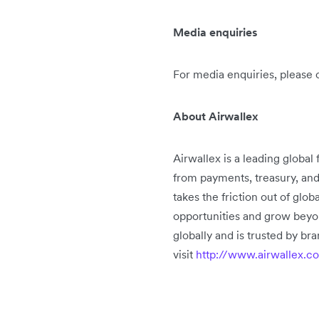
Media enquiries
For media enquiries, please 
About Airwallex
Airwallex is a leading global
from payments, treasury, an
takes the friction out of glo
opportunities and grow beyo
globally and is trusted by b
visit
http://www.airwallex.c