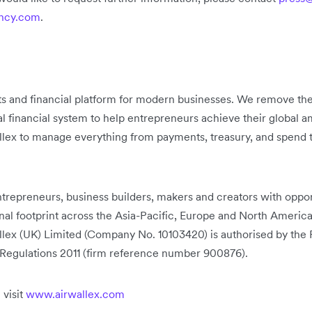
ancy.com
.
ts and financial platform for modern businesses. We remove the
nal financial system to help entrepreneurs achieve their global
llex to manage everything from payments, treasury, and spend t
trepreneurs, business builders, makers and creators with opport
onal footprint across the Asia-Pacific, Europe and North Ameri
lex (UK) Limited (Company No. 10103420) is authorised by the 
Regulations 2011 (firm reference number 900876).
 visit
www.airwallex.com