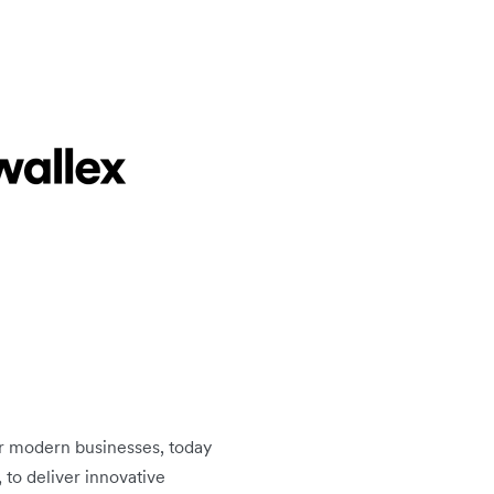
or modern businesses, today
to deliver innovative