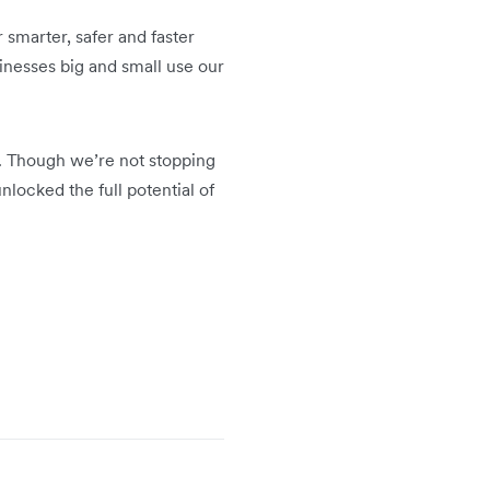
smarter, safer and faster
inesses big and small use our
ns. Though we’re not stopping
locked the full potential of