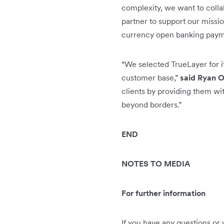
complexity, we want to colla
partner to support our missi
currency open banking paymen
“We selected TrueLayer for i
customer base,”
said Ryan O
clients by providing them wi
beyond borders.”
END
NOTES TO MEDIA
For further information
If you have any questions or 