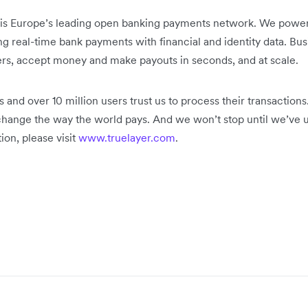
is Europe’s leading open banking payments network. We power 
 real-time bank payments with financial and identity data. Bus
rs, accept money and make payouts in seconds, and at scale.
s and over 10 million users trust us to process their transactio
change the way the world pays. And we won’t stop until we’ve un
on, please visit
www.truelayer.com
.