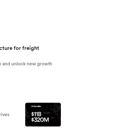
cture for freight
ow and unlock new growth
rives