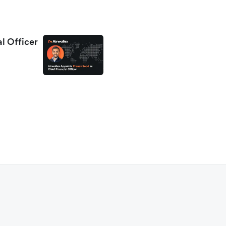
al Officer