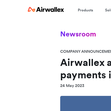
Products
Sol
Newsroom
COMPANY ANNOUNCEME
Airwallex 
payments i
24 May 2023