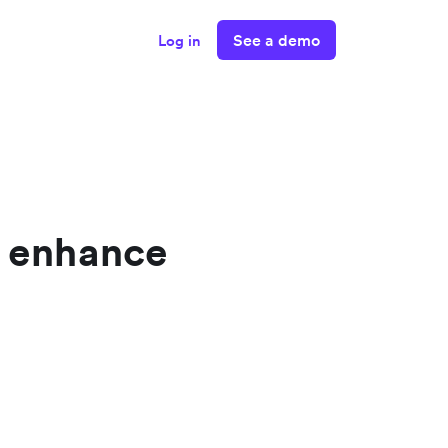
See a demo
Log in
o enhance