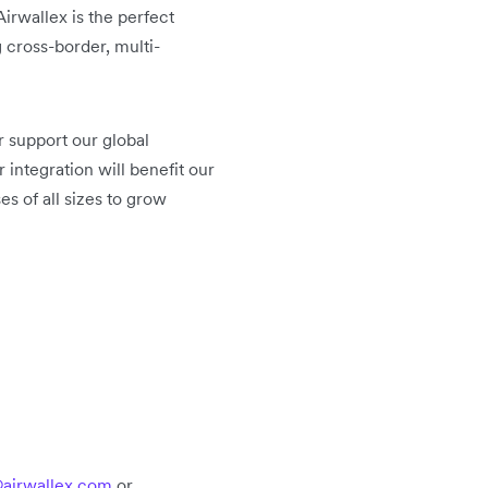
irwallex is the perfect
 cross-border, multi-
 support our global
r integration will benefit our
s of all sizes to grow
airwallex.com
or