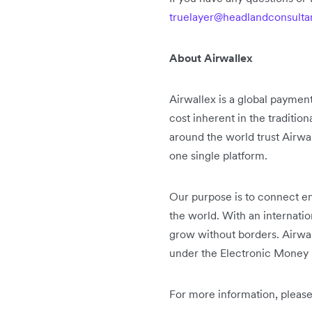
truelayer@headlandconsult
About Airwallex
Airwallex is a global paymen
cost inherent in the traditio
around the world trust Airwa
one single platform.
Our purpose is to connect en
the world. With an internati
grow without borders. Airwal
under the Electronic Money 
For more information, please