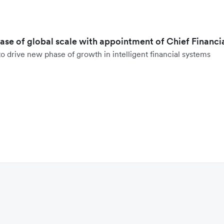
hase of global scale with appointment of Chief Financi
o drive new phase of growth in intelligent financial systems