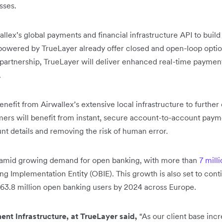
esses.
allex’s global payments and financial infrastructure API to bui
powered by TrueLayer already offer closed and open-loop option
partnership, TrueLayer will deliver enhanced real-time payment
.
nefit from Airwallex’s extensive local infrastructure to further 
mers will benefit from instant, secure account-to-account paym
nt details and removing the risk of human error.
amid growing demand for open banking, with more than
7 mill
g Implementation Entity (OBIE). This growth is also set to con
e 63.8 million open banking users by 2024 across Europe.
nt Infrastructure, at TrueLayer
said,
“As our client base incr