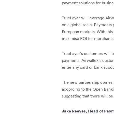
payment solutions for busin
TrueLayer will leverage Airw
on a global scale. Payments 
European markets. With this 
maximise ROI for merchants
TrueLayer’s customers will be
payments. Airwallex’s custo
enter any card or bank accou
The new partnership comes 
according to the Open Bankin
suggesting that there will b
Jake Reeves, Head of Payme