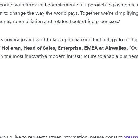
borate with firms that complement our approach to payments. A
on to change the way the world pays. Together we’re simplifying
ts, reconciliation and related back-office processes.”
ts coverage and world-class open banking technology to further
'Holleran, Head of Sales, Enterprise, EMEA at Airwallex
. “Ou
th the most innovative modern infrastructure to enable businesse
would like to request further information, please contact
press@