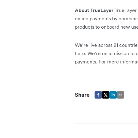
About TrueLayer
TrueLayer 
online payments by combining
products to onboard new use
We’re live across 21 countrie
here. We’re on a mission to 
payments. For more informati
Share