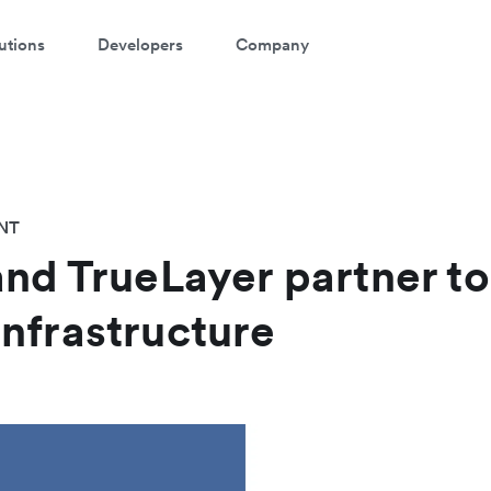
utions
Developers
Company
NT
and TrueLayer partner t
nfrastructure