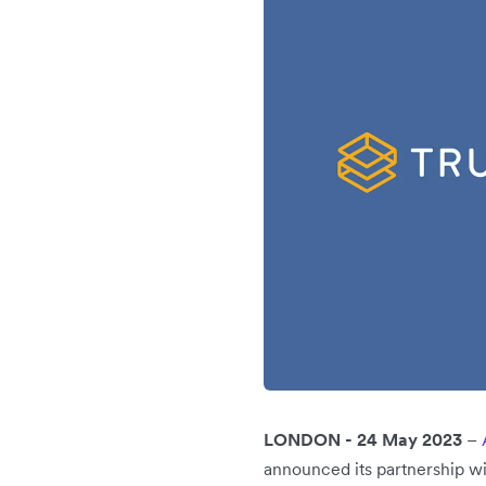
LONDON - 24 May 2023
–
announced its partnership w