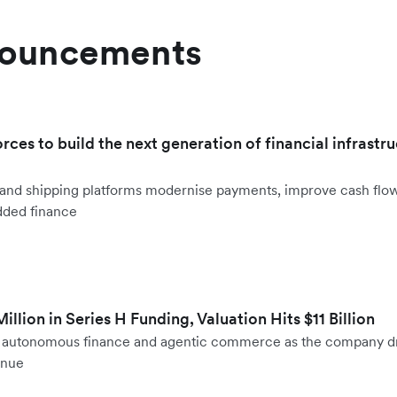
nouncements
orces to build the next generation of financial infrastru
ht and shipping platforms modernise payments, improve cash fl
dded finance
llion in Series H Funding, Valuation Hits $11 Billion
to autonomous finance and agentic commerce as the company d
enue