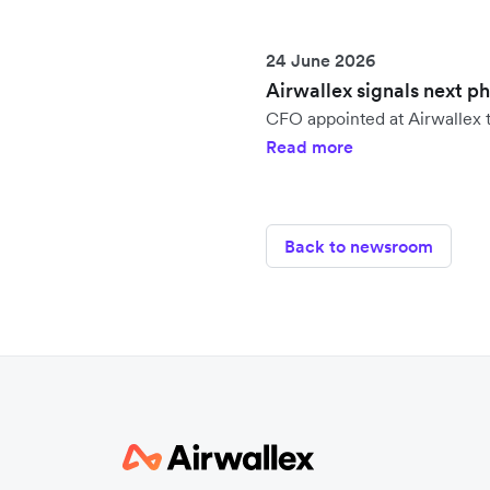
24 June 2026
Airwallex signals next p
CFO appointed at Airwallex t
Read more
Back to newsroom