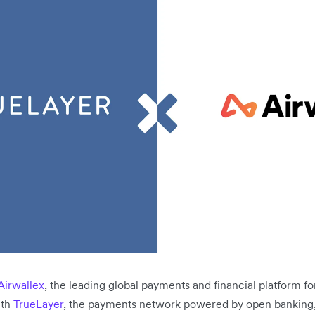
Airwallex
, the leading global payments and financial platform f
ith
TrueLayer
, the payments network powered by open banking, 