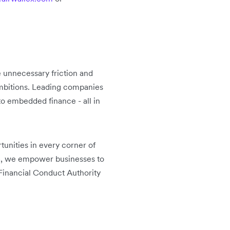
 unnecessary friction and
 ambitions. Leading companies
o embedded finance - all in
unities in every corner of
ca, we empower businesses to
Financial Conduct Authority