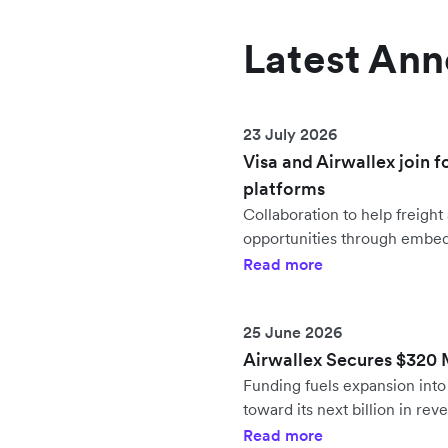
Latest An
23 July 2026
Visa and Airwallex join f
platforms
Collaboration to help freig
opportunities through embe
Read more
25 June 2026
Airwallex Secures $320 Mi
Funding fuels expansion in
toward its next billion in rev
Read more