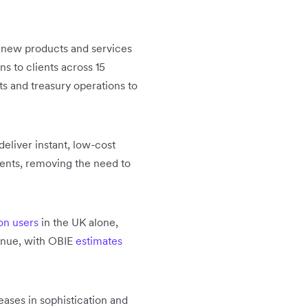
ld new products and services
s to clients across 15
s and treasury operations to
deliver instant, low-cost
ents, removing the need to
ion users
in the UK alone,
tinue, with OBIE
estimates
eases in sophistication and