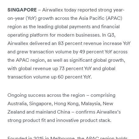
SINGAPORE
– Airwallex today reported strong year-
on-year (YoY) growth across the Asia Pacific (APAC)
region as the leading global payments and financial
operating platform for modern businesses. In Q3,
Airwallex delivered an 83 percent revenue increase YoY
and grew transaction volume by 49 percent YoY across
the APAC region, as well as significant global growth,
with global revenue up 73 percent YoY and global
transaction volume up 60 percent YoY.
Ongoing success across the region – comprising
Australia, Singapore, Hong Kong, Malaysia, New
Zealand and mainland China – confirms Airwallex’s
strong product fit and innovative product stack.
Founded in 2015 in Melbourne, the APAC region holds