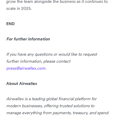
grow the team alongside the business as it continues to
scale in 2025.
END
For further information
If you have any questions or would like to request
further information, please contact
press@airwallex.com
.
About Airwallex
Airwallex is a leading global financial platform for
modern businesses, offering trusted solutions to
manage everything from payments, treasury, and spend