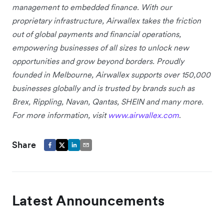
management to embedded finance. With our
proprietary infrastructure, Airwallex takes the friction
out of global payments and financial operations,
empowering businesses of all sizes to unlock new
opportunities and grow beyond borders. Proudly
founded in Melbourne, Airwallex supports over 150,000
businesses globally and is trusted by brands such as
Brex, Rippling, Navan, Qantas, SHEIN and many more.
For more information, visit
www.airwallex.com
.
Share
Latest Announcements