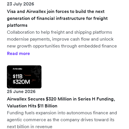
23 July 2026
Visa and Airwallex join forces to build the next
generation of financial infrastructure for freight
platforms
Collaboration to help freight and shipping platforms
modernise payments, improve cash flow and unlock
new growth opportunities through embedded finance
Read more
25 June 2026
Airwallex Secures $320 Million in Series H Funding,
Valuation Hits $11 Billion
Funding fuels expansion into autonomous finance and
agentic commerce as the company drives toward its
next billion in revenue