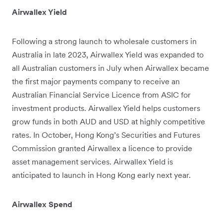
Airwallex Yield
Following a strong launch to wholesale customers in
Australia in late 2023, Airwallex Yield was expanded to
all Australian customers in July when Airwallex became
the first major payments company to receive an
Australian Financial Service Licence from ASIC for
investment products. Airwallex Yield helps customers
grow funds in both AUD and USD at highly competitive
rates. In October, Hong Kong’s Securities and Futures
Commission granted Airwallex a licence to provide
asset management services. Airwallex Yield is
anticipated to launch in Hong Kong early next year.
Airwallex Spend