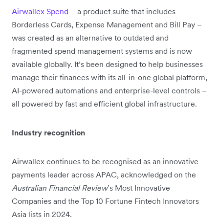
Airwallex Spend
– a product suite that includes
Borderless Cards, Expense Management and Bill Pay –
was created as an alternative to outdated and
fragmented spend management systems and is now
available globally. It’s been designed to help businesses
manage their finances with its all-in-one global platform,
AI-powered automations and enterprise-level controls –
all powered by fast and efficient global infrastructure.
Industry recognition
Airwallex continues to be recognised as an innovative
payments leader across APAC, acknowledged on the
Australian Financial Review
’s Most Innovative
Companies and the Top 10 Fortune Fintech Innovators
Asia lists in 2024.