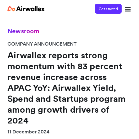
Get started
Newsroom
COMPANY ANNOUNCEMENT
Airwallex reports strong
momentum with 83 percent
revenue increase across
APAC YoY: Airwallex Yield,
Spend and Startups program
among growth drivers of
2024
11 December 2024