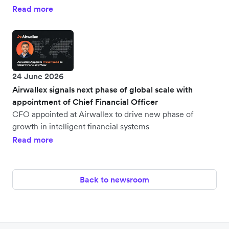
Read more
24 June 2026
Airwallex signals next phase of global scale with
appointment of Chief Financial Officer
CFO appointed at Airwallex to drive new phase of
growth in intelligent financial systems
Read more
Back to newsroom