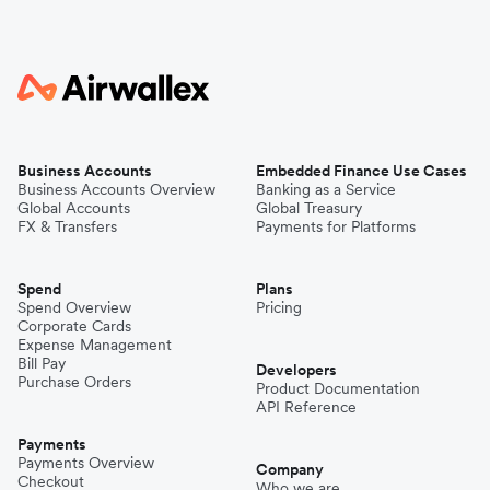
Business Accounts
Embedded Finance Use Cases
Business Accounts Overview
Banking as a Service
Global Accounts
Global Treasury
FX & Transfers
Payments for Platforms
Spend
Plans
Spend Overview
Pricing
Corporate Cards
Expense Management
Bill Pay
Developers
Purchase Orders
Product Documentation
API Reference
Payments
Payments Overview
Company
Checkout
Who we are