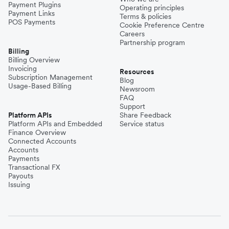
Payment Plugins
Operating principles
Payment Links
Terms & policies
POS Payments
Cookie Preference Centre
Careers
Partnership program
Billing
Billing Overview
Invoicing
Resources
Subscription Management
Blog
Usage-Based Billing
Newsroom
FAQ
Support
Platform APIs
Share Feedback
Platform APIs and Embedded
Service status
Finance Overview
Connected Accounts
Accounts
Payments
Transactional FX
Payouts
Issuing