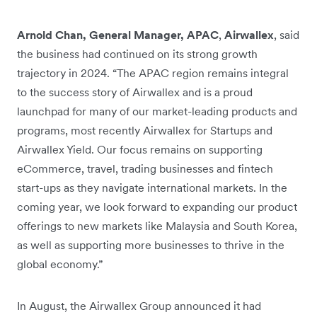
Arnold Chan, General Manager, APAC
,
Airwallex
, said
the business had continued on its strong growth
trajectory in 2024. “The APAC region remains integral
to the success story of Airwallex and is a proud
launchpad for many of our market-leading products and
programs, most recently Airwallex for Startups and
Airwallex Yield. Our focus remains on supporting
eCommerce, travel, trading businesses and fintech
start-ups as they navigate international markets. In the
coming year, we look forward to expanding our product
offerings to new markets like Malaysia and South Korea,
as well as supporting more businesses to thrive in the
global economy.”
In August, the Airwallex Group announced it had