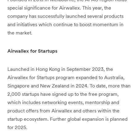
special significance for Airwallex. This year, the
company has successfully launched several products
and initiatives which continue to boost momentum in
the market.
Airwallex for Startups
Launched in Hong Kong in September 2023, the
Airwallex for Startups program expanded to Australia,
Singapore and New Zealand in 2024. To date, more than
2,000 startups have signed up to the free program,
which includes networking events, mentorship and
product offers from Airwallex and others within the
startup ecosystem. Further global expansion is planned
for 2025.