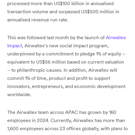
processed more than US$100 billion in annualised
transaction volume and surpassed US$500 million in
annualised revenue run rate.
This was followed last month by the launch of
Airwallex
Impact
, Airwallex’s new social impact program,
underpinned by a commitment to pledge 1% of equity –
equivalent to US$56 million based on current valuation
– to philanthropic causes. In addition, Airwallex will
commit 1% of time, product and profit to support
innovators, entrepreneurs, and economic development
worldwide.
The Airwallex team across APAC has grown by 160
employees in 2024. Currently, Airwallex has more than
1,600 employees across 23 offices globally, with plans to