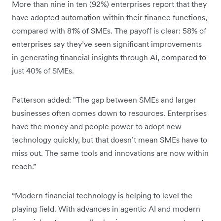
More than nine in ten (92%) enterprises report that they
have adopted automation within their finance functions,
compared with 81% of SMEs. The payoff is clear: 58% of
enterprises say they’ve seen significant improvements
in generating financial insights through AI, compared to
just 40% of SMEs.
Patterson added: "The gap between SMEs and larger
businesses often comes down to resources. Enterprises
have the money and people power to adopt new
technology quickly, but that doesn’t mean SMEs have to
miss out. The same tools and innovations are now within
reach.”
“Modern financial technology is helping to level the
playing field. With advances in agentic AI and modern