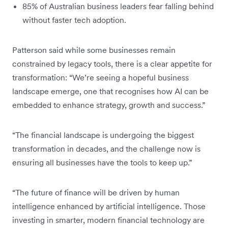
85% of Australian business leaders fear falling behind
without faster tech adoption.
Patterson said while some businesses remain
constrained by legacy tools, there is a clear appetite for
transformation: “We’re seeing a hopeful business
landscape emerge, one that recognises how AI can be
embedded to enhance strategy, growth and success.”
“The financial landscape is undergoing the biggest
transformation in decades, and the challenge now is
ensuring all businesses have the tools to keep up.”
“The future of finance will be driven by human
intelligence enhanced by artificial intelligence. Those
investing in smarter, modern financial technology are