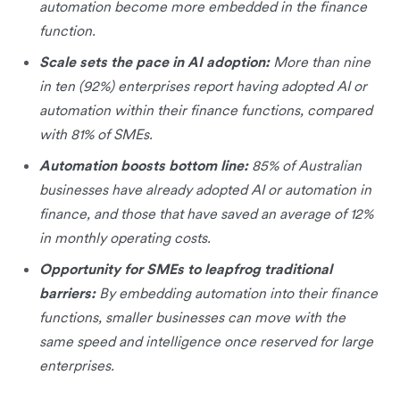
automation become more embedded in the finance
function.
Scale sets the pace in AI adoption:
More than nine
in ten (92%) enterprises report having adopted AI or
automation within their finance functions, compared
with 81% of SMEs.
Automation boosts bottom line:
85% of Australian
businesses have already adopted AI or automation in
finance, and those that have saved an average of 12%
in monthly operating costs.
Opportunity for SMEs to leapfrog traditional
barriers:
By embedding automation into their finance
functions, smaller businesses can move with the
same speed and intelligence once reserved for large
enterprises.