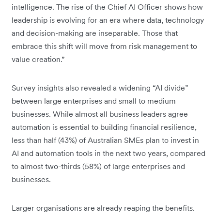
intelligence. The rise of the Chief AI Officer shows how
leadership is evolving for an era where data, technology
and decision-making are inseparable. Those that
embrace this shift will move from risk management to
value creation.”
Survey insights also revealed a widening “AI divide”
between large enterprises and small to medium
businesses. While almost all business leaders agree
automation is essential to building financial resilience,
less than half (43%) of Australian SMEs plan to invest in
AI and automation tools in the next two years, compared
to almost two-thirds (58%) of large enterprises and
businesses.
Larger organisations are already reaping the benefits.