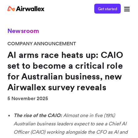
Get started
Newsroom
COMPANY ANNOUNCEMENT
AI arms race heats up: CAIO
set to become a critical role
for Australian business, new
Airwallex survey reveals
5 November 2025
The rise of the CAIO:
Almost one in five (19%)
Australian business leaders expect to see a Chief AI
Officer (CAIO) working alongside the CFO as AI and