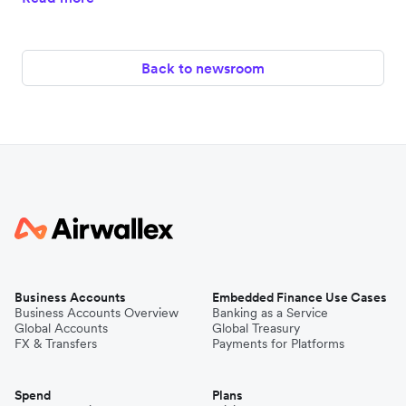
Back to newsroom
Business Accounts
Embedded Finance Use Cases
Business Accounts Overview
Banking as a Service
Global Accounts
Global Treasury
FX & Transfers
Payments for Platforms
Spend
Plans