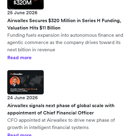
25 June 2026
Airwallex Secures $320 Million in Series H Funding,
Valuation Hits $11 Billion
Funding fuels expansion into autonomous finance and
agentic commerce as the company drives toward its
next billion in revenue
Read more
24 June 2026
Airwallex signals next phase of global scale with
appointment of Chief Financial Officer
CFO appointed at Airwallex to drive new phase of
growth in intelligent financial systems
Read more