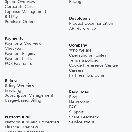
Spend Overview
Pricing
Corporate Cards
Expense Management
Bill Pay
Developers
Purchase Orders
Product Documentation
API Reference
Payments
Payments Overview
Company
Checkout
Who we are
Payment Plugins
Operating principles
Payment Links
Terms & policies
POS Payments
Cookie Preference Centre
Careers
Partnership program
Billing
Billing Overview
Invoicing
Resources
Subscription Management
Blog
Usage-Based Billing
Newsroom
FAQ
Support
Platform APIs
Share Feedback
Platform APIs and Embedded
Service status
Finance Overview