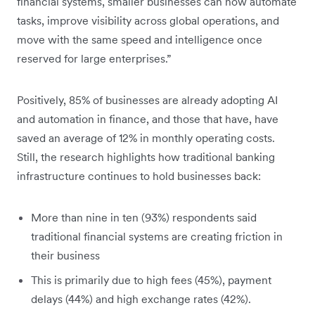
financial systems, smaller businesses can now automate
tasks, improve visibility across global operations, and
move with the same speed and intelligence once
reserved for large enterprises.”
Positively, 85% of businesses are already adopting AI
and automation in finance, and those that have, have
saved an average of 12% in monthly operating costs.
Still, the research highlights how traditional banking
infrastructure continues to hold businesses back:
More than nine in ten (93%) respondents said
traditional financial systems are creating friction in
their business
This is primarily due to high fees (45%), payment
delays (44%) and high exchange rates (42%).