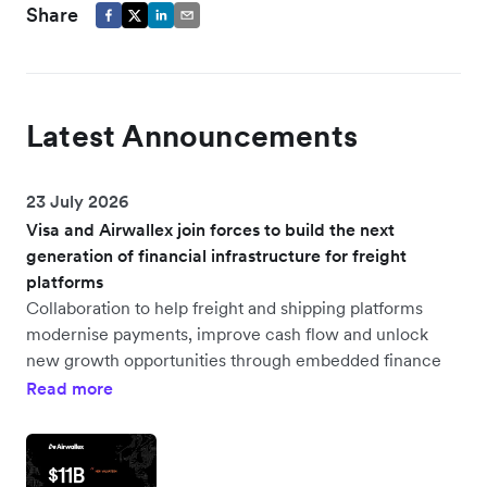
Share
Latest Announcements
23 July 2026
Visa and Airwallex join forces to build the next
generation of financial infrastructure for freight
platforms
Collaboration to help freight and shipping platforms
modernise payments, improve cash flow and unlock
new growth opportunities through embedded finance
Read more