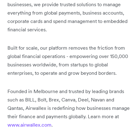
businesses, we provide trusted solutions to manage
everything from global payments, business accounts,
corporate cards and spend management to embedded
financial services.
Built for scale, our platform removes the friction from
global financial operations - empowering over 150,000
businesses worldwide, from startups to global
enterprises, to operate and grow beyond borders.
Founded in Melbourne and trusted by leading brands
such as BILL, Bolt, Brex, Canva, Deel, Navan and
Qantas, Airwallex is redefining how businesses manage
their finance and payments globally. Learn more at
www.airwallex.com
.