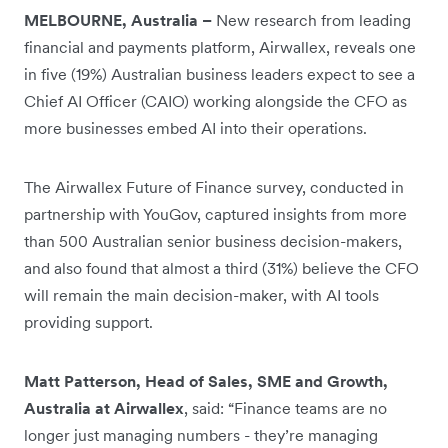
MELBOURNE, Australia –
New research from leading
financial and payments platform, Airwallex, reveals one
in five (19%) Australian business leaders expect to see a
Chief AI Officer (CAIO) working alongside the CFO as
more businesses embed AI into their operations.
The Airwallex Future of Finance survey, conducted in
partnership with YouGov, captured insights from more
than 500 Australian senior business decision-makers,
and also found that almost a third (31%) believe the CFO
will remain the main decision-maker, with AI tools
providing support.
Matt Patterson, Head of Sales, SME and Growth,
Australia at Airwallex
, said: “Finance teams are no
longer just managing numbers - they’re managing