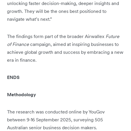
unlocking faster decision-making, deeper insights and
growth. They will be the ones best positioned to
navigate what’s next.”
The findings form part of the broader Airwallex
Future
of Finance
campaign, aimed at inspiring businesses to
achieve global growth and success by embracing a new
era in finance.
ENDS
Methodology
The research was conducted online by YouGov
between 9-16 September 2025, surveying 505
Australian senior business decision makers.