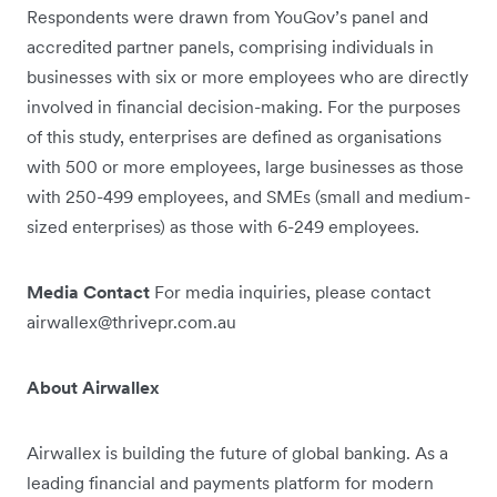
Respondents were drawn from YouGov’s panel and
accredited partner panels, comprising individuals in
businesses with six or more employees who are directly
involved in financial decision-making. For the purposes
of this study, enterprises are defined as organisations
with 500 or more employees, large businesses as those
with 250-499 employees, and SMEs (small and medium-
sized enterprises) as those with 6-249 employees.
Media Contact
For media inquiries, please contact
airwallex@thrivepr.com.au
About Airwallex
Airwallex is building the future of global banking. As a
leading financial and payments platform for modern