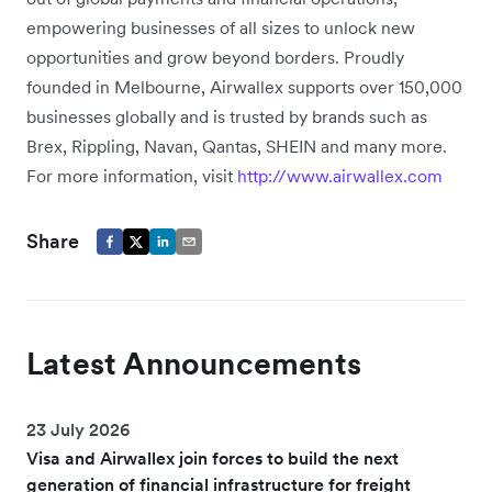
empowering businesses of all sizes to unlock new
opportunities and grow beyond borders. Proudly
founded in Melbourne, Airwallex supports over 150,000
businesses globally and is trusted by brands such as
Brex, Rippling, Navan, Qantas, SHEIN and many more.
For more information, visit
http://www.airwallex.com
Share
Latest Announcements
23 July 2026
Visa and Airwallex join forces to build the next
generation of financial infrastructure for freight