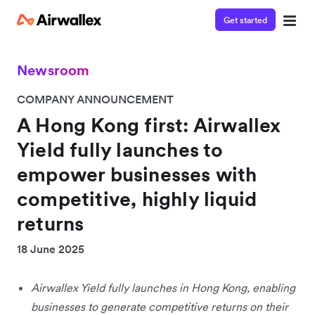
Get started
Newsroom
COMPANY ANNOUNCEMENT
A Hong Kong first: Airwallex
Yield fully launches to
empower businesses with
competitive, highly liquid
returns
18 June 2025
Airwallex Yield fully launches in Hong Kong, enabling
businesses to generate competitive returns on their