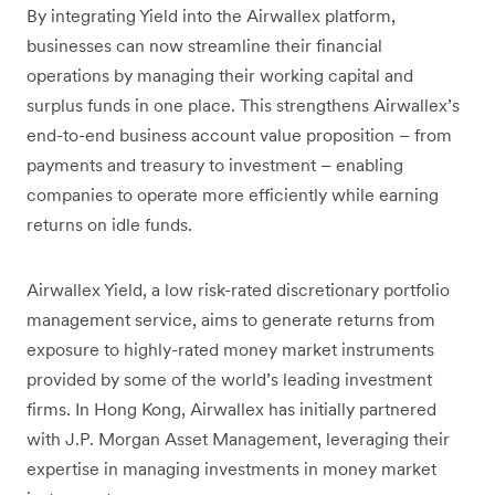
By integrating Yield into the Airwallex platform,
businesses can now streamline their financial
operations by managing their working capital and
surplus funds in one place. This strengthens Airwallex’s
end-to-end business account value proposition – from
payments and treasury to investment – enabling
companies to operate more efficiently while earning
returns on idle funds.
Airwallex Yield, a low risk-rated discretionary portfolio
management service, aims to generate returns from
exposure to highly-rated money market instruments
provided by some of the world’s leading investment
firms. In Hong Kong, Airwallex has initially partnered
with J.P. Morgan Asset Management, leveraging their
expertise in managing investments in money market