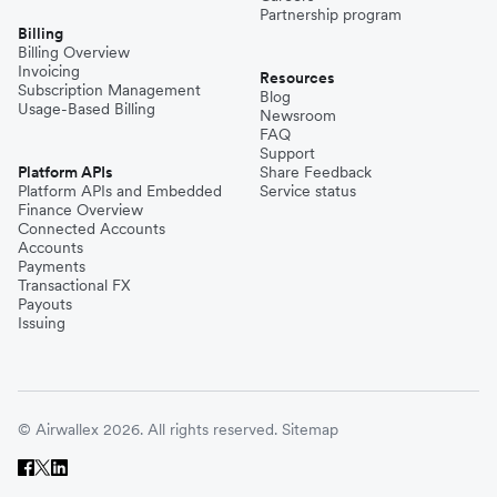
Partnership program
Billing
Billing Overview
Invoicing
Resources
Subscription Management
Blog
Usage-Based Billing
Newsroom
FAQ
Support
Platform APIs
Share Feedback
Platform APIs and Embedded
Service status
Finance Overview
Connected Accounts
Accounts
Payments
Transactional FX
Payouts
Issuing
© Airwallex 2026. All rights reserved.
Sitemap