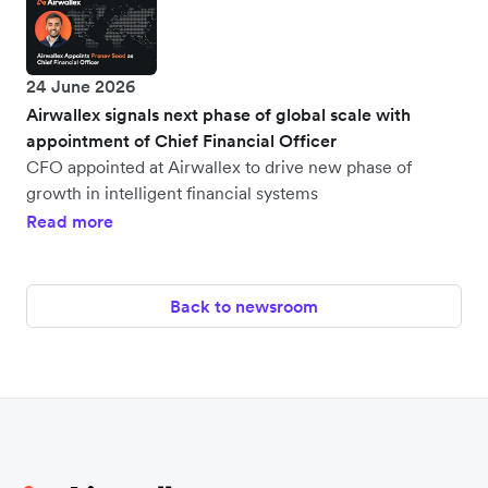
24 June 2026
Airwallex signals next phase of global scale with
appointment of Chief Financial Officer
CFO appointed at Airwallex to drive new phase of
growth in intelligent financial systems
Read more
Back to newsroom