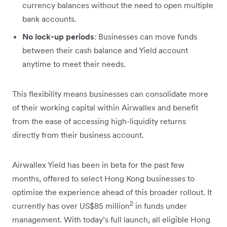
currency balances without the need to open multiple
bank accounts.
No lock-up periods
: Businesses can move funds
between their cash balance and Yield account
anytime to meet their needs.
This flexibility means businesses can consolidate more
of their working capital within Airwallex and benefit
from the ease of accessing high-liquidity returns
directly from their business account.
Airwallex Yield has been in beta for the past few
months, offered to select Hong Kong businesses to
optimise the experience ahead of this broader rollout. It
2
currently has over US$85 million
in funds under
management. With today’s full launch, all eligible Hong