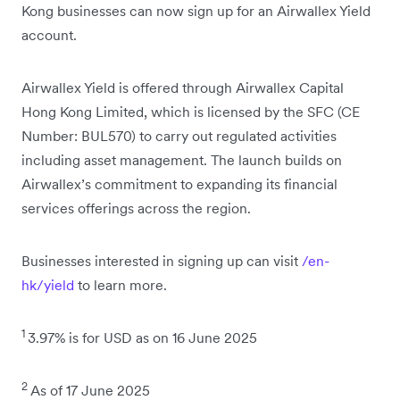
Kong businesses can now sign up for an Airwallex Yield
account.
Airwallex Yield is offered through Airwallex Capital
Hong Kong Limited, which is licensed by the SFC (CE
Number: BUL570) to carry out regulated activities
including asset management. The launch builds on
Airwallex’s commitment to expanding its financial
services offerings across the region.
Businesses interested in signing up can visit
/en-
hk/yield
to learn more.
1
3.97% is for USD as on 16 June 2025
2
As of 17 June 2025