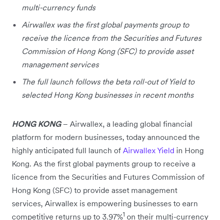
multi-currency funds
Airwallex was the first global payments group to
receive the licence from the Securities and Futures
Commission of Hong Kong (SFC) to provide asset
management services
The full launch follows the beta roll-out of Yield to
selected Hong Kong businesses in recent months
HONG KONG
–
Airwallex, a leading global financial
platform for modern businesses, today announced the
highly anticipated full launch of
Airwallex Yield
in Hong
Kong. As the first global payments group to receive a
licence from the Securities and Futures Commission of
Hong Kong (SFC) to provide asset management
services, Airwallex is empowering businesses to earn
1
competitive returns up to 3.97%
on their multi-currency