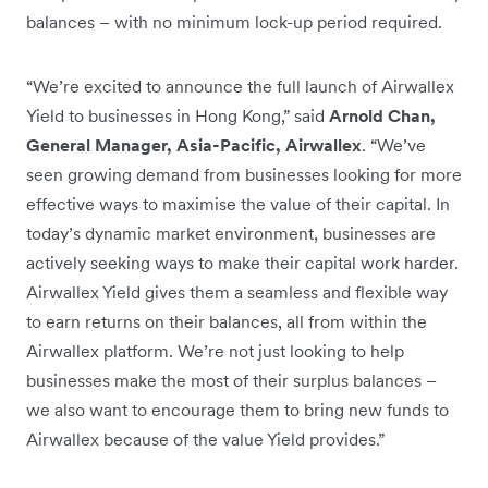
balances – with no minimum lock-up period required.
“We’re excited to announce the full launch of Airwallex
Yield to businesses in Hong Kong,” said
Arnold Chan,
General Manager, Asia-Pacific, Airwallex
. “We’ve
seen growing demand from businesses looking for more
effective ways to maximise the value of their capital. In
today’s dynamic market environment, businesses are
actively seeking ways to make their capital work harder.
Airwallex Yield gives them a seamless and flexible way
to earn returns on their balances, all from within the
Airwallex platform. We’re not just looking to help
businesses make the most of their surplus balances –
we also want to encourage them to bring new funds to
Airwallex because of the value Yield provides.”