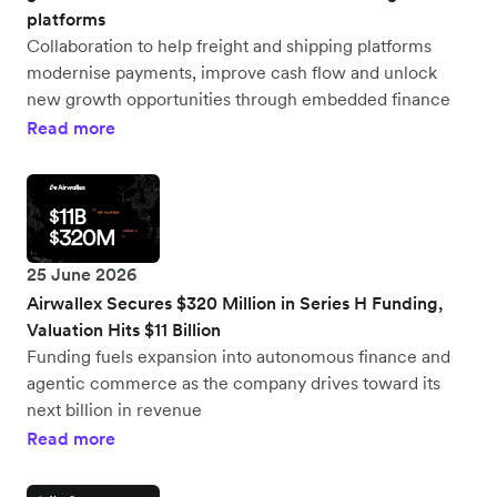
platforms
Collaboration to help freight and shipping platforms
modernise payments, improve cash flow and unlock
new growth opportunities through embedded finance
Read more
25 June 2026
Airwallex Secures $320 Million in Series H Funding,
Valuation Hits $11 Billion
Funding fuels expansion into autonomous finance and
agentic commerce as the company drives toward its
next billion in revenue
Read more