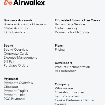
Business Accounts
Embedded Finance Use Cases
Business Accounts Overview
Banking as a Service
Global Accounts
Global Treasury
FX & Transfers
Payments for Platforms
Spend
Plans
Spend Overview
Pricing
Corporate Cards
Expense Management
Bill Pay
Developers
Purchase Orders
Product Documentation
API Reference
Payments
Payments Overview
Company
Checkout
Who we are
Payment Plugins
Operating principles
Payment Links
Terms & policies
POS Payments
Cookie Preference Centre
Careers