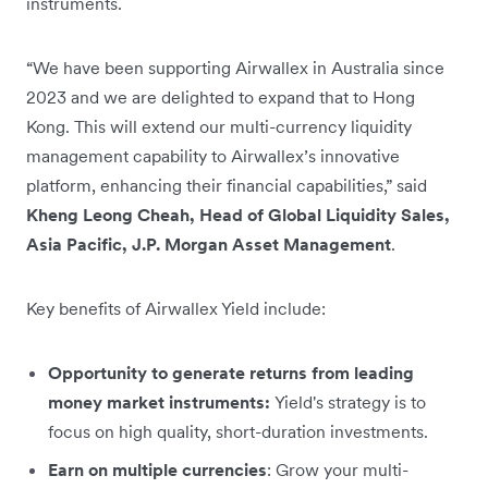
instruments.
“We have been supporting Airwallex in Australia since
2023 and we are delighted to expand that to Hong
Kong. This will extend our multi-currency liquidity
management capability to Airwallex’s innovative
platform, enhancing their financial capabilities,” said
Kheng Leong Cheah, Head of Global Liquidity Sales,
Asia Pacific, J.P. Morgan Asset Management
.
Key benefits of Airwallex Yield include:
Opportunity to generate returns from leading
money market instruments:
Yield's strategy is to
focus on high quality, short-duration investments.
Earn on multiple currencies
: Grow your multi-