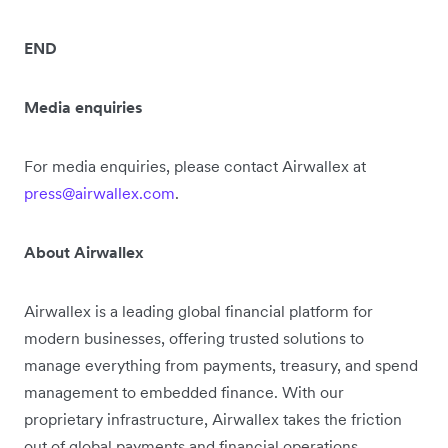
END
Media enquiries
For media enquiries, please contact Airwallex at
press@airwallex.com
.
About Airwallex
Airwallex is a leading global financial platform for
modern businesses, offering trusted solutions to
manage everything from payments, treasury, and spend
management to embedded finance. With our
proprietary infrastructure, Airwallex takes the friction
out of global payments and financial operations,