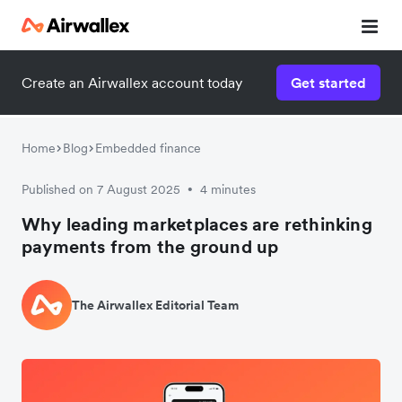
Create an Airwallex account today
Get started
Home
Blog
Embedded finance
Published on 7 August 2025
4 minutes
•
Why leading marketplaces are rethinking
payments from the ground up
The Airwallex Editorial Team