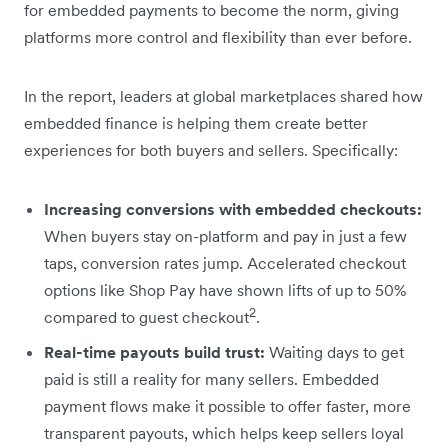
for embedded payments to become the norm, giving
platforms more control and flexibility than ever before.
In the report, leaders at global marketplaces shared how
embedded finance is helping them create better
experiences for both buyers and sellers. Specifically:
Increasing conversions with embedded checkouts:
When buyers stay on-platform and pay in just a few
taps, conversion rates jump. Accelerated checkout
options like Shop Pay have shown lifts of up to 50%
2
compared to guest checkout
.
Real-time payouts build trust:
Waiting days to get
paid is still a reality for many sellers. Embedded
payment flows make it possible to offer faster, more
transparent payouts, which helps keep sellers loyal