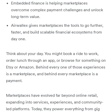
Embedded finance is helping marketplaces
overcome complex payment challenges and unlock
long-term value.
Airwallex gives marketplaces the tools to go further,
faster, and build scalable financial ecosystems from
day one.
Think about your day. You might book a ride to work,
order lunch through an app, or browse for something on
Etsy or Amazon. Behind every one of those experiences
is a marketplace, and behind every marketplace is a
payment.
Marketplaces have evolved far beyond online retail,
expanding into services, experiences, and community-
led platforms. Today, they power everything from gig