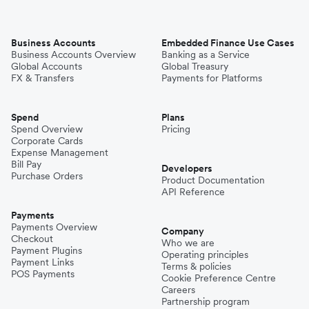
Business Accounts
Embedded Finance Use Cases
Business Accounts Overview
Banking as a Service
Global Accounts
Global Treasury
FX & Transfers
Payments for Platforms
Spend
Plans
Spend Overview
Pricing
Corporate Cards
Expense Management
Bill Pay
Developers
Purchase Orders
Product Documentation
API Reference
Payments
Payments Overview
Company
Checkout
Who we are
Payment Plugins
Operating principles
Payment Links
Terms & policies
POS Payments
Cookie Preference Centre
Careers
Partnership program