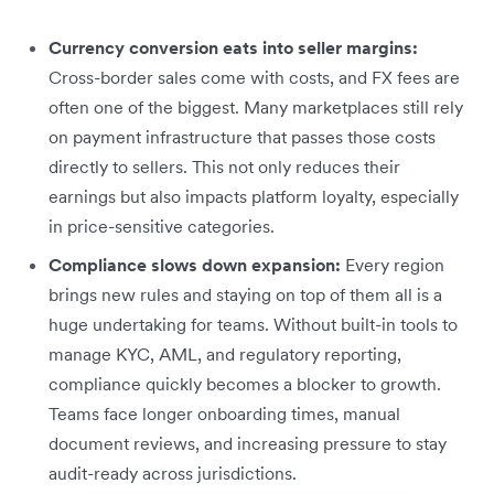
Currency conversion eats into seller margins:
Cross-border sales come with costs, and FX fees are
often one of the biggest. Many marketplaces still rely
on payment infrastructure that passes those costs
directly to sellers. This not only reduces their
earnings but also impacts platform loyalty, especially
in price-sensitive categories.
Compliance slows down expansion:
Every region
brings new rules and staying on top of them all is a
huge undertaking for teams. Without built-in tools to
manage KYC, AML, and regulatory reporting,
compliance quickly becomes a blocker to growth.
Teams face longer onboarding times, manual
document reviews, and increasing pressure to stay
audit-ready across jurisdictions.