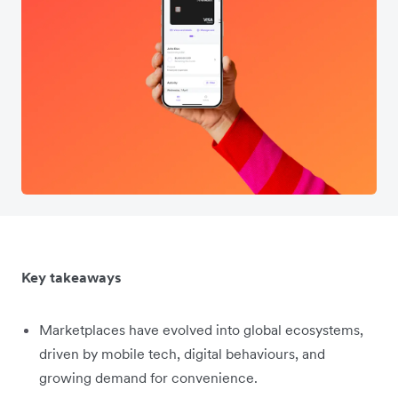
Key takeaways
Marketplaces have evolved into global ecosystems,
driven by mobile tech, digital behaviours, and
growing demand for convenience.