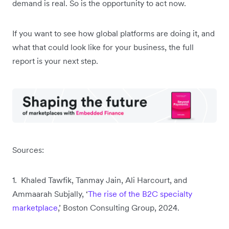
demand is real. So is the opportunity to act now.
If you want to see how global platforms are doing it, and
what that could look like for your business, the full
report is your next step.
Sources:
1. Khaled Tawfik, Tanmay Jain, Ali Harcourt, and
Ammaarah Subjally, ‘
The rise of the B2C specialty
marketplace
,’ Boston Consulting Group, 2024.