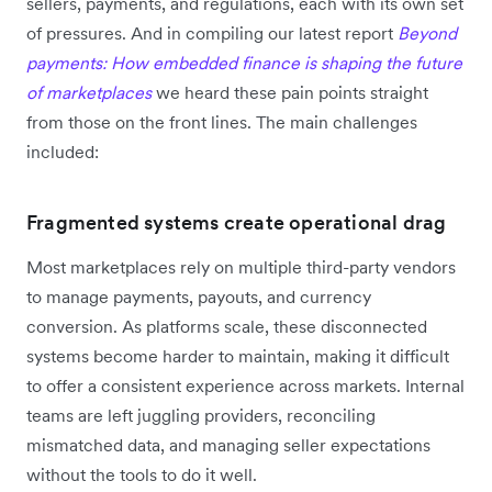
sellers, payments, and regulations, each with its own set
of pressures. And in compiling our latest report
Beyond
payments: How embedded finance is shaping the future
of marketplaces
we heard these pain points straight
from those on the front lines. The main challenges
included:
Fragmented systems create operational drag
Most marketplaces rely on multiple third-party vendors
to manage payments, payouts, and currency
conversion. As platforms scale, these disconnected
systems become harder to maintain, making it difficult
to offer a consistent experience across markets. Internal
teams are left juggling providers, reconciling
mismatched data, and managing seller expectations
without the tools to do it well.