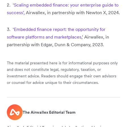
2. ‘
Scaling embedded finance: your enterprise guide to
success’,
Airwallex, in partnership with Newton X, 2024.
3. ‘
Embedded finance report: the opportunity for
software platforms and marketplaces
,’ Airwallex, in
partnership with Edgar, Dunn & Company, 2023.
The material presented here is for informational purposes only
and does not constitute legal, regulatory, taxation, or
investment advice. Readers should engage their own advisors
or counsel for advice unique to their circumstances.
The Airwallex Editorial Team