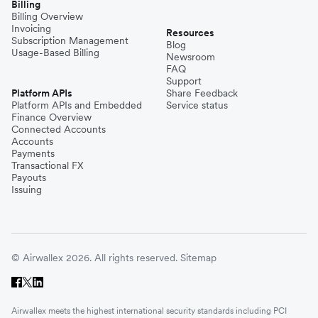
Billing
Billing Overview
Invoicing
Resources
Subscription Management
Blog
Usage-Based Billing
Newsroom
FAQ
Support
Platform APIs
Share Feedback
Platform APIs and Embedded
Service status
Finance Overview
Connected Accounts
Accounts
Payments
Transactional FX
Payouts
Issuing
© Airwallex 2026. All rights reserved.
Sitemap
Airwallex meets the highest international security standards including PCI