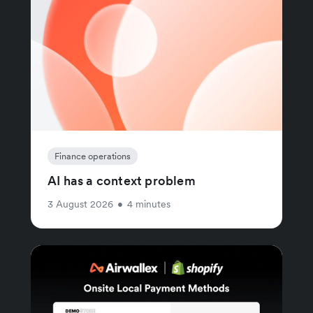
Finance operations
AI has a context problem
3 August 2026
•
4 minutes