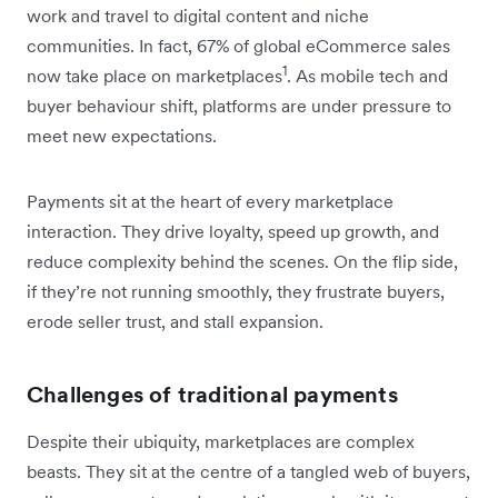
work and travel to digital content and niche
communities. In fact, 67% of global eCommerce sales
1
now take place on marketplaces
. As mobile tech and
buyer behaviour shift, platforms are under pressure to
meet new expectations.
Payments sit at the heart of every marketplace
interaction. They drive loyalty, speed up growth, and
reduce complexity behind the scenes. On the flip side,
if they’re not running smoothly, they frustrate buyers,
erode seller trust, and stall expansion.
Challenges of traditional payments
Despite their ubiquity, marketplaces are complex
beasts. They sit at the centre of a tangled web of buyers,