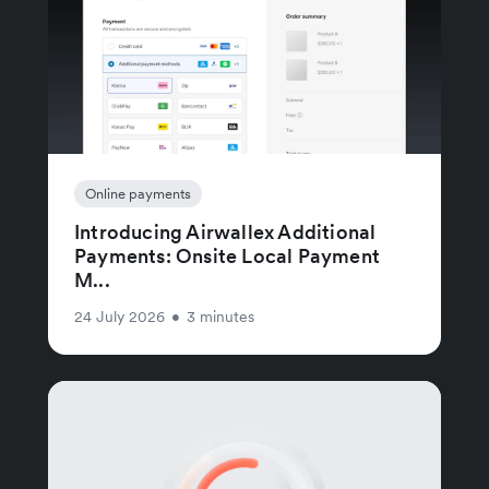
Online payments
Introducing Airwallex Additional
Payments: Onsite Local Payment
M...
24 July 2026
•
3 minutes