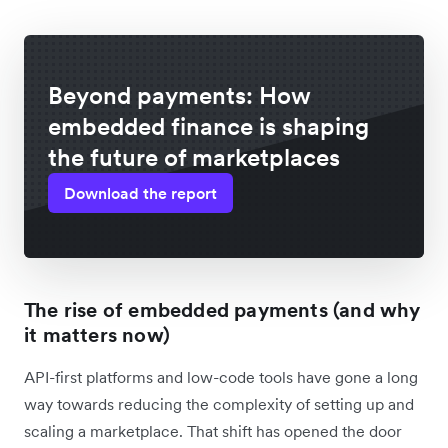
Beyond payments: How
embedded finance is shaping
the future of marketplaces
Download the report
The rise of embedded payments (and why
it matters now)
API-first platforms and low-code tools have gone a long
way towards reducing the complexity of setting up and
scaling a marketplace. That shift has opened the door