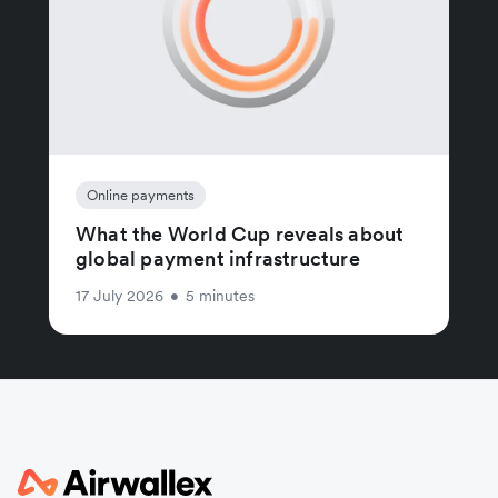
Online payments
What the World Cup reveals about
global payment infrastructure
17 July 2026
•
5 minutes