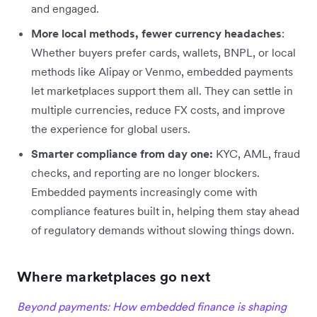
and engaged.
More local methods, fewer currency headaches
:
Whether buyers prefer cards, wallets, BNPL, or local
methods like Alipay or Venmo, embedded payments
let marketplaces support them all. They can settle in
multiple currencies, reduce FX costs, and improve
the experience for global users.
Smarter compliance from day one:
KYC, AML, fraud
checks, and reporting are no longer blockers.
Embedded payments increasingly come with
compliance features built in, helping them stay ahead
of regulatory demands without slowing things down.
Where marketplaces go next
Beyond payments: How embedded finance is shaping