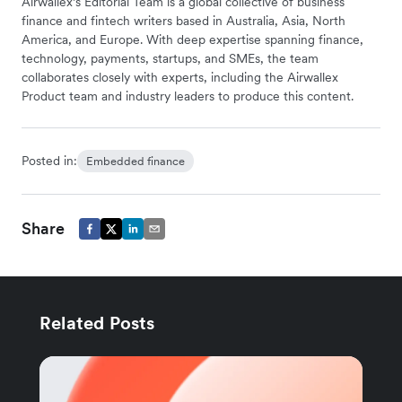
Airwallex’s Editorial Team is a global collective of business
finance and fintech writers based in Australia, Asia, North
America, and Europe. With deep expertise spanning finance,
technology, payments, startups, and SMEs, the team
collaborates closely with experts, including the Airwallex
Product team and industry leaders to produce this content.
Posted in:
Embedded finance
Share
Related Posts