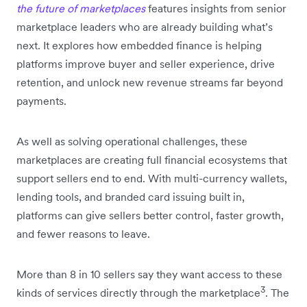
the future of marketplaces
features insights from senior
marketplace leaders who are already building what’s
next. It explores how embedded finance is helping
platforms improve buyer and seller experience, drive
retention, and unlock new revenue streams far beyond
payments.
As well as solving operational challenges, these
marketplaces are creating full financial ecosystems that
support sellers end to end. With multi-currency wallets,
lending tools, and branded card issuing built in,
platforms can give sellers better control, faster growth,
and fewer reasons to leave.
More than 8 in 10 sellers say they want access to these
3
kinds of services directly through the marketplace
. The