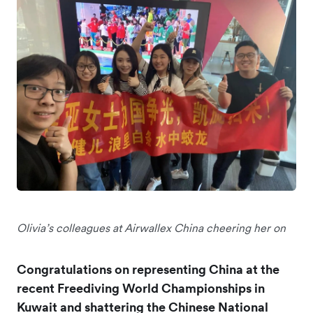
Olivia’s colleagues at Airwallex China cheering her on
Congratulations on representing China at the
recent Freediving World Championships in
Kuwait and shattering the Chinese National