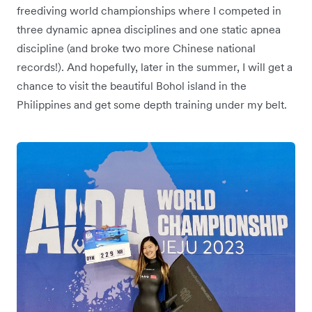
freediving world championships where I competed in
three dynamic apnea disciplines and one static apnea
discipline (and broke two more Chinese national
records!). And hopefully, later in the summer, I will get a
chance to visit the beautiful Bohol island in the
Philippines and get some depth training under my belt.