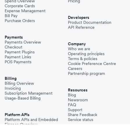
Spend Overview
Pricing
Corporate Cards
Expense Management
Bill Pay
Developers
Purchase Orders
Product Documentation
API Reference
Payments
Payments Overview
Company
Checkout
Who we are
Payment Plugins
Operating principles
Payment Links
Terms & policies
POS Payments
Cookie Preference Centre
Careers
Partnership program
Billing
Billing Overview
Invoicing
Resources
Subscription Management
Blog
Usage-Based Billing
Newsroom
FAQ
Support
Platform APIs
Share Feedback
Platform APIs and Embedded
Service status
Finance Overview
Connected Accounts