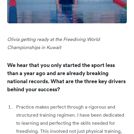
Olivia getting ready at the Freediving World
Championships in Kuwait
We hear that you only started the sport less
than a year ago and are already breaking
national records. What are the three key drivers
behind your success?
Practice makes perfect through a
rigorous and
structured training regimen. I have been dedicated
to learning and perfecting the skills needed for
freediving. This involved not just physical training,