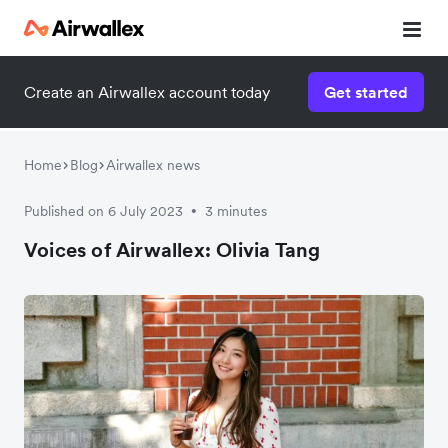
Create an Airwallex account today
Get started
Home
Blog
Airwallex news
Published on 6 July 2023
3 minutes
•
Voices of Airwallex: Olivia Tang