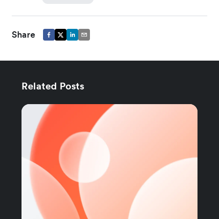
Share
Related Posts