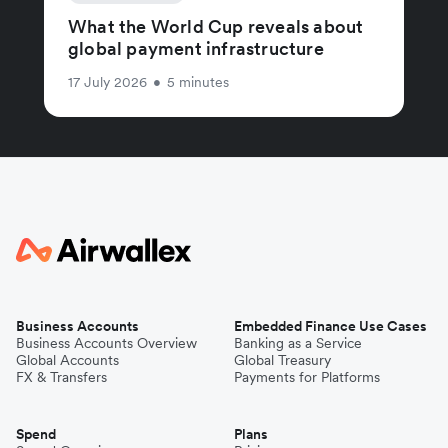
What the World Cup reveals about
global payment infrastructure
17 July 2026
•
5 minutes
Business Accounts
Embedded Finance Use Cases
Business Accounts Overview
Banking as a Service
Global Accounts
Global Treasury
FX & Transfers
Payments for Platforms
Spend
Plans