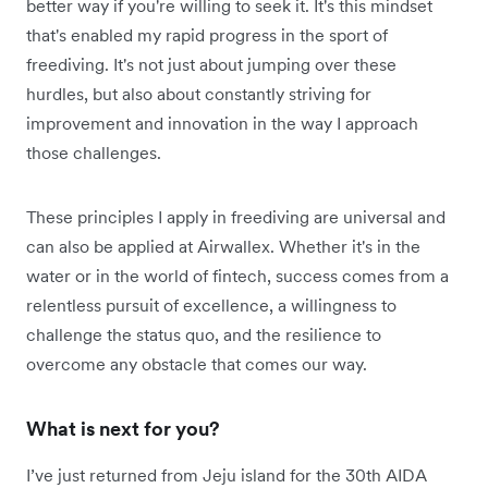
better way if you're willing to seek it. It's this mindset
that's enabled my rapid progress in the sport of
freediving. It's not just about jumping over these
hurdles, but also about constantly striving for
improvement and innovation in the way I approach
those challenges.
These principles I apply in freediving are universal and
can also be applied at Airwallex. Whether it's in the
water or in the world of fintech, success comes from a
relentless pursuit of excellence, a willingness to
challenge the status quo, and the resilience to
overcome any obstacle that comes our way.
What is next for you?
I’ve just returned from Jeju island for the 30th AIDA