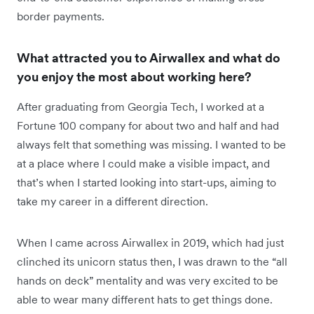
border payments.
What attracted you to Airwallex and what do
you enjoy the most about working here?
After graduating from Georgia Tech, I worked at a
Fortune 100 company for about two and half and had
always felt that something was missing. I wanted to be
at a place where I could make a visible impact, and
that’s when I started looking into start-ups, aiming to
take my career in a different direction.
When I came across Airwallex in 2019, which had just
clinched its unicorn status then, I was drawn to the “all
hands on deck” mentality and was very excited to be
able to wear many different hats to get things done.