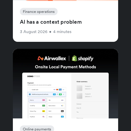
Finance operations
AI has a context problem
3 August 2026
•
4 minutes
Online payments