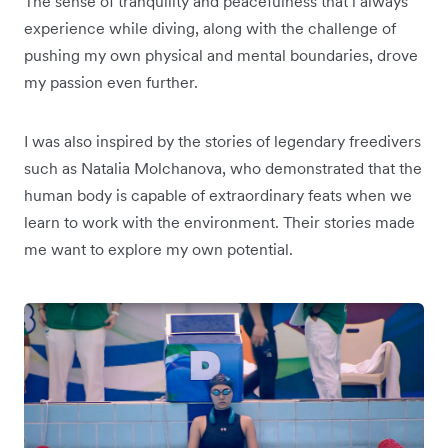
The sense of tranquility and peacefulness that l always
experience while diving, along with the challenge of
pushing my own physical and mental boundaries, drove
my passion even further.
I was also inspired by the stories of legendary freedivers
such as Natalia Molchanova, who demonstrated that the
human body is capable of extraordinary feats when we
learn to work with the environment. Their stories made
me want to explore my own potential.