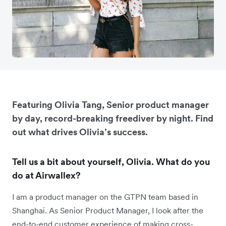
Featuring Olivia Tang, Senior product manager
by day, record-breaking freediver by night. Find
out what drives Olivia’s success.
Tell us a bit about yourself, Olivia. What do you
do at Airwallex?
I am a product manager on the GTPN team based in
Shanghai. As Senior Product Manager, I look after the
end-to-end customer experience of making cross-