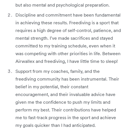
but also mental and psychological preparation.
Discipline and commitment have been fundamental
in achieving these results. Freediving is a sport that
requires a high degree of self-control, patience, and
mental strength. I’ve made sacrifices and stayed
committed to my training schedule, even when it
was competing with other priorities in life. Between
Airwallex and freediving, I have little time to sleep!
Support from my coaches, family, and the
freediving community has been instrumental. Their
belief in my potential, their constant
encouragement, and their invaluable advice have
given me the confidence to push my limits and
perform my best. Their contributions have helped
me to fast-track progress in the sport and achieve
my goals quicker than I had anticipated.