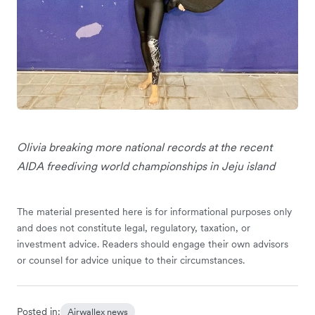
Olivia breaking more national records at the recent
AIDA freediving world championships in Jeju island
The material presented here is for informational purposes only
and does not constitute legal, regulatory, taxation, or
investment advice. Readers should engage their own advisors
or counsel for advice unique to their circumstances.
Posted in:
Airwallex news