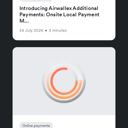
Introducing Airwallex Additional
Payments: Onsite Local Payment
M...
24 July 2026
•
3 minutes
Online payments