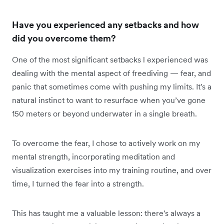
Have you experienced any setbacks and how
did you overcome them?
One of the most significant setbacks l experienced was
dealing with the mental aspect of freediving — fear, and
panic that sometimes come with pushing my limits. It's a
natural instinct to want to resurface when you’ve gone
150 meters or beyond underwater in a single breath.
To overcome the fear, I chose to actively work on my
mental strength, incorporating meditation and
visualization exercises into my training routine, and over
time, I turned the fear into a strength.
This has taught me a valuable lesson: there's always a