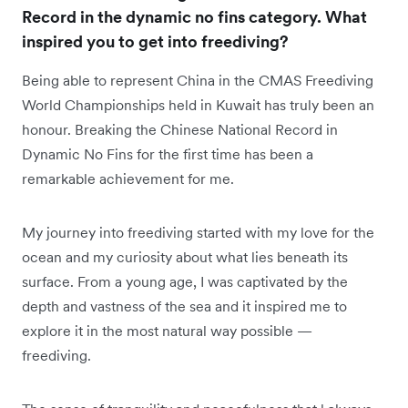
Record in the dynamic no fins category. What
inspired you to get into freediving?
Being able to represent China in the CMAS Freediving
World Championships held in Kuwait has truly been an
honour. Breaking the Chinese National Record in
Dynamic No Fins for the first time has been a
remarkable achievement for me.
My journey into freediving started with my love for the
ocean and my curiosity about what lies beneath its
surface. From a young age, I was captivated by the
depth and vastness of the sea and it inspired me to
explore it in the most natural way possible —
freediving.