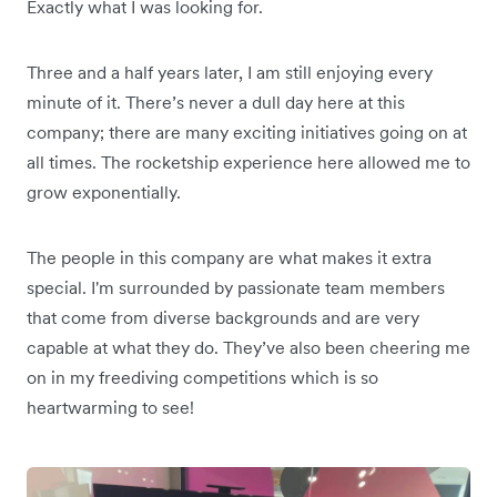
Exactly what I was looking for.
Three and a half years later, I am still enjoying every
minute of it. There’s never a dull day here at this
company; there are many exciting initiatives going on at
all times. The rocketship experience here allowed me to
grow exponentially.
The people in this company are what makes it extra
special. I'm surrounded by passionate team members
that come from diverse backgrounds and are very
capable at what they do. They’ve also been cheering me
on in my freediving competitions which is so
heartwarming to see!