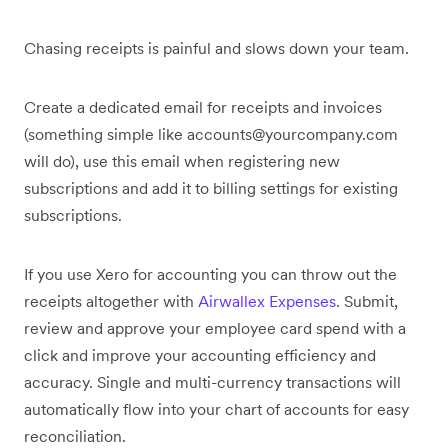
Chasing receipts is painful and slows down your team.
Create a dedicated email for receipts and invoices
(something simple like accounts@yourcompany.com
will do), use this email when registering new
subscriptions and add it to billing settings for existing
subscriptions.
If you use Xero for accounting you can throw out the
receipts altogether with
Airwallex Expenses
. Submit,
review and approve your employee card spend with a
click and improve your accounting efficiency and
accuracy. Single and multi-currency transactions will
automatically flow into your chart of accounts for easy
reconciliation.