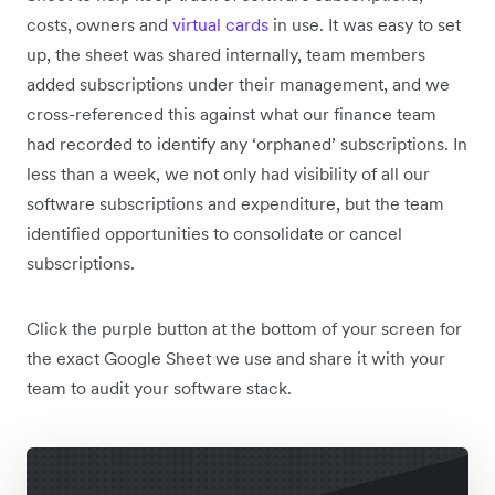
costs, owners and
virtual cards
in use. It was easy to set
up, the sheet was shared internally, team members
added subscriptions under their management, and we
cross-referenced this against what our finance team
had recorded to identify any ‘orphaned’ subscriptions. In
less than a week, we not only had visibility of all our
software subscriptions and expenditure, but the team
identified opportunities to consolidate or cancel
subscriptions.
Click the purple button at the bottom of your screen for
the exact Google Sheet we use and share it with your
team to audit your software stack.