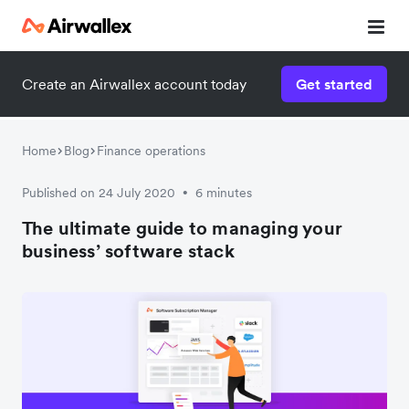
Create an Airwallex account today
Get started
Home
Blog
Finance operations
Published on 24 July 2020
6 minutes
•
The ultimate guide to managing your
business’ software stack