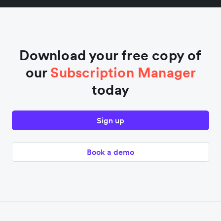
Download your free copy of
our
Subscription Manager
today
Sign up
Book a demo