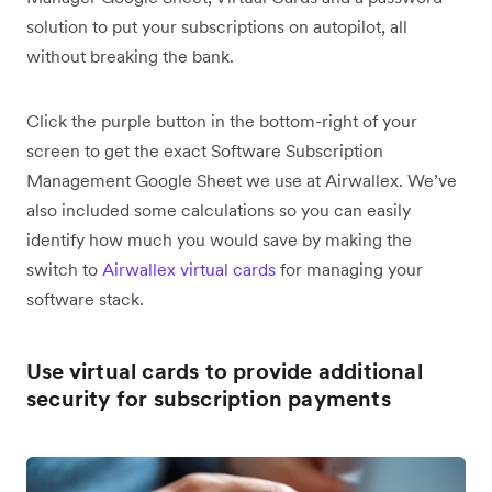
solution to put your subscriptions on autopilot, all
without breaking the bank.
Click the purple button in the bottom-right of your
screen to get the exact Software Subscription
Management Google Sheet we use at Airwallex. We’ve
also included some calculations so you can easily
identify how much you would save by making the
switch to
Airwallex virtual cards
for managing your
software stack.
Use virtual cards to provide additional
security for subscription payments