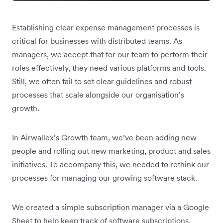
Establishing clear expense management processes is
critical for businesses with distributed teams. As
managers, we accept that for our team to perform their
roles effectively, they need various platforms and tools.
Still, we often fail to set clear guidelines and robust
processes that scale alongside our organisation’s
growth.
In Airwallex’s Growth team, we’ve been adding new
people and rolling out new marketing, product and sales
initiatives. To accompany this, we needed to rethink our
processes for managing our growing software stack.
We created a simple subscription manager via a Google
Sheet to help keep track of software subscriptions,