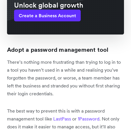
Unlock global growth
Create a Business Account
Adopt a password management tool
There’s nothing more frustrating than trying to log in to
a tool you haven’t used in a while and realising you’ve
forgotten the password, or worse, a team member has
left the business and stranded you without first sharing
their login credentials.
The best way to prevent this is with a password
management tool like
LastPass
or
1Password
. Not only
does it make it easier to manage access, but it’ll also