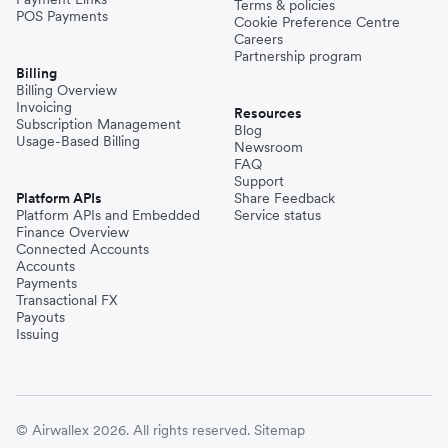
Terms & policies
POS Payments
Cookie Preference Centre
Careers
Partnership program
Billing
Billing Overview
Invoicing
Resources
Subscription Management
Blog
Usage-Based Billing
Newsroom
FAQ
Support
Platform APIs
Share Feedback
Platform APIs and Embedded
Service status
Finance Overview
Connected Accounts
Accounts
Payments
Transactional FX
Payouts
Issuing
© Airwallex 2026. All rights reserved.
Sitemap