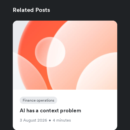
Related Posts
Finance operations
AI has a context problem
3 August 2026
•
4 minutes