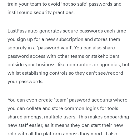
train your team to avoid ‘not so safe’ passwords and
instil sound security practices.
LastPass auto-generates secure passwords each time
you sign up for a new subscription and stores them
securely in a ‘password vault’. You can also share
password access with other teams or stakeholders
outside your business, like contractors or agencies, but
whilst establishing controls so they can’t see/record
your passwords.
You can even create ‘team’ password accounts where
you can collate and store common logins for tools
shared amongst multiple users. This makes onboarding
new staff easier, as it means they can start their new
role with all the platform access they need. It also