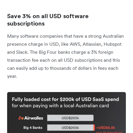
Save 3% on all USD software
subscriptions
Many software companies that have a strong Australian
presence charge in USD, like AWS, Atlassian, Hubspot
and Slack. The Big Four banks charge a 3% foreign
transaction fee each on all USD subscriptions and this
can easily add up to thousands of dollars in fees each
year.