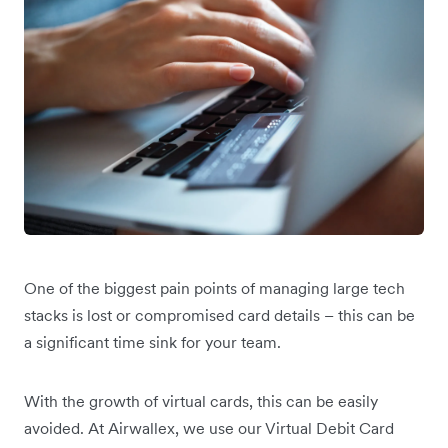
One of the biggest pain points of managing large tech
stacks is lost or compromised card details – this can be
a significant time sink for your team.
With the growth of virtual cards, this can be easily
avoided. At Airwallex, we use our Virtual Debit Card