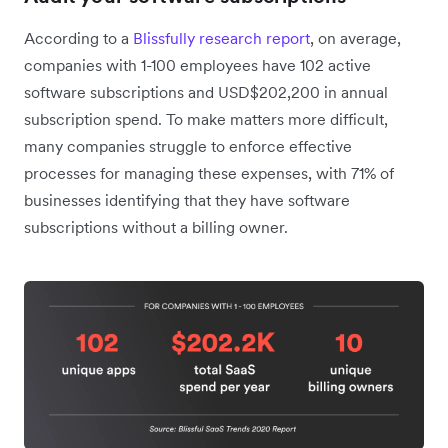
According to a
Blissfully research report
, on average,
companies with 1-100 employees have 102 active
software subscriptions and USD$202,200 in annual
subscription spend. To make matters more difficult,
many companies struggle to enforce effective
processes for managing these expenses, with 71% of
businesses identifying that they have software
subscriptions without a billing owner.