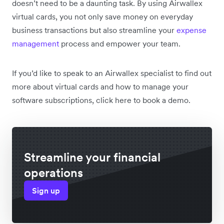
doesn’t need to be a daunting task. By using Airwallex
virtual cards, you not only save money on everyday
business transactions but also streamline your
expense
management
process and empower your team.
If you’d like to speak to an Airwallex specialist to find out
more about virtual cards and how to manage your
software subscriptions, click here to book a demo.
Streamline your financial
operations
Sign up