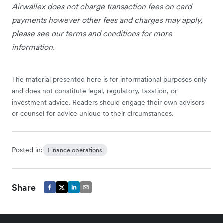
Airwallex does not charge transaction fees on card
payments however other fees and charges may apply,
please see our terms and conditions for more
information.
The material presented here is for informational purposes only
and does not constitute legal, regulatory, taxation, or
investment advice. Readers should engage their own advisors
or counsel for advice unique to their circumstances.
Posted in:
Finance operations
Share