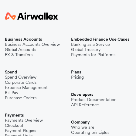
Business Accounts
Embedded Finance Use Cases
Business Accounts Overview
Banking as a Service
Global Accounts
Global Treasury
FX & Transfers
Payments for Platforms
Spend
Plans
Spend Overview
Pricing
Corporate Cards
Expense Management
Bill Pay
Developers
Purchase Orders
Product Documentation
API Reference
Payments
Payments Overview
Company
Checkout
Who we are
Payment Plugins
Operating principles
Payment Links