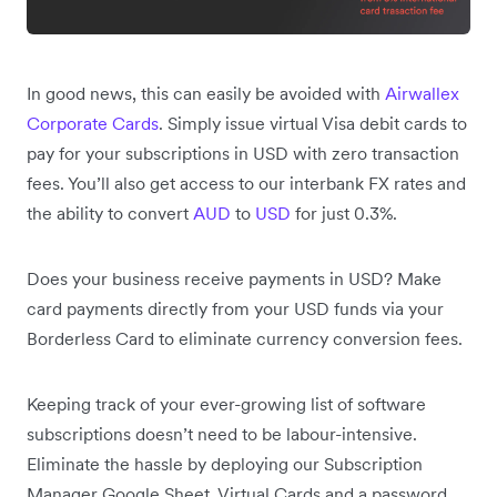
In good news, this can easily be avoided with
Airwallex
Corporate Cards
. Simply issue virtual Visa debit cards to
pay for your subscriptions in USD with zero transaction
fees. You’ll also get access to our interbank FX rates and
the ability to convert
AUD
to
USD
for just 0.3%.
Does your business receive payments in USD? Make
card payments directly from your USD funds via your
Borderless Card to eliminate currency conversion fees.
Keeping track of your ever-growing list of software
subscriptions doesn’t need to be labour-intensive.
Eliminate the hassle by deploying our Subscription
Manager Google Sheet, Virtual Cards and a password