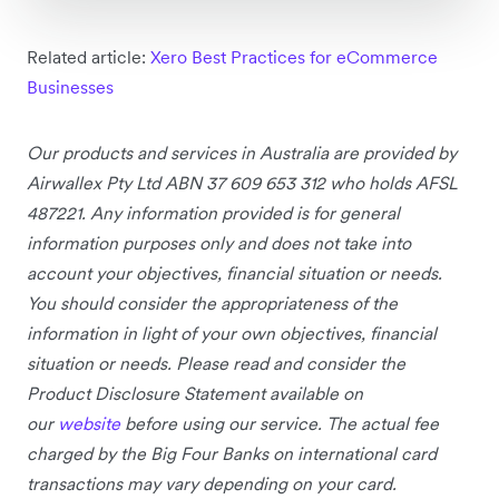
Related article:
Xero Best Practices for eCommerce
Businesses
Our products and services in Australia are provided by
Airwallex Pty Ltd ABN 37 609 653 312 who holds AFSL
487221. Any information provided is for general
information purposes only and does not take into
account your objectives, financial situation or needs.
You should consider the appropriateness of the
information in light of your own objectives, financial
situation or needs. Please read and consider the
Product Disclosure Statement available on
our
website
before using our service.
The actual fee
charged by the Big Four Banks on international card
transactions may vary depending on your card.