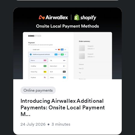
Online payments
Introducing Airwallex Additional
Payments: Onsite Local Payment
M...
24 July 2026
•
3 minutes