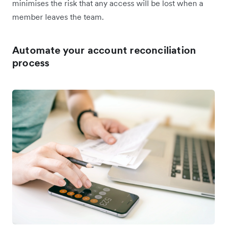
minimises the risk that any access will be lost when a
member leaves the team.
Automate your account reconciliation
process