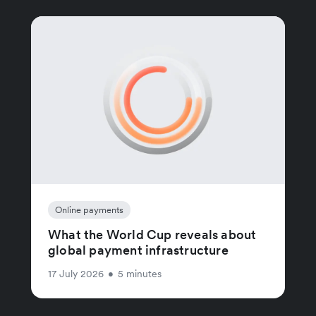
Online payments
What the World Cup reveals about
global payment infrastructure
17 July 2026
•
5 minutes