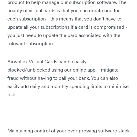
product to help manage our subscription software. The
beauty of virtual cards is that you can create one for
each subscription - this means that you don’t have to
update all your subscriptions if a card is compromised -
you just need to update the card associated with the
relevant subscription.
Airwallex Virtual Cards can be easily
blocked/unblocked using our online app – mitigate
fraud without having to call your bank. You can also
easily add daily and monthly spending limits to minimise
risk.
--
Maintaining control of your ever-growing software stack