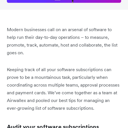
Modern businesses call on an arsenal of software to
help run their day-to-day operations – to measure,
promote, track, automate, host and collaborate, the list
goes on.
Keeping track of all your software subscriptions can
prove to be a mountainous task, particularly when
coordinating across multiple teams, approval processes
and payment cards. We’ve come together as a team at
Airwallex and pooled our best tips for managing an
ever-growing list of software subscriptions.
Audit your software subscriptions