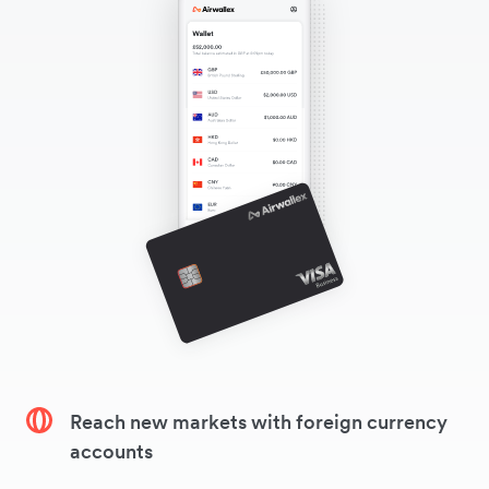
Reach new markets with foreign currency
accounts