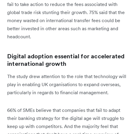
fail to take action to reduce the fees associated with
global trade risk stunting their growth. 75% said that the
money wasted on international transfer fees could be
better invested in other areas such as marketing and
headcount.
Digital adoption essential for accelerated
international growth
The study drew attention to the role that technology will
play in enabling UK organisations to expand overseas,
particularly in regards to financial management.
66% of SMEs believe that companies that fail to adapt
their banking strategy for the digital age will struggle to
keep up with competitors. And the majority feel that