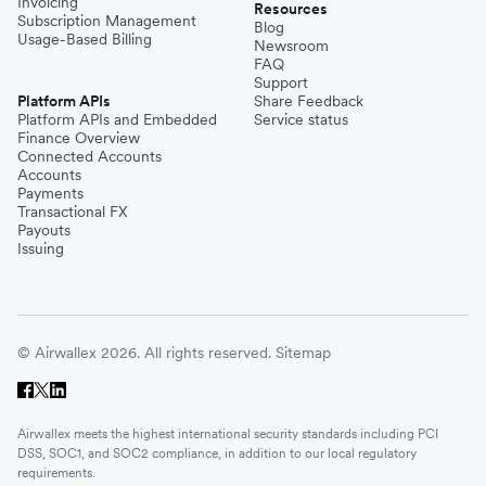
Invoicing
Resources
Subscription Management
Blog
Usage-Based Billing
Newsroom
FAQ
Support
Platform APIs
Share Feedback
Platform APIs and Embedded
Service status
Finance Overview
Connected Accounts
Accounts
Payments
Transactional FX
Payouts
Issuing
© Airwallex 2026. All rights reserved.
Sitemap
Airwallex meets the highest international security standards including PCI
DSS, SOC1, and SOC2 compliance, in addition to our local regulatory
requirements.