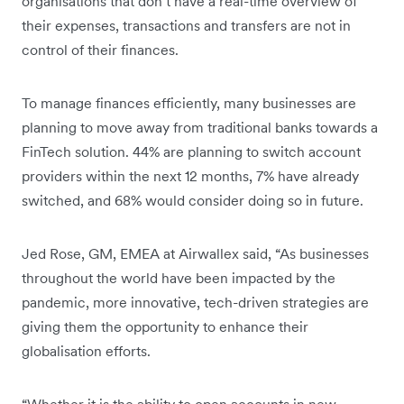
organisations that don’t have a real-time overview of
their expenses, transactions and transfers are not in
control of their finances.
To manage finances efficiently, many businesses are
planning to move away from traditional banks towards a
FinTech solution. 44% are planning to switch account
providers within the next 12 months, 7% have already
switched, and 68% would consider doing so in future.
Jed Rose, GM, EMEA at Airwallex said, “As businesses
throughout the world have been impacted by the
pandemic, more innovative, tech-driven strategies are
giving them the opportunity to enhance their
globalisation efforts.