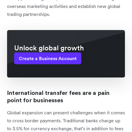
overseas marketing activities and establish new global
trading partnerships.
Unlock global growth
Create a Business Account
International transfer fees are a pain
point for businesses
Global expansion can present challenges when it comes
to cross border payments. Traditional banks charge up
to 3.5% for currency exchange, that’s in addition to fees