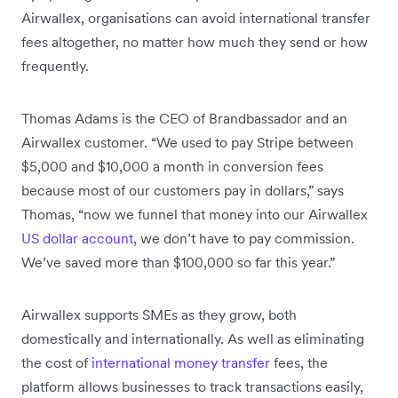
Airwallex, organisations can avoid international transfer
fees altogether, no matter how much they send or how
frequently.
Thomas Adams is the CEO of Brandbassador and an
Airwallex customer. “We used to pay Stripe between
$5,000 and $10,000 a month in conversion fees
because most of our customers pay in dollars,” says
Thomas, “now we funnel that money into our Airwallex
US dollar account,
we don’t have to pay commission.
We’ve saved more than $100,000 so far this year.”
Airwallex supports SMEs as they grow, both
domestically and internationally. As well as eliminating
the cost of
international money transfer
fees, the
platform allows businesses to track transactions easily,