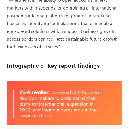
“Whether it is the ability to open accounts in new
markets within seconds, or combining all international
payments into one platform for greater control and
flexibility, identifying tech platforms that can enable
end-to-end solutions which support business growth
across borders can facilitate sustainable future growth
for businesses of all sizes.”
Infographic of key report findings