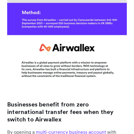
Businesses benefit from zero
international transfer fees when they
switch to Airwallex
By opening a
multi-currency business account
with