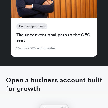
Finance operations
The unconventional path to the CFO
seat
16 July 2026
•
3 minutes
Open a business account built
for growth