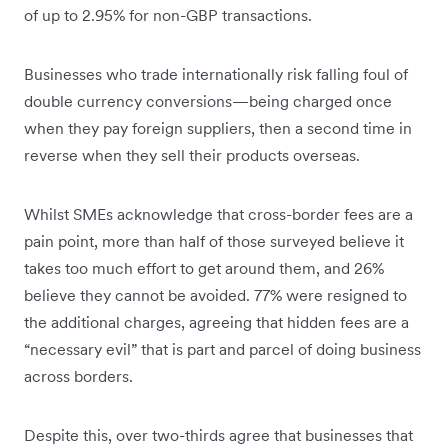
of up to 2.95% for non-GBP transactions.
Businesses who trade internationally risk falling foul of
double currency conversions—being charged once
when they pay foreign suppliers, then a second time in
reverse when they sell their products overseas.
Whilst SMEs acknowledge that cross-border fees are a
pain point, more than half of those surveyed believe it
takes too much effort to get around them, and 26%
believe they cannot be avoided. 77% were resigned to
the additional charges, agreeing that hidden fees are a
“necessary evil” that is part and parcel of doing business
across borders.
Despite this, over two-thirds agree that businesses that