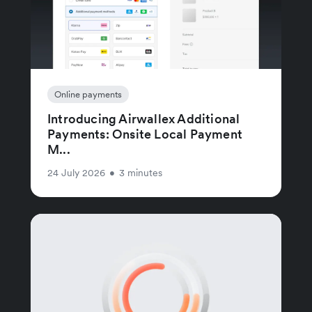
Online payments
Introducing Airwallex Additional
Payments: Onsite Local Payment
M...
24 July 2026
•
3 minutes