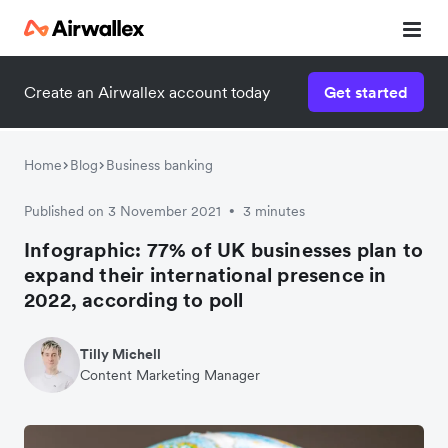
Create an Airwallex account today
Get started
Watch a 3-minute demo
Enter your details below to watch the demo:
Home
Blog
Business banking
Published on 3 November 2021
3 minutes
•
Infographic: 77% of UK businesses plan to
expand their international presence in
2022, according to poll
Tilly Michell
Content Marketing Manager