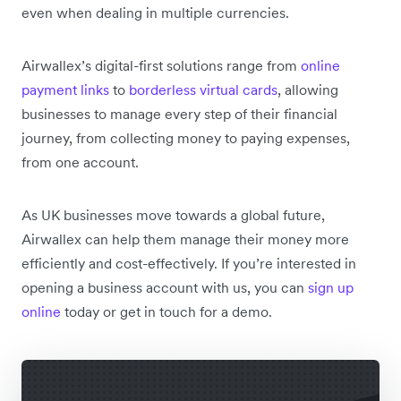
even when dealing in multiple currencies.
Airwallex’s digital-first solutions range from
online
payment links
to
borderless virtual cards
, allowing
businesses to manage every step of their financial
journey, from collecting money to paying expenses,
from one account.
As UK businesses move towards a global future,
Airwallex can help them manage their money more
efficiently and cost-effectively. If you’re interested in
opening a business account with us, you can
sign up
online
today or get in touch for a demo.