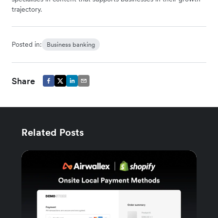
trajectory.
Posted in:
Business banking
Share
Related Posts