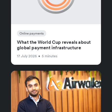
Online payments
What the World Cup reveals about
global payment infrastructure
17 July 2026
•
5 minutes