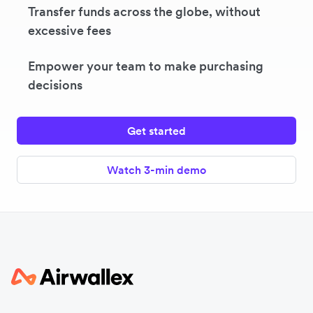
Transfer funds across the globe, without
excessive fees
Empower your team to make purchasing
decisions
Get started
Watch 3-min demo