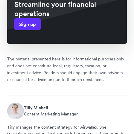
Streamline your financial
operations
Sign up
The material presented here is for informational purposes only
and does not constitute legal, regulatory, taxation, or
investment advice. Readers should engage their own advisors
or counsel for advice unique to their circumstances.
Tilly Michell
Content Marketing Manager
Tilly manages the content strategy for Airwallex. She
specialises in content that supports businesses in their growth