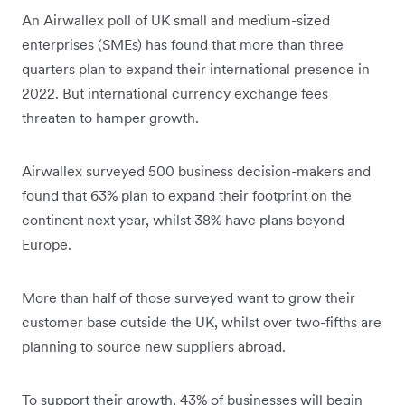
An Airwallex poll of UK small and medium-sized
enterprises (SMEs) has found that more than three
quarters plan to expand their international presence in
2022. But international currency exchange fees
threaten to hamper growth.
Airwallex surveyed 500 business decision-makers and
found that 63% plan to expand their footprint on the
continent next year, whilst 38% have plans beyond
Europe.
More than half of those surveyed want to grow their
customer base outside the UK, whilst over two-fifths are
planning to source new suppliers abroad.
To support their growth, 43% of businesses will begin