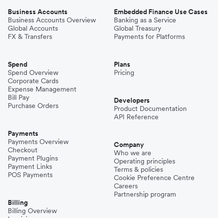
Business Accounts
Embedded Finance Use Cases
Business Accounts Overview
Banking as a Service
Global Accounts
Global Treasury
FX & Transfers
Payments for Platforms
Spend
Plans
Spend Overview
Pricing
Corporate Cards
Expense Management
Bill Pay
Developers
Purchase Orders
Product Documentation
API Reference
Payments
Payments Overview
Company
Checkout
Who we are
Payment Plugins
Operating principles
Payment Links
Terms & policies
POS Payments
Cookie Preference Centre
Careers
Partnership program
Billing
Billing Overview