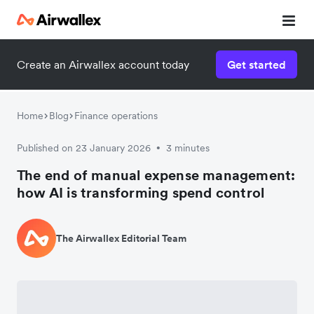
Create an Airwallex account today
Get started
Home
Blog
Finance operations
Published on 23 January 2026
3 minutes
•
The end of manual expense management:
how AI is transforming spend control
The Airwallex Editorial Team