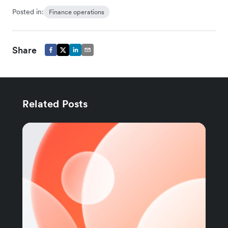
Posted in:
Finance operations
Share
Related Posts