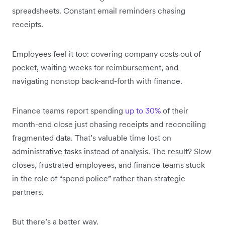
spreadsheets. Constant email reminders chasing
receipts.
Employees feel it too: covering company costs out of
pocket, waiting weeks for reimbursement, and
navigating nonstop back-and-forth with finance.
Finance teams report spending
up to 30%
of their
month-end close just chasing receipts and reconciling
fragmented data. That’s valuable time lost on
administrative tasks instead of analysis. The result? Slow
closes, frustrated employees, and finance teams stuck
in the role of “spend police” rather than strategic
partners.
But there’s a better way.