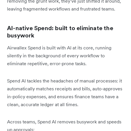
removing the grunt work, they’ve just shifted it around,
leaving fragmented workflows and frustrated teams.
AI-native Spend: built to eliminate the
busywork
Airwallex Spend is built with AI at its core, running
silently in the background of every workflow to
eliminate repetitive, error-prone tasks.
Spend AI tackles the headaches of manual processes: it
automatically matches receipts and bills, auto-approves
in-policy expenses, and ensures finance teams have a
clean, accurate ledger at all times.
Across teams, Spend AI removes busywork and speeds
up approvals: