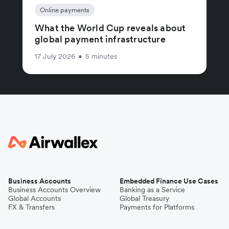
Online payments
What the World Cup reveals about
global payment infrastructure
17 July 2026
•
5 minutes
Business Accounts
Embedded Finance Use Cases
Business Accounts Overview
Banking as a Service
Global Accounts
Global Treasury
FX & Transfers
Payments for Platforms