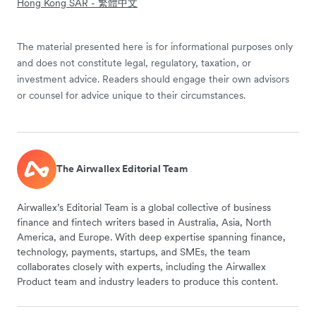
Hong Kong SAR - 繁體中文
The material presented here is for informational purposes only
and does not constitute legal, regulatory, taxation, or
investment advice. Readers should engage their own advisors
or counsel for advice unique to their circumstances.
The Airwallex Editorial Team
Airwallex’s Editorial Team is a global collective of business
finance and fintech writers based in Australia, Asia, North
America, and Europe. With deep expertise spanning finance,
technology, payments, startups, and SMEs, the team
collaborates closely with experts, including the Airwallex
Product team and industry leaders to produce this content.