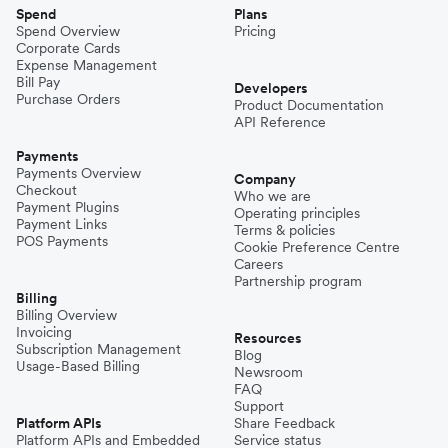
Spend
Plans
Spend Overview
Pricing
Corporate Cards
Expense Management
Bill Pay
Developers
Purchase Orders
Product Documentation
API Reference
Payments
Payments Overview
Company
Checkout
Who we are
Payment Plugins
Operating principles
Payment Links
Terms & policies
POS Payments
Cookie Preference Centre
Careers
Partnership program
Billing
Billing Overview
Invoicing
Resources
Subscription Management
Blog
Usage-Based Billing
Newsroom
FAQ
Support
Platform APIs
Share Feedback
Platform APIs and Embedded
Service status