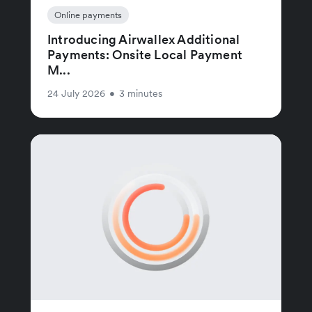
Online payments
Introducing Airwallex Additional
Payments: Onsite Local Payment
M...
24 July 2026
•
3 minutes