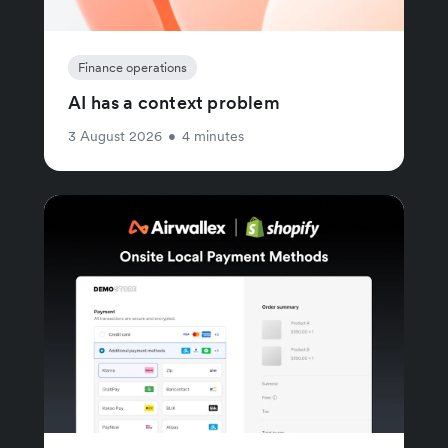
Finance operations
AI has a context problem
3 August 2026
•
4 minutes