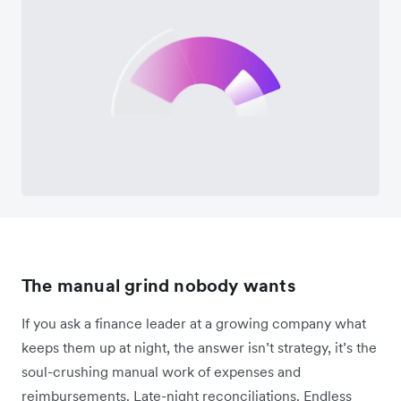
The manual grind nobody wants
If you ask a finance leader at a growing company what
keeps them up at night, the answer isn’t strategy, it’s the
soul-crushing manual work of expenses and
reimbursements. Late-night reconciliations. Endless