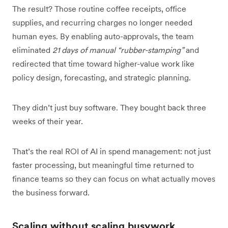
The result? Those routine coffee receipts, office
supplies, and recurring charges no longer needed
human eyes. By enabling auto-approvals, the team
eliminated
21 days of manual “rubber-stamping”
and
redirected that time toward higher-value work like
policy design, forecasting, and strategic planning.
They didn’t just buy software. They bought back three
weeks of their year.
That’s the real ROI of AI in spend management: not just
faster processing, but meaningful time returned to
finance teams so they can focus on what actually moves
the business forward.
Scaling without scaling busywork