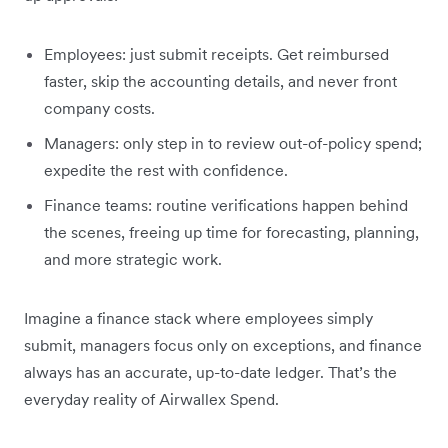
Employees: just submit receipts. Get reimbursed
faster, skip the accounting details, and never front
company costs.
Managers: only step in to review out-of-policy spend;
expedite the rest with confidence.
Finance teams: routine verifications happen behind
the scenes, freeing up time for forecasting, planning,
and more strategic work.
Imagine a finance stack where employees simply
submit, managers focus only on exceptions, and finance
always has an accurate, up-to-date ledger. That’s the
everyday reality of Airwallex Spend.