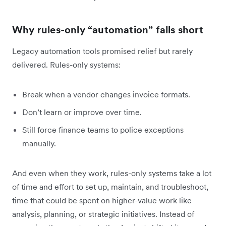
Why rules-only “automation” falls short
Legacy automation tools promised relief but rarely
delivered. Rules-only systems:
Break when a vendor changes invoice formats.
Don’t learn or improve over time.
Still force finance teams to police exceptions
manually.
And even when they work, rules-only systems take a lot
of time and effort to set up, maintain, and troubleshoot,
time that could be spent on higher-value work like
analysis, planning, or strategic initiatives. Instead of