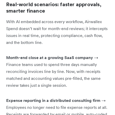
Real-world scenarios: faster approvals,
smarter finance
With AI embedded across every workflow, Airwallex
Spend doesn’t wait for month-end reviews; it intercepts
issues in real time, protecting compliance, cash flow,
and the bottom line.
Month-end close at a growing SaaS company
→
Finance teams used to spend three days manually
reconciling invoices line by line. Now, with receipts
matched and accounting values pre-filled, the same
review takes just a single session.
Expense reporting in a distributed consulting firm
→
Employees no longer need to file expense reports at all.
Receipts are forwarded by email or mobile, auto-coded,