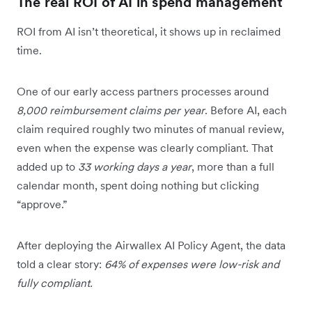
The real ROI of AI in spend management
ROI from AI isn’t theoretical, it shows up in reclaimed
time.
One of our early access partners processes around
8,000 reimbursement claims per year
. Before AI, each
claim required roughly two minutes of manual review,
even when the expense was clearly compliant. That
added up to
33 working days a year
, more than a full
calendar month, spent doing nothing but clicking
“approve.”
After deploying the Airwallex AI Policy Agent, the data
told a clear story:
64% of expenses were low-risk and
fully compliant.