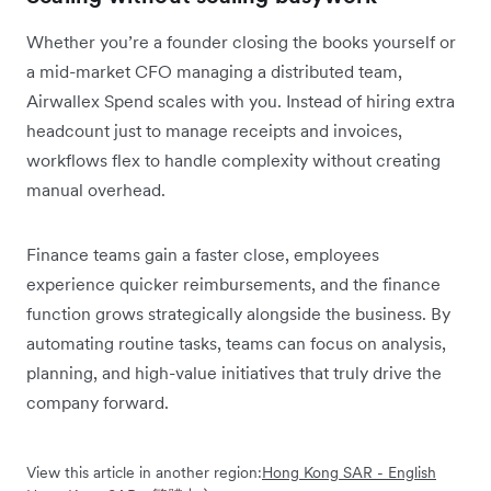
Whether you’re a founder closing the books yourself or
a mid-market CFO managing a distributed team,
Airwallex Spend scales with you. Instead of hiring extra
headcount just to manage receipts and invoices,
workflows flex to handle complexity without creating
manual overhead.
Finance teams gain a faster close, employees
experience quicker reimbursements, and the finance
function grows strategically alongside the business. By
automating routine tasks, teams can focus on analysis,
planning, and high-value initiatives that truly drive the
company forward.
View this article in another region:
Hong Kong SAR - English