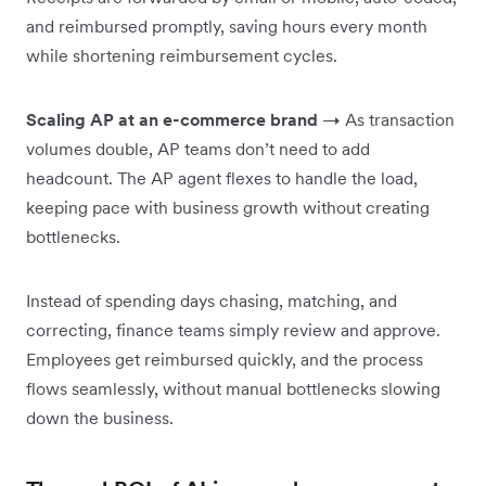
and reimbursed promptly, saving hours every month
while shortening reimbursement cycles.
Scaling AP at an e-commerce brand
→ As transaction
volumes double, AP teams don’t need to add
headcount. The AP agent flexes to handle the load,
keeping pace with business growth without creating
bottlenecks.
Instead of spending days chasing, matching, and
correcting, finance teams simply review and approve.
Employees get reimbursed quickly, and the process
flows seamlessly, without manual bottlenecks slowing
down the business.