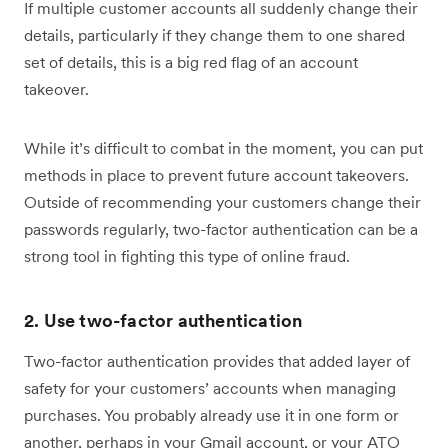
If multiple customer accounts all suddenly change their
details, particularly if they change them to one shared
set of details, this is a big red flag of an account
takeover.
While it’s difficult to combat in the moment, you can put
methods in place to prevent future account takeovers.
Outside of recommending your customers change their
passwords regularly, two-factor authentication can be a
strong tool in fighting this type of online fraud.
2. Use two-factor authentication
Two-factor authentication provides that added layer of
safety for your customers’ accounts when managing
purchases. You probably already use it in one form or
another, perhaps in your Gmail account, or your ATO