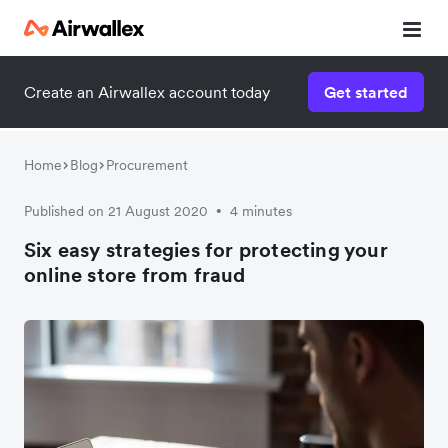
Create an Airwallex account today
Get started
Watch a 3-minute demo
Enter your details below to watch the demo:
Home
Blog
Procurement
Published on 21 August 2020
4 minutes
•
Six easy strategies for protecting your
online store from fraud