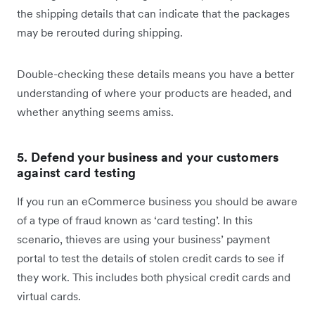
the shipping details that can indicate that the packages
may be rerouted during shipping.
Double-checking these details means you have a better
understanding of where your products are headed, and
whether anything seems amiss.
5. Defend your business and your customers
against card testing
If you run an eCommerce business you should be aware
of a type of fraud known as ‘card testing’. In this
scenario, thieves are using your business’ payment
portal to test the details of stolen credit cards to see if
they work. This includes both physical credit cards and
virtual cards.