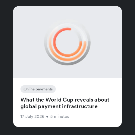
Online payments
What the World Cup reveals about
global payment infrastructure
17 July 2026
•
5 minutes