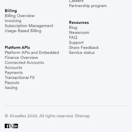
Careers
Partnership program
Billing
Billing Overview
Invoicing
Resources
Subscription Management
Blog
Usage-Based Billing
Newsroom
FAQ
Support
Platform APIs
Share Feedback
Platform APIs and Embedded
Service status
Finance Overview
Connected Accounts
Accounts
Payments
Transactional FX
Payouts
Issuing
© Airwallex 2026. All rights reserved.
Sitemap