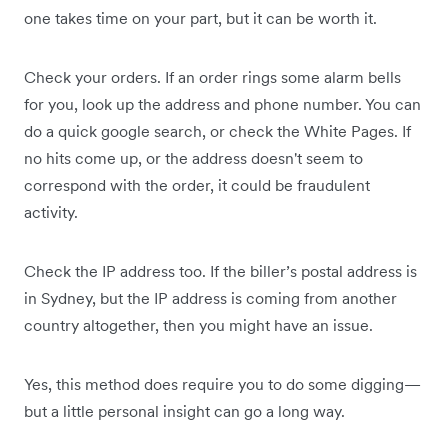
one takes time on your part, but it can be worth it.
Check your orders. If an order rings some alarm bells
for you, look up the address and phone number. You can
do a quick google search, or check the White Pages. If
no hits come up, or the address doesn't seem to
correspond with the order, it could be fraudulent
activity.
Check the IP address too. If the biller’s postal address is
in Sydney, but the IP address is coming from another
country altogether, then you might have an issue.
Yes, this method does require you to do some digging—
but a little personal insight can go a long way.