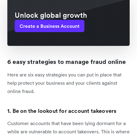
Unlock global growth
Create a Business Account
6 easy strategies to manage fraud online
Here are six easy strategies you can put in place that
help protect your business and your clients against
online fraud.
1. Be on the lookout for account takeovers
Customer accounts that have been lying dormant for a
while are vulnerable to account takeovers. This is where