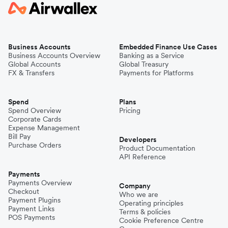
Business Accounts
Embedded Finance Use Cases
Business Accounts Overview
Banking as a Service
Global Accounts
Global Treasury
FX & Transfers
Payments for Platforms
Spend
Plans
Spend Overview
Pricing
Corporate Cards
Expense Management
Bill Pay
Developers
Purchase Orders
Product Documentation
API Reference
Payments
Payments Overview
Company
Checkout
Who we are
Payment Plugins
Operating principles
Payment Links
Terms & policies
POS Payments
Cookie Preference Centre