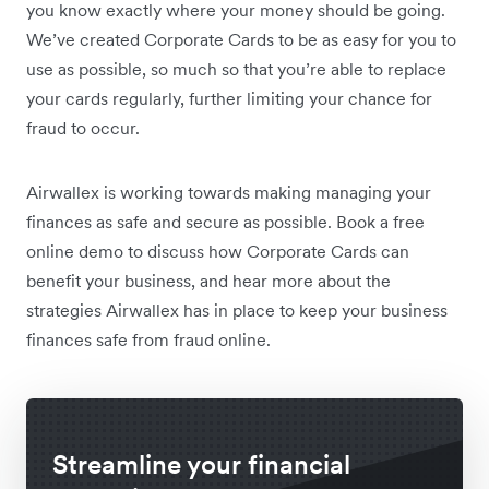
you know exactly where your money should be going.
We’ve created Corporate Cards to be as easy for you to
use as possible, so much so that you’re able to replace
your cards regularly, further limiting your chance for
fraud to occur.
Airwallex is working towards making managing your
finances as safe and secure as possible. Book a free
online demo to discuss how Corporate Cards can
benefit your business, and hear more about the
strategies Airwallex has in place to keep your business
finances safe from fraud online.
Streamline your financial