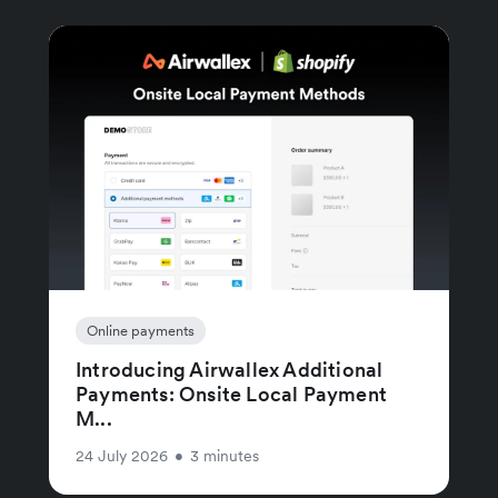
Online payments
Introducing Airwallex Additional
Payments: Onsite Local Payment
M...
24 July 2026
•
3 minutes