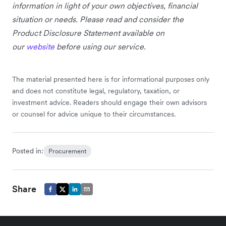
information in light of your own objectives, financial
situation or needs. Please read and consider the
Product Disclosure Statement available on
our
website
before using our service.
The material presented here is for informational purposes only
and does not constitute legal, regulatory, taxation, or
investment advice. Readers should engage their own advisors
or counsel for advice unique to their circumstances.
Posted in:
Procurement
Share