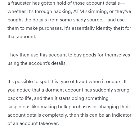
a fraudster has gotten hold of those account details—
whether it’s through hacking, ATM skimming, or they’ve
bought the details from some shady source—and use
them to make purchases. It’s essentially identity theft for
that account.
They then use this account to buy goods for themselves
using the account's details.
It’s possible to spot this type of fraud when it occurs. If
you notice that a dormant account has suddenly sprung
back to life, and then it starts doing something
suspicious like making bulk purchases or changing their
account details completely, then this can be an indicator
of an account takeover.