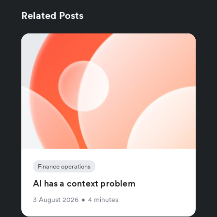
Related Posts
Finance operations
AI has a context problem
3 August 2026
•
4 minutes