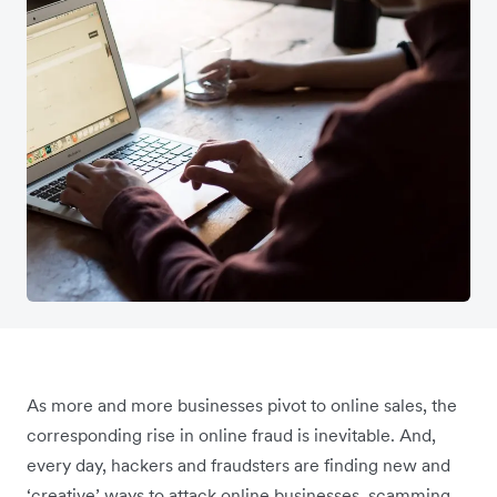
As more and more businesses pivot to online sales, the
corresponding rise in online fraud is inevitable. And,
every day, hackers and fraudsters are finding new and
‘creative’ ways to attack online businesses, scamming