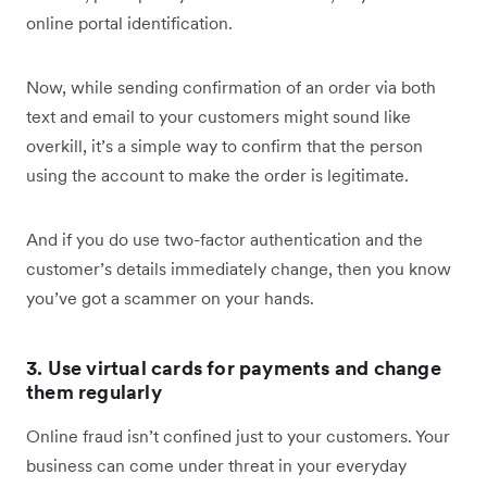
online portal identification.
Now, while sending confirmation of an order via both
text and email to your customers might sound like
overkill, it’s a simple way to confirm that the person
using the account to make the order is legitimate.
And if you do use two-factor authentication and the
customer’s details immediately change, then you know
you’ve got a scammer on your hands.
3. Use virtual cards for payments and change
them regularly
Online fraud isn’t confined just to your customers. Your
business can come under threat in your everyday