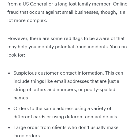
from a US General or a long lost family member. Online
fraud that occurs against small businesses, though, is a
lot more complex.
However, there are some red flags to be aware of that
may help you identify potential fraud incidents. You can
look for:
Suspicious customer contact information. This can
include things like email addresses that are just a
string of letters and numbers, or poorly-spelled
names
Orders to the same address using a variety of
different cards or using different contact details
Large order from clients who don’t usually make
large orders