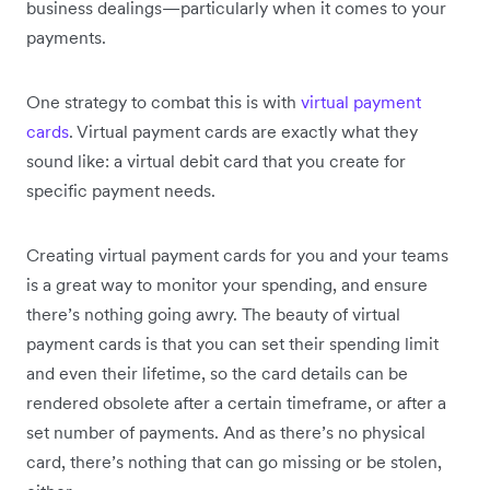
business dealings—particularly when it comes to your
payments.
One strategy to combat this is with
virtual payment
cards
. Virtual payment cards are exactly what they
sound like: a virtual debit card that you create for
specific payment needs.
Creating virtual payment cards for you and your teams
is a great way to monitor your spending, and ensure
there’s nothing going awry. The beauty of virtual
payment cards is that you can set their spending limit
and even their lifetime, so the card details can be
rendered obsolete after a certain timeframe, or after a
set number of payments. And as there’s no physical
card, there’s nothing that can go missing or be stolen,