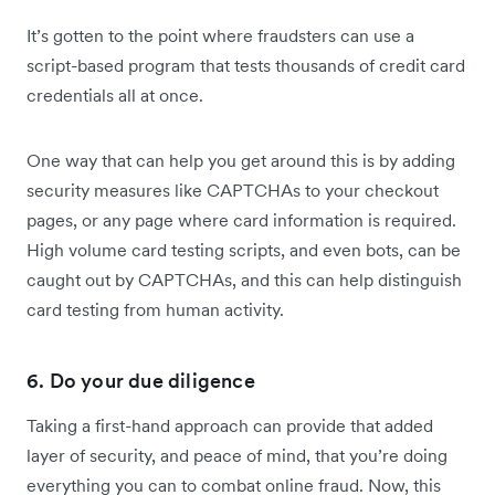
It’s gotten to the point where fraudsters can use a
script-based program that tests thousands of credit card
credentials all at once.
One way that can help you get around this is by adding
security measures like CAPTCHAs to your checkout
pages, or any page where card information is required.
High volume card testing scripts, and even bots, can be
caught out by CAPTCHAs, and this can help distinguish
card testing from human activity.
6. Do your due diligence
Taking a first-hand approach can provide that added
layer of security, and peace of mind, that you’re doing
everything you can to combat online fraud. Now, this