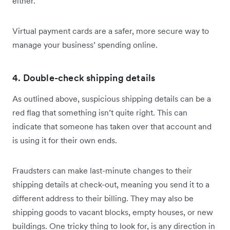
either.
Virtual payment cards are a safer, more secure way to
manage your business’ spending online.
4. Double-check shipping details
As outlined above, suspicious shipping details can be a
red flag that something isn’t quite right. This can
indicate that someone has taken over that account and
is using it for their own ends.
Fraudsters can make last-minute changes to their
shipping details at check-out, meaning you send it to a
different address to their billing. They may also be
shipping goods to vacant blocks, empty houses, or new
buildings. One tricky thing to look for, is any direction in