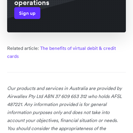
operations
Sign up
Related article:
The benefits of virtual debit & credit
cards
Our products and services
in Australia
are provided by
Airwallex Pty Ltd ABN 37 609 653 312 who holds AFSL
487221. Any information provided is for general
information purposes only and does not take into
account your objectives, financial situation or needs.
You should consider the appropriateness of the