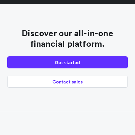
Discover our all-in-one
financial platform.
Get started
Contact sales