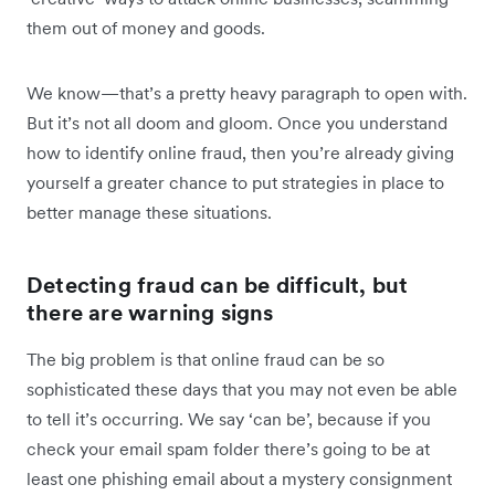
them out of money and goods.
We know—that’s a pretty heavy paragraph to open with.
But it’s not all doom and gloom. Once you understand
how to identify online fraud, then you’re already giving
yourself a greater chance to put strategies in place to
better manage these situations.
Detecting fraud can be difficult, but
there are warning signs
The big problem is that online fraud can be so
sophisticated these days that you may not even be able
to tell it’s occurring. We say ‘can be’, because if you
check your email spam folder there’s going to be at
least one phishing email about a mystery consignment