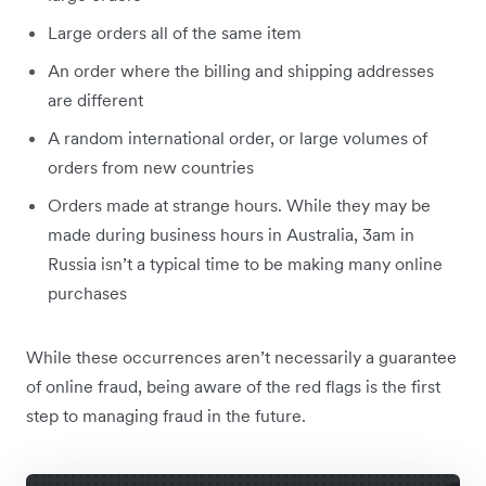
Large orders all of the same item
An order where the billing and shipping addresses
are different
A random international order, or large volumes of
orders from new countries
Orders made at strange hours. While they may be
made during business hours in Australia, 3am in
Russia isn’t a typical time to be making many online
purchases
While these occurrences aren’t necessarily a guarantee
of online fraud, being aware of the red flags is the first
step to managing fraud in the future.