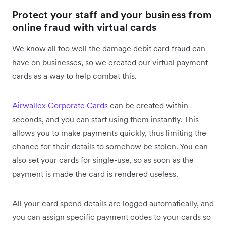
Protect your staff and your business from
online fraud with virtual cards
We know all too well the damage debit card fraud can
have on businesses, so we created our virtual payment
cards as a way to help combat this.
Airwallex Corporate Cards
can be created within
seconds, and you can start using them instantly. This
allows you to make payments quickly, thus limiting the
chance for their details to somehow be stolen. You can
also set your cards for single-use, so as soon as the
payment is made the card is rendered useless.
All your card spend details are logged automatically, and
you can assign specific payment codes to your cards so