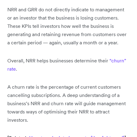
NRR and GRR do not directly indicate to management
or an investor that the business is losing customers.
These KPIs tell investors how well the business is
generating and retaining revenue from customers over
a certain period — again, usually a month or a year.
Overall, NRR helps businesses determine their
“churn”
rate
.
A churn rate is the percentage of current customers
cancelling subscriptions. A deep understanding of a
business’s NRR and churn rate will guide management
towards ways of optimising their NRR to attract
investors.