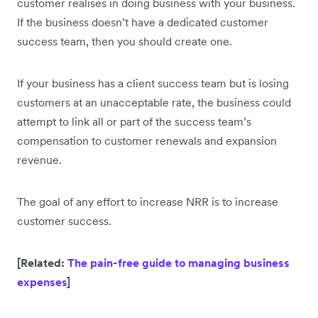
customer realises in doing business with your business.
If the business doesn’t have a dedicated customer
success team, then you should create one.
If your business has a client success team but is losing
customers at an unacceptable rate, the business could
attempt to link all or part of the success team’s
compensation to customer renewals and expansion
revenue.
The goal of any effort to increase NRR is to increase
customer success.
[Related:
The pain-free guide to managing business
expenses
]