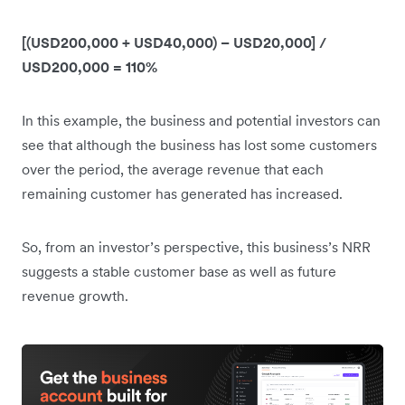
[(USD200,000 + USD40,000) – USD20,000] /
USD200,000 = 110%
In this example, the business and potential investors can
see that although the business has lost some customers
over the period, the average revenue that each
remaining customer has generated has increased.
So, from an investor’s perspective, this business’s NRR
suggests a stable customer base as well as future
revenue growth.