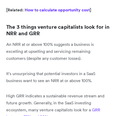
[Related:
How to calculate opportunity cost
]
The 3 things venture capitalists look for in
NRR and GRR
An NRR at or above 100% suggests a business is
excelling at upselling and servicing remaining
customers (despite any customer losses).
It’s unsurprising that potential investors in a SaaS
business want to see an NRR at or above 100%.
High GRR indicates a sustainable revenue stream and
future growth. Generally, in the SaaS investing
ecosystem, many venture capitalists look for a
GRR