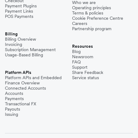
Checkout
Who we are
Payment Plugins
Operating principles
Payment Links
Terms & policies
POS Payments
Cookie Preference Centre
Careers
Partnership program
Billing
Billing Overview
Invoicing
Resources
Subscription Management
Blog
Usage-Based Billing
Newsroom
FAQ
Support
Platform APIs
Share Feedback
Platform APIs and Embedded
Service status
Finance Overview
Connected Accounts
Accounts
Payments
Transactional FX
Payouts
Issuing