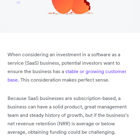
When considering an investment in a software as a
service (SaaS) business, potential investors want to
ensure the business has a
stable or growing customer
base
. This consideration makes perfect sense.
Because SaaS businesses are subscription-based, a
business can have a solid product, great management
team and steady history of growth, but if the business’s
net revenue retention (NRR) is average or below
average, obtaining funding could be challenging.