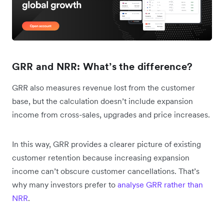
GRR and NRR: What’s the difference?
GRR also measures revenue lost from the customer
base, but the calculation doesn’t include expansion
income from cross-sales, upgrades and price increases.
In this way, GRR provides a clearer picture of existing
customer retention because increasing expansion
income can’t obscure customer cancellations. That’s
why many investors prefer to
analyse GRR rather than
NRR
.