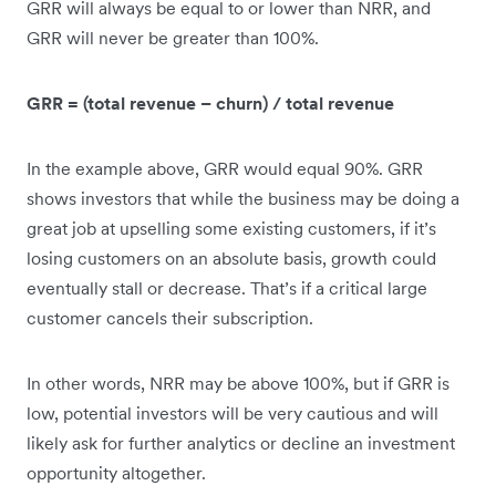
GRR will always be equal to or lower than NRR, and
GRR will never be greater than 100%.
GRR = (total revenue – churn) / total revenue
In the example above, GRR would equal 90%. GRR
shows investors that while the business may be doing a
great job at upselling some existing customers, if it’s
losing customers on an absolute basis, growth could
eventually stall or decrease. That’s if a critical large
customer cancels their subscription.
In other words, NRR may be above 100%, but if GRR is
low, potential investors will be very cautious and will
likely ask for further analytics or decline an investment
opportunity altogether.