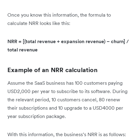
Once you know this information, the formula to
calculate NRR looks like this:
NRR = [(total revenue + expansion revenue) – churn] /
total revenue
Example of an NRR calculation
Assume the SaaS business has 100 customers paying
USD2,000 per year to subscribe to its software. During
the relevant period, 10 customers cancel, 80 renew
their subscriptions and 10 upgrade to a USD4000 per
year subscription package.
With this information, the business’s NRR is as follows: