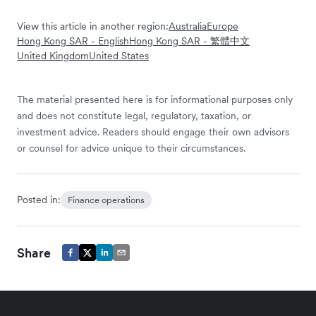
View this article in another region:
Australia
Europe
Hong Kong SAR - English
Hong Kong SAR - 繁體中文
United Kingdom
United States
The material presented here is for informational purposes only
and does not constitute legal, regulatory, taxation, or
investment advice. Readers should engage their own advisors
or counsel for advice unique to their circumstances.
Posted in:
Finance operations
Share