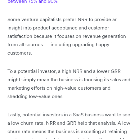
between 75% and 90%
.
Some venture capitalists prefer NRR to provide an
insight into product acceptance and customer
satisfaction because it focuses on revenue generation
from all sources — including upgrading happy
customers.
To a potential investor, a high NRR and a lower GRR
might simply mean the business is focusing its sales and
marketing efforts on high-value customers and
shedding low-value ones.
Lastly, potential investors in a SaaS business want to see
a low churn rate. NRR and GRR help that analysis. A low
churn rate means the business is excelling at retaining