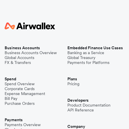
Business Accounts
Embedded Finance Use Cases
Business Accounts Overview
Banking as a Service
Global Accounts
Global Treasury
FX & Transfers
Payments for Platforms
Spend
Plans
Spend Overview
Pricing
Corporate Cards
Expense Management
Bill Pay
Developers
Purchase Orders
Product Documentation
API Reference
Payments
Payments Overview
Company