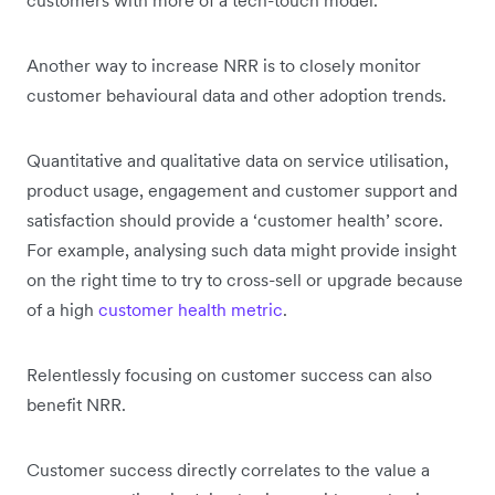
Another way to increase NRR is to closely monitor
customer behavioural data and other adoption trends.
Quantitative and qualitative data on service utilisation,
product usage, engagement and customer support and
satisfaction should provide a ‘customer health’ score.
For example, analysing such data might provide insight
on the right time to try to cross-sell or upgrade because
of a high
customer health metric
.
Relentlessly focusing on customer success can also
benefit NRR.
Customer success directly correlates to the value a