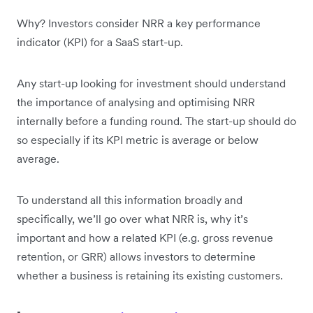
Why? Investors consider NRR a key performance
indicator (KPI) for a SaaS start-up.
Any start-up looking for investment should understand
the importance of analysing and optimising NRR
internally before a funding round. The start-up should do
so especially if its KPI metric is average or below
average.
To understand all this information broadly and
specifically, we’ll go over what NRR is, why it’s
important and how a related KPI (e.g. gross revenue
retention, or GRR) allows investors to determine
whether a business is retaining its existing customers.