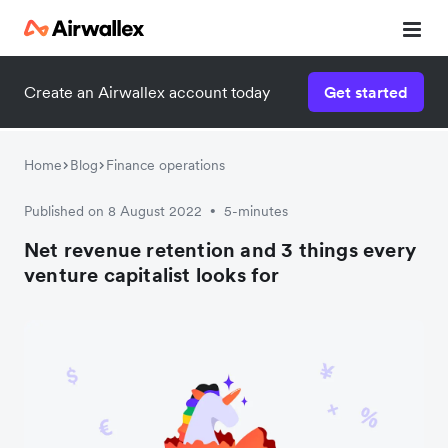
Create an Airwallex account today
Get started
Home
Blog
Finance operations
Published on 8 August 2022
5-minutes
•
Net revenue retention and 3 things every
venture capitalist looks for