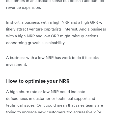
customers in an absolute sense but doesn’t account for
revenue expansion.
In short, a business with a high NRR and a high GRR will
likely attract venture capitalists’ interest. And a business
with a high NRR and low GRR might raise questions
concerning growth sustainability.
A business with a low NRR has work to do if it seeks
investment.
How to optimise your NRR
A high churn rate or low NRR could indicate
deficiencies in customer or technical support and
technical issues. Or it could mean that sales teams are
trying to upgrade new customers too aggressively (or