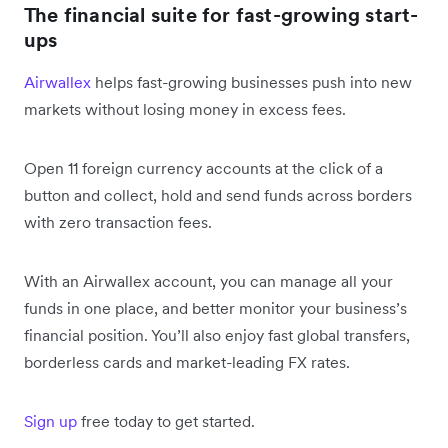
The financial suite for fast-growing start-
ups
Airwallex
helps fast-growing businesses push into new
markets without losing money in excess fees.
Open 11 foreign currency accounts at the click of a
button and collect, hold and send funds across borders
with zero transaction fees.
With an Airwallex account, you can manage all your
funds in one place, and better monitor your business’s
financial position. You’ll also enjoy fast global transfers,
borderless cards and market-leading FX rates.
Sign up
free today to get started.