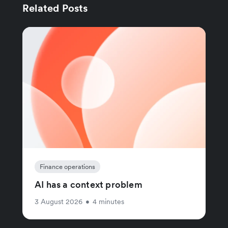
Related Posts
Finance operations
AI has a context problem
3 August 2026
•
4 minutes