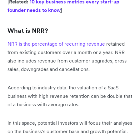
[Related:
10 key business metrics every start-up
founder needs to know
]
What is NRR?
NRR is the percentage of recurring revenue
retained
from existing customers over a month or a year. NRR
also includes revenue from customer upgrades, cross-
sales, downgrades and cancellations.
According to industry data, the valuation of a SaaS
business with high revenue retention can be double that
of a business with average rates.
In this space, potential investors will focus their analyses
on the business’s customer base and growth potential.