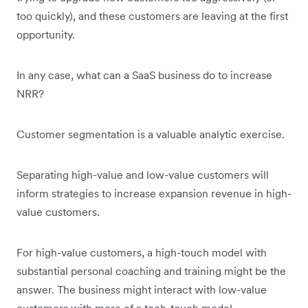
too quickly), and these customers are leaving at the first
opportunity.
In any case, what can a SaaS business do to increase
NRR?
Customer segmentation is a valuable analytic exercise.
Separating high-value and low-value customers will
inform strategies to increase expansion revenue in high-
value customers.
For high-value customers, a high-touch model with
substantial personal coaching and training might be the
answer. The business might interact with low-value
customers with more of a tech-touch model.