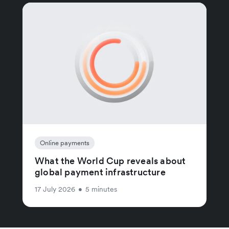
Online payments
What the World Cup reveals about
global payment infrastructure
17 July 2026
•
5 minutes