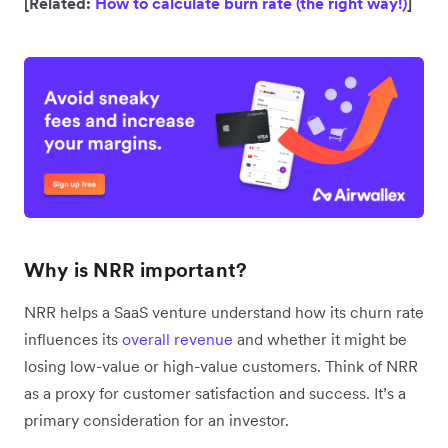
[Related:
How to calculate burn rate (the right way!)
]
Why is NRR important?
NRR helps a SaaS venture understand how its churn rate
influences its
overall revenue
and whether it might be
losing low-value or high-value customers. Think of NRR
as a proxy for customer satisfaction and success. It’s a
primary consideration for an investor.