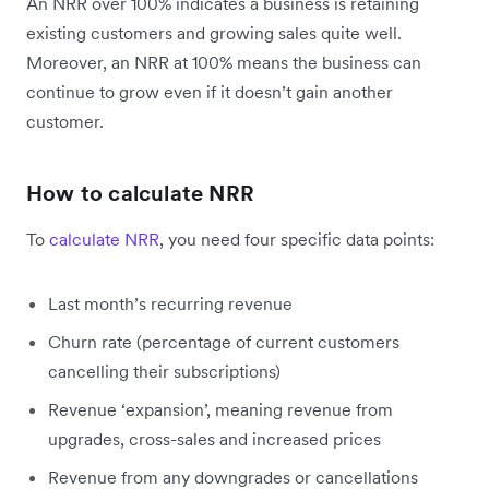
An NRR over 100% indicates a business is retaining
existing customers and growing sales quite well.
Moreover, an NRR at 100% means the business can
continue to grow even if it doesn’t gain another
customer.
How to calculate NRR
To
calculate NRR
, you need four specific data points:
Last month’s recurring revenue
Churn rate (percentage of current customers
cancelling their subscriptions)
Revenue ‘expansion’, meaning revenue from
upgrades, cross-sales and increased prices
Revenue from any downgrades or cancellations