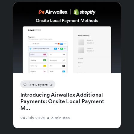
Online payments
Introducing Airwallex Additional
Payments: Onsite Local Payment
M...
24 July 2026
•
3 minutes