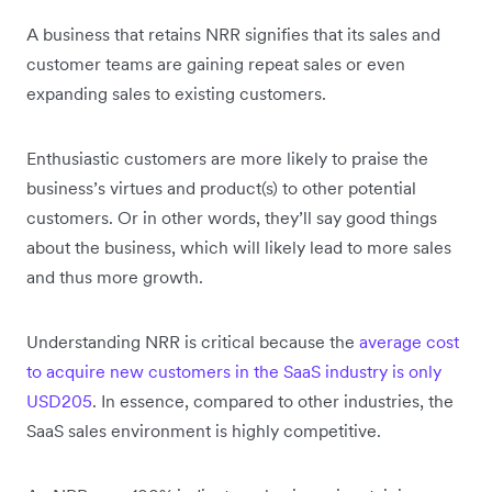
A business that retains NRR signifies that its sales and
customer teams are gaining repeat sales or even
expanding sales to existing customers.
Enthusiastic customers are more likely to praise the
business’s virtues and product(s) to other potential
customers. Or in other words, they’ll say good things
about the business, which will likely lead to more sales
and thus more growth.
Understanding NRR is critical because the
average cost
to acquire new customers in the SaaS industry is only
USD205
. In essence, compared to other industries, the
SaaS sales environment is highly competitive.