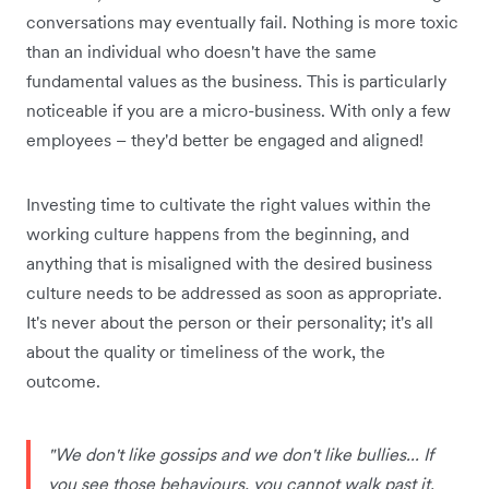
conversations may eventually fail. Nothing is more toxic
than an individual who doesn't have the same
fundamental values as the business. This is particularly
noticeable if you are a micro-business. With only a few
employees – they'd better be engaged and aligned!
Investing time to cultivate the right values within the
working culture happens from the beginning, and
anything that is misaligned with the desired business
culture needs to be addressed as soon as appropriate.
It's never about the person or their personality; it's all
about the quality or timeliness of the work, the
outcome.
"We don't like gossips and we don't like bullies... If
you see those behaviours, you cannot walk past it.