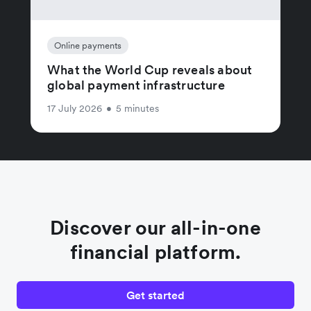
Online payments
What the World Cup reveals about
global payment infrastructure
17 July 2026
•
5 minutes
Discover our all-in-one
financial platform.
Get started