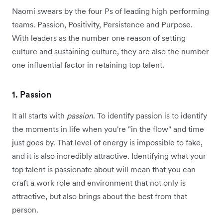
Naomi swears by the four Ps of leading high performing
teams. Passion, Positivity, Persistence and Purpose.
With leaders as the number one reason of setting
culture and sustaining culture, they are also the number
one influential factor in retaining top talent.
1. Passion
It all starts with
passion
. To identify passion is to identify
the moments in life when you're "in the flow" and time
just goes by. That level of energy is impossible to fake,
and it is also incredibly attractive. Identifying what your
top talent is passionate about will mean that you can
craft a work role and environment that not only is
attractive, but also brings about the best from that
person.