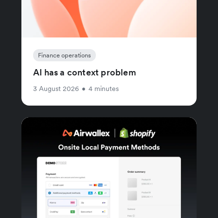
Finance operations
AI has a context problem
3 August 2026
•
4 minutes