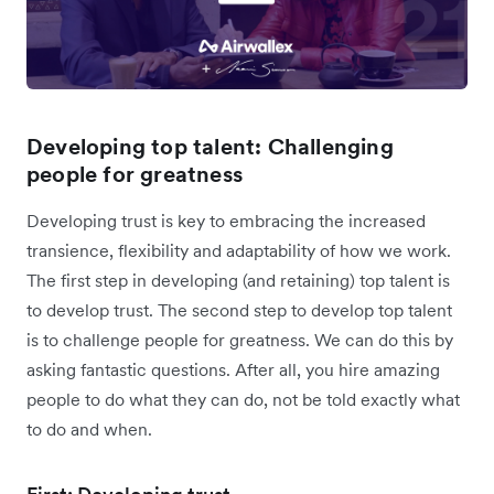
Developing top talent: Challenging
people for greatness
Developing trust is key to embracing the increased
transience, flexibility and adaptability of how we work.
The first step in developing (and retaining) top talent is
to develop trust. The second step to develop top talent
is to challenge people for greatness. We can do this by
asking fantastic questions. After all, you hire amazing
people to do what they can do, not be told exactly what
to do and when.