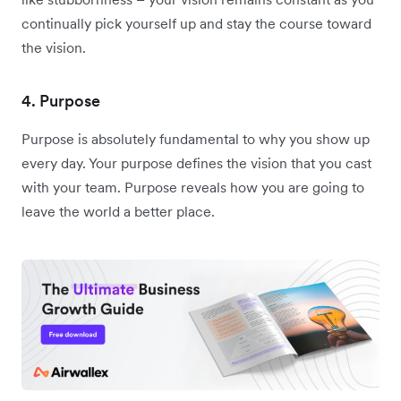
continually pick yourself up and stay the course toward
the vision.
4. Purpose
Purpose is absolutely fundamental to why you show up
every day. Your purpose defines the vision that you cast
with your team. Purpose reveals how you are going to
leave the world a better place.