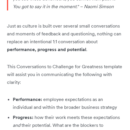
You got to say it in the moment." – Naomi Simson
Just as culture is built over several small conversations
and moments of feedback and questioning, nothing can
replace an intentional 1:1 conversation about
performance, progress and potential
.
This Conversations to Challenge for Greatness template
will assist you in communicating the following with
clarity:
Performance:
employee expectations as an
individual and within the broader business strategy
Progress:
how their work meets these expectations
and
their potential. What are the blockers to