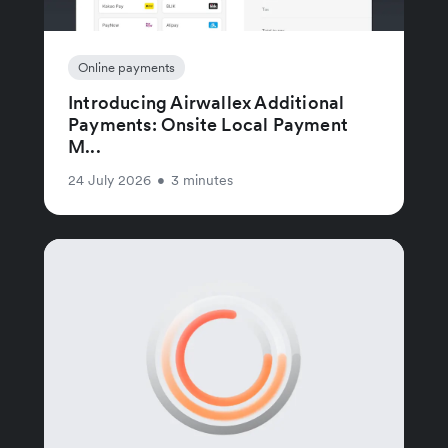
Online payments
Introducing Airwallex Additional
Payments: Onsite Local Payment
M...
24 July 2026
•
3 minutes