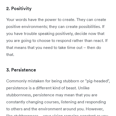
2. Positivity
Your words have the power to create. They can create
positive environments; they can create possibilities. If
you have trouble speaking positively, decide now that
you are going to choose to respond rather than react. If
that means that you need to take time out – then do
that.
3. Persistence
Commonly mistaken for being stubborn or "pig-headed",
persistence is a different kind of beast. Unlike
stubbornness, persistence may mean that you are
constantly changing courses, listening and responding
to others and the environment around you. However,
like stubbornness – your vision remains constant as you