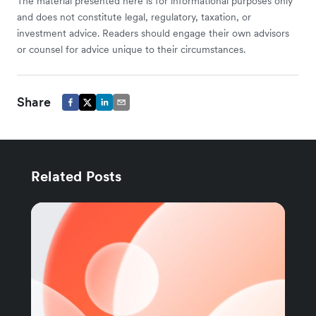
The material presented here is for informational purposes only
and does not constitute legal, regulatory, taxation, or
investment advice. Readers should engage their own advisors
or counsel for advice unique to their circumstances.
Share
Related Posts