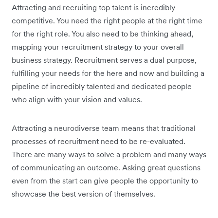
Attracting and recruiting top talent is incredibly
competitive. You need the right people at the right time
for the right role. You also need to be thinking ahead,
mapping your recruitment strategy to your overall
business strategy. Recruitment serves a dual purpose,
fulfilling your needs for the here and now and building a
pipeline of incredibly talented and dedicated people
who align with your vision and values.
Attracting a neurodiverse team means that traditional
processes of recruitment need to be re-evaluated.
There are many ways to solve a problem and many ways
of communicating an outcome. Asking great questions
even from the start can give people the opportunity to
showcase the best version of themselves.