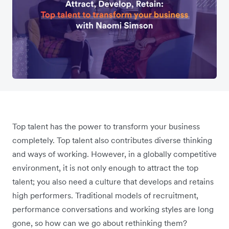
Top talent has the power to transform your business
completely. Top talent also contributes diverse thinking
and ways of working. However, in a globally competitive
environment, it is not only enough to attract the top
talent; you also need a culture that develops and retains
high performers. Traditional models of recruitment,
performance conversations and working styles are long
gone, so how can we go about rethinking them?