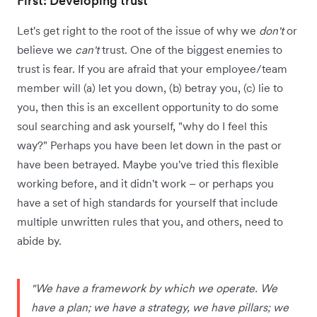
First: Developing trust
Let's get right to the root of the issue of why we
don't
or
believe we
can't
trust. One of the biggest enemies to
trust is fear. If you are afraid that your employee/team
member will (a) let you down, (b) betray you, (c) lie to
you, then this is an excellent opportunity to do some
soul searching and ask yourself, "why do I feel this
way?" Perhaps you have been let down in the past or
have been betrayed. Maybe you've tried this flexible
working before, and it didn't work – or perhaps you
have a set of high standards for yourself that include
multiple unwritten rules that you, and others, need to
abide by.
"We have a framework by which we operate. We
have a plan; we have a strategy, we have pillars; we