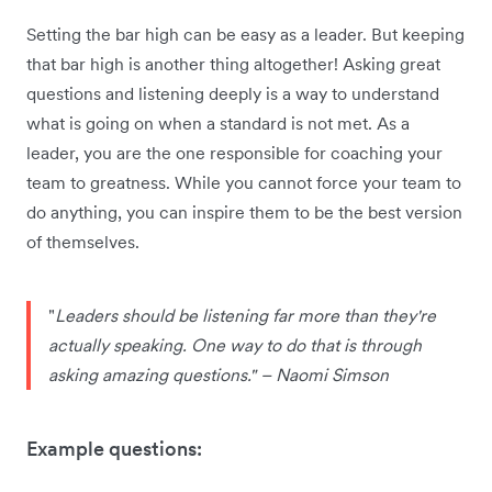
Setting the bar high can be easy as a leader. But keeping
that bar high is another thing altogether! Asking great
questions and listening deeply is a way to understand
what is going on when a standard is not met. As a
leader, you are the one
responsible for coaching your
team to greatness. While you cannot force your team to
do anything, you can inspire them to be the best version
of themselves.
"
Leaders should be listening far more than they're
actually speaking. One way to do that is through
asking amazing questions." – Naomi Simson
Example questions: