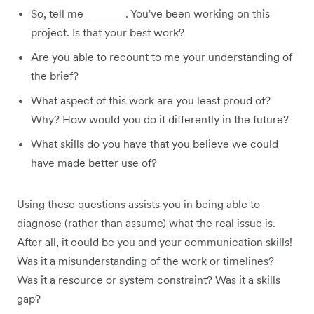
So, tell me _______. You've been working on this
project. Is that your best work?
Are you able to recount to me your understanding of
the brief?
What aspect of this work are you least proud of?
Why? How would you do it differently in the future?
What skills do you have that you believe we could
have made better use of?
Using these questions assists you in being able to
diagnose (rather than assume) what the real issue is.
After all, it could be you and your communication skills!
Was it a misunderstanding of the work or timelines?
Was it a resource or system constraint? Was it a skills
gap?