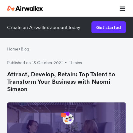
Create an Airwallex account today
Get started
Watch a 3-minute demo
Enter your details below to watch the demo:
Home
Blog
Published on 15 October 2021
11 mins
•
Attract, Develop, Retain: Top Talent to
Transform Your Business with Naomi
Simson