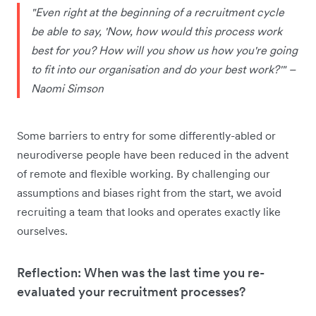
"Even right at the beginning of a recruitment cycle
be able to say, 'Now, how would this process work
best for you? How will you show us how you're going
to fit into our organisation and do your best work?'" –
Naomi Simson
Some barriers to entry for some differently-abled or
neurodiverse people have been reduced in the advent
of remote and flexible working. By challenging our
assumptions and biases right from the start, we avoid
recruiting a team that looks and operates exactly like
ourselves.
Reflection: When was the last time you re-
evaluated your recruitment processes?