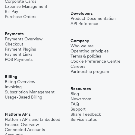
Corporate Cards
Expense Management
Bill Pay
Developers
Purchase Orders
Product Documentation
API Reference
Payments
Payments Overview
Company
Checkout
Who we are
Payment Plugins
Operating principles
Payment Links
Terms & policies
POS Payments
Cookie Preference Centre
Careers
Partnership program
Billing
Billing Overview
Invoicing
Resources
Subscription Management
Blog
Usage-Based Billing
Newsroom
FAQ
Support
Platform APIs
Share Feedback
Platform APIs and Embedded
Service status
Finance Overview
Connected Accounts
Accounts