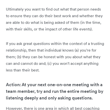
Ultimately you want to find out what that person needs
to ensure they can do their best work and whether they
are able to do what is being asked of them (in the time,
with their skills, or the impact of other life events).
If you ask great questions within the context of a trusting
relationship, then that individual knows (a) you're for
them; (b) they can be honest with you about what they
can and cannot do and; (c) you won't accept anything
less than their best.
Action: At your next one-on-one meeting with a
team member, try and run the entire meeting by
listening deeply and only asking questions.
However, there is one area in which all best coaching