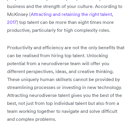
business and the strength of your culture. According to
McKinsey (
Attracting and retaining the right talent,
2017
) top talent can be more than eight times more
productive, particularly for high complexity roles.
Productivity and efficiency are not the only benefits that
can be realised from hiring top talent. Unlocking
potential from a neurodiverse team will offer you
different perspectives, ideas, and creative thinking.
These uniquely human skillsets cannot be provided by
streamlining processes or investing in new technology.
Attracting neurodiverse talent gives you the best of the
best, not just from top individual talent but also from a
team working together to navigate and solve difficult
and complex problems.