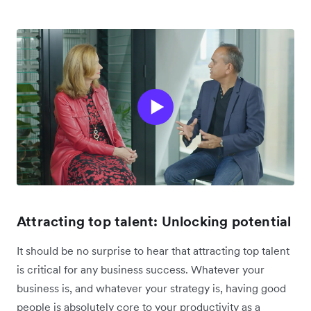
Attracting top talent: Unlocking potential
It should be no surprise to hear that attracting top talent
is critical for any business success. Whatever your
business is, and whatever your strategy is, having good
people is absolutely core to your productivity as a