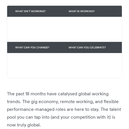
The past 18 months have catalysed global working
trends. The gig economy, remote working, and flexible
performance-managed roles are here to stay. The talent
pool you can tap into (and your competition with it) is
now truly global.