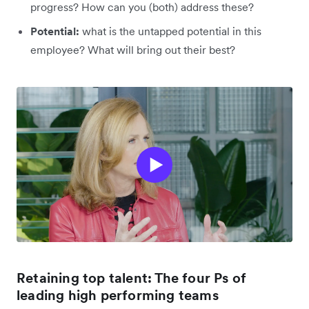
progress? How can you (both) address these?
Potential:
what is the untapped potential in this
employee? What will bring out their best?
Retaining top talent: The four Ps of
leading high performing teams