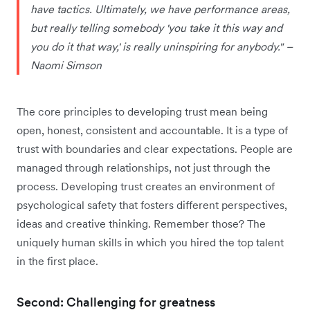
have tactics. Ultimately, we have performance areas,
but really telling somebody 'you take it this way and
you do it that way,' is really uninspiring for anybody." –
Naomi Simson
The core principles to developing trust mean being
open, honest, consistent and accountable. It is a type of
trust with boundaries and clear expectations. People are
managed through relationships, not just through the
process. Developing trust creates an environment of
psychological safety that fosters different perspectives,
ideas and creative thinking. Remember those? The
uniquely human skills in which you hired the top talent
in the first place.
Second: Challenging for greatness