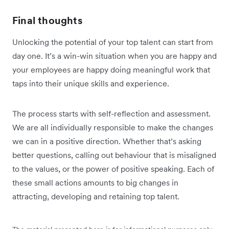
Final thoughts
Unlocking the potential of your top talent can start from
day one. It’s a win-win situation when you are happy and
your employees are happy doing meaningful work that
taps into their unique skills and experience.
The process starts with self-reflection and assessment.
We are all individually responsible to make the changes
we can in a positive direction. Whether that’s asking
better questions, calling out behaviour that is misaligned
to the values, or the power of positive speaking. Each of
these small actions amounts to big changes in
attracting, developing and retaining top talent.