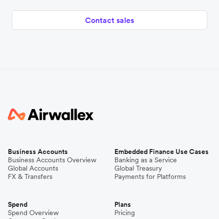
Contact sales
Business Accounts
Embedded Finance Use Cases
Business Accounts Overview
Banking as a Service
Global Accounts
Global Treasury
FX & Transfers
Payments for Platforms
Spend
Plans
Spend Overview
Pricing