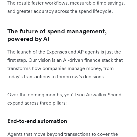
The result: faster workflows, measurable time savings,
and greater accuracy across the spend lifecycle.
The future of spend management,
powered by AI
The launch of the Expenses and AP agents is just the
first step. Our vision is an AI-driven finance stack that
transforms how companies manage money, from
today’s transactions to tomorrow’s decisions.
Over the coming months, you’ll see Airwallex Spend
expand across three pillars:
End-to-end automation
Agents that move beyond transactions to cover the