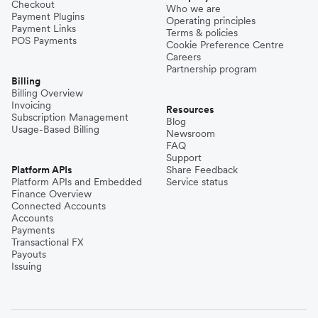
Checkout
Who we are
Payment Plugins
Operating principles
Payment Links
Terms & policies
POS Payments
Cookie Preference Centre
Careers
Partnership program
Billing
Billing Overview
Invoicing
Resources
Subscription Management
Blog
Usage-Based Billing
Newsroom
FAQ
Support
Platform APIs
Share Feedback
Platform APIs and Embedded
Service status
Finance Overview
Connected Accounts
Accounts
Payments
Transactional FX
Payouts
Issuing