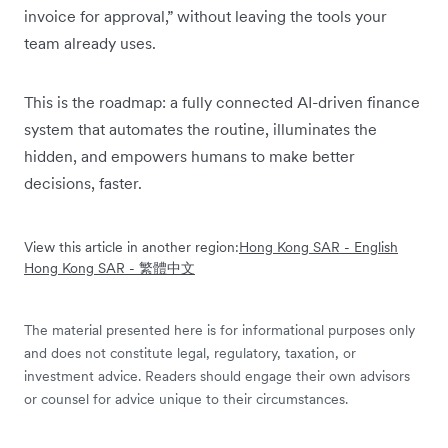
invoice for approval,” without leaving the tools your
team already uses.
This is the roadmap: a fully connected AI-driven finance
system that automates the routine, illuminates the
hidden, and empowers humans to make better
decisions, faster.
View this article in another region:
Hong Kong SAR - English
Hong Kong SAR - 繁體中文
The material presented here is for informational purposes only
and does not constitute legal, regulatory, taxation, or
investment advice. Readers should engage their own advisors
or counsel for advice unique to their circumstances.