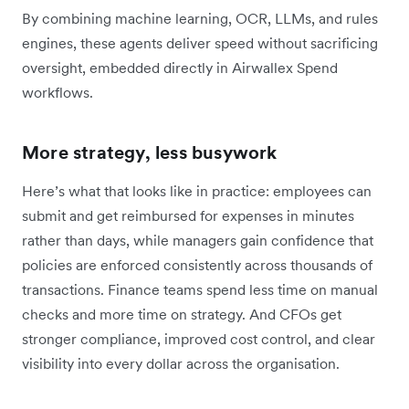
By combining machine learning, OCR, LLMs, and rules
engines, these agents deliver speed without sacrificing
oversight, embedded directly in Airwallex Spend
workflows.
More strategy, less busywork
Here’s what that looks like in practice: employees can
submit and get reimbursed for expenses in minutes
rather than days, while managers gain confidence that
policies are enforced consistently across thousands of
transactions. Finance teams spend less time on manual
checks and more time on strategy. And CFOs get
stronger compliance, improved cost control, and clear
visibility into every dollar across the organisation.