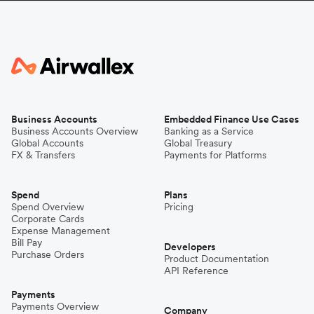
Business Accounts
Embedded Finance Use Cases
Business Accounts Overview
Banking as a Service
Global Accounts
Global Treasury
FX & Transfers
Payments for Platforms
Spend
Plans
Spend Overview
Pricing
Corporate Cards
Expense Management
Bill Pay
Developers
Purchase Orders
Product Documentation
API Reference
Payments
Payments Overview
Company