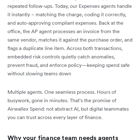
repeated follow-ups. Today, our Expenses agents handle
it instantly – matching the charge, coding it correctly,
and auto-approving compliant expenses. Back at the
office, the AP agent processes an invoice from the
same vendor, matches it against the purchase order, and
flags a duplicate line item. Across both transactions,
embedded risk controls quietly catch anomalies,
prevent fraud, and enforce policy—keeping spend safe
without slowing teams down
Multiple agents. One seamless process. Hours of
busywork, gone in minutes. That’s the promise of
Airwallex Spend: not abstract AI, but digital teammates
you can trust across every layer of finance.
Why your finance team needs agents