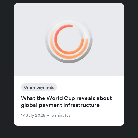
Online payments
What the World Cup reveals about
global payment infrastructure
17 July 2026
•
5 minutes