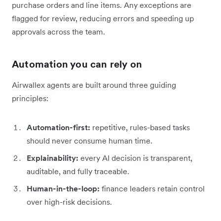
purchase orders and line items. Any exceptions are
flagged for review, reducing errors and speeding up
approvals across the team.
Automation you can rely on
Airwallex agents are built around three guiding
principles:
Automation-first:
repetitive, rules-based tasks
should never consume human time.
Explainability:
every AI decision is transparent,
auditable, and fully traceable.
Human-in-the-loop:
finance leaders retain control
over high-risk decisions.