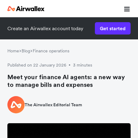
Create an Airwallex account today
Get started
Home
Blog
Finance operations
Published on 22 January 2026
3 minutes
•
Meet your finance AI agents: a new way
to manage bills and expenses
The Airwallex Editorial Team