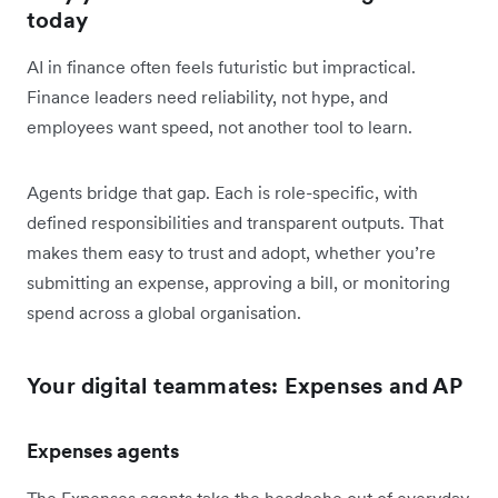
today
AI in finance often feels futuristic but impractical.
Finance leaders need reliability, not hype, and
employees want speed, not another tool to learn.
Agents bridge that gap. Each is role-specific, with
defined responsibilities and transparent outputs. That
makes them easy to trust and adopt, whether you’re
submitting an expense, approving a bill, or monitoring
spend across a global organisation.
Your digital teammates: Expenses and AP
Expenses agents
The Expenses agents take the headache out of everyday