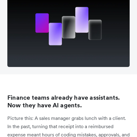
Finance teams already have assistants.
Now they have AI agents.
Picture this: A sales manager grabs lunch with a client.
In the past, turning that receipt into a reimbursed
expense meant hours of coding mistakes, approvals, and