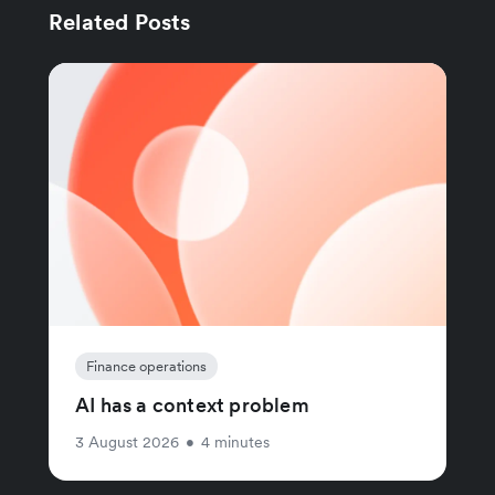
Related Posts
Finance operations
AI has a context problem
3 August 2026
•
4 minutes