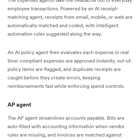
employee transactions. Powered by an AI receipt-
matching agent, receipts from email, mobile, or web are
automatically matched and coded, with intelligent
automation rules suggested along the way.
An AI policy agent then evaluates each expense in real
time: compliant expenses are approved instantly, out-of-
policy items are flagged, and duplicate receipts are
caught before they create errors, keeping
reimbursements fast while enforcing spend controls.
AP agent
The AP agent streamlines accounts payable. Bills are
auto-filled with accounting information when vendor
rules are missing, and invoices are matched against