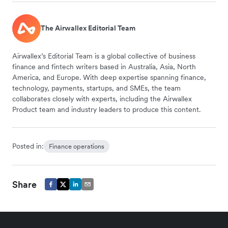
The Airwallex Editorial Team
Airwallex’s Editorial Team is a global collective of business
finance and fintech writers based in Australia, Asia, North
America, and Europe. With deep expertise spanning finance,
technology, payments, startups, and SMEs, the team
collaborates closely with experts, including the Airwallex
Product team and industry leaders to produce this content.
Posted in:
Finance operations
Share