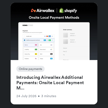
Online payments
Introducing Airwallex Additional
Payments: Onsite Local Payment
M...
24 July 2026
•
3 minutes