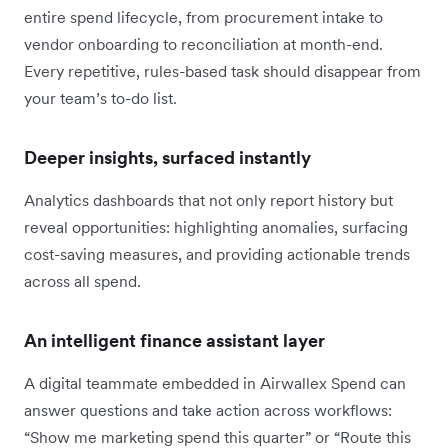
entire spend lifecycle, from procurement intake to
vendor onboarding to reconciliation at month-end.
Every repetitive, rules-based task should disappear from
your team’s to-do list.
Deeper insights, surfaced instantly
Analytics dashboards that not only report history but
reveal opportunities: highlighting anomalies, surfacing
cost-saving measures, and providing actionable trends
across all spend.
An intelligent finance assistant layer
A digital teammate embedded in Airwallex Spend can
answer questions and take action across workflows:
“Show me marketing spend this quarter” or “Route this