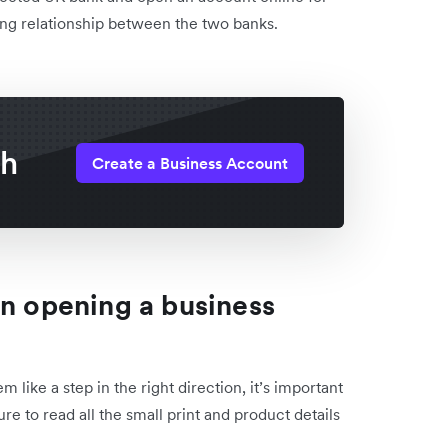
sting relationship between the two banks.
th
Create a Business Account
en opening a business
ike a step in the right direction, it’s important
re to read all the small print and product details