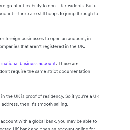
d greater flexibility to non-UK residents. But it
account—there are still hoops to jump through to
or foreign businesses to open an account, in
companies that aren’t registered in the UK.
ernational business account
’. These are
 don’t require the same strict documentation
n the UK is proof of residency. So if you’re a UK
 address, then it’s smooth sailing.
 account with a global bank, you may be able to
elected UK bank and open an account online for