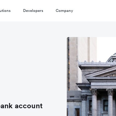
utions
Developers
Company
atch a 3-minute demo
ter your details below to watch the demo:
bank account