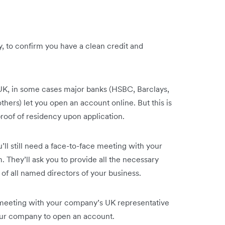
y, to confirm you have a clean credit and
UK, in some cases major banks (HSBC, Barclays,
hers) let you open an account online. But this is
roof of residency upon application.
u’ll still need a face-to-face meeting with your
 They’ll ask you to provide all the necessary
 of all named directors of your business.
e meeting with your company’s UK representative
your company to open an account.