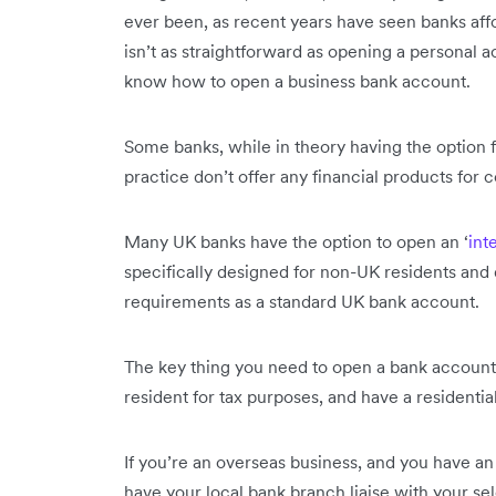
ever been, as recent years have seen banks affor
isn’t as straightforward as opening a personal 
know how to open a business bank account.
Some banks, while in theory having the option f
practice don’t offer any financial products for 
Many UK banks have the option to open an ‘
int
specifically designed for non-UK residents and
requirements as a standard UK bank account.
The key thing you need to open a bank account i
resident for tax purposes, and have a residential
If you’re an overseas business, and you have an
have your local bank branch liaise with your s