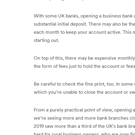
With some UK banks, opening a business bank 
substantial initial deposit. There may also be
each month to keep your account active. This ma
starting out.
On top of this, there may be expensive monthly
the form of fees just to hold the account or fe
Be careful to check the fine print, too. In som
which you’re unable to close the account or swi
From a purely practical point of view, opening
we’re seeing more and more bank branches close
2019 saw more than a third of the UK’s bank bra
hard for rural business owners, who are now fi