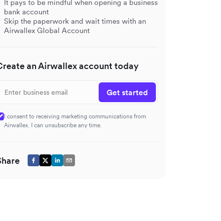
It pays to be mindful when opening a business
bank account
Skip the paperwork and wait times with an
Airwallex Global Account
Create an Airwallex account today
Get started
I consent to receiving marketing communications from
Airwallex. I can unsubscribe any time.
Share