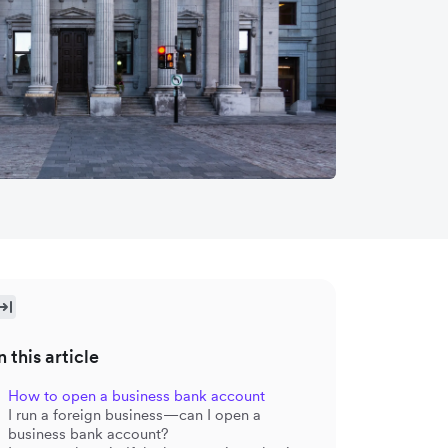
n this article
How to open a business bank account
I run a foreign business—can I open a
business bank account?