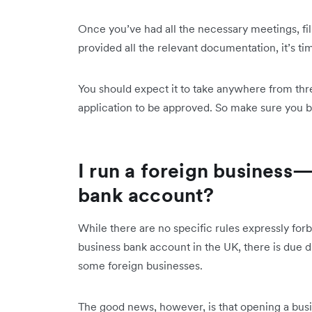
Once you’ve had all the necessary meetings, fi
provided all the relevant documentation, it’s t
You should expect it to take anywhere from th
application to be approved. So make sure you bu
I run a foreign business
bank account?
While there are no specific rules expressly for
business bank account in the UK, there is due di
some foreign businesses.
The good news, however, is that opening a busin