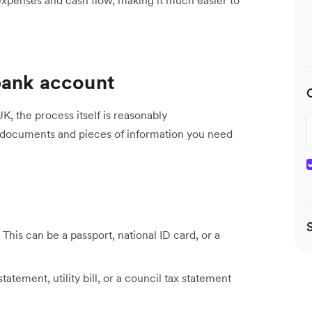
bank account
, the process itself is reasonably
y documents and pieces of information you need
This can be a passport, national ID card, or a
atement, utility bill, or a council tax statement