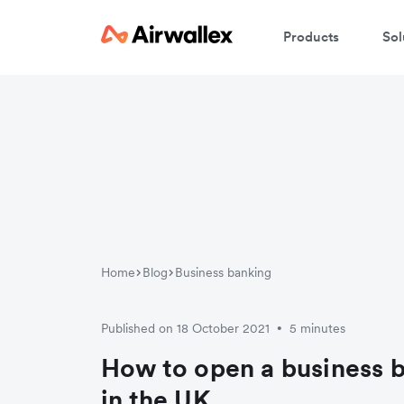
Products
Sol
W
En
Home
Blog
Business banking
Published on 18 October 2021
5 minutes
•
How to open a business 
in the UK