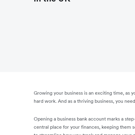
Growing your business is an exciting time, as y
hard work. And as a thriving business, you nee
Opening a business bank account marks a step-c
central place for your finances, keeping them 
to streamline how you track and manage your e