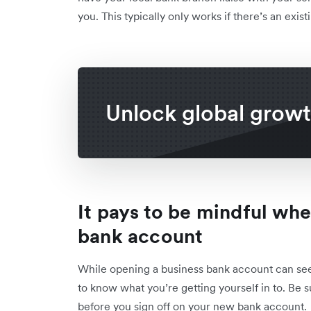
you. This typically only works if there’s an exi
Unlock global grow
It pays to be mindful wh
bank account
While opening a business bank account can seem l
to know what you’re getting yourself in to. Be su
before you sign off on your new bank account.