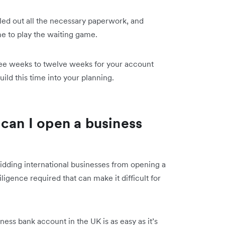
lled out all the necessary paperwork, and
ime to play the waiting game.
ree weeks to twelve weeks for your account
ild this time into your planning.
—can I open a business
bidding
international businesses from opening a
ligence required that can make it difficult for
ess bank account in the UK is as easy as it’s