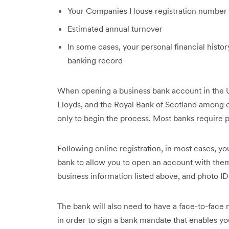
Your Companies House registration number
Estimated annual turnover
In some cases, your personal financial histor
banking record
When opening a business bank account in the 
Lloyds, and the Royal Bank of Scotland among ot
only to begin the process. Most banks require p
Following online registration, in most cases, yo
bank to allow you to open an account with them.
business information listed above, and photo ID
The bank will also need to have a face-to-fac
in order to sign a bank mandate that enables 