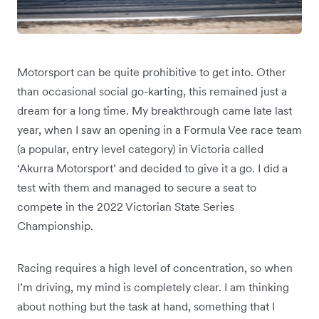
Motorsport can be quite prohibitive to get into. Other
than occasional social go-karting, this remained just a
dream for a long time. My breakthrough came late last
year, when I saw an opening in a Formula Vee race team
(a popular, entry level category) in Victoria called
‘Akurra Motorsport’ and decided to give it a go. I did a
test with them and managed to secure a seat to
compete in the 2022 Victorian State Series
Championship.
Racing requires a high level of concentration, so when
I’m driving, my mind is completely clear. I am thinking
about nothing but the task at hand, something that I