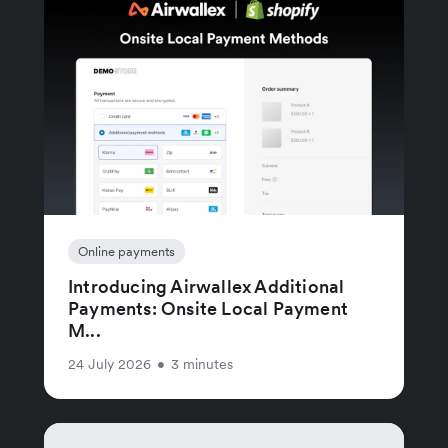
Online payments
Introducing Airwallex Additional
Payments: Onsite Local Payment
M...
24 July 2026
•
3 minutes