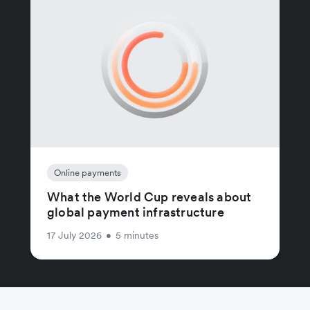
Online payments
What the World Cup reveals about
global payment infrastructure
17 July 2026
•
5 minutes