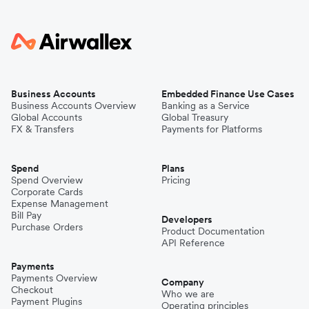
Business Accounts
Embedded Finance Use Cases
Business Accounts Overview
Banking as a Service
Global Accounts
Global Treasury
FX & Transfers
Payments for Platforms
Spend
Plans
Spend Overview
Pricing
Corporate Cards
Expense Management
Bill Pay
Developers
Purchase Orders
Product Documentation
API Reference
Payments
Payments Overview
Company
Checkout
Who we are
Payment Plugins
Operating principles