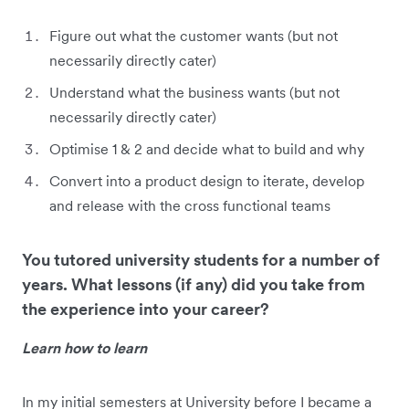
Figure out what the customer wants (but not
necessarily directly cater)
Understand what the business wants (but not
necessarily directly cater)
Optimise 1 & 2 and decide what to build and why
Convert into a product design to iterate, develop
and release with the cross functional teams
You tutored university students for a number of
years. What lessons (if any) did you take from
the experience into your career?
Learn how to learn
In my initial semesters at University before I became a