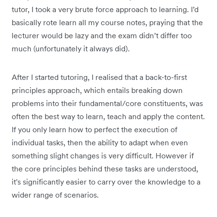
tutor, I took a very brute force approach to learning. I’d
basically rote learn all my course notes, praying that the
lecturer would be lazy and the exam didn’t differ too
much (unfortunately it always did).
After I started tutoring, I realised that a back-to-first
principles approach, which entails breaking down
problems into their fundamental/core constituents, was
often the best way to learn, teach and apply the content.
If you only learn how to perfect the execution of
individual tasks, then the ability to adapt when even
something slight changes is very difficult. However if
the core principles behind these tasks are understood,
it's significantly easier to carry over the knowledge to a
wider range of scenarios.