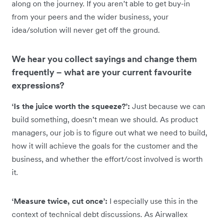
along on the journey. If you aren’t able to get buy-in
from your peers and the wider business, your
idea/solution will never get off the ground.
We hear you collect sayings and change them
frequently – what are your current favourite
expressions?
‘Is the juice worth the squeeze?’:
Just because we can
build something, doesn’t mean we should. As product
managers, our job is to figure out what we need to build,
how it will achieve the goals for the customer and the
business, and whether the effort/cost involved is worth
it.
‘Measure twice, cut once’:
I especially use this in the
context of technical debt discussions. As Airwallex