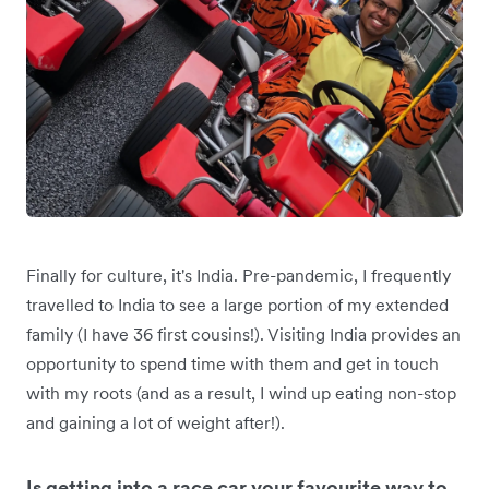
Finally for culture, it's India. Pre-pandemic, I frequently
travelled to India to see a large portion of my extended
family (I have 36 first cousins!). Visiting India provides an
opportunity to spend time with them and get in touch
with my roots (and as a result, I wind up eating non-stop
and gaining a lot of weight after!).
Is getting into a race car your favourite way to