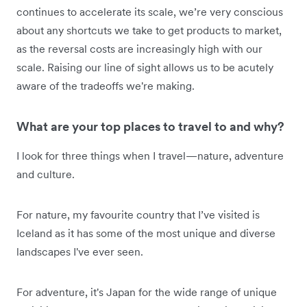
continues to accelerate its scale, we’re very conscious
about any shortcuts we take to get products to market,
as the reversal costs are increasingly high with our
scale. Raising our line of sight allows us to be acutely
aware of the tradeoffs we're making.
What are your top places to travel to and why?
I look for three things when I travel—nature, adventure
and culture.
For nature, my favourite country that I’ve visited is
Iceland as it has some of the most unique and diverse
landscapes I've ever seen.
For adventure, it's Japan for the wide range of unique