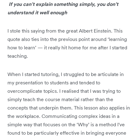
If you can’t explain something simply, you don’t
understand it well enough
I stole this saying from the great Albert Einstein. This
quote also ties into the previous point around ‘learning
how to learn’ — it really hit home for me after I started
teaching.
When I started tutoring, I struggled to be articulate in
my presentation to students and tended to
overcomplicate topics. I realised that I was trying to
simply teach the course material rather than the
concepts that underpin them. This lesson also applies in
the workplace. Communicating complex ideas in a
simple way that focuses on the ‘Why’ is a method I've
found to be particularly effective in bringing everyone