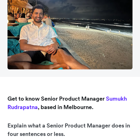
Get to know Senior Product Manager
Sumukh
Rudrapatna
, based in Melbourne.
Explain what a Senior Product Manager does in
four sentences or less.