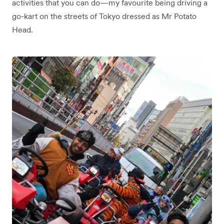
activities that you can do—my favourite being driving a
go-kart on the streets of Tokyo dressed as Mr Potato
Head.