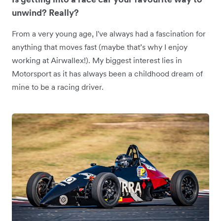
unwind? Really?
From a very young age, I've always had a fascination for
anything that moves fast (maybe that’s why I enjoy
working at Airwallex!). My biggest interest lies in
Motorsport as it has always been a childhood dream of
mine to be a racing driver.