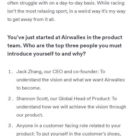
often struggle with on a day-to-day basis. While racing
isn’t the most relaxing sport, in a weird way it's my way
to get away from it all.
You’ve just started at Airwallex in the product
team. Who are the top three people you must
introduce yourself to and why?
Jack Zhang, our CEO and co-founder: To
understand the vision and what we want Airwallex
to become.
Shannon Scott, our Global Head of Product: To
understand how we will achieve the vision through
our product.
Anyone in a customer facing role related to your
product: To put yourself in the customer's shoes,