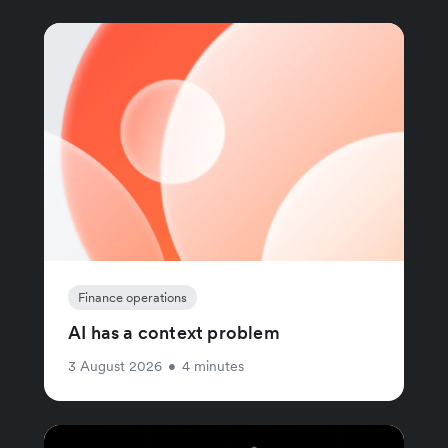
Finance operations
AI has a context problem
3 August 2026
•
4 minutes