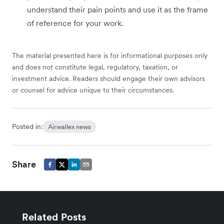
understand their pain points and use it as the frame
of reference for your work.
The material presented here is for informational purposes only
and does not constitute legal, regulatory, taxation, or
investment advice. Readers should engage their own advisors
or counsel for advice unique to their circumstances.
Posted in:
Airwallex news
Share
Related Posts