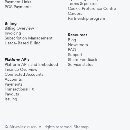
Payment Links
Terms & policies
POS Payments
Cookie Preference Centre
Careers
Partnership program
Billing
Billing Overview
Invoicing
Resources
Subscription Management
Blog
Usage-Based Billing
Newsroom
FAQ
Support
Platform APIs
Share Feedback
Platform APIs and Embedded
Service status
Finance Overview
Connected Accounts
Accounts
Payments
Transactional FX
Payouts
Issuing
© Airwallex 2026. All rights reserved.
Sitemap