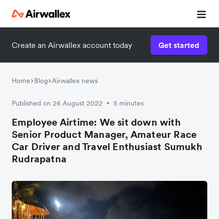
Create an Airwallex account today
Get started
Home
Blog
Airwallex news
Published on 26 August 2022
5 minutes
•
Employee Airtime: We sit down with
Senior Product Manager, Amateur Race
Car Driver and Travel Enthusiast Sumukh
Rudrapatna