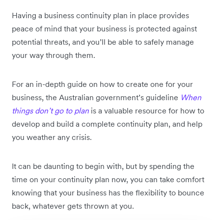
Having a business continuity plan in place provides
peace of mind that your business is protected against
potential threats, and you’ll be able to safely manage
your way through them.
For an in-depth guide on how to create one for your
business, the Australian government’s guideline
When
things don’t go to plan
is a valuable resource for how to
develop and build a complete continuity plan, and help
you weather any crisis.
It can be daunting to begin with, but by spending the
time on your continuity plan now, you can take comfort
knowing that your business has the flexibility to bounce
back, whatever gets thrown at you.