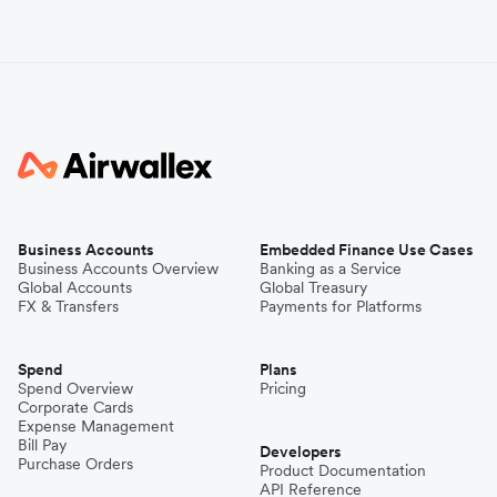
Business Accounts
Embedded Finance Use Cases
Business Accounts Overview
Banking as a Service
Global Accounts
Global Treasury
FX & Transfers
Payments for Platforms
Spend
Plans
Spend Overview
Pricing
Corporate Cards
Expense Management
Bill Pay
Developers
Purchase Orders
Product Documentation
API Reference