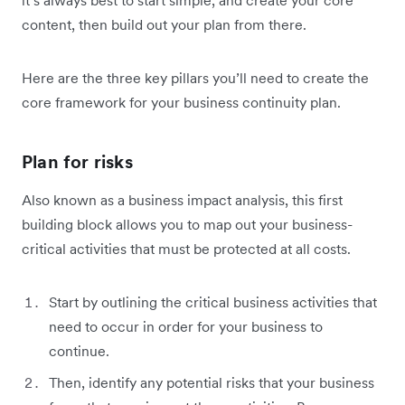
it’s always best to start simple, and create your core
content, then build out your plan from there.
Here are the three key pillars you’ll need to create the
core framework for your business continuity plan.
Plan for risks
Also known as a business impact analysis, this first
building block allows you to map out your business-
critical activities that must be protected at all costs.
Start by outlining the critical business activities that
need to occur in order for your business to
continue.
Then, identify any potential risks that your business