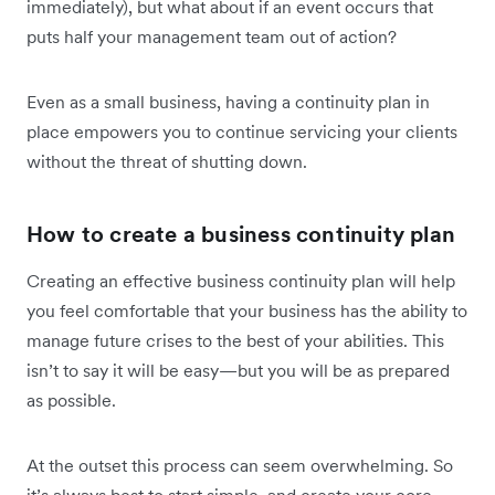
immediately), but what about if an event occurs that
puts half your management team out of action?
Even as a small business, having a continuity plan in
place empowers you to continue servicing your clients
without the threat of shutting down.
How to create a business continuity plan
Creating an effective business continuity plan will help
you feel comfortable that your business has the ability to
manage future crises to the best of your abilities. This
isn’t to say it will be easy—but you will be as prepared
as possible.
At the outset this process can seem overwhelming. So