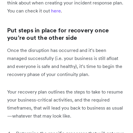
think about when creating your incident response plan.
You can check it out
here
.
Put steps in place for recovery once
you’re out the other side
Once the disruption has occurred and it’s been
managed successfully (i.e. your business is still afloat
and everyone is safe and healthy), it’s time to begin the
recovery phase of your continuity plan.
Your recovery plan outlines the steps to take to resume
your business-critical activities, and the required
timeframes, that will lead you back to business as usual
—whatever that may look like.