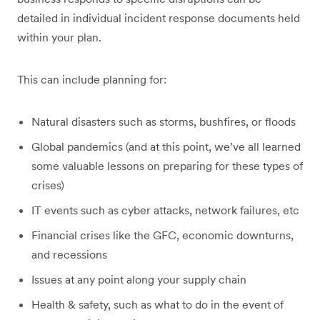
detailed in individual incident response documents held
within your plan.
This can include planning for:
Natural disasters such as storms, bushfires, or floods
Global pandemics (and at this point, we’ve all learned
some valuable lessons on preparing for these types of
crises)
IT events such as cyber attacks, network failures, etc
Financial crises like the GFC, economic downturns,
and recessions
Issues at any point along your supply chain
Health & safety, such as what to do in the event of