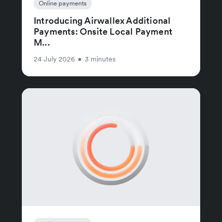
Online payments
Introducing Airwallex Additional
Payments: Onsite Local Payment
M...
24 July 2026
•
3 minutes