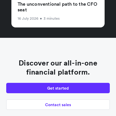
The unconventional path to the CFO
seat
16 July 2026
•
3 minutes
Discover our all-in-one
financial platform.
Get started
Contact sales