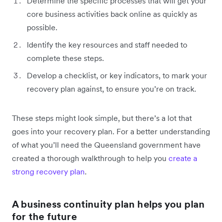
Determine the specific processes that will get your
core business activities back online as quickly as
possible.
Identify the key resources and staff needed to
complete these steps.
Develop a checklist, or key indicators, to mark your
recovery plan against, to ensure you’re on track.
These steps might look simple, but there’s a lot that
goes into your recovery plan. For a better understanding
of what you’ll need the Queensland government have
created a thorough walkthrough to help you
create a
strong recovery plan
.
A business continuity plan helps you plan
for the future