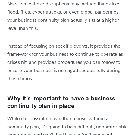
Now, while these disruptions may include things like
flood, fires, cyber attacks, or even global pandemics,
your business continuity plan actually sits at a higher
level than this.
Instead of focusing on specific events, it provides the
framework for your business to continue to operate as
crises hit, and provides procedures you can follow to
ensure your business is managed successfully during
these times.
Why it’s important to have a business
continuity plan in place
While it is
possible to weather a crisis without a
continuity plan, it’s going to be a difficult, uncomfortable
experience, and you’ll feel like you’re flying blind.