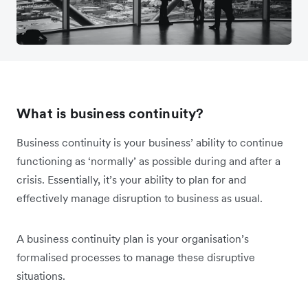
What is business continuity?
Business continuity is your business’ ability to continue
functioning as ‘normally’ as possible during and after a
crisis. Essentially, it’s your ability to plan for and
effectively manage disruption to business as usual.
A business continuity plan is
your organisation’s
formalised processes to manage these disruptive
situations.