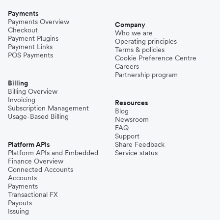
Payments
Payments Overview
Company
Checkout
Who we are
Payment Plugins
Operating principles
Payment Links
Terms & policies
POS Payments
Cookie Preference Centre
Careers
Partnership program
Billing
Billing Overview
Invoicing
Resources
Subscription Management
Blog
Usage-Based Billing
Newsroom
FAQ
Support
Platform APIs
Share Feedback
Platform APIs and Embedded
Service status
Finance Overview
Connected Accounts
Accounts
Payments
Transactional FX
Payouts
Issuing