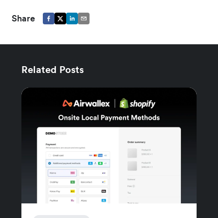
Share
Related Posts