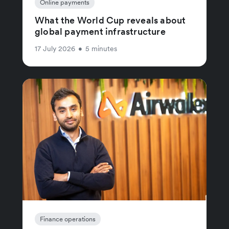
Online payments
What the World Cup reveals about
global payment infrastructure
17 July 2026
•
5 minutes
Finance operations