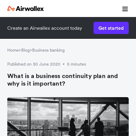
Create an Airwallex account today
Get started
Watch a 3-minute demo
Enter your details below to watch the demo:
Home
Blog
Business banking
Published on 30 June 2020
5 minutes
•
What is a business continuity plan and
why is it important?