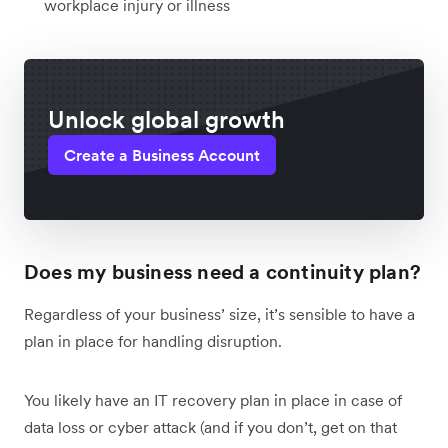
workplace injury or illness
Unlock global growth
Create a Business Account
Does my business need a continuity plan?
Regardless of your business’ size, it’s sensible to have a
plan in place for handling disruption.
You likely have an IT recovery plan in place in case of
data loss or cyber attack (and if you don’t, get on that