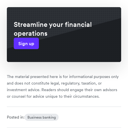
Streamline your financial
operations
Sign up
The material presented here is for informational purposes only
and does not constitute legal, regulatory, taxation, or
investment advice. Readers should engage their own advisors
or counsel for advice unique to their circumstances.
Posted in:
Business banking