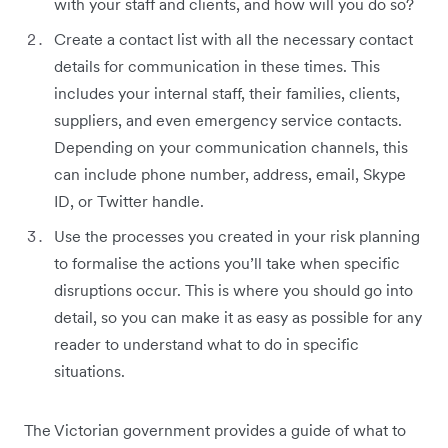
with your staff and clients, and how will you do so?
Create a contact list with all the necessary contact
details for communication in these times. This
includes your internal staff, their families, clients,
suppliers, and even emergency service contacts.
Depending on your communication channels, this
can include phone number, address, email, Skype
ID, or Twitter handle.
Use the processes you created in your risk planning
to formalise the actions you’ll take when specific
disruptions occur. This is where you should go into
detail, so you can make it as easy as possible for any
reader to understand what to do in specific
situations.
The Victorian government provides a guide of what to