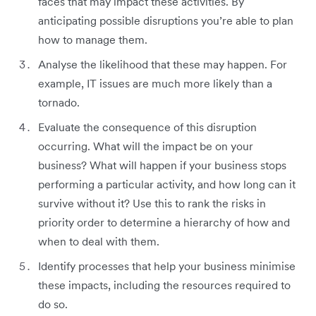
faces that may impact these activities. By
anticipating possible disruptions you’re able to plan
how to manage them.
Analyse the likelihood that these may happen. For
example, IT issues are much more likely than a
tornado.
Evaluate the consequence of this disruption
occurring. What will the impact be on your
business? What will happen if your business stops
performing a particular activity, and how long can it
survive without it? Use this to rank the risks in
priority order to determine a hierarchy of how and
when to deal with them.
Identify processes that help your business minimise
these impacts, including the resources required to
do so.