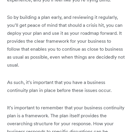
So by building a plan early, and reviewing it regularly,
you’ll get peace of mind that should a crisis hit, you can
deploy your plan and use it as your roadmap forward. It
provides the clear framework for your business to
follow that enables you to continue as close to business
as usual as possible, even when things are decidedly not
usual.
As such, it’s important that you have a business
continuity plan in place before these issues occur.
It’s important to remember that your business continuity
plan is a framework. The plan itself provides the
overarching structure for your response. How your
business responds to specific disruptions can be