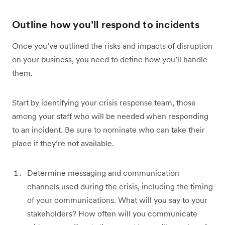
Outline how you’ll respond to incidents
Once you’ve outlined the risks and impacts of disruption
on your business, you need to define how you’ll handle
them.
Start by identifying your crisis response team, those
among your staff who will be needed when responding
to an incident. Be sure to nominate who can take their
place if they’re not available.
Determine messaging and communication
channels used during the crisis, including the timing
of your communications. What will you say to your
stakeholders? How often will you communicate