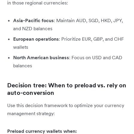
in those regional currencies:
Asia-Pacific focus
: Maintain AUD, SGD, HKD, JPY,
and NZD balances
European operations
: Prioritize EUR, GBP, and CHF
wallets
North American business
: Focus on USD and CAD
balances
Decision tree: When to preload vs. rely on
auto-conversion
Use this decision framework to optimize your currency
management strategy:
Preload currency wallets when: