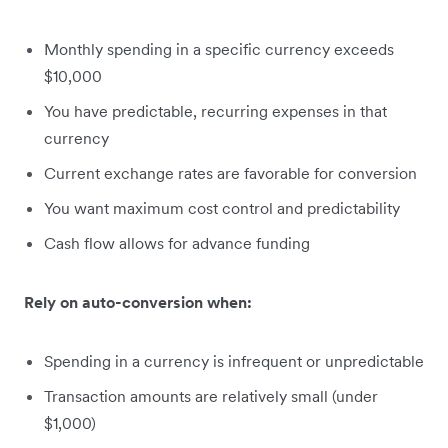
Monthly spending in a specific currency exceeds
$10,000
You have predictable, recurring expenses in that
currency
Current exchange rates are favorable for conversion
You want maximum cost control and predictability
Cash flow allows for advance funding
Rely on auto-conversion when:
Spending in a currency is infrequent or unpredictable
Transaction amounts are relatively small (under
$1,000)