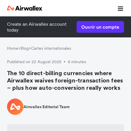
Create an Airwallex account
Ouvrir un compte
today
Home
Blog
Cartes internationales
Published on 22 August 2025
6 minutes
•
The 10 direct-billing currencies where
Airwallex waives foreign-transaction fees
– plus how auto-conversion really works
Airwallex Editorial Team