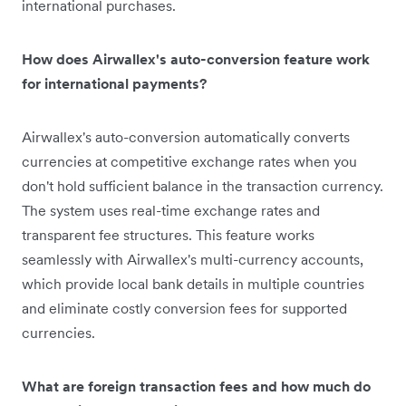
international purchases.
How does Airwallex's auto-conversion feature work
for international payments?
Airwallex's auto-conversion automatically converts
currencies at competitive exchange rates when you
don't hold sufficient balance in the transaction currency.
The system uses real-time exchange rates and
transparent fee structures. This feature works
seamlessly with Airwallex's multi-currency accounts,
which provide local bank details in multiple countries
and eliminate costly conversion fees for supported
currencies.
What are foreign transaction fees and how much do