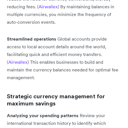
reducing fees. (
Airwallex
) By maintaining balances in
multiple currencies, you minimize the frequency of
auto-conversion events.
Streamlined operations
Global accounts provide
access to local account details around the world,
facilitating quick and efficient money transfers.
(
Airwallex
) This enables businesses to build and
maintain the currency balances needed for optimal fee
management.
Strategic currency management for
maximum savings
Analyzing your spending patterns
Review your
international transaction history to identify which