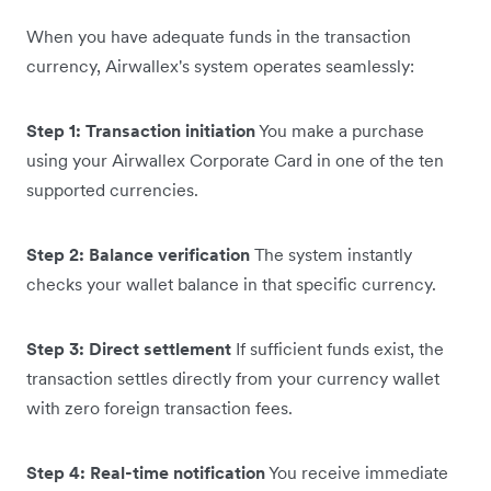
When you have adequate funds in the transaction
currency, Airwallex's system operates seamlessly:
Step 1: Transaction initiation
You make a purchase
using your Airwallex Corporate Card in one of the ten
supported currencies.
Step 2: Balance verification
The system instantly
checks your wallet balance in that specific currency.
Step 3: Direct settlement
If sufficient funds exist, the
transaction settles directly from your currency wallet
with zero foreign transaction fees.
Step 4: Real-time notification
You receive immediate