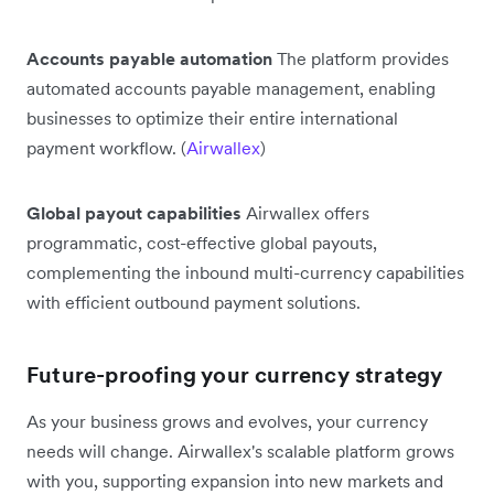
Accounts payable automation
The platform provides
automated accounts payable management, enabling
businesses to optimize their entire international
payment workflow. (
Airwallex
)
Global payout capabilities
Airwallex offers
programmatic, cost-effective global payouts,
complementing the inbound multi-currency capabilities
with efficient outbound payment solutions.
Future-proofing your currency strategy
As your business grows and evolves, your currency
needs will change. Airwallex's scalable platform grows
with you, supporting expansion into new markets and