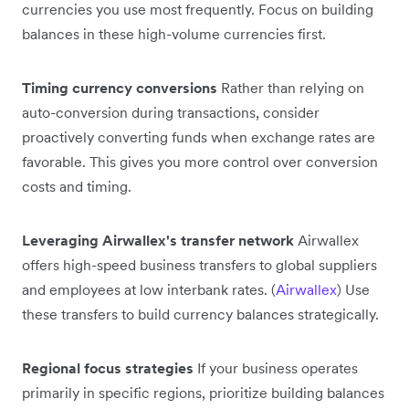
currencies you use most frequently. Focus on building
balances in these high-volume currencies first.
Timing currency conversions
Rather than relying on
auto-conversion during transactions, consider
proactively converting funds when exchange rates are
favorable. This gives you more control over conversion
costs and timing.
Leveraging Airwallex's transfer network
Airwallex
offers high-speed business transfers to global suppliers
and employees at low interbank rates. (
Airwallex
) Use
these transfers to build currency balances strategically.
Regional focus strategies
If your business operates
primarily in specific regions, prioritize building balances