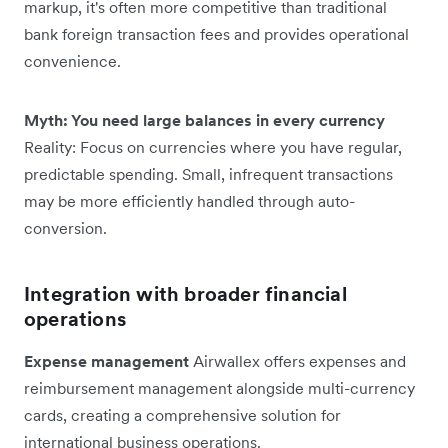
markup, it's often more competitive than traditional
bank foreign transaction fees and provides operational
convenience.
Myth: You need large balances in every currency
Reality: Focus on currencies where you have regular,
predictable spending. Small, infrequent transactions
may be more efficiently handled through auto-
conversion.
Integration with broader financial
operations
Expense management
Airwallex offers expenses and
reimbursement management alongside multi-currency
cards, creating a comprehensive solution for
international business operations.