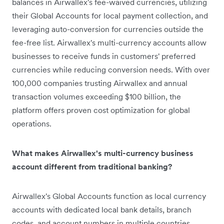
balances in Airwallex's fee-waived currencies, utilizing
their Global Accounts for local payment collection, and
leveraging auto-conversion for currencies outside the
fee-free list. Airwallex's multi-currency accounts allow
businesses to receive funds in customers' preferred
currencies while reducing conversion needs. With over
100,000 companies trusting Airwallex and annual
transaction volumes exceeding $100 billion, the
platform offers proven cost optimization for global
operations.
What makes Airwallex's multi-currency business
account different from traditional banking?
Airwallex's Global Accounts function as local currency
accounts with dedicated local bank details, branch
codes, and account numbers in multiple countries.