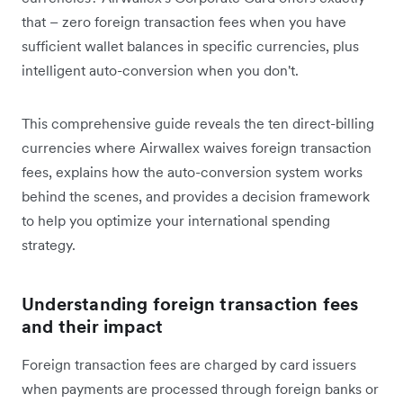
that – zero foreign transaction fees when you have
sufficient wallet balances in specific currencies, plus
intelligent auto-conversion when you don't.
This comprehensive guide reveals the ten direct-billing
currencies where Airwallex waives foreign transaction
fees, explains how the auto-conversion system works
behind the scenes, and provides a decision framework
to help you optimize your international spending
strategy.
Understanding foreign transaction fees
and their impact
Foreign transaction fees are charged by card issuers
when payments are processed through foreign banks or