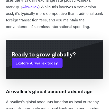
uses the Visa daily exchange rate plus Airwallex's
markup. (
Airwallex
) While this involves a conversion
cost, it's typically more competitive than traditional bank
foreign transaction fees, and you maintain the
convenience of seamless international spending.
Ready to grow globally?
Explore Airwallex today.
Airwallex's global account advantage
Airwallex's global accounts function as local currency
accounts, complete with local bank and branch codes