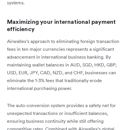
systems.
Maximizing your international payment
efficiency
Airwallex's approach to eliminating foreign transaction
fees in ten major currencies represents a significant
advancement in international business banking. By
maintaining wallet balances in AUD, SGD, HKD, GBP,
USD, EUR, JPY, CAD, NZD, and CHF, businesses can
eliminate the 1-3% fees that traditionally erode
international purchasing power.
The auto-conversion system provides a safety net for
unexpected transactions or insufficient balances,
ensuring business continuity while still offering
competitive rates. Combined with Airwallex's global