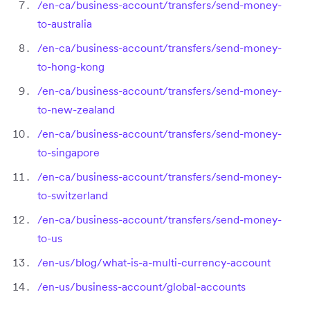
/en-ca/business-account/transfers/send-money-
to-australia
/en-ca/business-account/transfers/send-money-
to-hong-kong
/en-ca/business-account/transfers/send-money-
to-new-zealand
/en-ca/business-account/transfers/send-money-
to-singapore
/en-ca/business-account/transfers/send-money-
to-switzerland
/en-ca/business-account/transfers/send-money-
to-us
/en-us/blog/what-is-a-multi-currency-account
/en-us/business-account/global-accounts