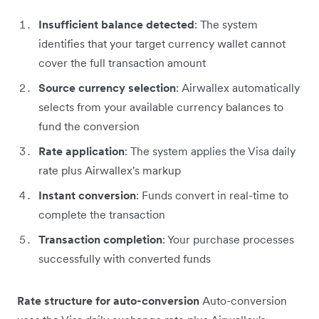
Insufficient balance detected
: The system
identifies that your target currency wallet cannot
cover the full transaction amount
Source currency selection
: Airwallex automatically
selects from your available currency balances to
fund the conversion
Rate application
: The system applies the Visa daily
rate plus Airwallex's markup
Instant conversion
: Funds convert in real-time to
complete the transaction
Transaction completion
: Your purchase processes
successfully with converted funds
Rate structure for auto-conversion
Auto-conversion