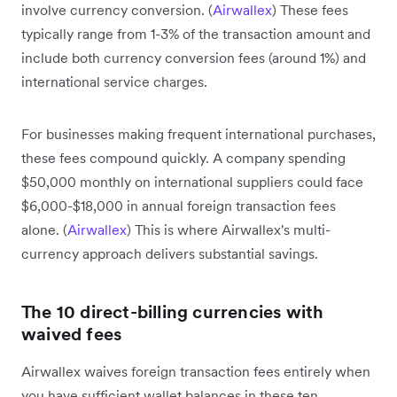
involve currency conversion. (
Airwallex
) These fees
typically range from 1-3% of the transaction amount and
include both currency conversion fees (around 1%) and
international service charges.
For businesses making frequent international purchases,
these fees compound quickly. A company spending
$50,000 monthly on international suppliers could face
$6,000-$18,000 in annual foreign transaction fees
alone. (
Airwallex
) This is where Airwallex's multi-
currency approach delivers substantial savings.
The 10 direct-billing currencies with
waived fees
Airwallex waives foreign transaction fees entirely when
you have sufficient wallet balances in these ten