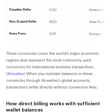
Canadian Dollar
CAD
Americas
New Zealand Dollar
NZD
Asia-Pacific
Swiss Franc
CHF
Europe
These currencies cover the world's major economic
regions and represent the most commonly used
currencies for international business transactions.
(
Airwallex
) When you maintain balances in these
currencies through Airwallex's global accounts,
transactions settle directly without conversion fees.
How direct billing works with sufficient
wallet balances