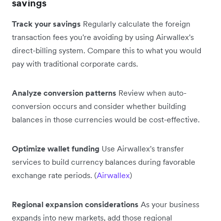
savings
Track your savings
Regularly calculate the foreign
transaction fees you're avoiding by using Airwallex's
direct-billing system. Compare this to what you would
pay with traditional corporate cards.
Analyze conversion patterns
Review when auto-
conversion occurs and consider whether building
balances in those currencies would be cost-effective.
Optimize wallet funding
Use Airwallex's transfer
services to build currency balances during favorable
exchange rate periods. (
Airwallex
)
Regional expansion considerations
As your business
expands into new markets, add those regional