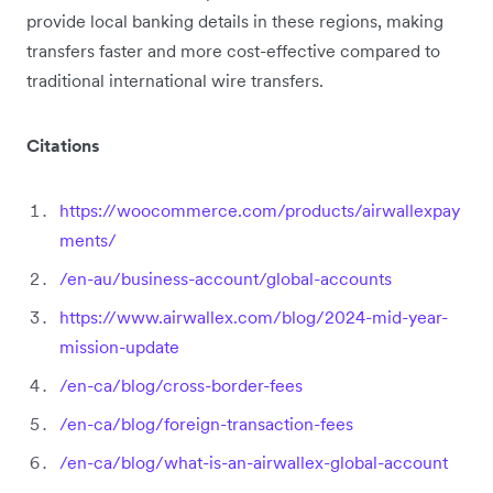
provide local banking details in these regions, making
transfers faster and more cost-effective compared to
traditional international wire transfers.
Citations
https://woocommerce.com/products/airwallexpay
ments/
/en-au/business-account/global-accounts
https://www.airwallex.com/blog/2024-mid-year-
mission-update
/en-ca/blog/cross-border-fees
/en-ca/blog/foreign-transaction-fees
/en-ca/blog/what-is-an-airwallex-global-account