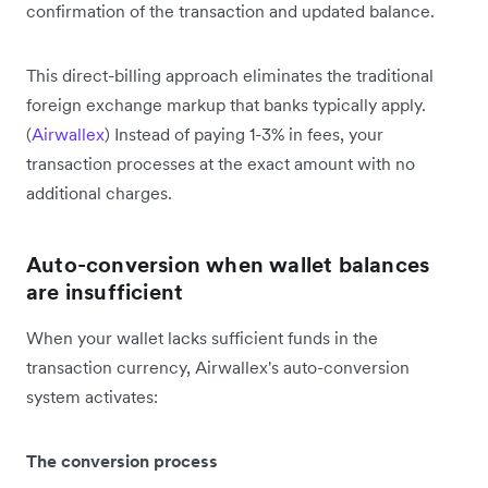
confirmation of the transaction and updated balance.
This direct-billing approach eliminates the traditional
foreign exchange markup that banks typically apply.
(
Airwallex
) Instead of paying 1-3% in fees, your
transaction processes at the exact amount with no
additional charges.
Auto-conversion when wallet balances
are insufficient
When your wallet lacks sufficient funds in the
transaction currency, Airwallex's auto-conversion
system activates:
The conversion process