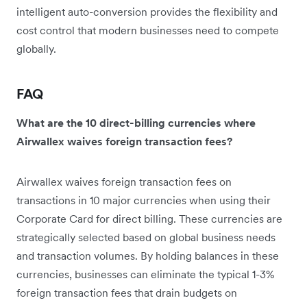
intelligent auto-conversion provides the flexibility and
cost control that modern businesses need to compete
globally.
FAQ
What are the 10 direct-billing currencies where
Airwallex waives foreign transaction fees?
Airwallex waives foreign transaction fees on
transactions in 10 major currencies when using their
Corporate Card for direct billing. These currencies are
strategically selected based on global business needs
and transaction volumes. By holding balances in these
currencies, businesses can eliminate the typical 1-3%
foreign transaction fees that drain budgets on