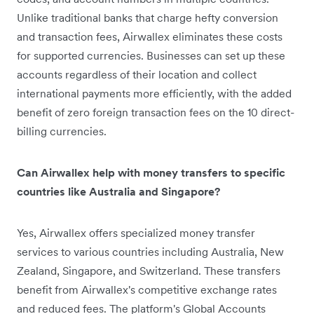
Unlike traditional banks that charge hefty conversion
and transaction fees, Airwallex eliminates these costs
for supported currencies. Businesses can set up these
accounts regardless of their location and collect
international payments more efficiently, with the added
benefit of zero foreign transaction fees on the 10 direct-
billing currencies.
Can Airwallex help with money transfers to specific
countries like Australia and Singapore?
Yes, Airwallex offers specialized money transfer
services to various countries including Australia, New
Zealand, Singapore, and Switzerland. These transfers
benefit from Airwallex's competitive exchange rates
and reduced fees. The platform's Global Accounts