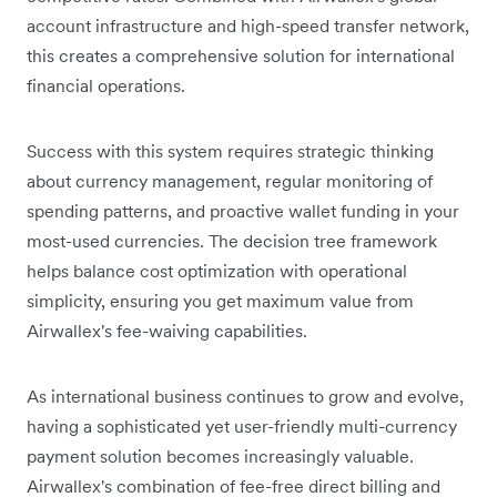
account infrastructure and high-speed transfer network,
this creates a comprehensive solution for international
financial operations.
Success with this system requires strategic thinking
about currency management, regular monitoring of
spending patterns, and proactive wallet funding in your
most-used currencies. The decision tree framework
helps balance cost optimization with operational
simplicity, ensuring you get maximum value from
Airwallex's fee-waiving capabilities.
As international business continues to grow and evolve,
having a sophisticated yet user-friendly multi-currency
payment solution becomes increasingly valuable.
Airwallex's combination of fee-free direct billing and