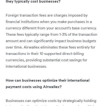
they typically cost businesses?
Foreign transaction fees are charges imposed by
financial institutions when you make purchases in a
currency different from your account's base currency.
These fees typically range from 1-3% of the transaction
amount and can significantly impact business budgets
over time. Airwallex eliminates these fees entirely for
transactions in their 10 supported direct-billing
currencies, providing substantial cost savings for
international businesses.
How can businesses optimize their international
payment costs using Airwallex?
Businesses can optimize costs by strategically holding