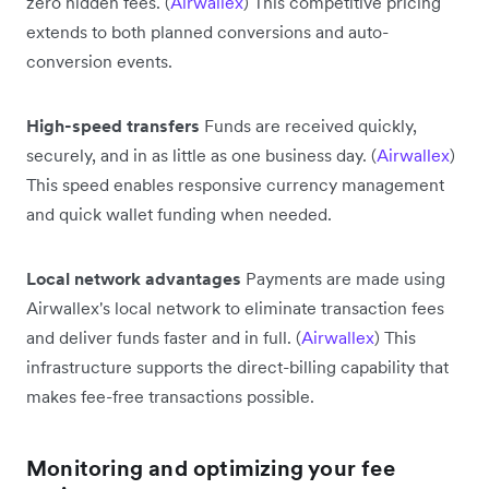
zero hidden fees. (
Airwallex
) This competitive pricing
extends to both planned conversions and auto-
conversion events.
High-speed transfers
Funds are received quickly,
securely, and in as little as one business day. (
Airwallex
)
This speed enables responsive currency management
and quick wallet funding when needed.
Local network advantages
Payments are made using
Airwallex's local network to eliminate transaction fees
and deliver funds faster and in full. (
Airwallex
) This
infrastructure supports the direct-billing capability that
makes fee-free transactions possible.
Monitoring and optimizing your fee