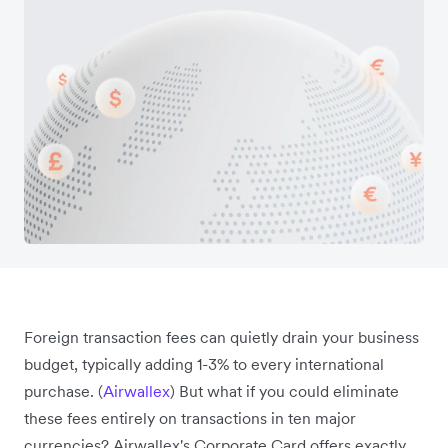
Foreign transaction fees can quietly drain your business
budget, typically adding 1-3% to every international
purchase. (
Airwallex
) But what if you could eliminate
these fees entirely on transactions in ten major
currencies? Airwallex's Corporate Card offers exactly