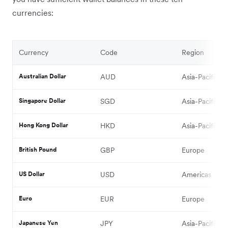
currencies:
Currency
Code
Region
Australian Dollar
AUD
Asia-Pacific
Singapore Dollar
SGD
Asia-Pacific
Hong Kong Dollar
HKD
Asia-Pacific
British Pound
GBP
Europe
US Dollar
USD
Americas
Euro
EUR
Europe
Japanese Yen
JPY
Asia-Pacific