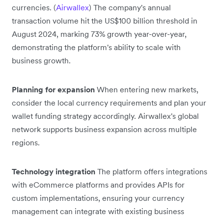
currencies. (
Airwallex
) The company's annual
transaction volume hit the US$100 billion threshold in
August 2024, marking 73% growth year-over-year,
demonstrating the platform's ability to scale with
business growth.
Planning for expansion
When entering new markets,
consider the local currency requirements and plan your
wallet funding strategy accordingly. Airwallex's global
network supports business expansion across multiple
regions.
Technology integration
The platform offers integrations
with eCommerce platforms and provides APIs for
custom implementations, ensuring your currency
management can integrate with existing business