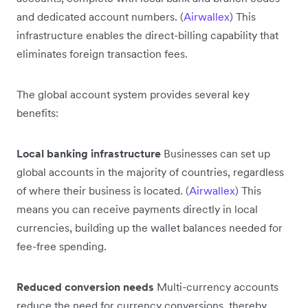
and dedicated account numbers. (
Airwallex
) This
infrastructure enables the direct-billing capability that
eliminates foreign transaction fees.
The global account system provides several key
benefits:
Local banking infrastructure
Businesses can set up
global accounts in the majority of countries, regardless
of where their business is located. (
Airwallex
) This
means you can receive payments directly in local
currencies, building up the wallet balances needed for
fee-free spending.
Reduced conversion needs
Multi-currency accounts
reduce the need for currency conversions, thereby