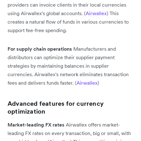
providers can invoice clients in their local currencies
using Airwallex's global accounts. (
Airwallex
) This
creates a natural flow of funds in various currencies to
support fee-free spending.
For supply chain operations
Manufacturers and
distributors can optimize their supplier payment
strategies by maintaining balances in supplier
currencies. Airwallex's network eliminates transaction
fees and delivers funds faster. (
Airwallex
)
Advanced features for currency
optimization
Market-leading FX rates
Airwallex offers market-
leading FX rates on every transaction, big or small, with