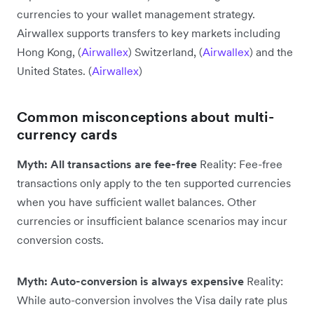
currencies to your wallet management strategy.
Airwallex supports transfers to key markets including
Hong Kong, (
Airwallex
) Switzerland, (
Airwallex
) and the
United States. (
Airwallex
)
Common misconceptions about multi-
currency cards
Myth: All transactions are fee-free
Reality: Fee-free
transactions only apply to the ten supported currencies
when you have sufficient wallet balances. Other
currencies or insufficient balance scenarios may incur
conversion costs.
Myth: Auto-conversion is always expensive
Reality:
While auto-conversion involves the Visa daily rate plus