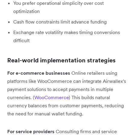
You prefer operational simplicity over cost
optimization
Cash flow constraints limit advance funding
Exchange rate volatility makes timing conversions
difficult
Real-world implementation strategies
For e-commerce businesses
Online retailers using
platforms like WooCommerce can integrate Airwallex's
payment solutions to accept payments in multiple
currencies. (
WooCommerce
) This builds natural
currency balances from customer payments, reducing
the need for manual wallet funding.
For service providers
Consulting firms and service