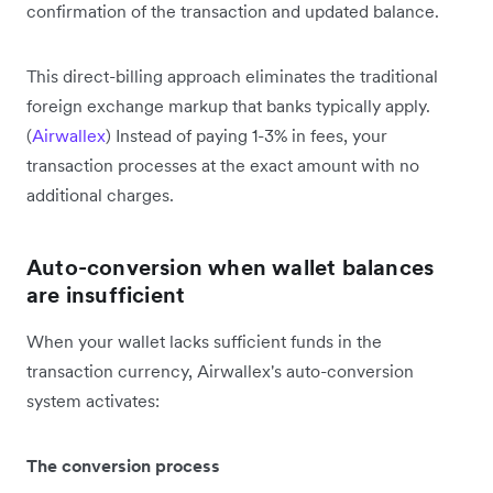
confirmation of the transaction and updated balance.
This direct-billing approach eliminates the traditional
foreign exchange markup that banks typically apply.
(
Airwallex
) Instead of paying 1-3% in fees, your
transaction processes at the exact amount with no
additional charges.
Auto-conversion when wallet balances
are insufficient
When your wallet lacks sufficient funds in the
transaction currency, Airwallex's auto-conversion
system activates:
The conversion process