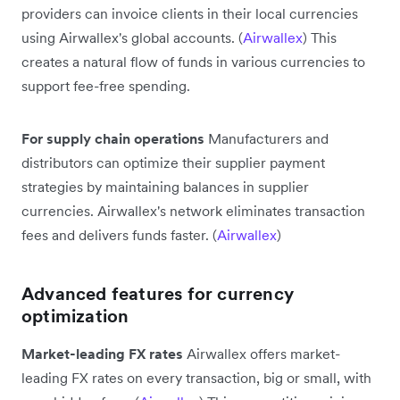
providers can invoice clients in their local currencies
using Airwallex's global accounts. (
Airwallex
) This
creates a natural flow of funds in various currencies to
support fee-free spending.
For supply chain operations
Manufacturers and
distributors can optimize their supplier payment
strategies by maintaining balances in supplier
currencies. Airwallex's network eliminates transaction
fees and delivers funds faster. (
Airwallex
)
Advanced features for currency
optimization
Market-leading FX rates
Airwallex offers market-
leading FX rates on every transaction, big or small, with