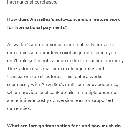
international purchases.
How does Airwallex's auto-conversion feature work
for international payments?
Airwallex's auto-conversion automatically converts
currencies at competitive exchange rates when you
don't hold sufficient balance in the transaction currency.
The system uses real-time exchange rates and
transparent fee structures. This feature works
seamlessly with Airwallex's multi-currency accounts,
which provide local bank details in multiple countries
and eliminate costly conversion fees for supported
currencies.
What are foreign transaction fees and how much do