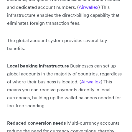
and dedicated account numbers. (
Airwallex
) This
infrastructure enables the direct-billing capability that
eliminates foreign transaction fees.
The global account system provides several key
benefits:
Local banking infrastructure
Businesses can set up
global accounts in the majority of countries, regardless
of where their business is located. (
Airwallex
) This
means you can receive payments directly in local
currencies, building up the wallet balances needed for
fee-free spending.
Reduced conversion needs
Multi-currency accounts
reduce the need for currency conversions, thereby