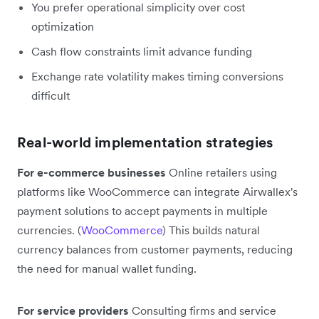
You prefer operational simplicity over cost
optimization
Cash flow constraints limit advance funding
Exchange rate volatility makes timing conversions
difficult
Real-world implementation strategies
For e-commerce businesses
Online retailers using
platforms like WooCommerce can integrate Airwallex's
payment solutions to accept payments in multiple
currencies. (
WooCommerce
) This builds natural
currency balances from customer payments, reducing
the need for manual wallet funding.
For service providers
Consulting firms and service