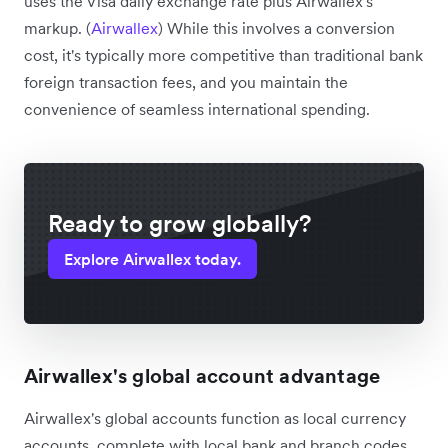
uses the Visa daily exchange rate plus Airwallex's
markup. (
Airwallex
) While this involves a conversion
cost, it's typically more competitive than traditional bank
foreign transaction fees, and you maintain the
convenience of seamless international spending.
Ready to grow globally?
Explore Airwallex today.
Airwallex's global account advantage
Airwallex's global accounts function as local currency
accounts, complete with local bank and branch codes