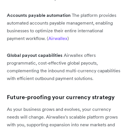
Accounts payable automation
The platform provides
automated accounts payable management, enabling
businesses to optimize their entire international
payment workflow. (
Airwallex
)
Global payout capabilities
Airwallex offers
programmatic, cost-effective global payouts,
complementing the inbound multi-currency capabilities
with efficient outbound payment solutions.
Future-proofing your currency strategy
As your business grows and evolves, your currency
needs will change. Airwallex's scalable platform grows
with you, supporting expansion into new markets and