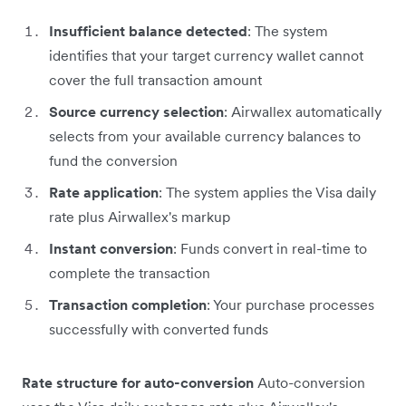
Insufficient balance detected
: The system
identifies that your target currency wallet cannot
cover the full transaction amount
Source currency selection
: Airwallex automatically
selects from your available currency balances to
fund the conversion
Rate application
: The system applies the Visa daily
rate plus Airwallex's markup
Instant conversion
: Funds convert in real-time to
complete the transaction
Transaction completion
: Your purchase processes
successfully with converted funds
Rate structure for auto-conversion
Auto-conversion