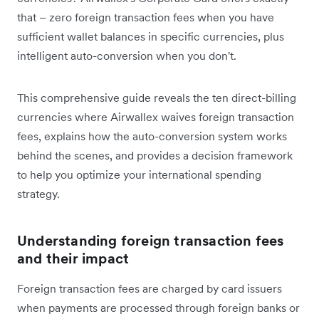
that – zero foreign transaction fees when you have
sufficient wallet balances in specific currencies, plus
intelligent auto-conversion when you don't.
This comprehensive guide reveals the ten direct-billing
currencies where Airwallex waives foreign transaction
fees, explains how the auto-conversion system works
behind the scenes, and provides a decision framework
to help you optimize your international spending
strategy.
Understanding foreign transaction fees
and their impact
Foreign transaction fees are charged by card issuers
when payments are processed through foreign banks or