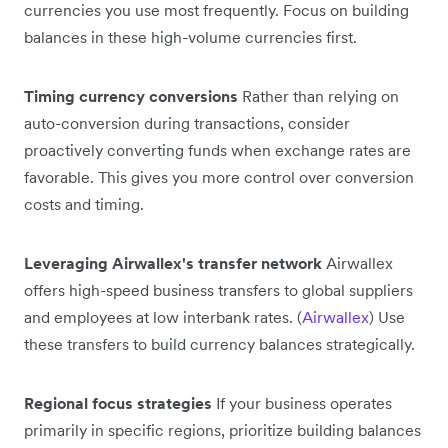
currencies you use most frequently. Focus on building
balances in these high-volume currencies first.
Timing currency conversions
Rather than relying on
auto-conversion during transactions, consider
proactively converting funds when exchange rates are
favorable. This gives you more control over conversion
costs and timing.
Leveraging Airwallex's transfer network
Airwallex
offers high-speed business transfers to global suppliers
and employees at low interbank rates. (
Airwallex
) Use
these transfers to build currency balances strategically.
Regional focus strategies
If your business operates
primarily in specific regions, prioritize building balances