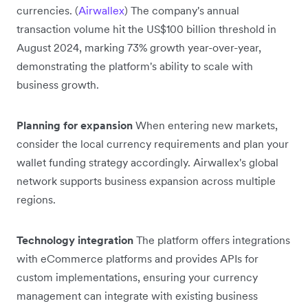
currencies. (
Airwallex
) The company's annual
transaction volume hit the US$100 billion threshold in
August 2024, marking 73% growth year-over-year,
demonstrating the platform's ability to scale with
business growth.
Planning for expansion
When entering new markets,
consider the local currency requirements and plan your
wallet funding strategy accordingly. Airwallex's global
network supports business expansion across multiple
regions.
Technology integration
The platform offers integrations
with eCommerce platforms and provides APIs for
custom implementations, ensuring your currency
management can integrate with existing business