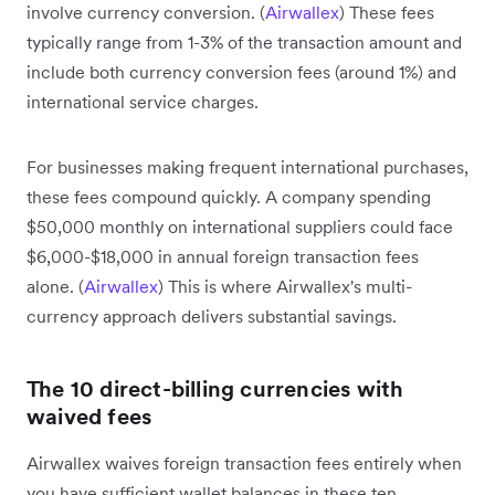
involve currency conversion. (
Airwallex
) These fees
typically range from 1-3% of the transaction amount and
include both currency conversion fees (around 1%) and
international service charges.
For businesses making frequent international purchases,
these fees compound quickly. A company spending
$50,000 monthly on international suppliers could face
$6,000-$18,000 in annual foreign transaction fees
alone. (
Airwallex
) This is where Airwallex's multi-
currency approach delivers substantial savings.
The 10 direct-billing currencies with
waived fees
Airwallex waives foreign transaction fees entirely when
you have sufficient wallet balances in these ten