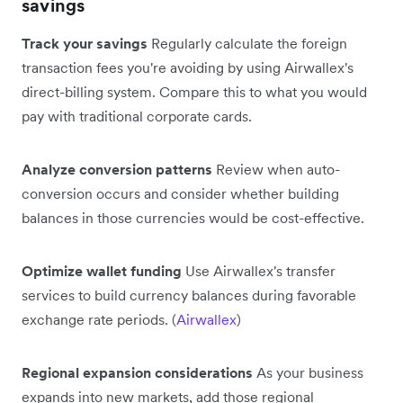
savings
Track your savings
Regularly calculate the foreign
transaction fees you're avoiding by using Airwallex's
direct-billing system. Compare this to what you would
pay with traditional corporate cards.
Analyze conversion patterns
Review when auto-
conversion occurs and consider whether building
balances in those currencies would be cost-effective.
Optimize wallet funding
Use Airwallex's transfer
services to build currency balances during favorable
exchange rate periods. (
Airwallex
)
Regional expansion considerations
As your business
expands into new markets, add those regional