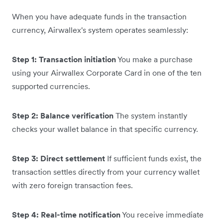
When you have adequate funds in the transaction
currency, Airwallex's system operates seamlessly:
Step 1: Transaction initiation
You make a purchase
using your Airwallex Corporate Card in one of the ten
supported currencies.
Step 2: Balance verification
The system instantly
checks your wallet balance in that specific currency.
Step 3: Direct settlement
If sufficient funds exist, the
transaction settles directly from your currency wallet
with zero foreign transaction fees.
Step 4: Real-time notification
You receive immediate