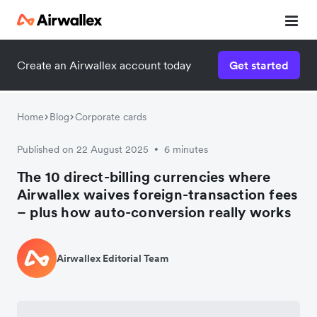
Create an Airwallex account today
Get started
Home
Blog
Corporate cards
Published on 22 August 2025
6 minutes
•
The 10 direct-billing currencies where
Airwallex waives foreign-transaction fees
– plus how auto-conversion really works
Airwallex Editorial Team