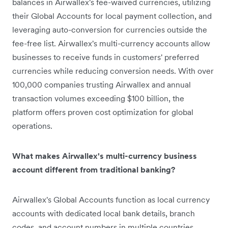
balances in Airwallex's fee-waived currencies, utilizing
their Global Accounts for local payment collection, and
leveraging auto-conversion for currencies outside the
fee-free list. Airwallex's multi-currency accounts allow
businesses to receive funds in customers' preferred
currencies while reducing conversion needs. With over
100,000 companies trusting Airwallex and annual
transaction volumes exceeding $100 billion, the
platform offers proven cost optimization for global
operations.
What makes Airwallex's multi-currency business
account different from traditional banking?
Airwallex's Global Accounts function as local currency
accounts with dedicated local bank details, branch
codes, and account numbers in multiple countries.