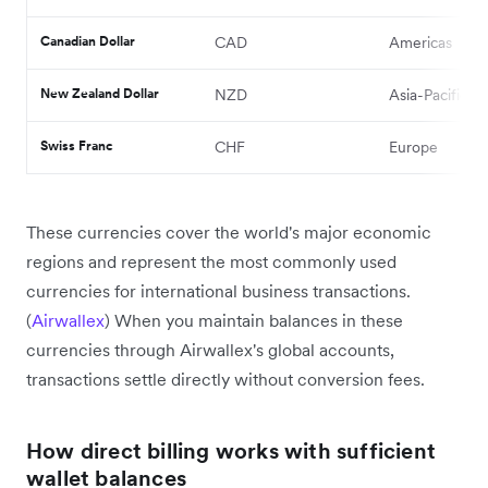
Canadian Dollar
CAD
Americas
New Zealand Dollar
NZD
Asia-Pacific
Swiss Franc
CHF
Europe
These currencies cover the world's major economic
regions and represent the most commonly used
currencies for international business transactions.
(
Airwallex
) When you maintain balances in these
currencies through Airwallex's global accounts,
transactions settle directly without conversion fees.
How direct billing works with sufficient
wallet balances