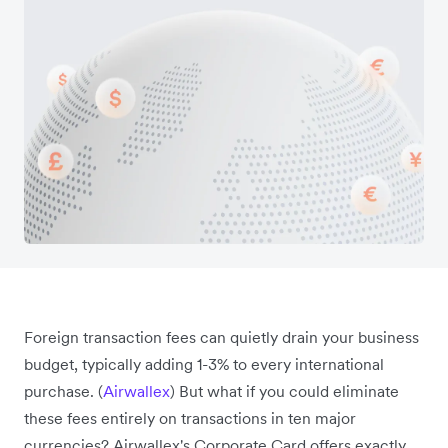
Foreign transaction fees can quietly drain your business
budget, typically adding 1-3% to every international
purchase. (
Airwallex
) But what if you could eliminate
these fees entirely on transactions in ten major
currencies? Airwallex's Corporate Card offers exactly