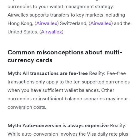
currencies to your wallet management strategy.
Airwallex supports transfers to key markets including
Hong Kong, (
Airwallex
) Switzerland, (
Airwallex
) and the
United States. (
Airwallex
)
Common misconceptions about multi-
currency cards
Myth: All transactions are fee-free
Reality: Fee-free
transactions only apply to the ten supported currencies
when you have sufficient wallet balances. Other
currencies or insufficient balance scenarios may incur
conversion costs.
Myth: Auto-conversion is always expensive
Reality:
While auto-conversion involves the Visa daily rate plus