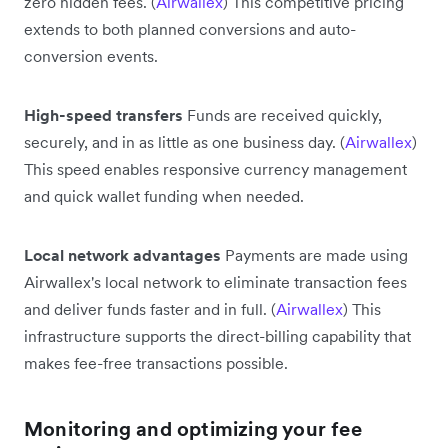
zero hidden fees. (
Airwallex
) This competitive pricing
extends to both planned conversions and auto-
conversion events.
High-speed transfers
Funds are received quickly,
securely, and in as little as one business day. (
Airwallex
)
This speed enables responsive currency management
and quick wallet funding when needed.
Local network advantages
Payments are made using
Airwallex's local network to eliminate transaction fees
and deliver funds faster and in full. (
Airwallex
) This
infrastructure supports the direct-billing capability that
makes fee-free transactions possible.
Monitoring and optimizing your fee