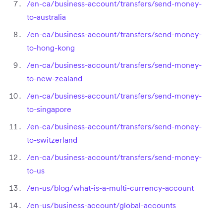
/en-ca/business-account/transfers/send-money-
to-australia
/en-ca/business-account/transfers/send-money-
to-hong-kong
/en-ca/business-account/transfers/send-money-
to-new-zealand
/en-ca/business-account/transfers/send-money-
to-singapore
/en-ca/business-account/transfers/send-money-
to-switzerland
/en-ca/business-account/transfers/send-money-
to-us
/en-us/blog/what-is-a-multi-currency-account
/en-us/business-account/global-accounts