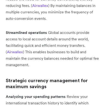
reducing fees. (
Airwallex
) By maintaining balances in
multiple currencies, you minimize the frequency of
auto-conversion events.
Streamlined operations
Global accounts provide
access to local account details around the world,
facilitating quick and efficient money transfers.
(
Airwallex
) This enables businesses to build and
maintain the currency balances needed for optimal fee
management.
Strategic currency management for
maximum savings
Analyzing your spending patterns
Review your
international transaction history to identify which