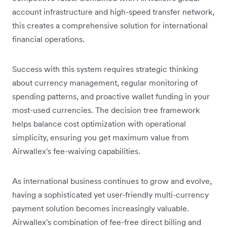
account infrastructure and high-speed transfer network,
this creates a comprehensive solution for international
financial operations.
Success with this system requires strategic thinking
about currency management, regular monitoring of
spending patterns, and proactive wallet funding in your
most-used currencies. The decision tree framework
helps balance cost optimization with operational
simplicity, ensuring you get maximum value from
Airwallex's fee-waiving capabilities.
As international business continues to grow and evolve,
having a sophisticated yet user-friendly multi-currency
payment solution becomes increasingly valuable.
Airwallex's combination of fee-free direct billing and