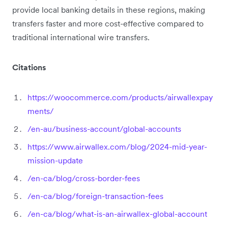
provide local banking details in these regions, making
transfers faster and more cost-effective compared to
traditional international wire transfers.
Citations
https://woocommerce.com/products/airwallexpay
ments/
/en-au/business-account/global-accounts
https://www.airwallex.com/blog/2024-mid-year-
mission-update
/en-ca/blog/cross-border-fees
/en-ca/blog/foreign-transaction-fees
/en-ca/blog/what-is-an-airwallex-global-account