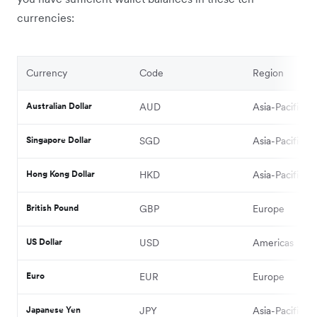
currencies:
Currency
Code
Region
Australian Dollar
AUD
Asia-Pacific
Singapore Dollar
SGD
Asia-Pacific
Hong Kong Dollar
HKD
Asia-Pacific
British Pound
GBP
Europe
US Dollar
USD
Americas
Euro
EUR
Europe
Japanese Yen
JPY
Asia-Pacific