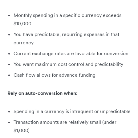
Monthly spending in a specific currency exceeds
$10,000
You have predictable, recurring expenses in that
currency
Current exchange rates are favorable for conversion
You want maximum cost control and predictability
Cash flow allows for advance funding
Rely on auto-conversion when:
Spending in a currency is infrequent or unpredictable
Transaction amounts are relatively small (under
$1,000)