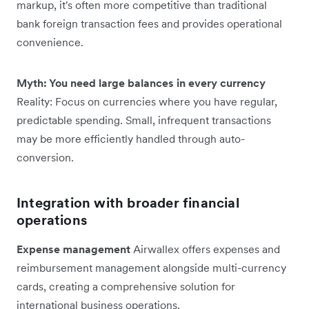
markup, it's often more competitive than traditional
bank foreign transaction fees and provides operational
convenience.
Myth: You need large balances in every currency
Reality: Focus on currencies where you have regular,
predictable spending. Small, infrequent transactions
may be more efficiently handled through auto-
conversion.
Integration with broader financial
operations
Expense management
Airwallex offers expenses and
reimbursement management alongside multi-currency
cards, creating a comprehensive solution for
international business operations.