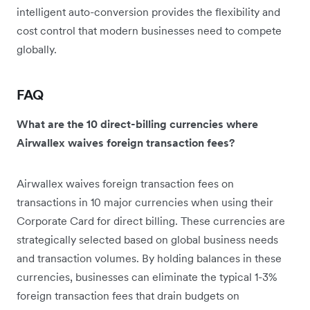
intelligent auto-conversion provides the flexibility and
cost control that modern businesses need to compete
globally.
FAQ
What are the 10 direct-billing currencies where
Airwallex waives foreign transaction fees?
Airwallex waives foreign transaction fees on
transactions in 10 major currencies when using their
Corporate Card for direct billing. These currencies are
strategically selected based on global business needs
and transaction volumes. By holding balances in these
currencies, businesses can eliminate the typical 1-3%
foreign transaction fees that drain budgets on