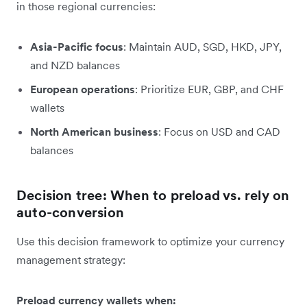
in those regional currencies:
Asia-Pacific focus
: Maintain AUD, SGD, HKD, JPY,
and NZD balances
European operations
: Prioritize EUR, GBP, and CHF
wallets
North American business
: Focus on USD and CAD
balances
Decision tree: When to preload vs. rely on
auto-conversion
Use this decision framework to optimize your currency
management strategy:
Preload currency wallets when: