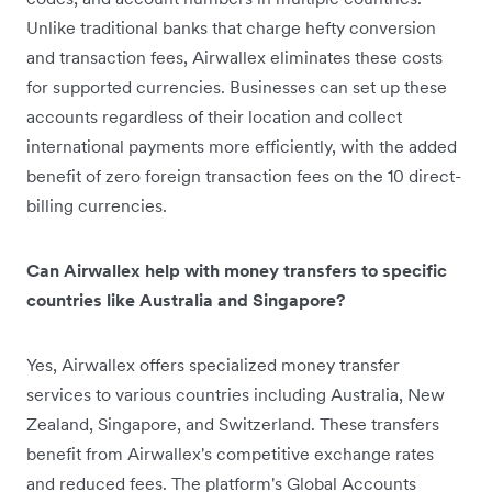
Unlike traditional banks that charge hefty conversion
and transaction fees, Airwallex eliminates these costs
for supported currencies. Businesses can set up these
accounts regardless of their location and collect
international payments more efficiently, with the added
benefit of zero foreign transaction fees on the 10 direct-
billing currencies.
Can Airwallex help with money transfers to specific
countries like Australia and Singapore?
Yes, Airwallex offers specialized money transfer
services to various countries including Australia, New
Zealand, Singapore, and Switzerland. These transfers
benefit from Airwallex's competitive exchange rates
and reduced fees. The platform's Global Accounts