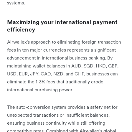
systems.
Maximizing your international payment
efficiency
Airwallex's approach to eliminating foreign transaction
fees in ten major currencies represents a significant
advancement in international business banking. By
maintaining wallet balances in AUD, SGD, HKD, GBP,
USD, EUR, JPY, CAD, NZD, and CHF, businesses can
eliminate the 1-3% fees that traditionally erode
international purchasing power.
The auto-conversion system provides a safety net for
unexpected transactions or insufficient balances,
ensuring business continuity while still offering
competitive rates. Combined with Airwallex's global