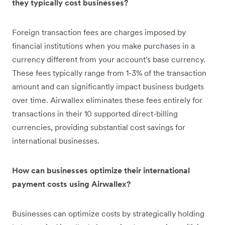
they typically cost businesses?
Foreign transaction fees are charges imposed by
financial institutions when you make purchases in a
currency different from your account's base currency.
These fees typically range from 1-3% of the transaction
amount and can significantly impact business budgets
over time. Airwallex eliminates these fees entirely for
transactions in their 10 supported direct-billing
currencies, providing substantial cost savings for
international businesses.
How can businesses optimize their international
payment costs using Airwallex?
Businesses can optimize costs by strategically holding