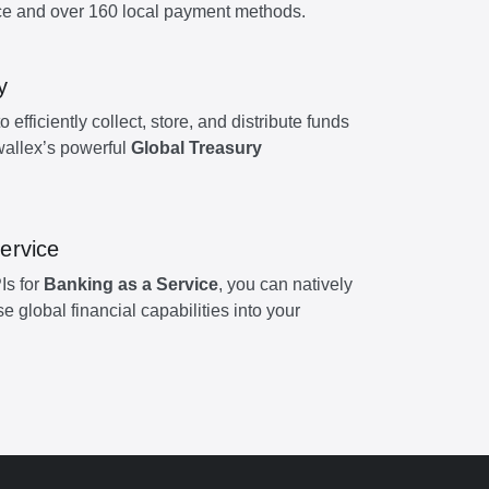
e and over 160 local payment methods.
y
efficiently collect, store, and distribute funds
wallex’s powerful
Global Treasury
ervice
Is for
Banking as a Service
, you can natively
global financial capabilities into your