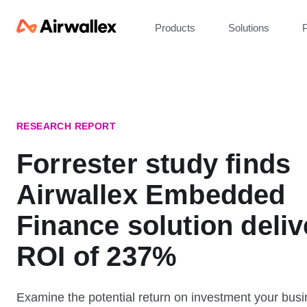
Products
Solutions
P
RESEARCH REPORT
Forrester study finds
Airwallex Embedded
Finance solution deliv
ROI of 237%
Examine the potential return on investment your bus