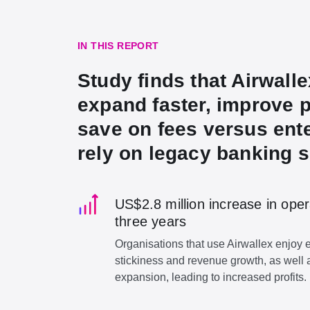
IN THIS REPORT
Study finds that Airwall
expand faster, improve p
save on fees versus ente
rely on legacy banking s
US$2.8 million increase in oper
three years
Organisations that use Airwallex enjoy
stickiness and revenue growth, as well 
expansion, leading to increased profits.