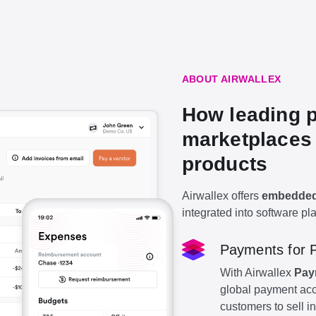
ABOUT AIRWALLEX
How leading p
marketplaces 
products
Airwallex offers
embedded 
integrated into software pl
Payments for 
With Airwallex
Pay
global payment acc
customers to sell in