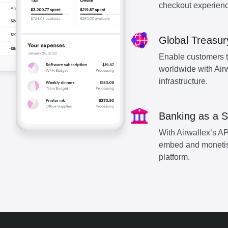
checkout experienc
Global Treasur
Enable customers to 
worldwide with Air
infrastructure.
Banking as a S
With Airwallex’s AP
embed and monetise 
platform.