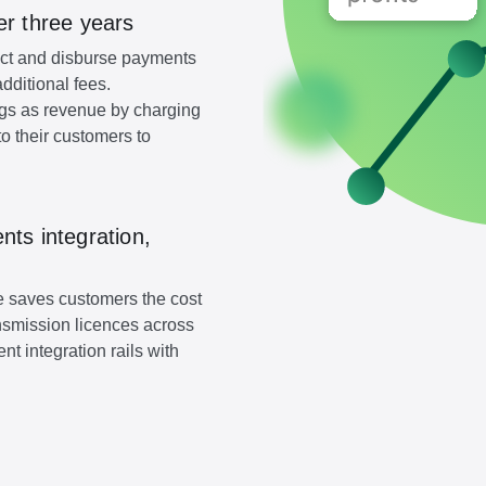
er three years
lect and disburse payments
additional fees.
gs as revenue by charging
o their customers to
ts integration,
ure saves customers the cost
nsmission licences across
t integration rails with