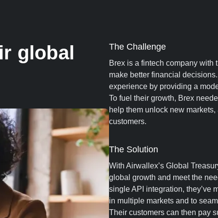
r global
The Challenge
Brex is a fintech company with
make better financial decision
experience by providing a modern
To fuel their growth, Brex neede
help them unlock new markets, a
customers.
The Solution
With Airwallex’s Global Treasury
global growth and meet the need
single API integration, they’ve m
in multiple markets and to seaml
Their customers can then pay 