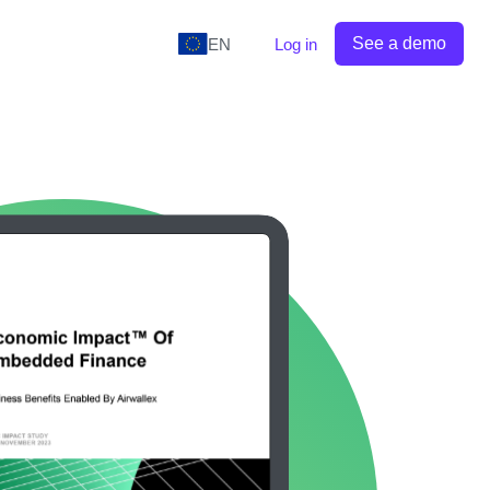
See a demo
EN
Log in