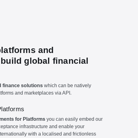
latforms and
build global financial
finance solutions
which can be natively
atforms and marketplaces via API.
Platforms
ments for Platforms
you can easily embed our
eptance infrastructure and enable your
ternationally with a localised and frictionless