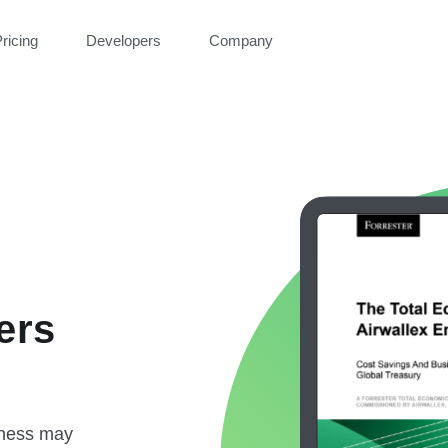
ricing
Developers
Company
ers
iness may