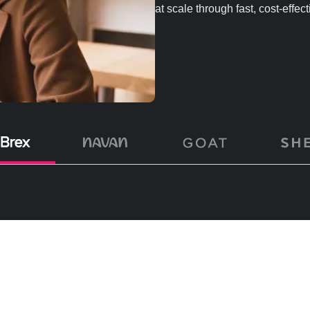
at scale through fast, cost-effec