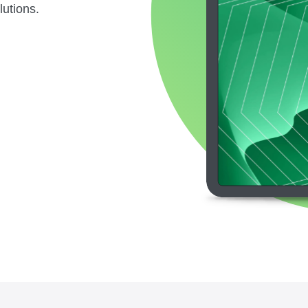
lutions.