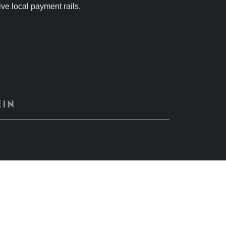
tive local payment rails.