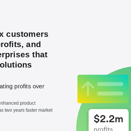
ex customers
rofits, and
rprises that
olutions
ating profits over
 enhanced product
as two years faster market