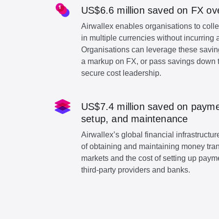
US$6.6 million saved on FX ov
Airwallex enables organisations to col
in multiple currencies without incurring 
Organisations can leverage these savin
a markup on FX, or pass savings down t
secure cost leadership.
US$7.4 million saved on paymen
setup, and maintenance
Airwallex’s global financial infrastruct
of obtaining and maintaining money tra
markets and the cost of setting up paymen
third-party providers and banks.