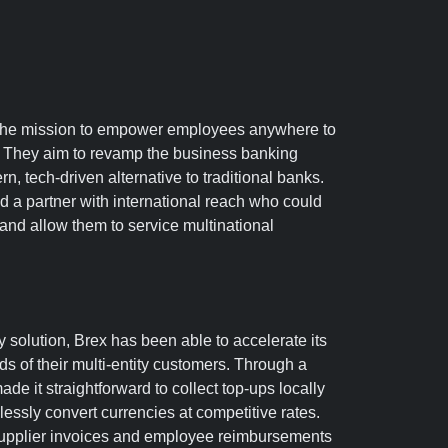
Nav
 the mission to empower employees anywhere to
re
s. They aim to revamp the business banking
, tech-driven alternative to traditional banks.
d a partner with international reach who could
nd allow them to service multinational
 solution, Brex has been able to accelerate its
s of their multi-entity customers. Through a
ade it straightforward to collect top-ups locally
essly convert currencies at competitive rates.
supplier invoices and employee reimbursements