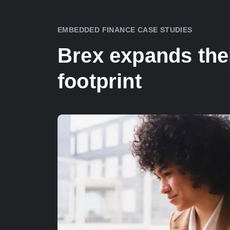
EMBEDDED FINANCE CASE STUDIES
Brex expands thei
footprint