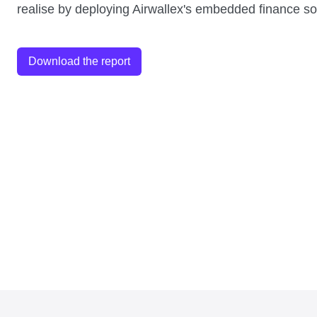
realise by deploying Airwallex's embedded finance so
Download the report