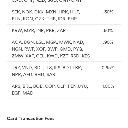
CAD, CHF, NZD, SGD, CNY/CNH
SEK, NOK, DKK, MXN, HRK, HUF,
.30%
PLN, RON, CZK, THB, IDR, PHP
KRW, MYR, INR, PKR, ZAR
.60%
AOA, BGN, LSL, MGA, MWK, NAD,
.90%
NGN, RWF, XOF, BWP, GMD, PYG,
ZMW, XAF, GEL, KWD, KZT, RSD, KES
TRY, VND, BDT, ILS, ILS, BDT,LKR,
0.95%
NPR, AED, BHD, SAR
ARS, BRL, BOB, COP, CLP, PEN,UYU,
1.00%
EGP, MAD
Card Transaction Fees