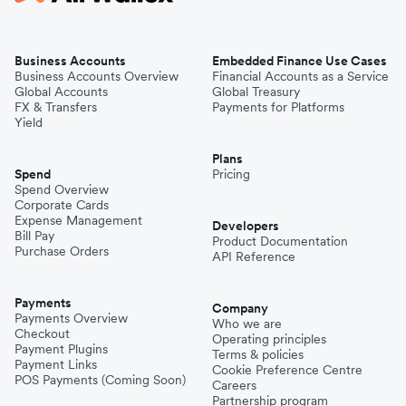
Business Accounts
Embedded Finance Use Cases
Business Accounts Overview
Financial Accounts as a Service
Global Accounts
Global Treasury
FX & Transfers
Payments for Platforms
Yield
Plans
Spend
Pricing
Spend Overview
Corporate Cards
Expense Management
Developers
Bill Pay
Product Documentation
Purchase Orders
API Reference
Payments
Company
Payments Overview
Who we are
Checkout
Operating principles
Payment Plugins
Terms & policies
Payment Links
Cookie Preference Centre
POS Payments (Coming Soon)
Careers
Partnership program