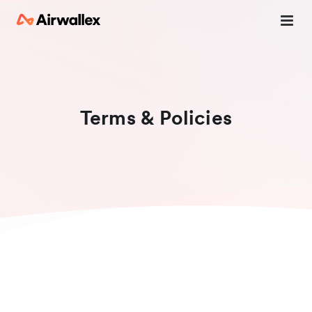
Terms & Policies