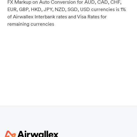
FX Markup on Auto Conversion for AUD, CAD, CHF,
EUR, GBP, HKD, JPY, NZD, SGD, USD currencies is 1%
of Airwallex Interbank rates and Visa Rates for
remaining currencies