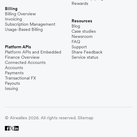
Rewards
Billing
Billing Overview
Invoicing
Resources
Subscription Management
Blog
Usage-Based Billing
Case studies
Newsroom
FAQ
Platform APIs
Support
Platform APIs and Embedded
Share Feedback
Finance Overview
Service status
Connected Accounts
Accounts
Payments
Transactional FX
Payouts
Issuing
© Airwallex 2026. All rights reserved.
Sitemap