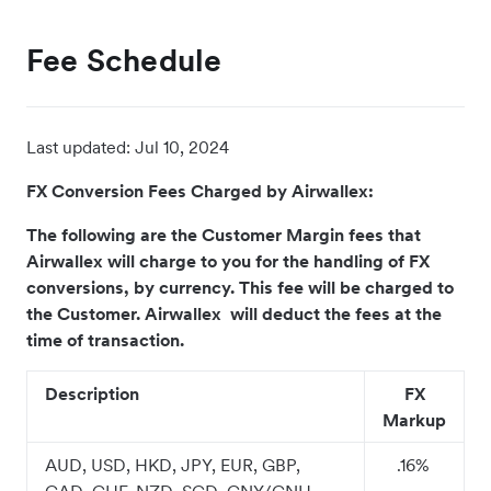
Fee Schedule
Last updated:
Jul 10, 2024
FX Conversion Fees Charged by Airwallex:
The following are the Customer Margin fees that
Airwallex will charge to you for the handling of FX
conversions, by currency. This fee will be charged to
the Customer. Airwallex will deduct the fees at the
time of transaction.
Description
FX
Markup
AUD, USD, HKD, JPY, EUR, GBP,
.16%