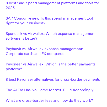
8 best SaaS Spend management platforms and tools for
2026
SAP Concur review: Is this spend management tool
right for your business?
Spendesk vs Airwallex: Which expense management
software is better?
Payhawk vs. Airwallex expense management:
Corporate cards and FX compared
Payoneer vs Airwallex: Which is the better payments
platform?
8 best Payoneer alternatives for cross-border payments
The AI Era Has No Home Market. Build Accordingly.
What are cross-border fees and how do they work?