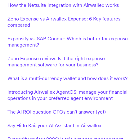
How the Netsuite integration with Airwallex works
Zoho Expense vs Airwallex Expense: 6 Key features
compared
Expensify vs. SAP Concur: Which is better for expense
management?
Zoho Expense review: Is it the right expense
management software for your business?
What is a multi-currency wallet and how does it work?
Introducing Airwallex AgentOS: manage your financial
operations in your preferred agent environment
The AI ROI question CFOs can't answer (yet)
Say Hi to Kai: your AI Assistant in Airwallex