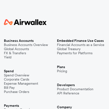
Business Accounts
Embedded Finance Use Cases
Business Accounts Overview
Financial Accounts as a Service
Global Accounts
Global Treasury
FX & Transfers
Payments for Platforms
Yield
Plans
Spend
Pricing
Spend Overview
Corporate Cards
Expense Management
Developers
Bill Pay
Product Documentation
Purchase Orders
API Reference
Payments
Company