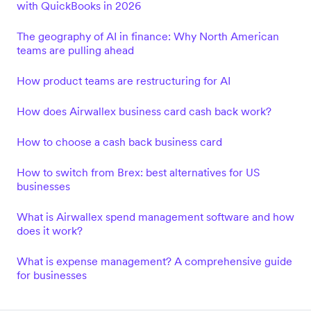
with QuickBooks in 2026
The geography of AI in finance: Why North American
teams are pulling ahead
How product teams are restructuring for AI
How does Airwallex business card cash back work?
How to choose a cash back business card
How to switch from Brex: best alternatives for US
businesses
What is Airwallex spend management software and how
does it work?
What is expense management? A comprehensive guide
for businesses