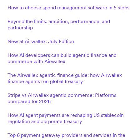
How to choose spend management software in 5 steps
Beyond the limits: ambition, performance, and
partnership
New at Airwallex: July Edition
How AI developers can build agentic finance and
commerce with Airwallex
The Airwallex agentic finance guide: how Airwallex
finance agents run global treasury
Stripe vs Airwallex agentic commerce: Platforms
compared for 2026
How AI agent payments are reshaping US stablecoin
regulation and corporate treasury
Top 6 payment gateway providers and services in the