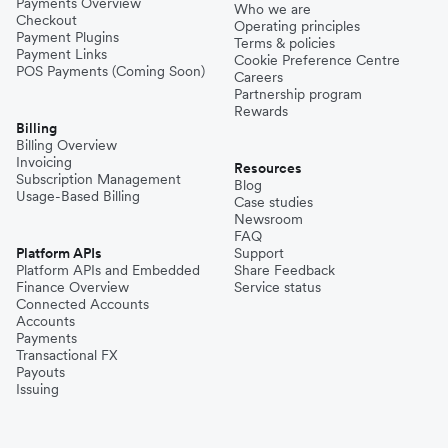
Payments Overview
Who we are
Checkout
Operating principles
Payment Plugins
Terms & policies
Payment Links
Cookie Preference Centre
POS Payments (Coming Soon)
Careers
Partnership program
Rewards
Billing
Billing Overview
Invoicing
Resources
Subscription Management
Blog
Usage-Based Billing
Case studies
Newsroom
FAQ
Platform APIs
Support
Platform APIs and Embedded
Share Feedback
Finance Overview
Service status
Connected Accounts
Accounts
Payments
Transactional FX
Payouts
Issuing