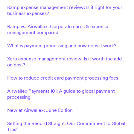
Ramp expense management review: Is it right for your
business expenses?
Ramp vs. Airwallex: Corporate cards & expense
management compared
What is payment processing and how does it work?
Xero expense management review: Is it worth the add-
on cost?
How to reduce credit card payment processing fees
Airwallex Payments 101: A guide to global payment
processing
New at Airwallex: June Edition
Setting the Record Straight: Our Commitment to Global
Trust