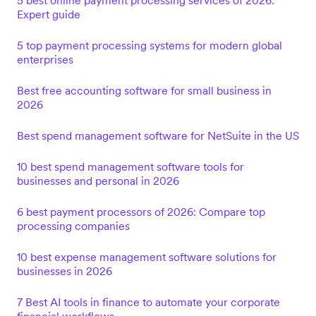
5 best online payment processing services of 2026:
Expert guide
5 top payment processing systems for modern global
enterprises
Best free accounting software for small business in
2026
Best spend management software for NetSuite in the US
10 best spend management software tools for
businesses and personal in 2026
6 best payment processors of 2026: Compare top
processing companies
10 best expense management software solutions for
businesses in 2026
7 Best AI tools in finance to automate your corporate