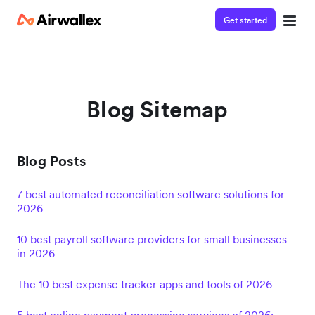
Get started
Blog Sitemap
Blog Posts
7 best automated reconciliation software solutions for
2026
10 best payroll software providers for small businesses
in 2026
The 10 best expense tracker apps and tools of 2026