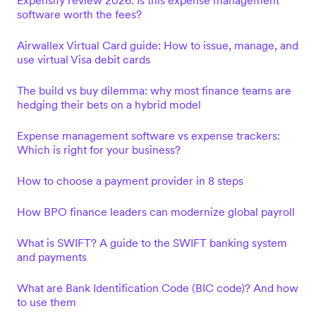
Expensify review 2026: Is this expense management
software worth the fees?
Airwallex Virtual Card guide: How to issue, manage, and
use virtual Visa debit cards
The build vs buy dilemma: why most finance teams are
hedging their bets on a hybrid model
Expense management software vs expense trackers:
Which is right for your business?
How to choose a payment provider in 8 steps
How BPO finance leaders can modernize global payroll
What is SWIFT? A guide to the SWIFT banking system
and payments
What are Bank Identification Code (BIC code)? And how
to use them