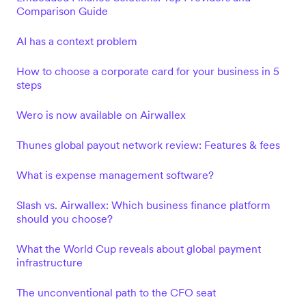
Comparison Guide
AI has a context problem
How to choose a corporate card for your business in 5
steps
Wero is now available on Airwallex
Thunes global payout network review: Features & fees
What is expense management software?
Slash vs. Airwallex: Which business finance platform
should you choose?
What the World Cup reveals about global payment
infrastructure
The unconventional path to the CFO seat