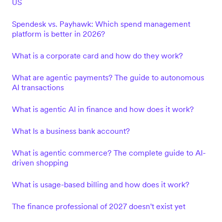
US
Spendesk vs. Payhawk: Which spend management
platform is better in 2026?
What is a corporate card and how do they work?
What are agentic payments? The guide to autonomous
AI transactions
What is agentic AI in finance and how does it work?
What Is a business bank account?
What is agentic commerce? The complete guide to AI-
driven shopping
What is usage-based billing and how does it work?
The finance professional of 2027 doesn't exist yet