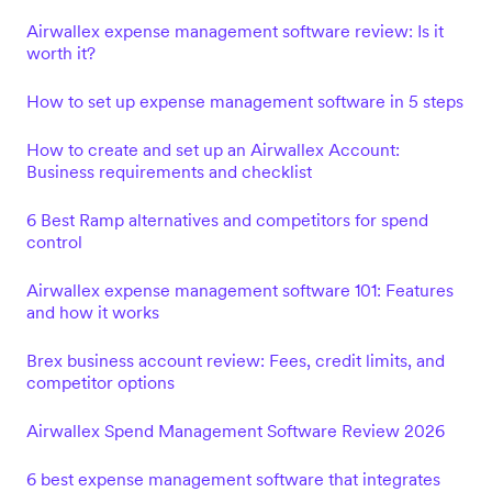
Airwallex expense management software review: Is it
worth it?
How to set up expense management software in 5 steps
How to create and set up an Airwallex Account:
Business requirements and checklist
6 Best Ramp alternatives and competitors for spend
control
Airwallex expense management software 101: Features
and how it works
Brex business account review: Fees, credit limits, and
competitor options
Airwallex Spend Management Software Review 2026
6 best expense management software that integrates