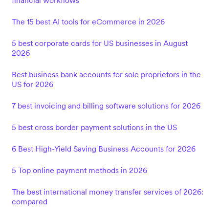
financial workflows
The 15 best AI tools for eCommerce in 2026
5 best corporate cards for US businesses in August
2026
Best business bank accounts for sole proprietors in the
US for 2026
7 best invoicing and billing software solutions for 2026
5 best cross border payment solutions in the US
6 Best High-Yield Saving Business Accounts for 2026
5 Top online payment methods in 2026
The best international money transfer services of 2026:
compared