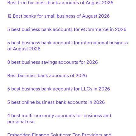
Best free business bank accounts of August 2026
12 Best banks for small business of August 2026
5 best business bank accounts for eCommerce in 2026
5 best business bank accounts for international business
of August 2026
8 best business savings accounts for 2026
Best business bank accounts of 2026
5 best business bank accounts for LLCs in 2026
5 best online business bank accounts in 2026
4 best multi-currency accounts for business and
personal use
Embedded Finance Solutions: Top Providers and