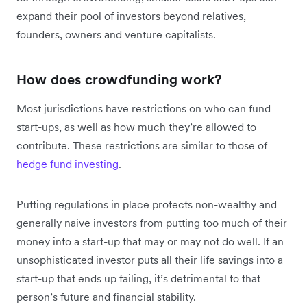
expand their pool of investors beyond relatives,
founders, owners and venture capitalists.
How does crowdfunding work?
Most jurisdictions have restrictions on who can fund
start-ups, as well as how much they’re allowed to
contribute. These restrictions are similar to those of
hedge fund investing
.
Putting regulations in place protects non-wealthy and
generally naive investors from putting too much of their
money into a start-up that may or may not do well. If an
unsophisticated investor puts all their life savings into a
start-up that ends up failing, it’s detrimental to that
person’s future and financial stability.