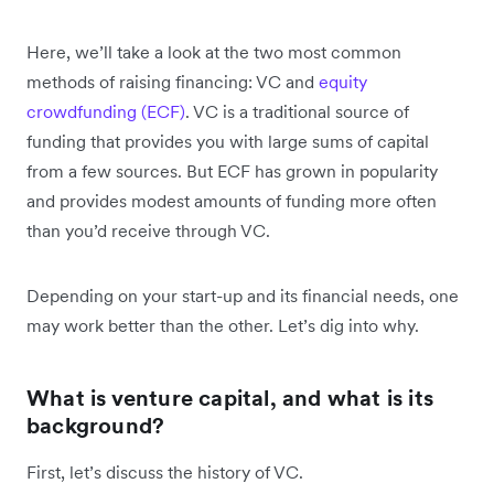
Here, we’ll take a look at the two most common
methods of raising financing: VC and
equity
crowdfunding (ECF)
. VC is a traditional source of
funding that provides you with large sums of capital
from a few sources. But ECF has grown in popularity
and provides modest amounts of funding more often
than you’d receive through VC.
Depending on your start-up and its financial needs, one
may work better than the other. Let’s dig into why.
What is venture capital, and what is its
background?
First, let’s discuss the history of VC.