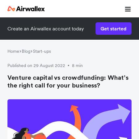
Create an Airwallex account today
Get started
Home
Blog
Start-ups
Published on 29 August 2022
8 min
•
Venture capital vs crowdfunding: What’s
the right call for your business?