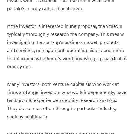
invests with risk capital. This means it invests other
people’s money rather than its own.
If the investor is interested in the proposal, then they’ll
typically thoroughly research the company. This means
investigating the start-up’s business model, products
and services, management, operating history and more
to determine whether it’s worth investing a great deal of
money into.
Many investors, both venture capitalists who work at
firms and angel investors who work independently, have
background experience as equity research analysts.
They do so most often through a particular industry,
such as healthcare.