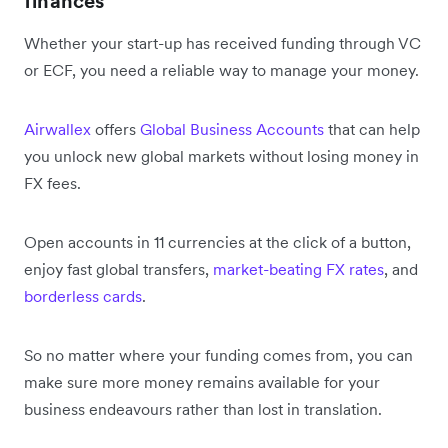
finances
Whether your start-up has received funding through VC
or ECF, you need a reliable way to manage your money.
Airwallex
offers
Global Business Accounts
that can help
you unlock new global markets without losing money in
FX fees.
Open accounts in 11 currencies at the click of a button,
enjoy fast global transfers,
market-beating FX rates
, and
borderless cards
.
So no matter where your funding comes from, you can
make sure more money remains available for your
business endeavours rather than lost in translation.