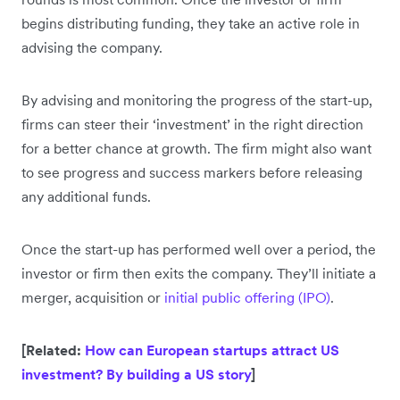
begins distributing funding, they take an active role in
advising the company.
By advising and monitoring the progress of the start-up,
firms can steer their ‘investment’ in the right direction
for a better chance at growth. The firm might also want
to see progress and success markers before releasing
any additional funds.
Once the start-up has performed well over a period, the
investor or firm then exits the company. They’ll initiate a
merger, acquisition or
initial public offering (IPO)
.
[Related:
How can European startups attract US
investment? By building a US story
]