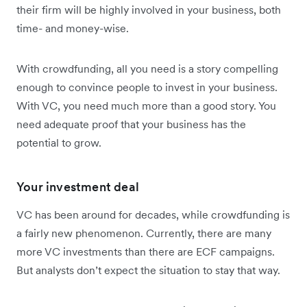
their firm will be highly involved in your business, both
time- and money-wise.
With crowdfunding, all you need is a story compelling
enough to convince people to invest in your business.
With VC, you need much more than a good story. You
need adequate proof that your business has the
potential to grow.
Your investment deal
VC has been around for decades, while crowdfunding is
a fairly new phenomenon. Currently, there are many
more VC investments than there are ECF campaigns.
But analysts don’t expect the situation to stay that way.