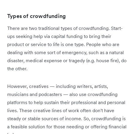
Types of crowdfunding
There are two traditional types of crowdfunding. Start-
ups seeking help via capital funding to bring their
product or service to life is one type. People who are
dealing with some sort of emergency, such as a natural
disaster, medical expense or tragedy (e.g. house fire), do
the other.
However, creatives — including writers, artists,
musicians and podcasters — also use crowdfunding
platforms to help sustain their professional and personal
lives. These creative lines of work often don't have
steady or stable sources of income. So, crowdfunding is
a feasible solution for those needing or offering financial