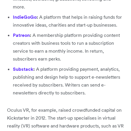
more.
IndieGoGo
:
A platform that helps in raising funds for
innovative ideas, charities and start-up businesses.
Patreon
:
A membership platform providing content
creators with business tools to run a subscription
service to earn a monthly income. In return,
subscribers earn perks.
Substack
:
A platform providing payment, analytics,
publishing and design help to support e-newsletters
received by subscribers. Writers can send e-
newsletters directly to subscribers.
Oculus VR, for example, raised crowdfunded capital on
Kickstarter in 2012. The start-up specialises in virtual
reality (VR) software and hardware products, such as VR