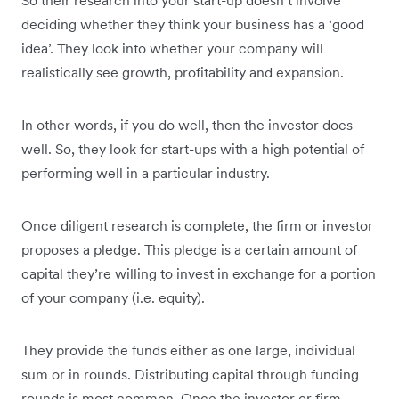
So their research into your start-up doesn’t involve
deciding whether they think your business has a ‘good
idea’. They look into whether your company will
realistically see growth, profitability and expansion.
In other words, if you do well, then the investor does
well. So, they look for start-ups with a high potential of
performing well in a particular industry.
Once diligent research is complete, the firm or investor
proposes a pledge. This pledge is a certain amount of
capital they’re willing to invest in exchange for a portion
of your company (i.e. equity).
They provide the funds either as one large, individual
sum or in rounds. Distributing capital through funding
rounds is most common. Once the investor or firm