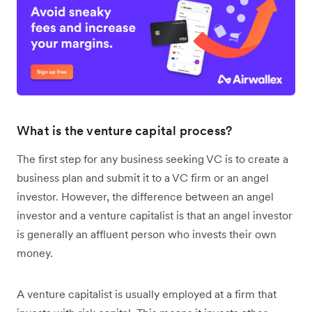
What is the venture capital process?
The first step for any business seeking VC is to create a
business plan and submit it to a VC firm or an angel
investor. However, the difference between an angel
investor and a venture capitalist is that an angel investor
is generally an affluent person who invests their own
money.
A venture capitalist is usually employed at a firm that