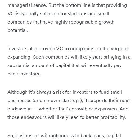
managerial sense. But the bottom line is that providing
VC is typically set aside for start-ups and small
companies that have highly recognisable growth
potential.
Investors also provide VC to companies on the verge of
expanding. Such companies will likely start bringing in a
substantial amount of capital that will eventually pay
back investors.
Although it’s always a risk for investors to fund small
businesses (or unknown start-ups), it supports their next
endeavour — whether that’s growth or expansion. And
those endeavours will likely lead to better profitability.
So, businesses without access to bank loans, capital