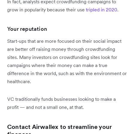
In fact, analysts expect crowdfunding campaigns to
grow in popularity because their use
tripled in 2020
.
Your reputation
Start-ups that are more focused on their social impact
are better off raising money through crowdfunding
sites. Many investors on crowdfunding sites look for
campaigns where their money can make a true
difference in the world, such as with the environment or
healthcare.
VC traditionally funds businesses looking to make a
profit — and not a small one, at that.
Contact Airwallex to streamline your