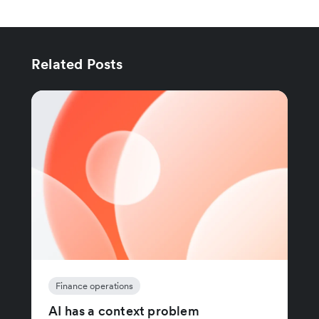
Related Posts
Finance operations
AI has a context problem