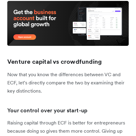
Venture capital vs crowdfunding
Now that you know the differences between VC and
ECF, let’s directly compare the two by examining their
key distinctions.
Your control over your start-up
Raising capital through ECF is better for entrepreneurs
because doing so gives them more control. Giving up