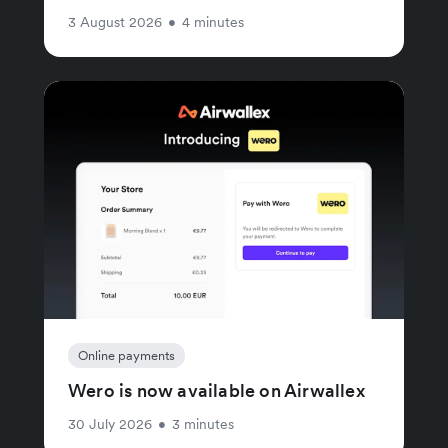
3 August 2026
•
4 minutes
Online payments
Wero is now available on Airwallex
30 July 2026
•
3 minutes