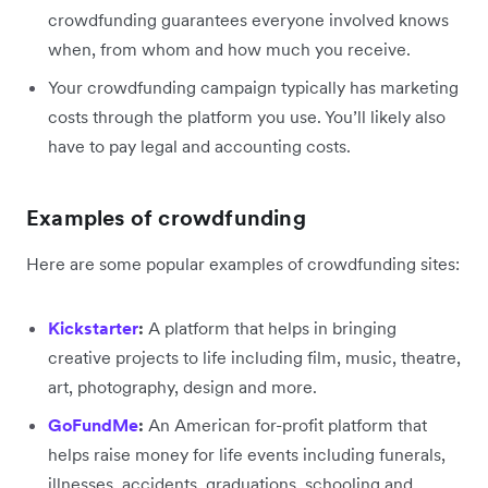
crowdfunding guarantees everyone involved knows
when, from whom and how much you receive.
Your crowdfunding campaign typically has marketing
costs through the platform you use. You’ll likely also
have to pay legal and accounting costs.
Examples of crowdfunding
Here are some popular examples of crowdfunding sites:
Kickstarter
:
A platform that helps in bringing
creative projects to life including film, music, theatre,
art, photography, design and more.
GoFundMe
:
An American for-profit platform that
helps raise money for life events including funerals,
illnesses, accidents, graduations, schooling and