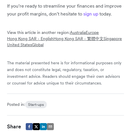
If you’re ready to streamline your finances and improve
your profit margins, don’t hesitate to
sign up
today.
View this article in another region:
Australia
Europe
Hong Kong SAR - English
Hong Kong SAR - 繁體中文
Singapore
United States
Global
The material presented here is for informational purposes only
and does not constitute legal, regulatory, taxation, or
investment advice. Readers should engage their own advisors
or counsel for advice unique to their circumstances.
Posted in:
Start-ups
Share