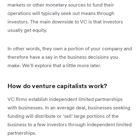
markets or other monetary sources to fund their
operations will typically seek out means through
investors. The main downside to VC is that investors
usually get equity.
In other words, they own a portion of your company and
therefore have a say in the business decisions you
make. We’ll explore that a little more later.
How do venture capitalists work?
VC firms establish independent limited partnerships
with businesses. In an average deal, businesses seeking
funding will distribute or ‘sell’ large portions of the
business to a few investors through independent limited
partnerships.