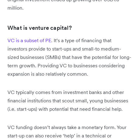
million.
What is venture capital?
VC is a subset of PE
. It’s a type of financing that
investors provide to start-ups and small-to medium-
sized businesses (SMBs) that have the potential for long-
term growth. Providing VC to businesses considering
expansion is also relatively common.
VC typically comes from investment banks and other
financial institutions that scout small, young businesses
(i.e. start-ups) with potential that need financial help.
VC funding doesn’t always take a monetary form. Your
start-up can also receive ‘help’ in a technical or