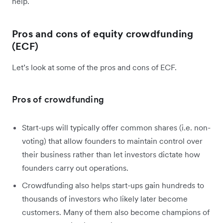
help.
Pros and cons of equity crowdfunding
(ECF)
Let’s look at some of the pros and cons of ECF.
Pros of crowdfunding
Start-ups will typically offer common shares (i.e. non-
voting) that allow founders to maintain control over
their business rather than let investors dictate how
founders carry out operations.
Crowdfunding also helps start-ups gain hundreds to
thousands of investors who likely later become
customers. Many of them also become champions of