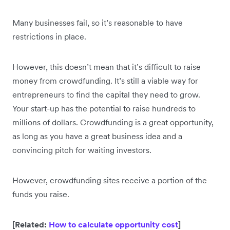
Many businesses fail, so it’s reasonable to have
restrictions in place.
However, this doesn’t mean that it’s difficult to raise
money from crowdfunding. It’s still a viable way for
entrepreneurs to find the capital they need to grow.
Your start-up has the potential to raise hundreds to
millions of dollars. Crowdfunding is a great opportunity,
as long as you have a great business idea and a
convincing pitch for waiting investors.
However, crowdfunding sites receive a portion of the
funds you raise.
[Related:
How to calculate opportunity cost
]