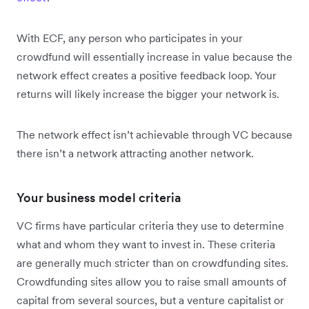
With ECF, any person who participates in your
crowdfund will essentially increase in value because the
network effect creates a positive feedback loop. Your
returns will likely increase the bigger your network is.
The network effect isn’t achievable through VC because
there isn’t a network attracting another network.
Your business model criteria
VC firms have particular criteria they use to determine
what and whom they want to invest in. These criteria
are generally much stricter than on crowdfunding sites.
Crowdfunding sites allow you to raise small amounts of
capital from several sources, but a venture capitalist or