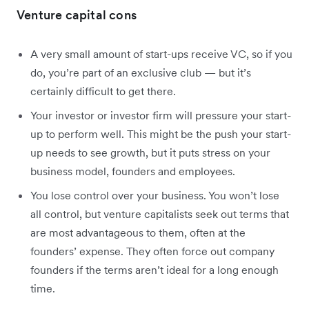
Venture capital cons
A very small amount of start-ups receive VC, so if you
do, you’re part of an exclusive club — but it’s
certainly difficult to get there.
Your investor or investor firm will pressure your start-
up to perform well. This might be the push your start-
up needs to see growth, but it puts stress on your
business model, founders and employees.
You lose control over your business. You won’t lose
all control, but venture capitalists seek out terms that
are most advantageous to them, often at the
founders’ expense. They often force out company
founders if the terms aren’t ideal for a long enough
time.