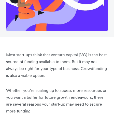
Most start-ups think that venture capital (VC) is the best
source of funding available to them. But it may not
always be right for your type of business. Crowdfunding
is also a viable option.
Whether you’re scaling up to access more resources or
you want a buffer for future growth endeavours, there
are several reasons your start-up may need to secure
more funding.