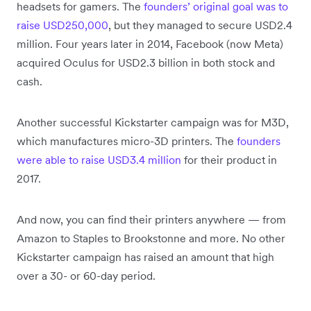
headsets for gamers. The
founders’ original goal was to
raise USD250,000
, but they managed to secure USD2.4
million. Four years later in 2014, Facebook (now Meta)
acquired Oculus for USD2.3 billion in both stock and
cash.
Another successful Kickstarter campaign was for M3D,
which manufactures micro-3D printers. The
founders
were able to raise USD3.4 million
for their product in
2017.
And now, you can find their printers anywhere — from
Amazon to Staples to Brookstonne and more. No other
Kickstarter campaign has raised an amount that high
over a 30- or 60-day period.