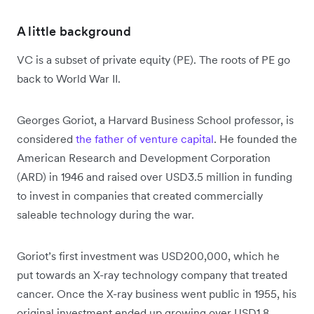
A little background
VC is a subset of private equity (PE). The roots of PE go
back to World War II.
Georges Goriot, a Harvard Business School professor, is
considered
the father of venture capital
. He founded the
American Research and Development Corporation
(ARD) in 1946 and raised over USD3.5 million in funding
to invest in companies that created commercially
saleable technology during the war.
Goriot’s first investment was USD200,000, which he
put towards an X-ray technology company that treated
cancer. Once the X-ray business went public in 1955, his
original investment ended up growing over USD1.8