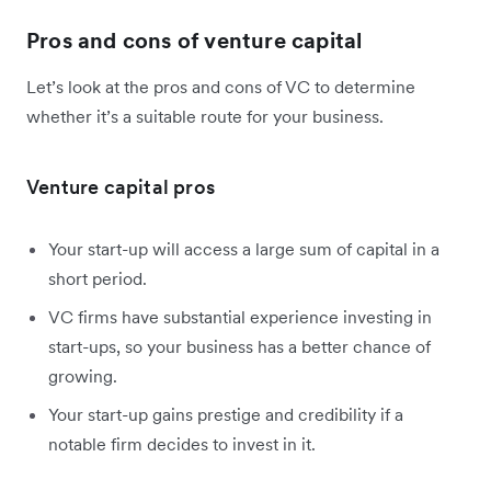
Pros and cons of venture capital
Let’s look at the pros and cons of VC to determine
whether it’s a suitable route for your business.
Venture capital pros
Your start-up will access a large sum of capital in a
short period.
VC firms have substantial experience investing in
start-ups, so your business has a better chance of
growing.
Your start-up gains prestige and credibility if a
notable firm decides to invest in it.