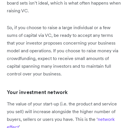
board sets isn’t ideal, which is what often happens when
raising VC.
So, if you choose to raise a large individual or a few
sums of capital via VC, be ready to accept any terms
that your investor proposes concerning your business
model and operations. If you choose to raise money via
crowdfunding, expect to receive small amounts of
capital spanning many investors and to maintain full
control over your business.
Your investment network
The value of your start-up (i.e. the product and service
you sell) will increase alongside the higher number of
buyers, sellers or users you have. This is the ‘
network
effect
’.