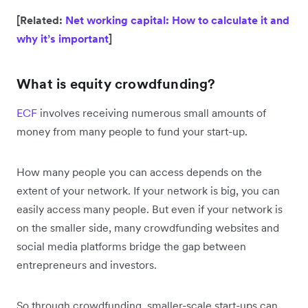
[Related:
Net working capital: How to calculate it and
why it’s important
]
What is equity crowdfunding?
ECF
involves receiving numerous small amounts of
money from many people to fund your start-up.
How many people you can access depends on the
extent of your network. If your network is big, you can
easily access many people. But even if your network is
on the smaller side, many crowdfunding websites and
social media platforms bridge the gap between
entrepreneurs and investors.
So through crowdfunding, smaller-scale start-ups can