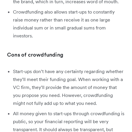
the brand, which in turn, increases word of mouth.
Crowdfunding also allows start-ups to constantly
raise money rather than receive it as one large
individual sum or in small gradual sums from
investors.
Cons of crowdfunding
Start-ups don’t have any certainty regarding whether
they’ll meet their funding goal. When working with a
VC firm, they’ll provide the amount of money that
you propose you need. However, crowdfunding
might not fully add up to what you need.
All money given to start-ups through crowdfunding is
public, so your financial reporting will be very
transparent. It should always be transparent, but