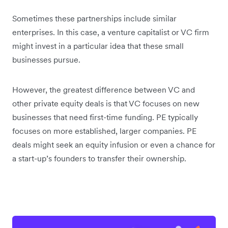
Sometimes these partnerships include similar
enterprises. In this case, a venture capitalist or VC firm
might invest in a particular idea that these small
businesses pursue.
However, the greatest difference between VC and
other private equity deals is that VC focuses on new
businesses that need first-time funding. PE typically
focuses on more established, larger companies. PE
deals might seek an equity infusion or even a chance for
a start-up’s founders to transfer their ownership.