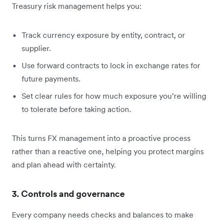
Treasury risk management helps you:
Track currency exposure by entity, contract, or
supplier.
Use forward contracts to lock in exchange rates for
future payments.
Set clear rules for how much exposure you’re willing
to tolerate before taking action.
This turns FX management into a proactive process
rather than a reactive one, helping you protect margins
and plan ahead with certainty.
3. Controls and governance
Every company needs checks and balances to make