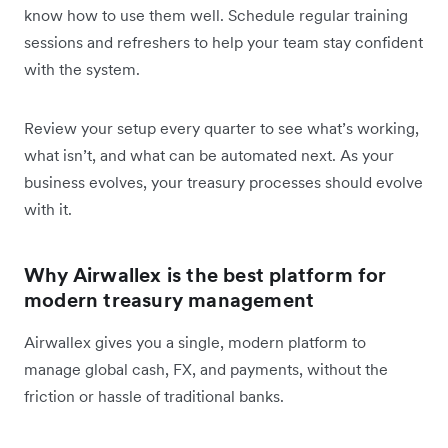
know how to use them well. Schedule regular training
sessions and refreshers to help your team stay confident
with the system.
Review your setup every quarter to see what’s working,
what isn’t, and what can be automated next. As your
business evolves, your treasury processes should evolve
with it.
Why Airwallex is the best platform for
modern treasury management
Airwallex gives you a single, modern platform to
manage global cash, FX, and payments, without the
friction or hassle of traditional banks.