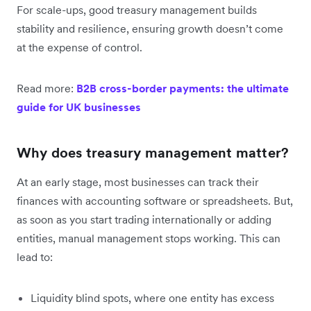
For scale-ups, good treasury management builds
stability and resilience, ensuring growth doesn’t come
at the expense of control.
Read more:
B2B cross-border payments: the ultimate
guide for UK businesses
Why does treasury management matter?
At an early stage, most businesses can track their
finances with accounting software or spreadsheets. But,
as soon as you start trading internationally or adding
entities, manual management stops working. This can
lead to:
Liquidity blind spots, where one entity has excess