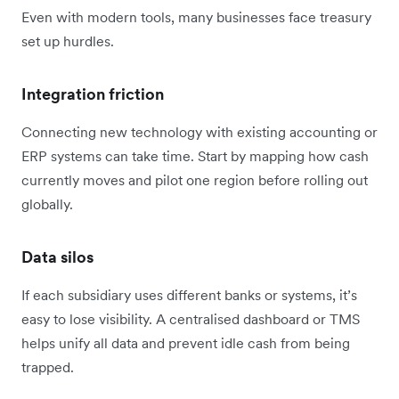
Even with modern tools, many businesses face treasury
set up hurdles.
Integration friction
Connecting new technology with existing accounting or
ERP systems can take time. Start by mapping how cash
currently moves and pilot one region before rolling out
globally.
Data silos
If each subsidiary uses different banks or systems, it’s
easy to lose visibility. A centralised dashboard or TMS
helps unify all data and prevent idle cash from being
trapped.