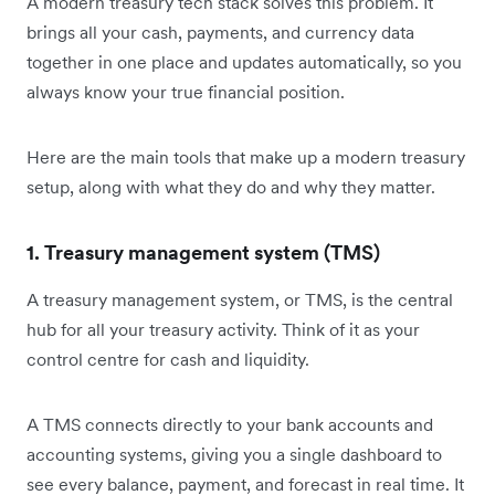
A modern treasury tech stack solves this problem. It
brings all your cash, payments, and currency data
together in one place and updates automatically, so you
always know your true financial position.
Here are the main tools that make up a modern treasury
setup, along with what they do and why they matter.
1. Treasury management system (TMS)
A treasury management system, or TMS, is the central
hub for all your treasury activity. Think of it as your
control centre for cash and liquidity.
A TMS connects directly to your bank accounts and
accounting systems, giving you a single dashboard to
see every balance, payment, and forecast in real time. It