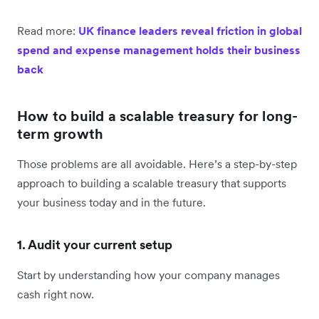
Read more:
UK finance leaders reveal friction in global
spend and expense management holds their business
back
How to build a scalable treasury for long-
term growth
Those problems are all avoidable. Here’s a step-by-step
approach to building a scalable treasury that supports
your business today and in the future.
1. Audit your current setup
Start by understanding how your company manages
cash right now.