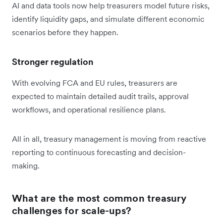
AI and data tools now help treasurers model future risks,
identify liquidity gaps, and simulate different economic
scenarios before they happen.
Stronger regulation
With evolving FCA and EU rules, treasurers are
expected to maintain detailed audit trails, approval
workflows, and operational resilience plans.
All in all, treasury management is moving from reactive
reporting to continuous forecasting and decision-
making.
What are the most common treasury
challenges for scale-ups?