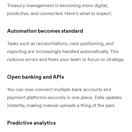
Treasury management is becoming more digital,
predictive, and connected. Here’s what to expect.
Automation becomes standard
Tasks such as reconciliations, cash positioning, and
reporting are increasingly handled automatically. This
reduces errors and frees your team to focus on strategy.
Open banking and APIs
You can now connect multiple bank accounts and
payment platforms securely in one place. Data updates
instantly, making manual uploads a thing of the past.
Predictive analytics