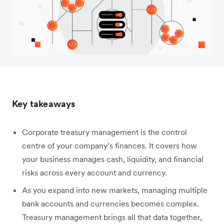
Key takeaways
Corporate treasury management is the control
centre of your company’s finances. It covers how
your business manages cash, liquidity, and financial
risks across every account and currency.
As you expand into new markets, managing multiple
bank accounts and currencies becomes complex.
Treasury management brings all that data together,