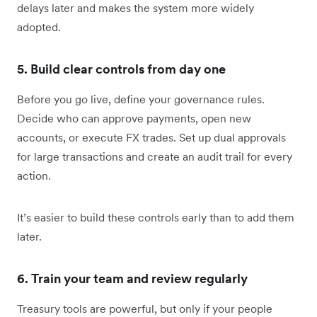
delays later and makes the system more widely
adopted.
5. Build clear controls from day one
Before you go live, define your governance rules.
Decide who can approve payments, open new
accounts, or execute FX trades. Set up dual approvals
for large transactions and create an audit trail for every
action.
It’s easier to build these controls early than to add them
later.
6. Train your team and review regularly
Treasury tools are powerful, but only if your people