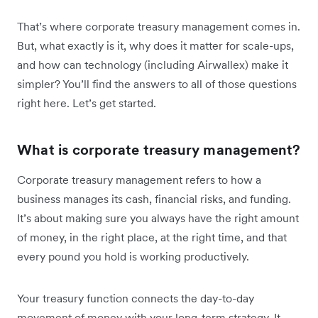
That’s where corporate treasury management comes in.
But, what exactly is it, why does it matter for scale-ups,
and how can technology (including Airwallex) make it
simpler? You’ll find the answers to all of those questions
right here. Let’s get started.
What is corporate treasury management?
Corporate treasury management refers to how a
business manages its cash, financial risks, and funding.
It’s about making sure you always have the right amount
of money, in the right place, at the right time, and that
every pound you hold is working productively.
Your treasury function connects the day-to-day
movement of money with your long-term strategy. It