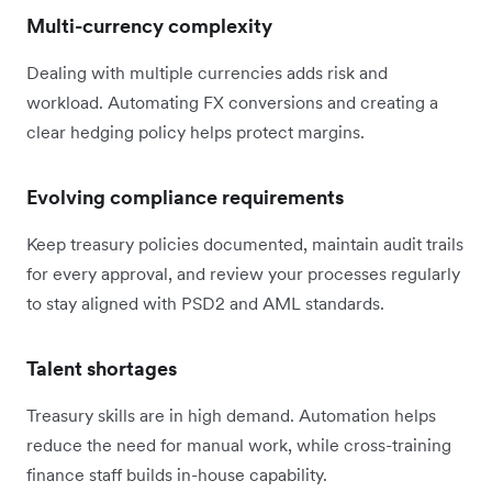
Multi-currency complexity
Dealing with multiple currencies adds risk and
workload. Automating FX conversions and creating a
clear hedging policy helps protect margins.
Evolving compliance requirements
Keep treasury policies documented, maintain audit trails
for every approval, and review your processes regularly
to stay aligned with PSD2 and AML standards.
Talent shortages
Treasury skills are in high demand. Automation helps
reduce the need for manual work, while cross-training
finance staff builds in-house capability.