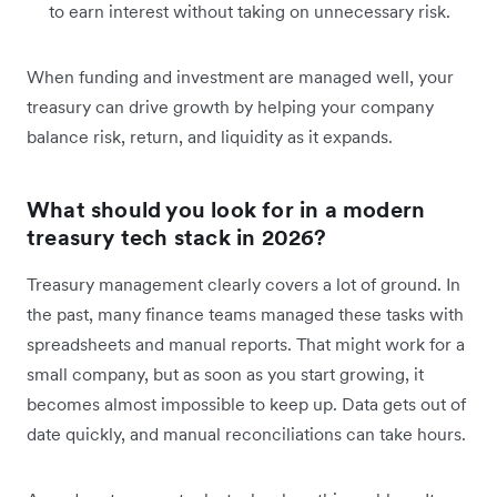
to earn interest without taking on unnecessary risk.
When funding and investment are managed well, your
treasury can drive growth by helping your company
balance risk, return, and liquidity as it expands.
What should you look for in a modern
treasury tech stack in 2026?
Treasury management clearly covers a lot of ground. In
the past, many finance teams managed these tasks with
spreadsheets and manual reports. That might work for a
small company, but as soon as you start growing, it
becomes almost impossible to keep up. Data gets out of
date quickly, and manual reconciliations can take hours.