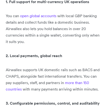
1. Full support for multi-currency UK operations
You can
open global accounts
with local GBP banking
details and collect funds like a domestic business.
Airwallex also lets you hold balances in over 20
currencies within a single wallet, converting only when
it suits you.
2. Local payments, global reach
Airwallex supports UK domestic rails such as BACS and
CHAPS, alongside fast international transfers. You can
pay suppliers, staff, and partners in
more than 150
countries
with many payments arriving within minutes.
3. Configurable permissions, control, and auditability