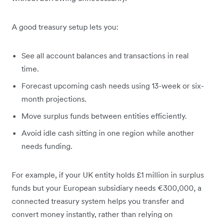
A good treasury setup lets you:
See all account balances and transactions in real
time.
Forecast upcoming cash needs using 13-week or six-
month projections.
Move surplus funds between entities efficiently.
Avoid idle cash sitting in one region while another
needs funding.
For example, if your UK entity holds £1 million in surplus
funds but your European subsidiary needs €300,000, a
connected treasury system helps you transfer and
convert money instantly, rather than relying on