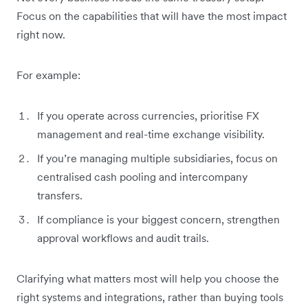
Focus on the capabilities that will have the most impact
right now.
For example:
If you operate across currencies, prioritise FX
management and real-time exchange visibility.
If you’re managing multiple subsidiaries, focus on
centralised cash pooling and intercompany
transfers.
If compliance is your biggest concern, strengthen
approval workflows and audit trails.
Clarifying what matters most will help you choose the
right systems and integrations, rather than buying tools