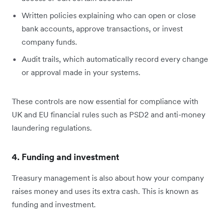
Written policies explaining who can open or close
bank accounts, approve transactions, or invest
company funds.
Audit trails, which automatically record every change
or approval made in your systems.
These controls are now essential for compliance with
UK and EU financial rules such as PSD2 and anti-money
laundering regulations.
4. Funding and investment
Treasury management is also about how your company
raises money and uses its extra cash. This is known as
funding and investment.