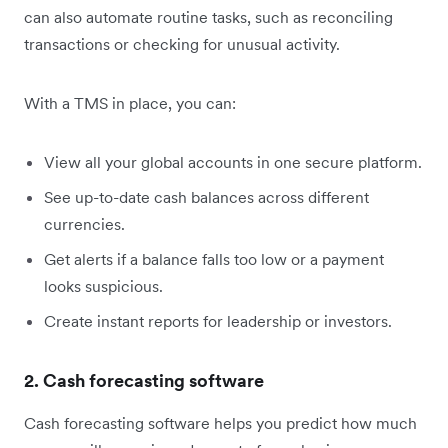
can also automate routine tasks, such as reconciling
transactions or checking for unusual activity.
With a TMS in place, you can:
View all your global accounts in one secure platform.
See up-to-date cash balances across different
currencies.
Get alerts if a balance falls too low or a payment
looks suspicious.
Create instant reports for leadership or investors.
2. Cash forecasting software
Cash forecasting software helps you predict how much