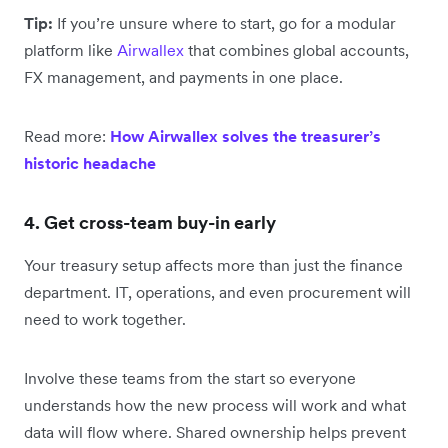
Tip:
If you’re unsure where to start, go for a modular
platform like
Airwallex
that combines global accounts,
FX management, and payments in one place.
Read more:
How Airwallex solves the treasurer’s
historic headache
4. Get cross-team buy-in early
Your treasury setup affects more than just the finance
department. IT, operations, and even procurement will
need to work together.
Involve these teams from the start so everyone
understands how the new process will work and what
data will flow where. Shared ownership helps prevent