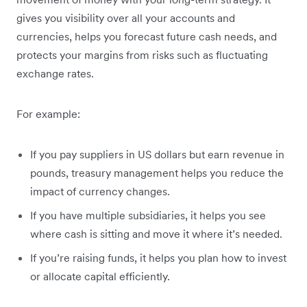
gives you visibility over all your accounts and
currencies, helps you forecast future cash needs, and
protects your margins from risks such as fluctuating
exchange rates.
For example:
If you pay suppliers in US dollars but earn revenue in
pounds, treasury management helps you reduce the
impact of currency changes.
If you have multiple subsidiaries, it helps you see
where cash is sitting and move it where it’s needed.
If you’re raising funds, it helps you plan how to invest
or allocate capital efficiently.