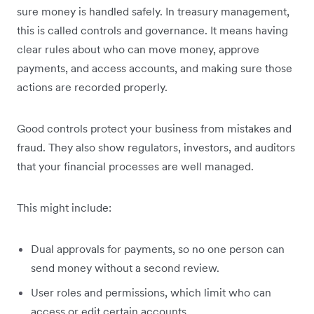
sure money is handled safely. In treasury management,
this is called controls and governance. It means having
clear rules about who can move money, approve
payments, and access accounts, and making sure those
actions are recorded properly.
Good controls protect your business from mistakes and
fraud. They also show regulators, investors, and auditors
that your financial processes are well managed.
This might include:
Dual approvals for payments, so no one person can
send money without a second review.
User roles and permissions, which limit who can
access or edit certain accounts.