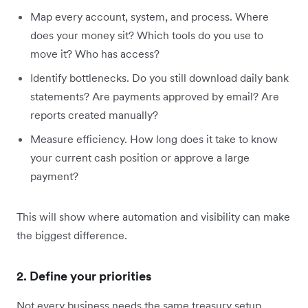
Map every account, system, and process. Where
does your money sit? Which tools do you use to
move it? Who has access?
Identify bottlenecks. Do you still download daily bank
statements? Are payments approved by email? Are
reports created manually?
Measure efficiency. How long does it take to know
your current cash position or approve a large
payment?
This will show where automation and visibility can make
the biggest difference.
2. Define your priorities
Not every business needs the same treasury setup.