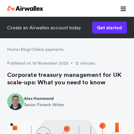
Create an Airwallex account today
Get started
Home
Blog
Online payments
Published on 19 November 2025
12 minutes
•
Corporate treasury management for UK
scale-ups: What you need to know
Alex Hammond
Senior Fintech Writer