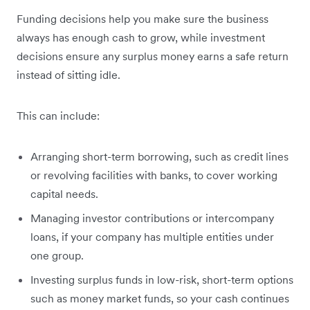
Funding decisions help you make sure the business
always has enough cash to grow, while investment
decisions ensure any surplus money earns a safe return
instead of sitting idle.
This can include:
Arranging short-term borrowing, such as credit lines
or revolving facilities with banks, to cover working
capital needs.
Managing investor contributions or intercompany
loans, if your company has multiple entities under
one group.
Investing surplus funds in low-risk, short-term options
such as money market funds, so your cash continues