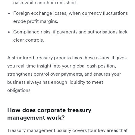
cash while another runs short.
Foreign exchange losses, when currency fluctuations
erode profit margins.
Compliance risks, if payments and authorisations lack
clear controls.
A structured treasury process fixes these issues. It gives
you real-time insight into your global cash position,
strengthens control over payments, and ensures your
business always has enough liquidity to meet
obligations.
How does corporate treasury
management work?
Treasury management usually covers four key areas that