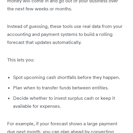
money will come in and go out of your business over
the next few weeks or months.
Instead of guessing, these tools use real data from your
accounting and payment systems to build a rolling
forecast that updates automatically.
This lets you:
Spot upcoming cash shortfalls before they happen.
Plan when to transfer funds between entities.
Decide whether to invest surplus cash or keep it
available for expenses.
For example, if your forecast shows a large payment
due next month, you can plan ahead by converting