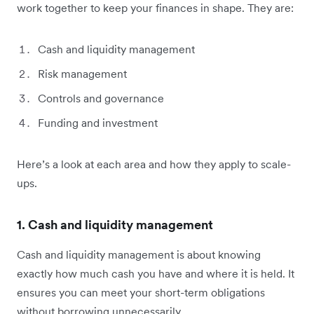
work together to keep your finances in shape. They are:
Cash and liquidity management
Risk management
Controls and governance
Funding and investment
Here’s a look at each area and how they apply to scale-
ups.
1. Cash and liquidity management
Cash and liquidity management is about knowing
exactly how much cash you have and where it is held. It
ensures you can meet your short-term obligations
without borrowing unnecessarily.