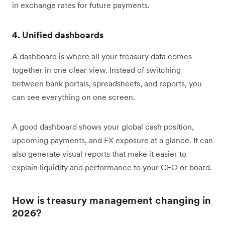
in exchange rates for future payments.
4. Unified dashboards
A dashboard is where all your treasury data comes
together in one clear view. Instead of switching
between bank portals, spreadsheets, and reports, you
can see everything on one screen.
A good dashboard shows your global cash position,
upcoming payments, and FX exposure at a glance. It can
also generate visual reports that make it easier to
explain liquidity and performance to your CFO or board.
How is treasury management changing in
2026?