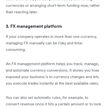
currencies or arranging short-term funding now, rather
than reacting later.
3. FX management platform
If your company operates in more than one currency,
managing FX manually can be risky and time-
consuming.
An FX management platform helps you track, manage,
and automate currency conversions. It shows you how
exposed your business is to currency changes and lets
you execute trades instantly at the best available rates.
You can also set automatic rules, for example, to
convert revenue once it hits a certain amount or to lock