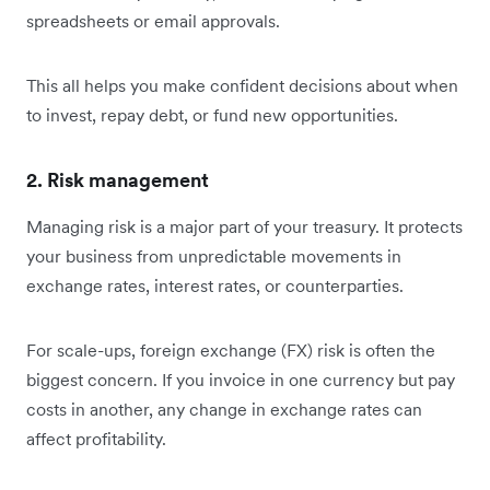
spreadsheets or email approvals.
This all helps you make confident decisions about when
to invest, repay debt, or fund new opportunities.
2. Risk management
Managing risk is a major part of your treasury. It protects
your business from unpredictable movements in
exchange rates, interest rates, or counterparties.
For scale-ups, foreign exchange (FX) risk is often the
biggest concern. If you invoice in one currency but pay
costs in another, any change in exchange rates can
affect profitability.