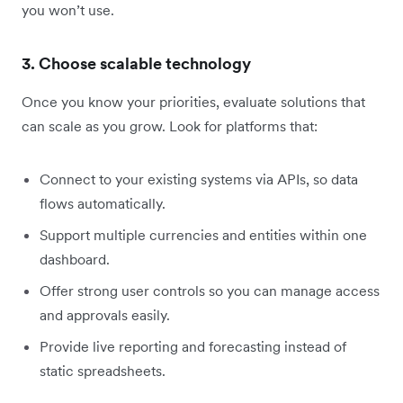
you won’t use.
3. Choose scalable technology
Once you know your priorities, evaluate solutions that
can scale as you grow. Look for platforms that:
Connect to your existing systems via APIs, so data
flows automatically.
Support multiple currencies and entities within one
dashboard.
Offer strong user controls so you can manage access
and approvals easily.
Provide live reporting and forecasting instead of
static spreadsheets.