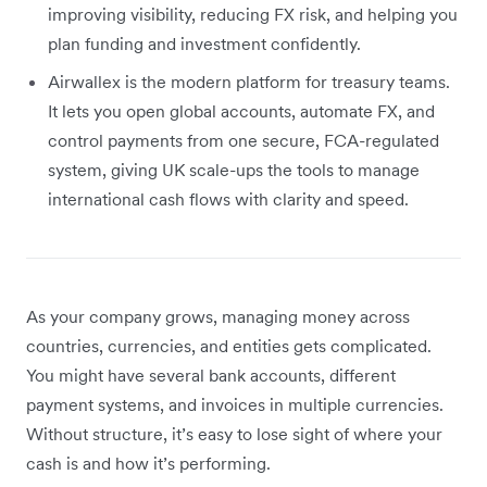
improving visibility, reducing FX risk, and helping you
plan funding and investment confidently.
Airwallex is the modern platform for treasury teams.
It lets you open global accounts, automate FX, and
control payments from one secure, FCA-regulated
system, giving UK scale-ups the tools to manage
international cash flows with clarity and speed.
As your company grows, managing money across
countries, currencies, and entities gets complicated.
You might have several bank accounts, different
payment systems, and invoices in multiple currencies.
Without structure, it’s easy to lose sight of where your
cash is and how it’s performing.