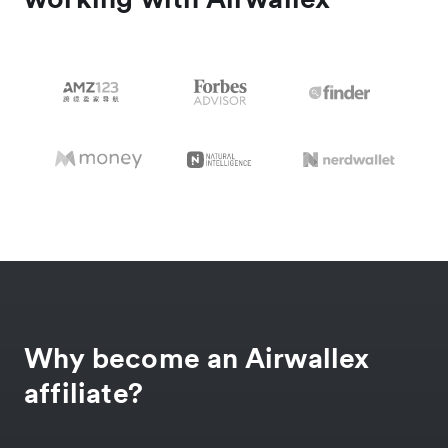
Why become an Airwallex
affiliate?