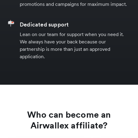
promotions and campaigns for maximum impact.
Dedicated support
Lean on our team for support when you need it.
We always have your back because our
partnership is more than just an approved
application.
Who can become an
Airwallex affiliate?