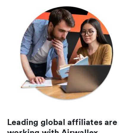
Leading global affiliates are
working with Airwallex