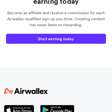
earning today
Become an affiliate and receive a commission for each
Airwallex-qualified sign-up you drive. Creating content
has never been so rewarding.
Start earning today