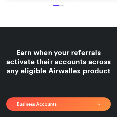
Earn when your referrals
activate their accounts across
any eligible Airwallex product
Business Accounts