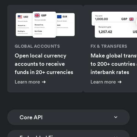
GLOBAL ACCOUNTS
FX & TRANSFERS
Open local currency
Make global trans
accounts to receive
to 200+ countries 
funds in 20+ currencies
interbank rates
Learn more
Learn more
Core API