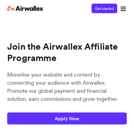
Get started
Join the Airwallex Affiliate
Programme
Monetise your website and content by
connecting your audience with Airwallex.
Promote our global payment and financial
solution, earn commissions and grow together.
Apply Now