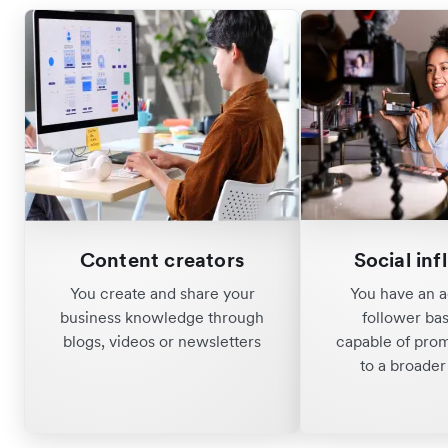
Content creators
Social inf
You create and share your
You have an a
business knowledge through
follower ba
blogs, videos or newsletters
capable of pro
to a broade