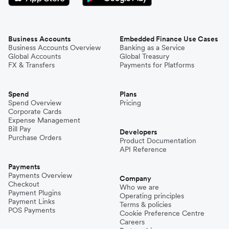
Business Accounts
Embedded Finance Use Cases
Business Accounts Overview
Banking as a Service
Global Accounts
Global Treasury
FX & Transfers
Payments for Platforms
Spend
Plans
Spend Overview
Pricing
Corporate Cards
Expense Management
Bill Pay
Developers
Purchase Orders
Product Documentation
API Reference
Payments
Payments Overview
Company
Checkout
Who we are
Payment Plugins
Operating principles
Payment Links
Terms & policies
POS Payments
Cookie Preference Centre
Careers