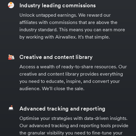
Industry leading commissions
Unlock untapped earnings. We reward our
affiliates with commissions that are above the
industry standard. This means you can earn more
by working with Airwallex. It's that simple.
Creative and content library
Access a wealth of ready-to-share resources. Our
creative and content library provides everything
you need to educate, inspire, and convert your
audience. We'll close the sale.
Advanced tracking and reporting
Optimise your strategies with data-driven insights.
Our advanced tracking and reporting tools provide
the granular visibility you need to fine-tune your