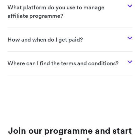
What platform do you use to manage
affiliate programme?
How and when do I get paid?
Where can I find the terms and conditions?
Join our programme and start