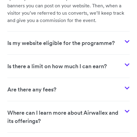
banners you can post on your website. Then, when a
visitor you’ve referred to us converts, we’ll keep track
and give you a commission for the event.
Is my website eligible for the programme?
Is there a limit on how much I can earn?
Are there any fees?
Where can I learn more about Airwallex and
its offerings?