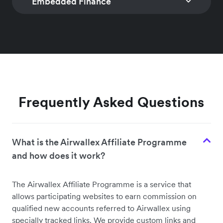
Embedded Finance
TRANSACTIONAL FX
PAYOUTS
Access interbank FX
Programmatically
rates and intelligently
make cost effecti
GLOBAL TREASURY
BANKING AS A SERV
manage currency risk
fast, and secure g
Collect, store, and
Offer full-feature
payouts
Learn more
disburse funds globally
financial services,
Learn more
on behalf of your
including account
customers
card issuing
Frequently Asked Questions
Learn more
Learn more
What is the Airwallex Affiliate Programme
and how does it work?
The Airwallex Affiliate Programme is a service that
allows participating websites to earn commission on
qualified new accounts referred to Airwallex using
specially tracked links. We provide custom links and