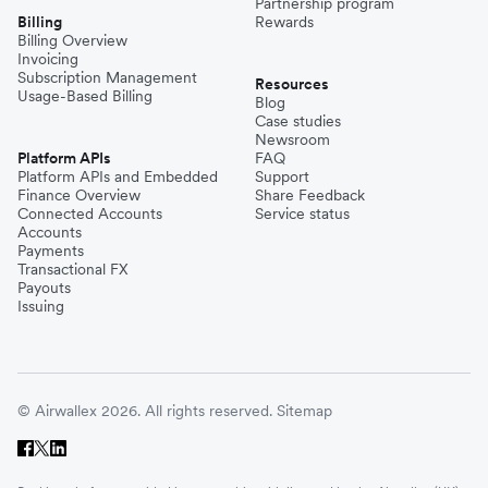
Partnership program
Billing
Rewards
Billing Overview
Invoicing
Subscription Management
Resources
Usage-Based Billing
Blog
Case studies
Newsroom
Platform APIs
FAQ
Platform APIs and Embedded
Support
Finance Overview
Share Feedback
Connected Accounts
Service status
Accounts
Payments
Transactional FX
Payouts
Issuing
© Airwallex 2026. All rights reserved.
Sitemap