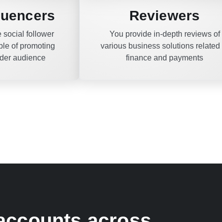
fluencers
Reviewers
 social follower
You provide in-depth reviews of
le of promoting
various business solutions related 
ader audience
finance and payments
 accounts across