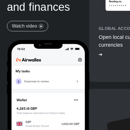
and finances
Watch video
GLOBAL ACC
Open local cu
currencies