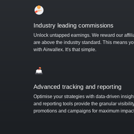
Industry leading commissions
Unlock untapped earnings. We reward our affili
are above the industry standard. This means y
with Airwallex. It's that simple.
Advanced tracking and reporting
Optimise your strategies with data-driven insig
and reporting tools provide the granular visibili
promotions and campaigns for maximum impact