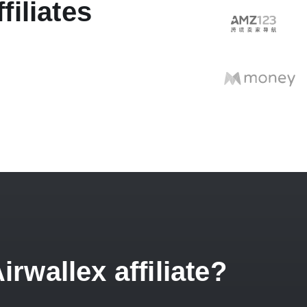
filiates
wallex affiliate?