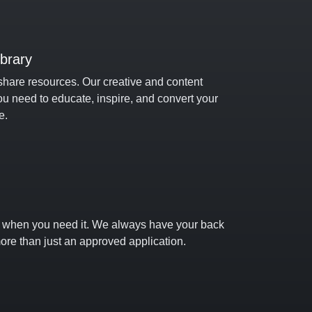
ibrary
share resources. Our creative and content
ou need to educate, inspire, and convert your
e.
t when you need it. We always have your back
ore than just an approved application.