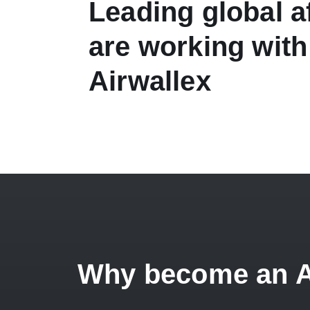
Leading global af
are working with
Airwallex
Why become an Air