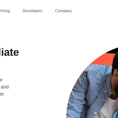
ricing
Developers
Company
liate
ur
 and
er.