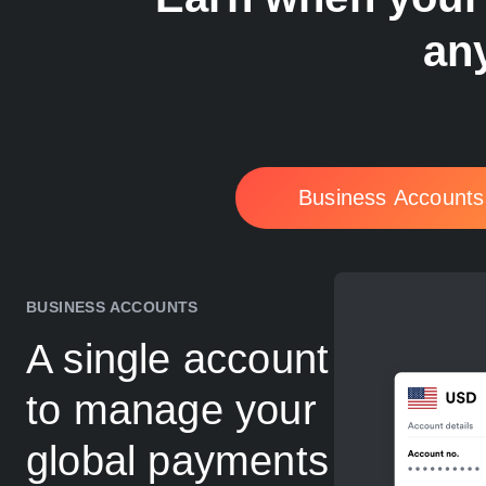
any
Business Accounts
BUSINESS ACCOUNTS
A single account
to manage your
global payments