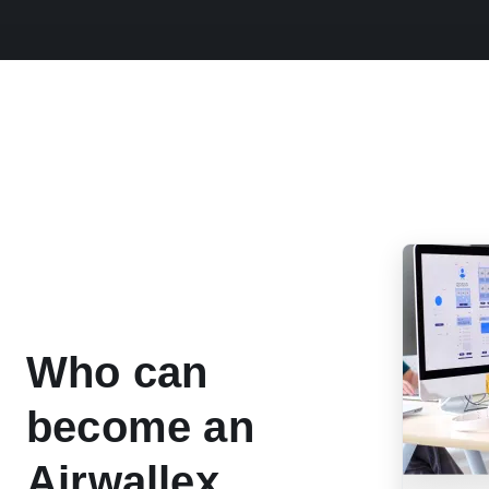
Who can
become an
Airwallex