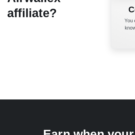
C
affiliate?
You 
know
Earn when your 