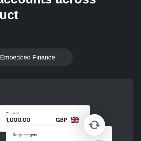
duct
Embedded Finance