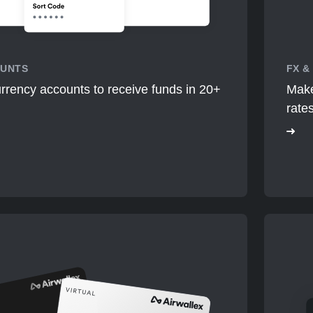
OUNTS
FX &
rrency accounts to receive funds in 20+
Make
rate