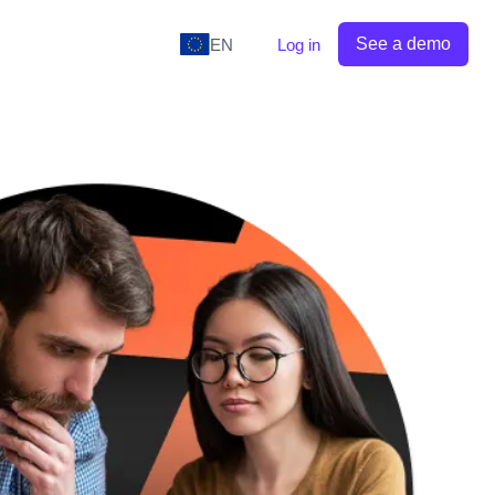
See a demo
EN
Log in