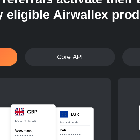
 eligible Airwallex pro
Core API