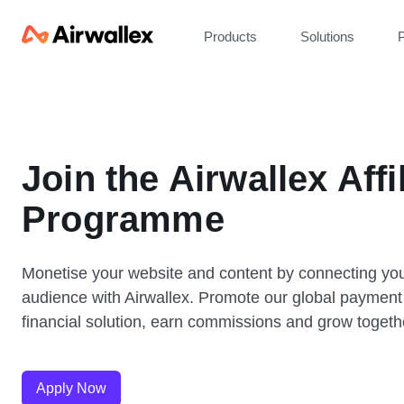
Products
Solutions
P
Join the Airwallex Affi
Programme
Monetise your website and content by connecting yo
audience with Airwallex. Promote our global payment
financial solution, earn commissions and grow togeth
Apply Now