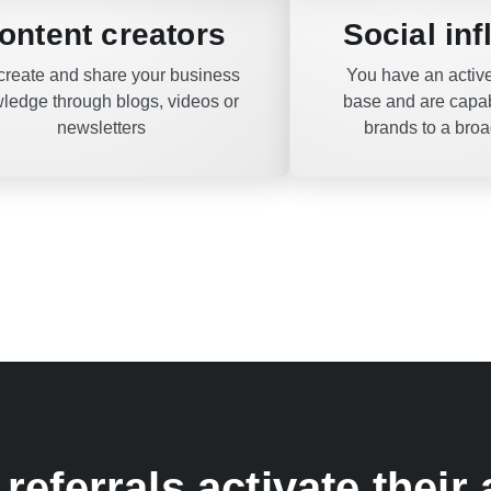
ontent creators
Social in
create and share your business
You have an active
ledge through blogs, videos or
base and are capab
newsletters
brands to a bro
referrals activate their