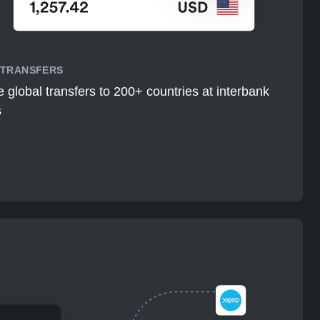
 TRANSFERS
 global transfers to 200+ countries at interbank
s