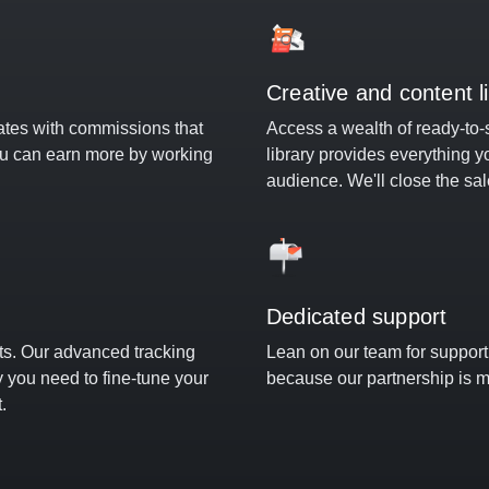
Creative and content l
ates with commissions that
Access a wealth of ready-to-
ou can earn more by working
library provides everything y
audience. We'll close the sal
Dedicated support
hts. Our advanced tracking
Lean on our team for suppor
ty you need to fine-tune your
because our partnership is m
.