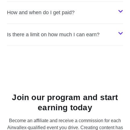
How and when do I get paid?
Is there a limit on how much I can earn?
Join our program and start
earning today
Become an affiliate and receive a commission for each
Airwallex-qualified event you drive. Creating content has