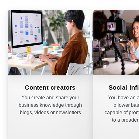
Content creators
Social inf
You create and share your
You have an a
business knowledge through
follower ba
blogs, videos or newsletters
capable of pro
to a broade