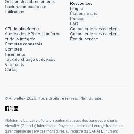
Gestion des abonnements
Ressources
Facturation basée sur
Blogue
l'utilisation
Études de cas
Presse
FAQ
API de plateforme
Contacter le service client
Aperçu des API de plateforme
Contacter le service client
et de la intégrée
État du service
Comptes connectés
Comptes
Paiements
Taux de change et devises
Virements
Cartes
© Airwallex 2026. Tous droits réservés.
Plan du site.
Plateforme bancaire offerte en partenariat avec des banques à charte.
Airwallex (Canada) International Payments Limited est enregistrée en tant
qu'entreprise de services monétaires au registre du CANAFE (numéro