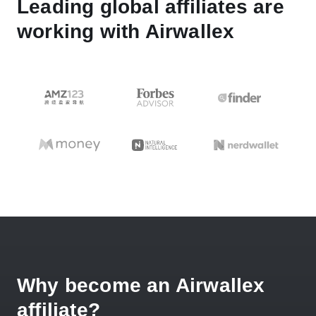
Leading global affiliates are
working with Airwallex
Why become an Airwallex
affiliate?