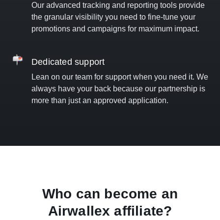
Our advanced tracking and reporting tools provide
the granular visibility you need to fine-tune your
promotions and campaigns for maximum impact.
Dedicated support
Lean on our team for support when you need it. We
always have your back because our partnership is
more than just an approved application.
Who can become an
Airwallex affiliate?