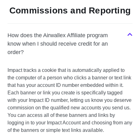
Commissions and Reporting
How does the Airwallex Affiliate program
know when I should receive credit for an
order?
Impact tracks a cookie that is automatically applied to
the computer of a person who clicks a banner or text link
that has your account ID number embedded within it.
Each banner or link you create is specifically tagged
with your Impact ID number, letting us know you deserve
commission on the qualified new accounts you send us.
You can access all of these banners and links by
logging in to your Impact Account and choosing from any
of the banners or simple text links available.