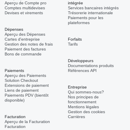
Aperçu de Compte pro
intégrée
Comptes multidevises
Services bancaires intégrés
Devises et virements
Trésorerie internationale
Paiements pour les
plateformes
Dépenses
Aperçu des Dépenses
Cartes d'entreprise
Forfaits
Gestion des notes de frais
Tarifs
Paiement des factures
Bons de commande
Développeurs
Documentations produits
Paiements
Références API
Aperçu des Paiements
Solution Checkout
Extensions de paiement
Entreprise
Liens de paiement
Qui sommes-nous?
Paiements PDV (bientôt
Nos principes de
disponible)
fonctionnement
Mentions légales
Gestion des cookies
Facturation
Carrières
Aperçu de la Facturation
Facturation