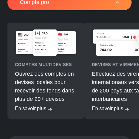
Compte pro
COMPTES MULTIDEVISES
DEVISES ET VIREME
Ouvrez des comptes en
Effectuez des vire
devises locales pour
internationaux vers
recevoir des fonds dans
de 200 pays aux t
plus de 20+ devises
interbancaires
En savoir plus
En savoir plus