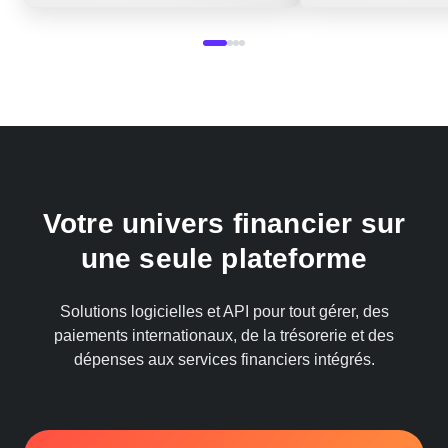
Votre univers financier sur
une seule plateforme
Solutions logicielles et API pour tout gérer, des
paiements internationaux, de la trésorerie et des
dépenses aux services financiers intégrés.