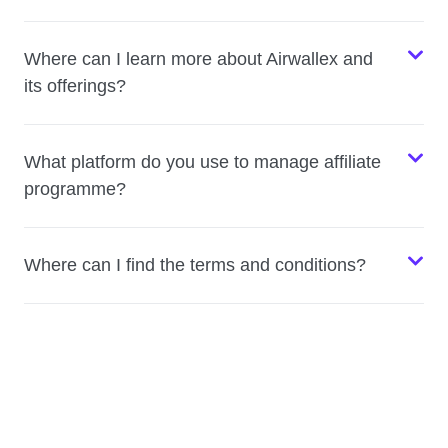
Where can I learn more about Airwallex and
its offerings?
What platform do you use to manage affiliate
programme?
Where can I find the terms and conditions?