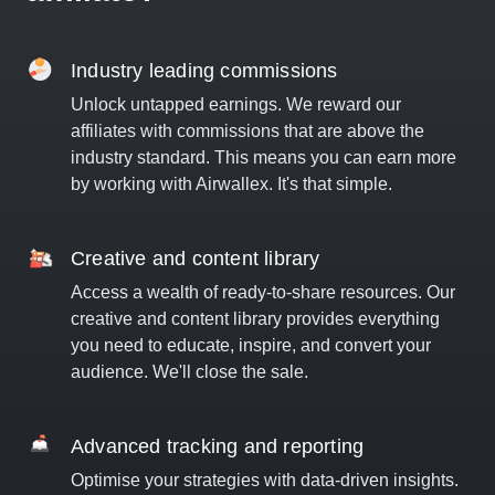
Industry leading commissions
Unlock untapped earnings. We reward our
affiliates with commissions that are above the
industry standard. This means you can earn more
by working with Airwallex. It's that simple.
Creative and content library
Access a wealth of ready-to-share resources. Our
creative and content library provides everything
you need to educate, inspire, and convert your
audience. We'll close the sale.
Advanced tracking and reporting
Optimise your strategies with data-driven insights.