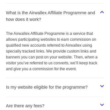
What is the Airwallex Affiliate Programme and
how does it work?
The Airwallex Affiliate Programme is a service that
allows participating websites to earn commission on
qualified new accounts referred to Airwallex using
specially tracked links. We provide custom links and
banners you can post on your website. Then, when a
visitor you’ve referred to us converts, we’ll keep track
and give you a commission for the event.
Is my website eligible for the programme?
Are there any fees?