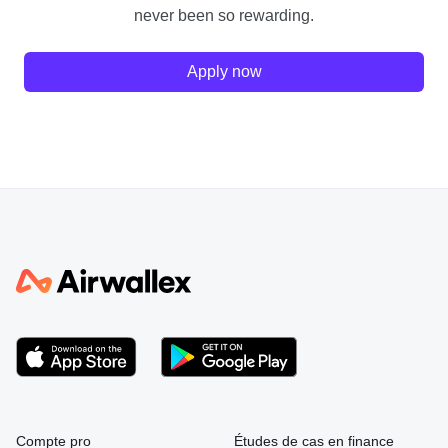
never been so rewarding.
Apply now
Compte pro
Études de cas en finance