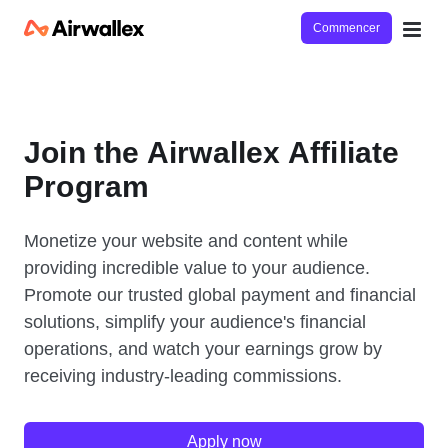
Commencer
Join the Airwallex Affiliate
Program
Monetize your website and content while
providing incredible value to your audience.
Promote our trusted global payment and financial
solutions, simplify your audience's financial
operations, and watch your earnings grow by
receiving industry-leading commissions.
Apply now