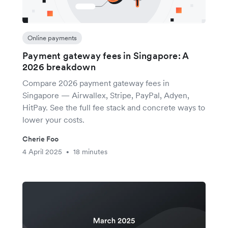
Online payments
Payment gateway fees in Singapore: A
2026 breakdown
Compare 2026 payment gateway fees in
Singapore — Airwallex, Stripe, PayPal, Adyen,
HitPay. See the full fee stack and concrete ways to
lower your costs.
Cherie Foo
4 April 2025
18 minutes
•