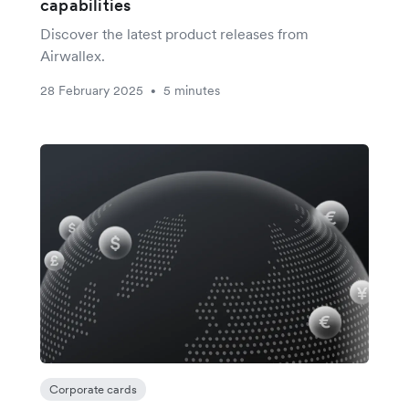
capabilities
Discover the latest product releases from
Airwallex.
28 February 2025
5 minutes
•
Corporate cards