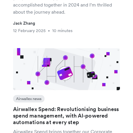
accomplished together in 2024 and I’m thrilled
about the journey ahead.
Jack Zhang
12 February 2025
10 minutes
•
Airwallex news
Airwallex Spend: Revolutionising business
spend management, with AI-powered
automations at every step
Airwallex Spend brings together our Corporate