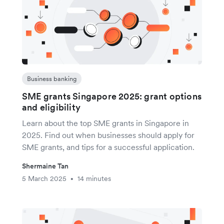
Business banking
SME grants Singapore 2025: grant options
and eligibility
Learn about the top SME grants in Singapore in
2025. Find out when businesses should apply for
SME grants, and tips for a successful application.
Shermaine Tan
5 March 2025
14 minutes
•