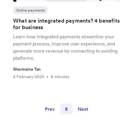
Online payments
What are integrated payments? 4 benefits
for business
Learn how integrated payments streamline your
payment process, improve user experience, and
generate more revenue by connecting to existing
platforms.
Shermaine Tan
4 February 2025
8 minutes
•
Prev
8
Next