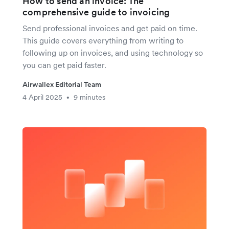
How to send an invoice: The
comprehensive guide to invoicing
Send professional invoices and get paid on time.
This guide covers everything from writing to
following up on invoices, and using technology so
you can get paid faster.
Airwallex Editorial Team
4 April 2025
9 minutes
•