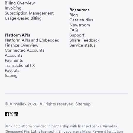
Billing Overview
Invoicing
Resources
Subscription Management
Blog
Usage-Based Billing
Case studies
Newsroom
FAQ
Platform APIs
Support
Platform APIs and Embedded
Share Feedback
Finance Overview
Service status
Connected Accounts
Accounts
Payments
Transactional FX
Payouts
Issuing
© Airwallex 2026. All rights reserved.
Sitemap
Banking platform provided in partnership with licensed banks. Airwallex
(Singapore) Pte. Ltd. is licensed in Singapore as a Major Payment Institution