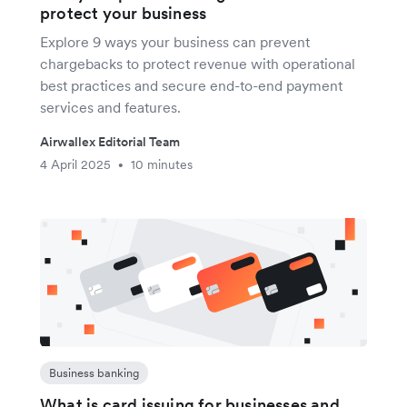
protect your business
Explore 9 ways your business can prevent
chargebacks to protect revenue with operational
best practices and secure end-to-end payment
services and features.
Airwallex Editorial Team
4 April 2025
10 minutes
•
Business banking
What is card issuing for businesses and