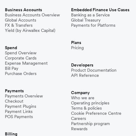
Business Accounts
Embedded Finance Use Cases
Business Accounts Overview
Banking as a Service
Global Accounts
Global Treasury
FX & Transfers
Payments for Platforms
Yield (by Airwallex Capital)
Plans
Spend
Pricing
Spend Overview
Corporate Cards
Expense Management
Developers
Bill Pay
Product Documentation
Purchase Orders
API Reference
Payments
Company
Payments Overview
Who we are
Checkout
Operating principles
Payment Plugins
Terms & policies
Payment Links
Cookie Preference Centre
POS Payments
Careers
Partnership program
Rewards
Billing