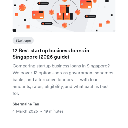
Start-ups
12 Best startup business loans in
Singapore (2026 guide)
Comparing startup business loans in Singapore?
We cover 12 options across government schemes,
banks, and alternative lenders — with loan
amounts, rates, eligibility, and what each is best
for.
Shermaine Tan
4 March 2025
19 minutes
•