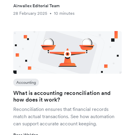
Airwallex Editorial Team
28 February 2025
10 minutes
•
Accounting
What is accounting reconciliation and
how does it work?
Reconciliation ensures that financial records
match actual transactions. See how automation
can support accurate account keeping.
Ross Weldon