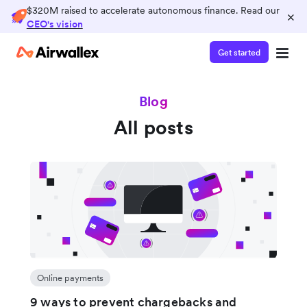
$320M raised to accelerate autonomous finance. Read our
×
CEO's vision
Get started
Blog
All posts
Online payments
9 ways to prevent chargebacks and