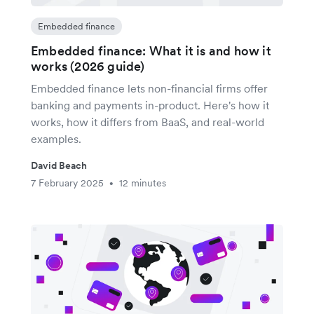
Embedded finance
Embedded finance: What it is and how it
works (2026 guide)
Embedded finance lets non-financial firms offer
banking and payments in-product. Here's how it
works, how it differs from BaaS, and real-world
examples.
David Beach
7 February 2025
12 minutes
•