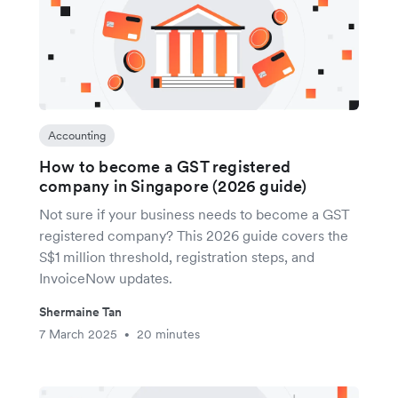
Accounting
How to become a GST registered
company in Singapore (2026 guide)
Not sure if your business needs to become a GST
registered company? This 2026 guide covers the
S$1 million threshold, registration steps, and
InvoiceNow updates.
Shermaine Tan
7 March 2025
20 minutes
•