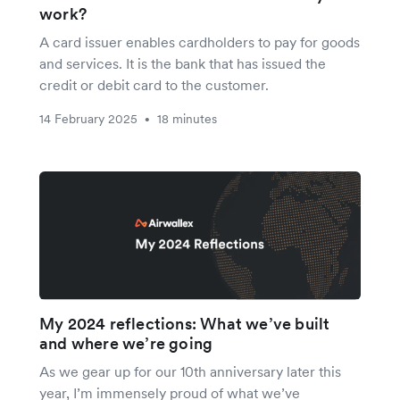
work?
A card issuer enables cardholders to pay for goods
and services. It is the bank that has issued the
credit or debit card to the customer.
14 February 2025
18 minutes
•
My 2024 reflections: What we’ve built
and where we’re going
As we gear up for our 10th anniversary later this
year, I’m immensely proud of what we’ve