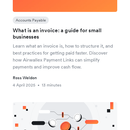
Accounts Payable
What is an invoice: a guide for small
businesses
Learn what an invoice is, how to structure it, and
best practices for getting paid faster. Discover
how Airwallex Payment Links can simplify
payments and improve cash flow.
Ross Weldon
4 April 2025
13 minutes
•