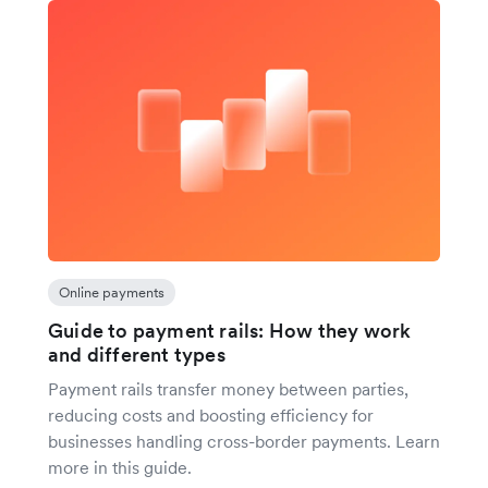
Online payments
Guide to payment rails: How they work
and different types
Payment rails transfer money between parties,
reducing costs and boosting efficiency for
businesses handling cross-border payments. Learn
more in this guide.