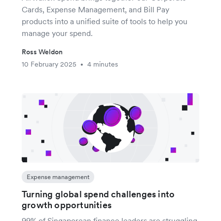
Cards, Expense Management, and Bill Pay
products into a unified suite of tools to help you
manage your spend.
Ross Weldon
10 February 2025
4 minutes
•
Expense management
Turning global spend challenges into
growth opportunities
99% of Singaporean finance leaders are struggling