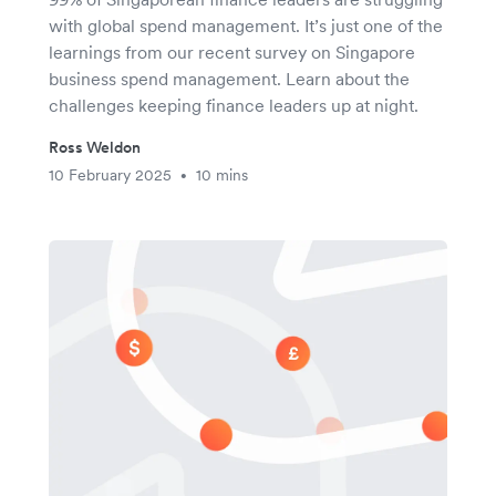
with global spend management. It’s just one of the
learnings from our recent survey on Singapore
business spend management. Learn about the
challenges keeping finance leaders up at night.
Ross Weldon
10 February 2025
10 mins
•