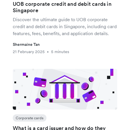
UOB corporate credit and debit cards in
Singapore
Discover the ultimate guide to UOB corporate
credit and debit cards in Singapore, including card
features, fees, benefits, and application details.
Shermaine Tan
21 February 2025
5 minutes
•
Corporate cards
What is a card issuer and how do they