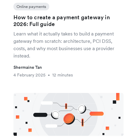
Online payments
How to create a payment gateway in
2026: Full guide
Learn what it actually takes to build a payment
gateway from scratch: architecture, PCI DSS,
costs, and why most businesses use a provider
instead.
Shermaine Tan
4 February 2025
12 minutes
•