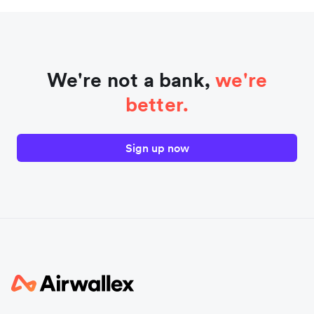
We're not a bank,
we're
better.
Sign up now