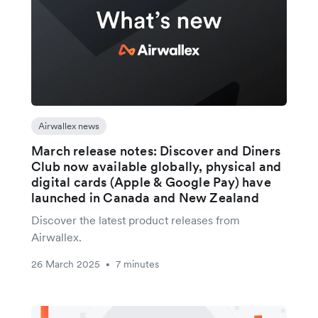
Airwallex news
March release notes: Discover and Diners
Club now available globally, physical and
digital cards (Apple & Google Pay) have
launched in Canada and New Zealand
Discover the latest product releases from
Airwallex.
26 March 2025
7 minutes
•