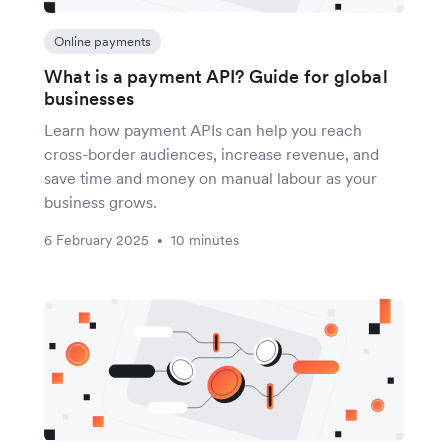
Online payments
What is a payment API? Guide for global
businesses
Learn how payment APIs can help you reach
cross-border audiences, increase revenue, and
save time and money on manual labour as your
business grows.
6 February 2025
10 minutes
•