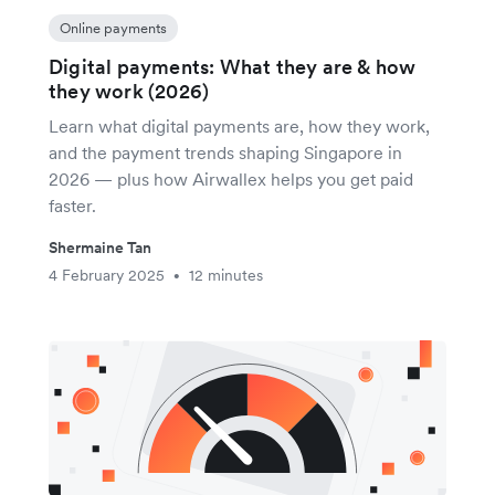
Online payments
Digital payments: What they are & how
they work (2026)
Learn what digital payments are, how they work,
and the payment trends shaping Singapore in
2026 — plus how Airwallex helps you get paid
faster.
Shermaine Tan
4 February 2025
12 minutes
•