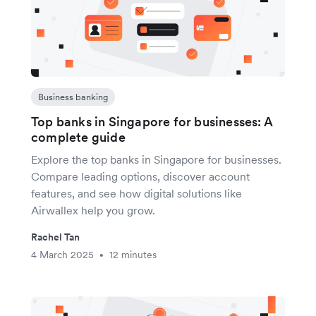
Business banking
Top banks in Singapore for businesses: A
complete guide
Explore the top banks in Singapore for businesses.
Compare leading options, discover account
features, and see how digital solutions like
Airwallex help you grow.
Rachel Tan
4 March 2025
12 minutes
•