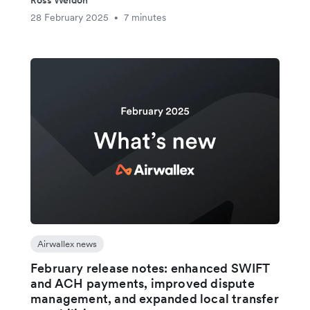
28 February 2025
7 minutes
•
Airwallex news
February release notes: enhanced SWIFT
and ACH payments, improved dispute
management, and expanded local transfer