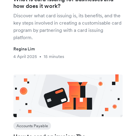
how does it work?
Discover what card issuing is, its benefits, and the
key steps involved in creating a customisable card
program by partnering with a card issuing
platform.
Regina Lim
4 April 2025
15 minutes
•
Accounts Payable