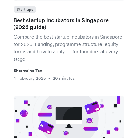
Start-ups
Best startup incubators in Singapore
(2026 guide)
Compare the best startup incubators in Singapore
for 2026. Funding, programme structure, equity
terms and how to apply — for founders at every
stage.
Shermaine Tan
4 February 2025
20 minutes
•