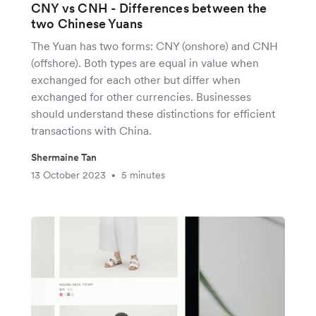
CNY vs CNH - Differences between the
two Chinese Yuans
The Yuan has two forms: CNY (onshore) and CNH
(offshore). Both types are equal in value when
exchanged for each other but differ when
exchanged for other currencies. Businesses
should understand these distinctions for efficient
transactions with China.
Shermaine Tan
13 October 2023
5 minutes
•