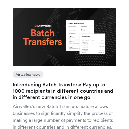
Airwallex news
Introducing Batch Transfers: Pay up to
1000 recipients in different countries and
in different currencies in one go
Airwallex’s new Batch Transfers feature allows
businesses to significantly simplify the process of
making a large number of payments to recipients
in different countries and in different currencies.