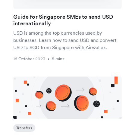
Guide for Singapore SMEs to send USD
internationally
USD is among the top currencies used by
businesses. Learn how to send USD and convert
USD to SGD from Singapore with Airwallex.
16 October 2023
5 mins
•
Transfers