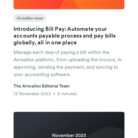
Airwallex news
Introducing Bill Pay: Automate your
accounts payable process and pay bills
globally, all in one place
Manage each step of paying a bill within the
Airwallex platform, from uploading the invoice, to
approving, sending the payment, and syncing to
your accounting software.
The Airwallex Editorial Team
13 November 2023
5 minutes
•