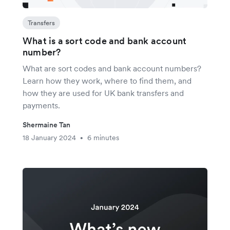
Transfers
What is a sort code and bank account
number?
What are sort codes and bank account numbers?
Learn how they work, where to find them, and
how they are used for UK bank transfers and
payments.
Shermaine Tan
18 January 2024
6 minutes
•