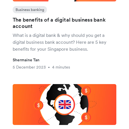
Business banking
The benefits of a digital business bank
account
What is a digital bank & why should you get a
digital business bank account? Here are 5 key
benefits for your Singapore business.
Shermaine Tan
5 December 2023
4 minutes
•