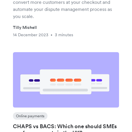
convert more customers at your checkout and
automate your dispute management process as
you scale.
Tilly Michell
14 December 2023
3 minutes
•
Online payments
CHAPS vs BACS: Which one should SMEs