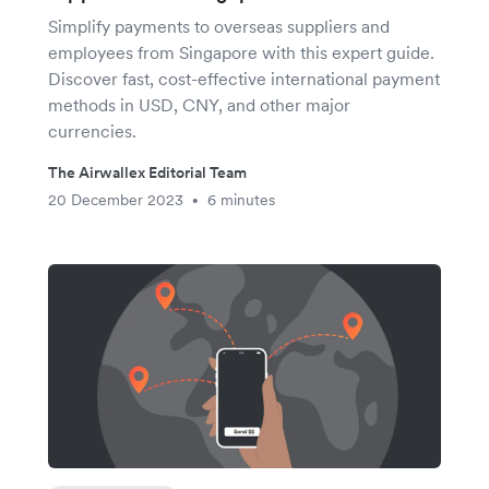
Simplify payments to overseas suppliers and
employees from Singapore with this expert guide.
Discover fast, cost-effective international payment
methods in USD, CNY, and other major
currencies.
The Airwallex Editorial Team
20 December 2023
6 minutes
•