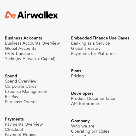
Business Accounts
Embedded Finance Use Cases
Business Accounts Overview
Banking as a Service
Global Accounts
Global Treasury
FX & Transfers
Payments for Platforms
Yield (by Airwallex Capital)
Plans
Spend
Pricing
Spend Overview
Corporate Cards
Expense Management
Developers
Bill Pay
Product Documentation
Purchase Orders
API Reference
Payments
Company
Payments Overview
Who we are
Checkout
Operating principles
Payment Plugins