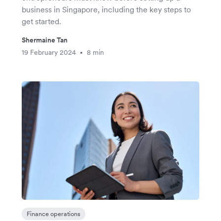
business in Singapore, including the key steps to
get started.
Shermaine Tan
19 February 2024
8 min
•
Finance operations