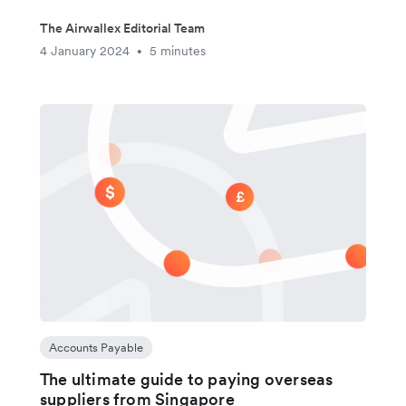
The Airwallex Editorial Team
4 January 2024
5 minutes
•
Accounts Payable
The ultimate guide to paying overseas
suppliers from Singapore