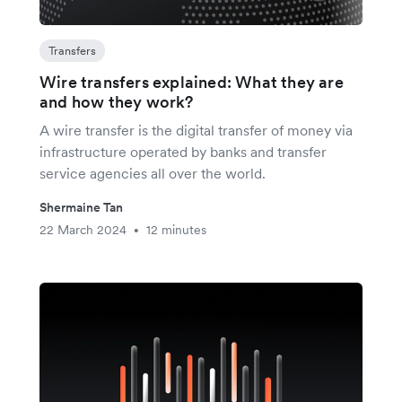
Transfers
Wire transfers explained: What they are
and how they work?
A wire transfer is the digital transfer of money via
infrastructure operated by banks and transfer
service agencies all over the world.
Shermaine Tan
22 March 2024
12 minutes
•