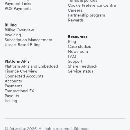
Terms & policies
Payment Links
Cookie Preference Centre
POS Payments
Careers
Partnership program
Rewards
Billing
Billing Overview
Invoicing
Resources
Subscription Management
Blog
Usage-Based Billing
Case studies
Newsroom
FAQ
Platform APIs
Support
Platform APIs and Embedded
Share Feedback
Finance Overview
Service status
Connected Accounts
Accounts
Payments
Transactional FX
Payouts
Issuing
© Airwallex 2026. All rights reserved.
Sitemap