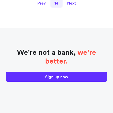
Prev
14
Next
We're not a bank,
we're
better.
Sign up now