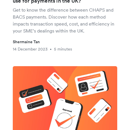
use for payments in the UK?
Get to know the difference between CHAPS and
BACS payments. Discover how each method
impacts transaction speed, cost, and efficiency in
your SME’s dealings within the UK.
Shermaine Tan
14 December 2023
5 minutes
•