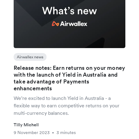
Airwallex news
Release notes: Earn returns on your money
with the launch of Yield in Australia and
take advantage of Payments
enhancements
We’re excited to launch Yield in Australia - a
flexible way to earn competitive returns on your
multi-currency balances.
Tilly Michell
9 November 2023
3 minutes
•