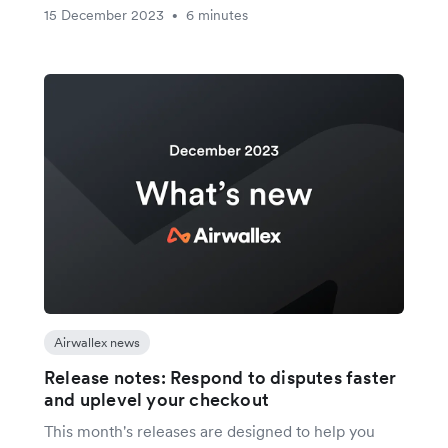
15 December 2023
6 minutes
•
Airwallex news
Release notes: Respond to disputes faster
and uplevel your checkout
This month's releases are designed to help you