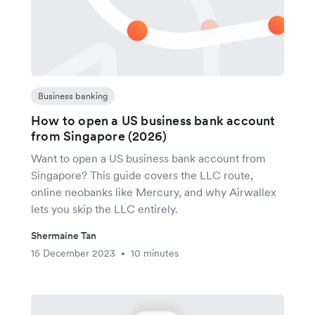
Business banking
How to open a US business bank account
from Singapore (2026)
Want to open a US business bank account from
Singapore? This guide covers the LLC route,
online neobanks like Mercury, and why Airwallex
lets you skip the LLC entirely.
Shermaine Tan
15 December 2023
10 minutes
•