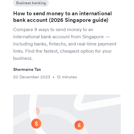
Business banking
How to send money to an international
bank account (2026 Singapore guide)
Compare 8 ways to send money to an
international bank account from Singapore —
including banks, fintechs, and real-time payment
links. Find the fastest, cheapest option for your
business.
Shermaine Tan
20 December 2023
12 minutes
•