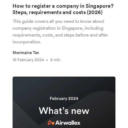
How to register a company in Singapore?
Steps, requirements and costs (2026)
This guide covers all you need to know about
company registration in Singapore, including
requirements, costs, and steps before and after
incorporation.
Shermaine Tan
19 February 2024
8 min
•