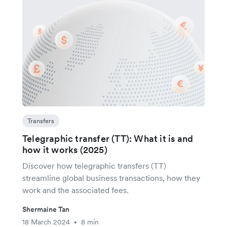
Transfers
Telegraphic transfer (TT): What it is and
how it works (2025)
Discover how telegraphic transfers (TT)
streamline global business transactions, how they
work and the associated fees.
Shermaine Tan
18 March 2024
8 min
•