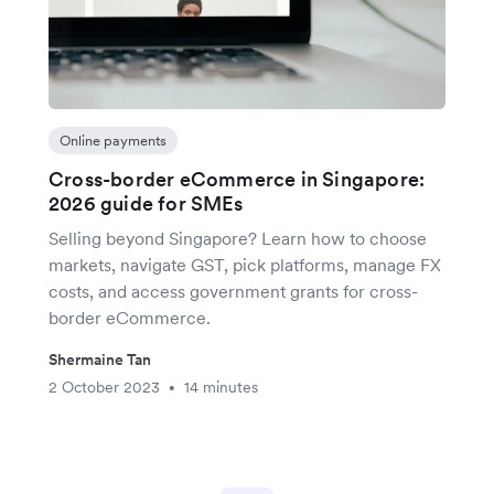
Online payments
Cross-border eCommerce in Singapore:
2026 guide for SMEs
Selling beyond Singapore? Learn how to choose
markets, navigate GST, pick platforms, manage FX
costs, and access government grants for cross-
border eCommerce.
Shermaine Tan
2 October 2023
14 minutes
•