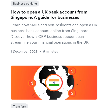
Business banking
How to open a UK bank account from
Singapore: A guide for businesses
Learn how SMEs and non-residents can open a UK
business bank account online from Singapore.
Discover how a GBP business account can
streamline your financial operations in the UK.
1 December 2023
6 minutes
•
Transfers