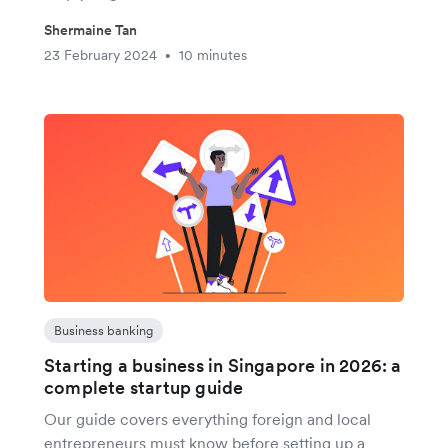
Shermaine Tan
23 February 2024
10 minutes
•
Business banking
Starting a business in Singapore in 2026: a
complete startup guide
Our guide covers everything foreign and local
entrepreneurs must know before setting up a