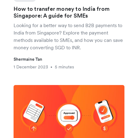
How to transfer money to India from
Singapore: A guide for SMEs
Looking for a better way to send B2B payments to
India from Singapore? Explore the payment
methods available to SMEs, and how you can save
money converting SGD to INR.
Shermaine Tan
1 December 2023
5 minutes
•