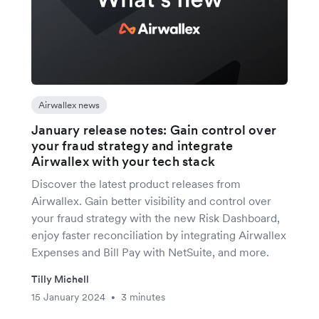
Airwallex news
January release notes: Gain control over
your fraud strategy and integrate
Airwallex with your tech stack
Discover the latest product releases from
Airwallex. Gain better visibility and control over
your fraud strategy with the new Risk Dashboard,
enjoy faster reconciliation by integrating Airwallex
Expenses and Bill Pay with NetSuite, and more.
Tilly Michell
15 January 2024
3 minutes
•