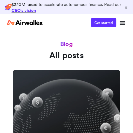
$320M raised to accelerate autonomous finance. Read our
×
CEO's vision
Get started
Blog
All posts