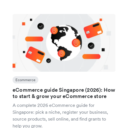
Ecommerce
eCommerce guide Singapore (2026): How
to start & grow your eCommerce store
A complete 2026 eCommerce guide for
Singapore: pick a niche, register your business,
source products, sell online, and find grants to
help you grow.