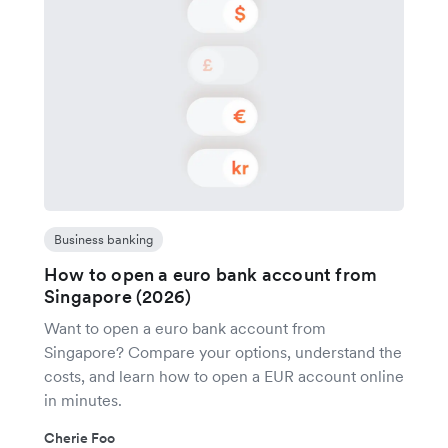
Business banking
How to open a euro bank account from
Singapore (2026)
Want to open a euro bank account from
Singapore? Compare your options, understand the
costs, and learn how to open a EUR account online
in minutes.
Cherie Foo