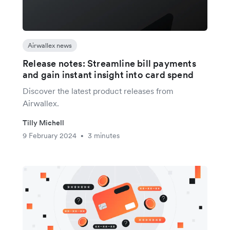
Airwallex news
Release notes: Streamline bill payments
and gain instant insight into card spend
Discover the latest product releases from
Airwallex.
Tilly Michell
9 February 2024
3 minutes
•