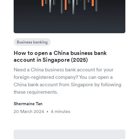
Business banking
How to open a China business bank
account in Singapore (2025)
Need a China business bank account for your
foreign-registered company? You can open a
China bank account from Singapore by following
these requirements.
Shermaine Tan
20 March 2024
4 minutes
•