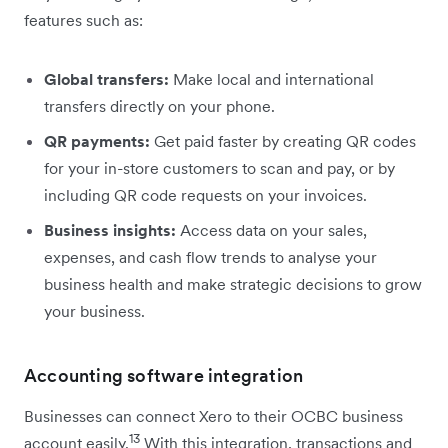
features such as:
Global transfers:
Make local and international
transfers directly on your phone.
QR payments:
Get paid faster by creating QR codes
for your in-store customers to scan and pay, or by
including QR code requests on your invoices.
Business insights:
Access data on your sales,
expenses, and cash flow trends to analyse your
business health and make strategic decisions to grow
your business.
Accounting software integration
Businesses can connect Xero to their OCBC business
13
account easily.
With this integration, transactions and