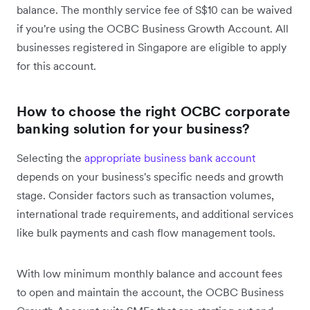
balance. The monthly service fee of S$10 can be waived
if you're using the OCBC Business Growth Account. All
businesses registered in Singapore are eligible to apply
for this account.
How to choose the right OCBC corporate
banking solution for your business?
Selecting the
appropriate business bank account
depends on your business's specific needs and growth
stage. Consider factors such as transaction volumes,
international trade requirements, and additional services
like bulk payments and cash flow management tools.
With low minimum monthly balance and account fees
to open and maintain the account, the OCBC Business