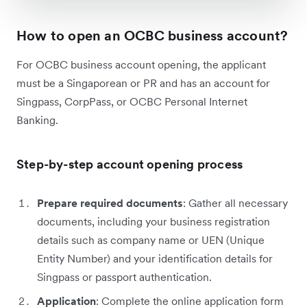
How to open an OCBC business account?
For OCBC business account opening, the applicant
must be a Singaporean or PR and has an account for
Singpass, CorpPass, or OCBC Personal Internet
Banking.
Step-by-step account opening process
Prepare required documents
: Gather all necessary
documents, including your business registration
details such as company name or UEN (Unique
Entity Number) and your identification details for
Singpass or passport authentication.
Application
: Complete the online application form