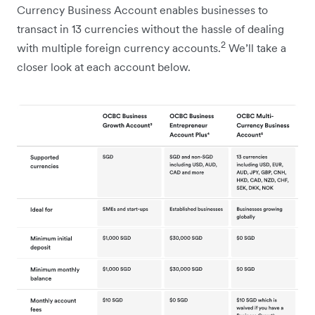
Currency Business Account enables businesses to
transact in 13 currencies without the hassle of dealing
2
with multiple foreign currency accounts.
We’ll take a
closer look at each account below.