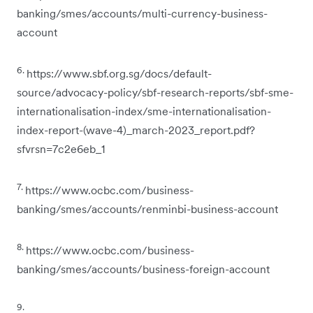
banking/smes/accounts/multi-currency-business-
account
6.
https://www.sbf.org.sg/docs/default-
source/advocacy-policy/sbf-research-reports/sbf-sme-
internationalisation-index/sme-internationalisation-
index-report-(wave-4)_march-2023_report.pdf?
sfvrsn=7c2e6eb_1
7.
https://www.ocbc.com/business-
banking/smes/accounts/renminbi-business-account
8.
https://www.ocbc.com/business-
banking/smes/accounts/business-foreign-account
9.