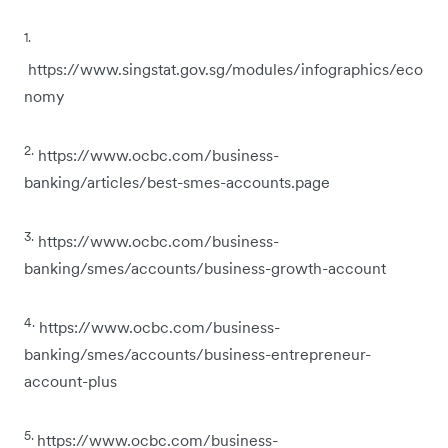
1.
https://www.singstat.gov.sg/modules/infographics/eco
nomy
2.
https://www.ocbc.com/business-
banking/articles/best-smes-accounts.page
3.
https://www.ocbc.com/business-
banking/smes/accounts/business-growth-account
4.
https://www.ocbc.com/business-
banking/smes/accounts/business-entrepreneur-
account-plus
5.
https://www.ocbc.com/business-