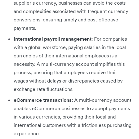
supplier’s currency, businesses can avoid the costs
and complexities associated with frequent currency
conversions, ensuring timely and cost-effective
payments.
International payroll management
: For companies
with a global workforce, paying salaries in the local
currencies of their international employees is a
necessity. A multi-currency account simplifies this
process, ensuring that employees receive their
wages without delays or discrepancies caused by
exchange rate fluctuations.
eCommerce transactions
: A multi-currency account
enables eCommerce businesses to accept payments
in various currencies, providing their local and
international customers with a frictionless purchasing
experience.