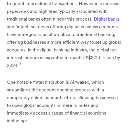
frequent international transactions. However, excessive
paperwork and high fees typically associated with
traditional banks often hinder this process.
Digital banks
and fintech solutions offering digital business accounts
have emerged as an alternative to traditional banking,
offering businesses a more efficient way to set up global
accounts. In the digital banking industry, the global net
interest income is expected to reach US$2.03 trillion by
9
2024.
One notable fintech solution is Airwallex, which
streamlines the account opening process with a
completely online account set-up, allowing businesses
to open global accounts in mere minutes and
immediately access a range of financial solutions
including: