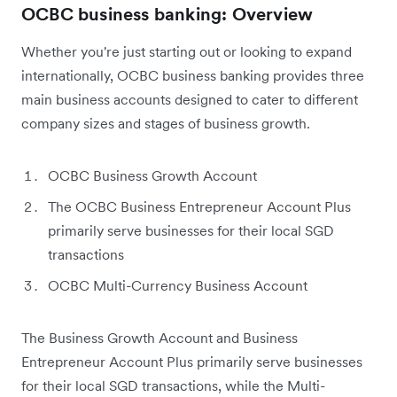
OCBC business banking: Overview
Whether you're just starting out or looking to expand
internationally, OCBC business banking provides three
main business accounts designed to cater to different
company sizes and stages of business growth.
OCBC Business Growth Account
The OCBC Business Entrepreneur Account Plus
primarily serve businesses for their local SGD
transactions
OCBC Multi-Currency Business Account
The Business Growth Account and Business
Entrepreneur Account Plus primarily serve businesses
for their local SGD transactions, while the Multi-