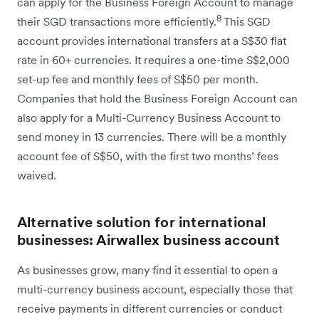
can apply for the Business Foreign Account to manage
8
their SGD transactions more efficiently.
This SGD
account provides international transfers at a S$30 flat
rate in 60+ currencies. It requires a one-time S$2,000
set-up fee and monthly fees of S$50 per month.
Companies that hold the Business Foreign Account can
also apply for a Multi-Currency Business Account to
send money in 13 currencies. There will be a monthly
account fee of S$50, with the first two months’ fees
waived.
Alternative solution for international
businesses: Airwallex business account
As businesses grow, many find it essential to open a
multi-currency business account, especially those that
receive payments in different currencies or conduct