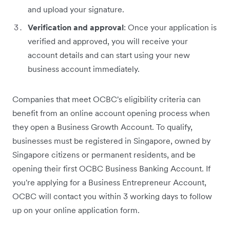
and upload your signature.
Verification and approval
: Once your application is
verified and approved, you will receive your
account details and can start using your new
business account immediately.
Companies that meet OCBC's eligibility criteria can
benefit from an online account opening process when
they open a Business Growth Account. To qualify,
businesses must be registered in Singapore, owned by
Singapore citizens or permanent residents, and be
opening their first OCBC Business Banking Account. If
you're applying for a Business Entrepreneur Account,
OCBC will contact you within 3 working days to follow
up on your online application form.