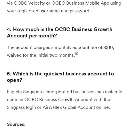
via OCBC Velocity or OCBC Business Mobile App using
your registered username and password.
4. How much is the OCBC Business Growth
Account per month?
The account charges a monthly account fee of S$10,
10
waived for the initial two months.
5. Which is the quickest business account to
open?
Eligible Singapore-incorporated businesses can instantly
open an OCBC Business Growth Account with their
Singpass login or Airwallex Global Account online.
Sources: