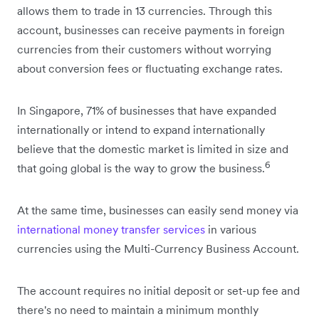
allows them to trade in 13 currencies. Through this
account, businesses can receive payments in foreign
currencies from their customers without worrying
about conversion fees or fluctuating exchange rates.
In Singapore, 71% of businesses that have expanded
internationally or intend to expand internationally
believe that the domestic market is limited in size and
6
that going global is the way to grow the business.
At the same time, businesses can easily send money via
international money transfer services
in various
currencies using the Multi-Currency Business Account.
The account requires no initial deposit or set-up fee and
there's no need to maintain a minimum monthly