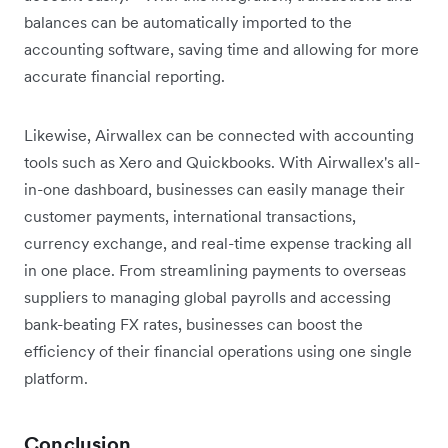
balances can be automatically imported to the
accounting software, saving time and allowing for more
accurate financial reporting.
Likewise, Airwallex can be connected with accounting
tools such as Xero and Quickbooks. With Airwallex's all-
in-one dashboard, businesses can easily manage their
customer payments, international transactions,
currency exchange, and real-time expense tracking all
in one place. From streamlining payments to overseas
suppliers to managing global payrolls and accessing
bank-beating FX rates, businesses can boost the
efficiency of their financial operations using one single
platform.
Conclusion