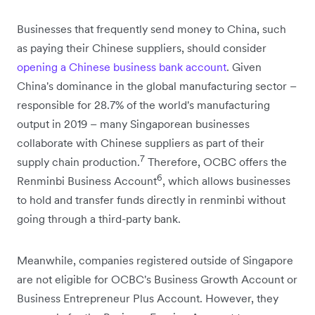
Businesses that frequently send money to China, such
as paying their Chinese suppliers, should consider
opening a Chinese business bank account
. Given
China's dominance in the global manufacturing sector –
responsible for 28.7% of the world's manufacturing
output in 2019 – many Singaporean businesses
collaborate with Chinese suppliers as part of their
7
supply chain production.
Therefore, OCBC offers the
6
Renminbi Business Account
, which allows businesses
to hold and transfer funds directly in renminbi without
going through a third-party bank.
Meanwhile, companies registered outside of Singapore
are not eligible for OCBC's Business Growth Account or
Business Entrepreneur Plus Account. However, they