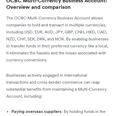
OCBC Multi-Currency Business Account:
Overview and comparison
The OCBC Multi-Currency Business Account allows
companies to hold and transact in multiple currencies,
including USD, EUR, AUD, JPY, GBP, CNH, HKD, CAD,
NZD, CHF, SEK, DKK, and NOK. By enabling businesses
to transfer funds in their preferred currency like a local,
it eliminates the hassles and the losses associated with
currency conversions.
Businesses actively engaged in international
transactions and cross-border commerce can reap
substantial benefits from maintaining a Multi-Currency
Account, including:
Paying overseas suppliers
: By holding funds in the