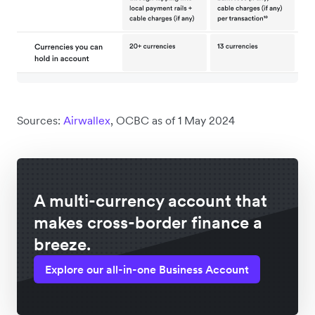
Sources:
Airwallex
, OCBC as of 1 May 2024
A multi-currency account that
makes cross-border finance a
breeze.
Explore our all-in-one Business Account