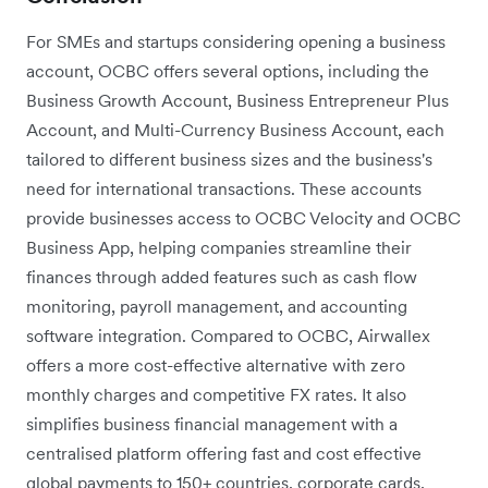
For SMEs and startups considering opening a business
account, OCBC offers several options, including the
Business Growth Account, Business Entrepreneur Plus
Account, and Multi-Currency Business Account, each
tailored to different business sizes and the business's
need for international transactions. These accounts
provide businesses access to OCBC Velocity and OCBC
Business App, helping companies streamline their
finances through added features such as cash flow
monitoring, payroll management, and accounting
software integration. Compared to OCBC, Airwallex
offers a more cost-effective alternative with zero
monthly charges and competitive FX rates. It also
simplifies business financial management with a
centralised platform offering fast and cost effective
global payments to 150+ countries, corporate cards,