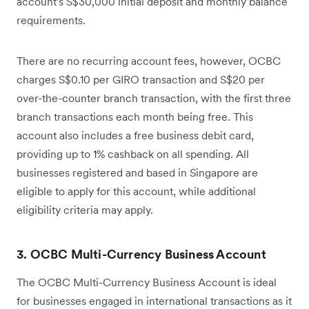
account's S$30,000 initial deposit and monthly balance
requirements.
There are no recurring account fees, however, OCBC
charges S$0.10 per GIRO transaction and S$20 per
over-the-counter branch transaction, with the first three
branch transactions each month being free. This
account also includes a free business debit card,
providing up to 1% cashback on all spending. All
businesses registered and based in Singapore are
eligible to apply for this account, while additional
eligibility criteria may apply.
3. OCBC Multi-Currency Business Account
The OCBC Multi-Currency Business Account is ideal
for businesses engaged in international transactions as it