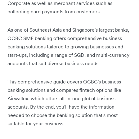
Corporate as well as merchant services such as
collecting card payments from customers.
As one of Southeast Asia and Singapore's largest banks,
OCBC SME banking offers comprehensive business
banking solutions tailored to growing businesses and
start-ups, including a range of SGD, and multi-currency
accounts that suit diverse business needs.
This comprehensive guide covers OCBC's business
banking solutions and compares fintech options like
Airwallex, which offers all-in-one global business
accounts. By the end, you'll have the information
needed to choose the banking solution that's most
suitable for your business.