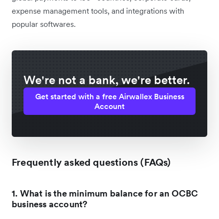
expense management tools, and integrations with
popular softwares.
We're not a bank, we're better.
Get started with a free Airwallex Business
Account
Frequently asked questions (FAQs)
1. What is the minimum balance for an OCBC
business account?