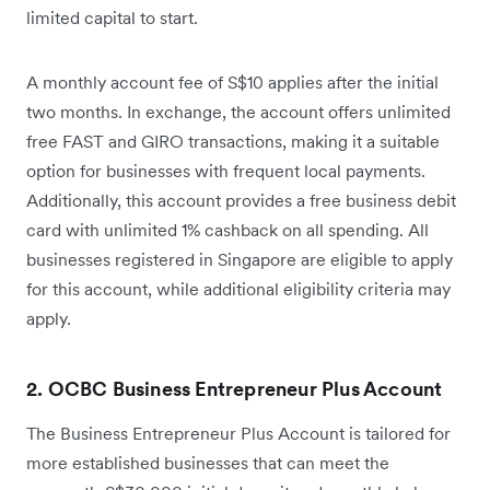
limited capital to start.
A monthly account fee of S$10 applies after the initial
two months. In exchange, the account offers unlimited
free FAST and GIRO transactions, making it a suitable
option for businesses with frequent local payments.
Additionally, this account provides a free business debit
card with unlimited 1% cashback on all spending. All
businesses registered in Singapore are eligible to apply
for this account, while additional eligibility criteria may
apply.
2. OCBC Business Entrepreneur Plus Account
The Business Entrepreneur Plus Account is tailored for
more established businesses that can meet the