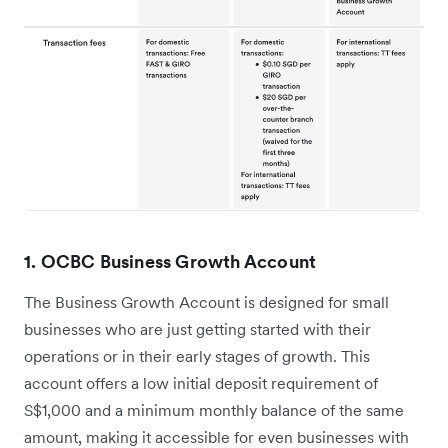
1. OCBC Business Growth Account
The Business Growth Account is designed for small
businesses who are just getting started with their
operations or in their early stages of growth. This
account offers a low initial deposit requirement of
S$1,000 and a minimum monthly balance of the same
amount, making it accessible for even businesses with