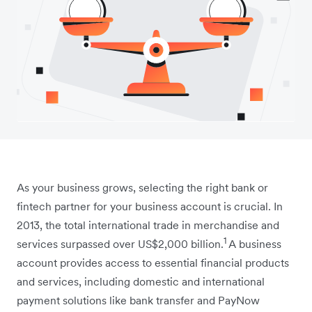
As your business grows, selecting the right bank or
fintech partner for your business account is crucial. In
2013, the total international trade in merchandise and
1
services surpassed over US$2,000 billion.
A business
account provides access to essential financial products
and services, including domestic and international
payment solutions like bank transfer and PayNow