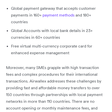
Global payment gateway that accepts customer
payments in 160+
payment methods
and 180+
countries
Global Accounts with local bank details in 23+
currencies in 60+ countries
Free virtual multi-currency corporate card for
enhanced expense management
Moreover, many SMEs grapple with high transaction
fees and complex procedures for their international
transactions. Airwallex addresses these challenges by
providing fast and affordable money transfers to over
150 countries through partnerships with local payment
networks in more than 110 countries. There are no
account opening or monthly maintenance fees, and