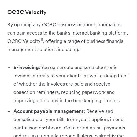
OCBC Velocity
By opening any OCBC business account, companies
can gain access to the bank's internet banking platform,
11
OCBC Velocity
, offering a range of business financial
management solutions including:
E-invoicing
: You can create and send electronic
invoices directly to your clients, as well as keep track
of whether the invoices are paid and receive
collection reminders, reducing paperwork and
improving efficiency in the bookkeeping process.
Account payable management:
Receive and
consolidate all your bills from your suppliers in one
centralised dashboard. Get alerted on bill payments
and set up automatic reconciliations to simplify the