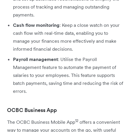
process of tracking and managing outstanding
payments.
Cash flow monitoring
: Keep a close watch on your
cash flow with real-time data, enabling you to
manage your finances more effectively and make
informed financial decisions.
Payroll management
: Utilise the Payroll
Management feature to automate the payment of
salaries to your employees. This feature supports
batch payments, saving time and reducing the risk of
errors.
OCBC Business App
12
The OCBC Business Mobile App
offers a convenient
way to manage your accounts on the go, with useful