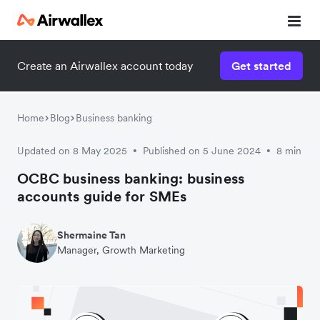
Create an Airwallex account today
Get started
Watch a 3-minute demo
Enter your details below to watch the demo:
Home
Blog
Business banking
Updated on 8 May 2025
Published on 5 June 2024
8 min
•
•
OCBC business banking: business
accounts guide for SMEs
Shermaine Tan
Manager, Growth Marketing