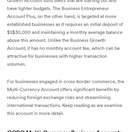
Growth Account suits SMEs that are starting out and
have tighter budgets. The Business Entrepreneur
Account Plus, on the other hand, is targeted at more
established businesses as it requires an initial deposit of
$S$30,000 and maintaining a monthly average balance
above this amount. Unlike the Business Growth
Account, it has no monthly account fee, which can be
attractive for businesses with higher transaction
volumes.
For businesses engaged in cross-border commerce, the
Multi-Currency Account offers significant benefits by
reducing foreign exchange risks and streamlining
international transactions. Keep reading as we examine
this account in more detail.