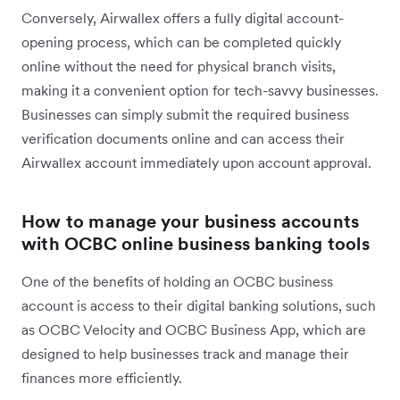
Conversely, Airwallex offers a fully digital account-
opening process, which can be completed quickly
online without the need for physical branch visits,
making it a convenient option for tech-savvy businesses.
Businesses can simply submit the required business
verification documents online and can access their
Airwallex account immediately upon account approval.
How to manage your business accounts
with OCBC online business banking tools
One of the benefits of holding an OCBC business
account is access to their digital banking solutions, such
as OCBC Velocity and OCBC Business App, which are
designed to help businesses track and manage their
finances more efficiently.