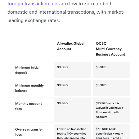
foreign transaction fees
are low to zero for both
domestic and international transactions, with market-
leading exchange rates.