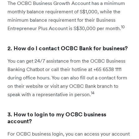
The OCBC Business Growth Account has a minimum
monthly balance requirement of S$1,000, while the
minimum balance requirement for their Business
10
Entrepreneur Plus Account is S$30,000 per month.
2. How do I contact OCBC Bank for business?
You can get 24/7 assistance from the OCBC Business
Banking Chatbot or call their hotline at +65 6538 1111
during office hours. You can also fill out a contact form
on their website or visit any OCBC Bank branch to
14
speak with a representative in person.
3. How to login to my OCBC business
account?
For OCBC business login, you can access your account