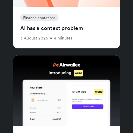
Finance operations
AI has a context problem
3 August 2026
•
4 minutes