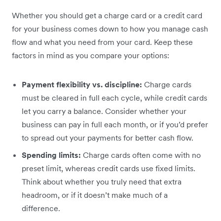
Whether you should get a charge card or a credit card
for your business comes down to how you manage cash
flow and what you need from your card. Keep these
factors in mind as you compare your options:
Payment flexibility vs. discipline:
Charge cards
must be cleared in full each cycle, while credit cards
let you carry a balance. Consider whether your
business can pay in full each month, or if you’d prefer
to spread out your payments for better cash flow.
Spending limits:
Charge cards often come with no
preset limit, whereas credit cards use fixed limits.
Think about whether you truly need that extra
headroom, or if it doesn’t make much of a
difference.