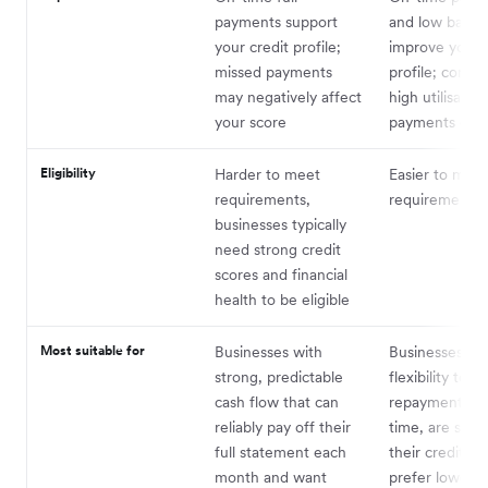
payments support
and low balan
your credit profile;
improve your c
missed payments
profile; consis
may negatively affect
high utilisation
your score
payments can h
Eligibility
Harder to meet
Easier to meet
requirements,
requirements
businesses typically
need strong credit
scores and financial
health to be eligible
Most suitable for
Businesses with
Businesses th
strong, predictable
flexibility to s
cash flow that can
repayments o
reliably pay off their
time, are still 
full statement each
their credit his
month and want
prefer lower a