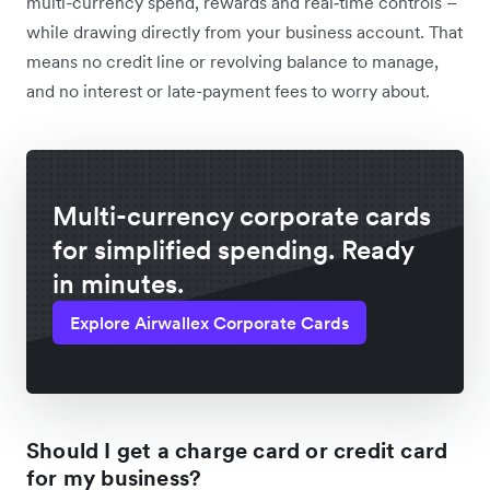
multi-currency spend, rewards and real‑time controls –
while drawing directly from your business account. That
means no credit line or revolving balance to manage,
and no interest or late-payment fees to worry about.
Multi-currency corporate cards
for simplified spending. Ready
in minutes.
Explore Airwallex Corporate Cards
Should I get a charge card or credit card
for my business?