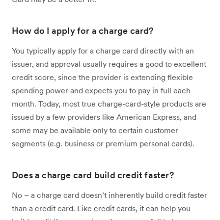
How do I apply for a charge card?
You typically apply for a charge card directly with an
issuer, and approval usually requires a good to excellent
credit score, since the provider is extending flexible
spending power and expects you to pay in full each
month. Today, most true charge-card-style products are
issued by a few providers like American Express, and
some may be available only to certain customer
segments (e.g. business or premium personal cards).
Does a charge card build credit faster?
No – a charge card doesn’t inherently build credit faster
than a credit card. Like credit cards, it can help you