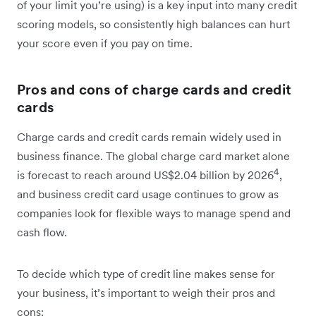
of your limit you’re using) is a key input into many credit
scoring models, so consistently high balances can hurt
your score even if you pay on time.
Pros and cons of charge cards and credit
cards
Charge cards and credit cards remain widely used in
business finance. The global charge card market alone
4
is forecast to reach around US$2.04 billion by 2026
,
and business credit card usage continues to grow as
companies look for flexible ways to manage spend and
cash flow.
To decide which type of credit line makes sense for
your business, it’s important to weigh their pros and
cons: