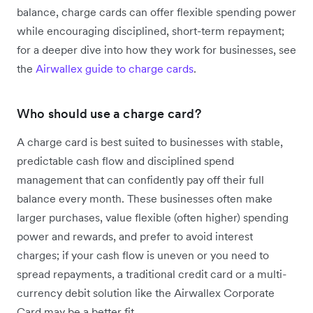
balance, charge cards can offer flexible spending power
while encouraging disciplined, short-term repayment;
for a deeper dive into how they work for businesses, see
the
Airwallex guide to charge cards
.
Who should use a charge card?
A charge card is best suited to businesses with stable,
predictable cash flow and disciplined spend
management that can confidently pay off their full
balance every month. These businesses often make
larger purchases, value flexible (often higher) spending
power and rewards, and prefer to avoid interest
charges; if your cash flow is uneven or you need to
spread repayments, a traditional credit card or a multi-
currency debit solution like the Airwallex Corporate
Card may be a better fit.