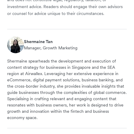
investment advice. Readers should engage their own advisors
or counsel for advice unique to their circumstances.
Shermaine Tan
Manager, Growth Marketing
Shermaine spearheads the development and execution of
content strategy for businesses in Singapore and the SEA
region at Airwallex. Leveraging her extensive experience in
eCommerce, digital payment solutions, business banking, and
the cross-border industry, she provides invaluable insights that
guide businesses through the complexities of global commerce.
Specialising in crafting relevant and engaging content that
resonates with business owners, her work is designed to drive
growth and innovation within the fintech and business
economy space.