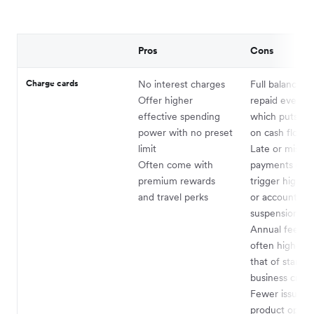
Pros
Cons
Charge cards
No interest charges
Full balance m
Offer higher
repaid every c
effective spending
which puts pr
power with no preset
on cash flow
limit
Late or misse
Often come with
payments can 
premium rewards
trigger high pe
and travel perks
or account
suspension
Annual fees a
often higher t
that of standa
business credi
Fewer issuers
product option