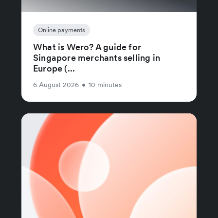
Online payments
What is Wero? A guide for
Singapore merchants selling in
Europe (...
6 August 2026
•
10 minutes