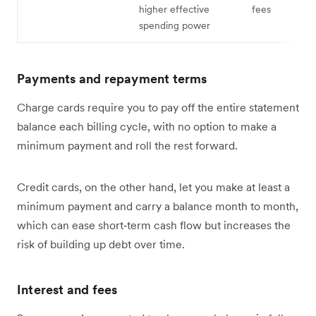
higher effective
fees
spending power
Payments and repayment terms
Charge cards require you to pay off the entire statement
balance each billing cycle, with no option to make a
minimum payment and roll the rest forward.
Credit cards, on the other hand, let you make at least a
minimum payment and carry a balance month to month,
which can ease short‑term cash flow but increases the
risk of building up debt over time.
Interest and fees