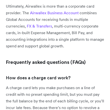
Ultimately, Airwallex is more than a corporate card
provider. The
Airwallex Business Account
combines
Global Accounts for receiving funds in multiple
currencies,
FX & Transfers
, multi-currency corporate
cards, in-built Expense Management, Bill Pay, and
accounting integrations into a single platform to manage
spend and support global growth.
Frequently asked questions (FAQs)
How does a charge card work?
A charge card lets you make purchases on a line of
credit with no preset spending limit, but you must pay
the full balance by the end of each billing cycle, or you’ll
incur late fees. Because there’s no option to revolve a