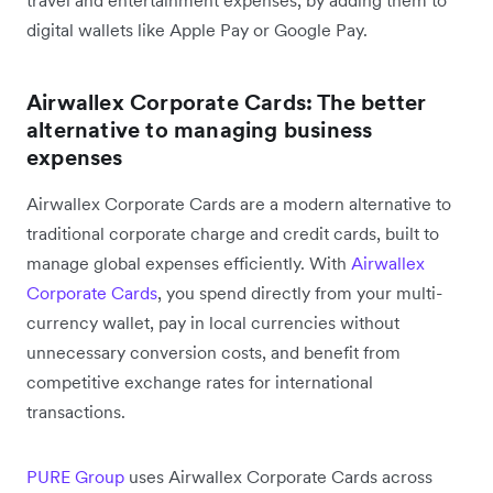
travel and entertainment expenses, by adding them to
digital wallets like Apple Pay or Google Pay.
Airwallex Corporate Cards: The better
alternative to managing business
expenses
Airwallex Corporate Cards are a modern alternative to
traditional corporate charge and credit cards, built to
manage global expenses efficiently. With
Airwallex
Corporate Cards
, you spend directly from your multi-
currency wallet, pay in local currencies without
unnecessary conversion costs, and benefit from
competitive exchange rates for international
transactions.
PURE Group
uses Airwallex Corporate Cards across