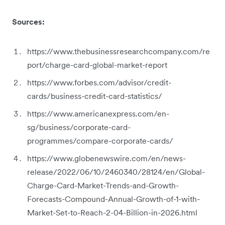
Sources:
https://www.thebusinessresearchcompany.com/re
port/charge-card-global-market-report
https://www.forbes.com/advisor/credit-
cards/business-credit-card-statistics/
https://www.americanexpress.com/en-
sg/business/corporate-card-
programmes/compare-corporate-cards/
https://www.globenewswire.com/en/news-
release/2022/06/10/2460340/28124/en/Global-
Charge-Card-Market-Trends-and-Growth-
Forecasts-Compound-Annual-Growth-of-1-with-
Market-Set-to-Reach-2-04-Billion-in-2026.html