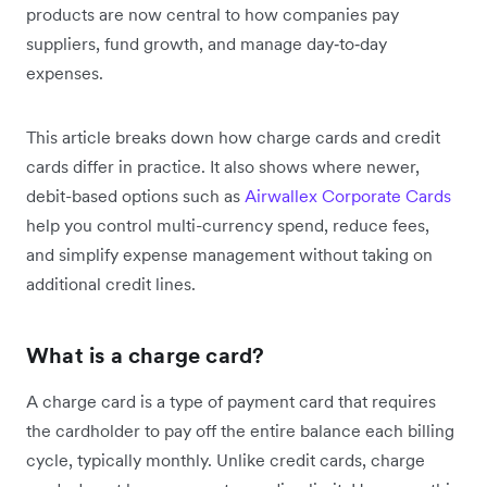
products are now central to how companies pay
suppliers, fund growth, and manage day‑to‑day
expenses.
This article breaks down how charge cards and credit
cards differ in practice. It also shows where newer,
debit-based options such as
Airwallex Corporate Cards
help you control multi-currency spend, reduce fees,
and simplify expense management without taking on
additional credit lines.
What is a charge card?
A charge card is a type of payment card that requires
the cardholder to pay off the entire balance each billing
cycle, typically monthly. Unlike credit cards, charge