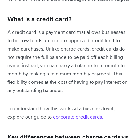
What is a credit card?
A credit card is a payment card that allows businesses
to borrow funds up to a pre-approved credit limit to
make purchases. Unlike charge cards, credit cards do
not require the full balance to be paid off each billing
cycle; instead, you can carry a balance from month to
month by making a minimum monthly payment. This
flexibility comes at the cost of having to pay interest on
any outstanding balances.
To understand how this works at a business level,
explore our guide to
corporate credit cards.
Key differences between charge cards vs