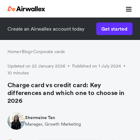
Create an Airwallex account today
Get started
Watch a 3-minute demo
Enter your details below to watch the demo:
Home
Blog
Corporate cards
Updated on 22 January 2026
Published on 1 July 2024
•
•
10 minutes
Charge card vs credit card: Key
differences and which one to choose in
2026
Shermaine Tan
Manager, Growth Marketing