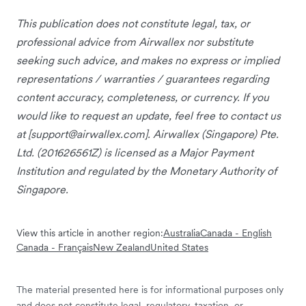
This publication does not constitute legal, tax, or
professional advice from Airwallex nor substitute
seeking such advice, and makes no express or implied
representations / warranties / guarantees regarding
content accuracy, completeness, or currency. If you
would like to request an update, feel free to contact us
at [
support@airwallex.com
]. Airwallex (Singapore) Pte.
Ltd. (201626561Z) is licensed as a Major Payment
Institution and regulated by the Monetary Authority of
Singapore.
View this article in another region:
Australia
Canada - English
Canada - Français
New Zealand
United States
The material presented here is for informational purposes only
and does not constitute legal, regulatory, taxation, or