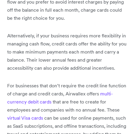
flow and you prefer to avoid interest charges by paying
off the balance in full each month, charge cards could
be the right choice for you.
Alternatively, if your business requires more flexibility in
managing cash flow, credit cards offer the ability for you
to make minimum payments each month and carry a
balance. Their lower annual fees and greater
accessibility can also provide additional incentives.
For businesses that don’t require the credit line function
of charge and credit cards, Airwallex offers
multi-
currency debit cards
that are free to create for
employees and companies with no annual fee. These
virtual Visa cards
can be used for online payments, such
as SaaS subscriptions, and offline transactions, including