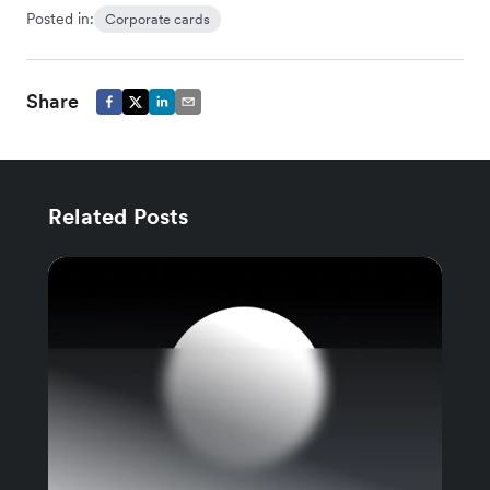
Posted in:
Corporate cards
Share
Related Posts