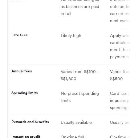
as balances are paid
outstanding b
in full
carried over t
next cycle
Late fees
Likely high
Apply when t
cardholder fail
meet the min
payments
Annual fees
Varies from S$100 –
Varies from S
S$1,800
S$500
Spending limits
No preset spending
Card issuer us
limits
imposes prede
spending limit
Rewards and benefits
Usually available
Usually availab
Impact on credit
On-time full
On-time paym