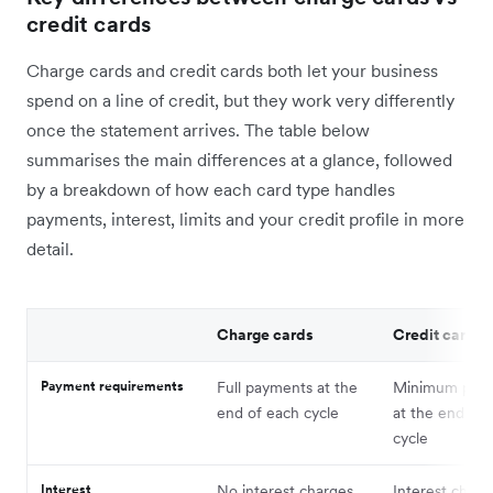
credit cards
Charge cards and credit cards both let your business
spend on a line of credit, but they work very differently
once the statement arrives. The table below
summarises the main differences at a glance, followed
by a breakdown of how each card type handles
payments, interest, limits and your credit profile in more
detail.
Charge cards
Credit cards
Payment requirements
Full payments at the
Minimum pay
end of each cycle
at the end of 
cycle
Interest
No interest charges
Interest charg