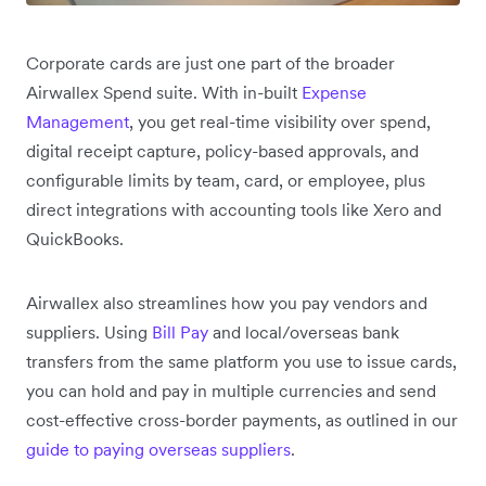
Corporate cards are just one part of the broader
Airwallex Spend suite. With in-built
Expense
Management
, you get real-time visibility over spend,
digital receipt capture, policy-based approvals, and
configurable limits by team, card, or employee, plus
direct integrations with accounting tools like Xero and
QuickBooks.
Airwallex also streamlines how you pay vendors and
suppliers. Using
Bill Pay
and local/overseas bank
transfers from the same platform you use to issue cards,
you can hold and pay in multiple currencies and send
cost-effective cross-border payments, as outlined in our
guide to paying overseas suppliers
.