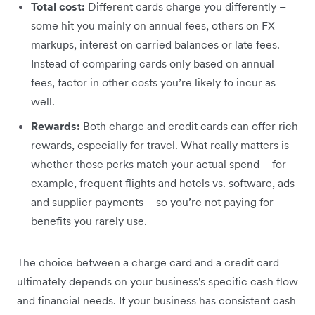
Total cost:
Different cards charge you differently –
some hit you mainly on annual fees, others on FX
markups, interest on carried balances or late fees.
Instead of comparing cards only based on annual
fees, factor in other costs you’re likely to incur as
well.
Rewards:
Both charge and credit cards can offer rich
rewards, especially for travel. What really matters is
whether those perks match your actual spend – for
example, frequent flights and hotels vs. software, ads
and supplier payments – so you’re not paying for
benefits you rarely use.
The choice between a charge card and a credit card
ultimately depends on your business's specific cash flow
and financial needs. If your business has consistent cash