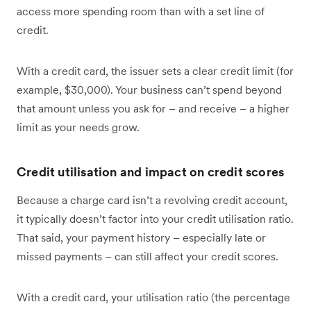
access more spending room than with a set line of
credit.
With a credit card, the issuer sets a clear credit limit (for
example, $30,000). Your business can’t spend beyond
that amount unless you ask for – and receive – a higher
limit as your needs grow.
Credit utilisation and impact on credit scores
Because a charge card isn’t a revolving credit account,
it typically doesn’t factor into your credit utilisation ratio.
That said, your payment history – especially late or
missed payments – can still affect your credit scores.
With a credit card, your utilisation ratio (the percentage