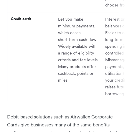
choose from
Credit cards
Let you make
Interest on re
minimum payments,
balances can 
which eases
Easier to accu
short‑term cash flow
long‑term debt
Widely available with
spending isn’t 
a range of eligibility
controlled
criteria and fee levels
Mismanagemen
Many products offer
payments, hig
cashback, points or
utilisation) ha
miles
your credit sc
raises future
borrowing cos
Debit-based solutions such as Airwallex Corporate
Cards give businesses many of the same benefits –