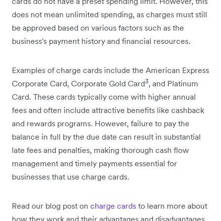
cards do not have a preset spending limit. However, this
does not mean unlimited spending, as charges must still
be approved based on various factors such as the
business's payment history and financial resources.
Examples of charge cards include the American Express
3
Corporate Card, Corporate Gold Card
, and Platinum
Card. These cards typically come with higher annual
fees and often include attractive benefits like cashback
and rewards programs. However, failure to pay the
balance in full by the due date can result in substantial
late fees and penalties, making thorough cash flow
management and timely payments essential for
businesses that use charge cards.
Read our blog post on
charge cards
to learn more about
how they work and their advantages and disadvantages.