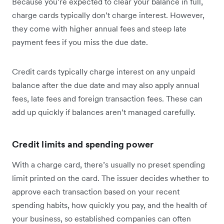
Because you’re expected to clear your balance in full,
charge cards typically don’t charge interest. However,
they come with higher annual fees and steep late
payment fees if you miss the due date.
Credit cards typically charge interest on any unpaid
balance after the due date and may also apply annual
fees, late fees and foreign transaction fees. These can
add up quickly if balances aren’t managed carefully.
Credit limits and spending power
With a charge card, there’s usually no preset spending
limit printed on the card. The issuer decides whether to
approve each transaction based on your recent
spending habits, how quickly you pay, and the health of
your business, so established companies can often