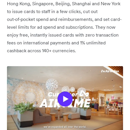
Hong Kong, Singapore, Beijing, Shanghai and New York
to issue cards to staff in a few clicks, cut out
out‑of‑pocket spend and reimbursements, and set card-
level limits for ad spend and subscriptions. They now
enjoy free, instantly issued cards with zero transaction
fees on international payments and 1% unlimited
cashback across 140+ currencies.