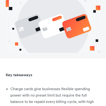
Key takeaways
Charge cards give businesses flexible spending
power with no preset limit but require the full
balance to be repaid every billing cycle, with high