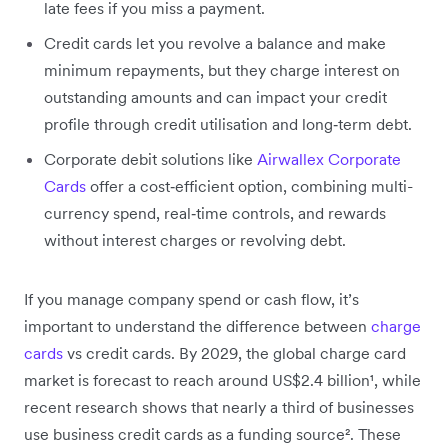
late fees if you miss a payment.
Credit cards let you revolve a balance and make
minimum repayments, but they charge interest on
outstanding amounts and can impact your credit
profile through credit utilisation and long‑term debt.
Corporate debit solutions like
Airwallex Corporate
Cards
offer a cost‑efficient option, combining multi-
currency spend, real‑time controls, and rewards
without interest charges or revolving debt.
If you manage company spend or cash flow, it’s
important to understand the difference between
charge
cards
vs credit cards. By 2029, the global charge card
market is forecast to reach around US$2.4 billion¹, while
recent research shows that nearly a third of businesses
use business credit cards as a funding source². These