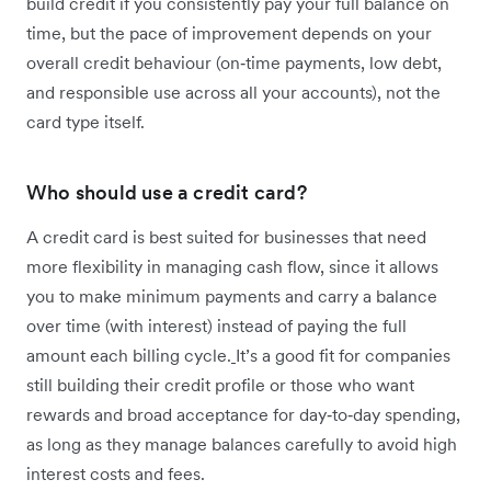
build credit if you consistently pay your full balance on
time, but the pace of improvement depends on your
overall credit behaviour (on‑time payments, low debt,
and responsible use across all your accounts), not the
card type itself.
Who should use a credit card?
A credit card is best suited for businesses that need
more flexibility in managing cash flow, since it allows
you to make minimum payments and carry a balance
over time (with interest) instead of paying the full
amount each billing cycle.
It’s a good fit for companies
still building their credit profile or those who want
rewards and broad acceptance for day‑to‑day spending,
as long as they manage balances carefully to avoid high
interest costs and fees.