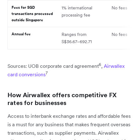
Fees for SGD
1% international
No fees
transactions processed
processing fee
outside Singapore
Annual fee
Ranges from
No fees
S$36.67–692.71
6
Sources: UOB corporate card agreement
,
Airwallex
7
card conversions
How Airwallex offers competitive FX
rates for businesses
Access to interbank exchange rates and affordable fees
is a must for any business that makes frequent overseas
transactions, such as supplier payments. Airwallex