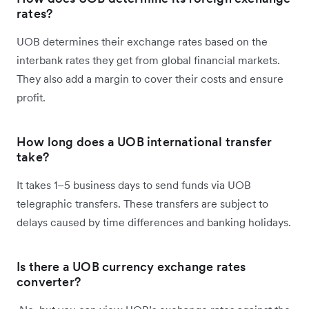
rates?
UOB determines their exchange rates based on the
interbank rates they get from global financial markets.
They also add a margin to cover their costs and ensure
profit.
How long does a UOB international transfer
take?
It takes 1–5 business days to send funds via UOB
telegraphic transfers. These transfers are subject to
delays caused by time differences and banking holidays.
Is there a UOB currency exchange rates
converter?