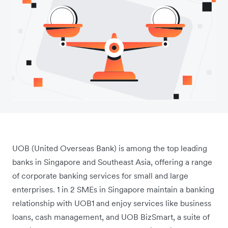
UOB (United Overseas Bank) is among the top leading
banks in Singapore and Southeast Asia, offering a range
of corporate banking services for small and large
enterprises. 1 in 2 SMEs in Singapore maintain a banking
relationship with UOB1
and enjoy services like business
loans, cash management, and UOB BizSmart, a suite of