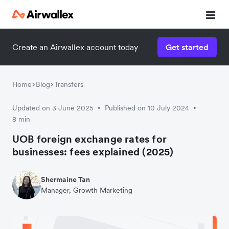
Create an Airwallex account today
Get started
Home
Blog
Transfers
Updated on 3 June 2025
Published on 10 July 2024
•
•
8 min
UOB foreign exchange rates for
businesses: fees explained (2025)
Shermaine Tan
Manager, Growth Marketing