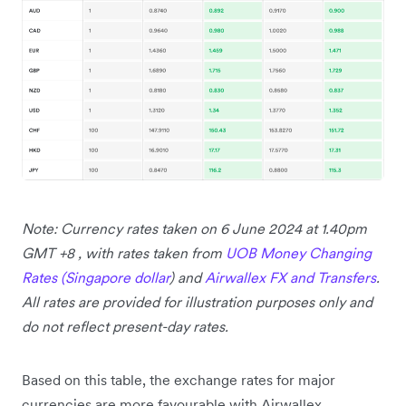
Note: Currency rates taken on 6 June 2024 at 1.40pm
GMT +8 , with rates taken from
UOB Money Changing
Rates (Singapore dollar
) and
Airwallex FX and Transfers
.
All rates are provided for illustration purposes only and
do not reflect present-day rates.
Based on this table, the exchange rates for major
currencies are more favourable with Airwallex