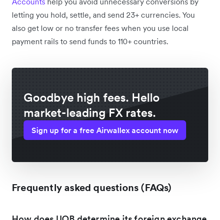
Accounts
help you avoid unnecessary conversions by
letting you hold, settle, and send 23+ currencies. You
also get low or no transfer fees when you use local
payment rails to send funds to 110+ countries.
Goodbye high fees. Hello
market-leading FX rates.
Sign up for a free Airwallex account now
Frequently asked questions (FAQs)
How does UOB determine its foreign exchange