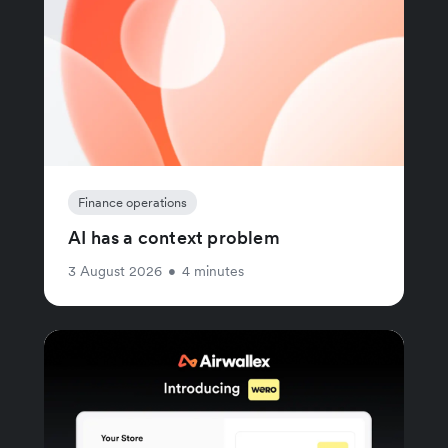
Finance operations
AI has a context problem
3 August 2026
•
4 minutes