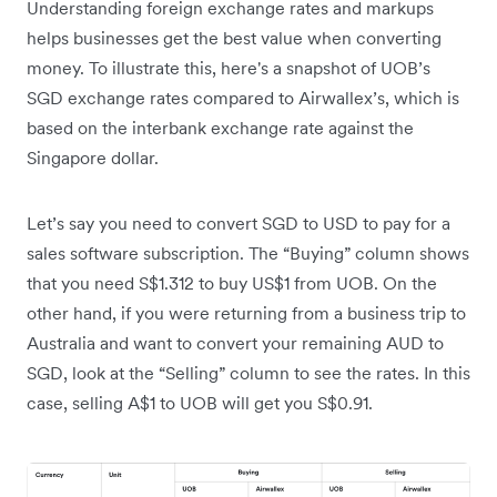
Understanding foreign exchange rates and markups
helps businesses get the best value when converting
money. To illustrate this, here's a snapshot of UOB’s
SGD exchange rates compared to Airwallex’s, which is
based on the interbank exchange rate against the
Singapore dollar.
Let’s say you need to convert SGD to USD to pay for a
sales software subscription. The “Buying” column shows
that you need S$1.312 to buy US$1 from UOB. On the
other hand, if you were returning from a business trip to
Australia and want to convert your remaining AUD to
SGD, look at the “Selling” column to see the rates. In this
case, selling A$1 to UOB will get you S$0.91.