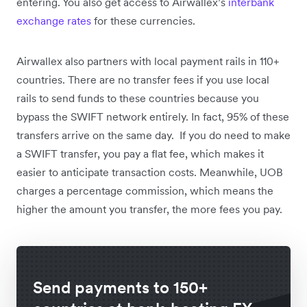
entering. You also get access to Airwallex’s
interbank
exchange rates
for these currencies.
Airwallex also partners with local payment rails in 110+
countries. There are no transfer fees if you use local
rails to send funds to these countries because you
bypass the SWIFT network entirely. In fact, 95% of these
transfers arrive on the same day. If you do need to make
a SWIFT transfer, you pay a flat fee, which makes it
easier to anticipate transaction costs. Meanwhile, UOB
charges a percentage commission, which means the
higher the amount you transfer, the more fees you pay.
Send payments to 150+