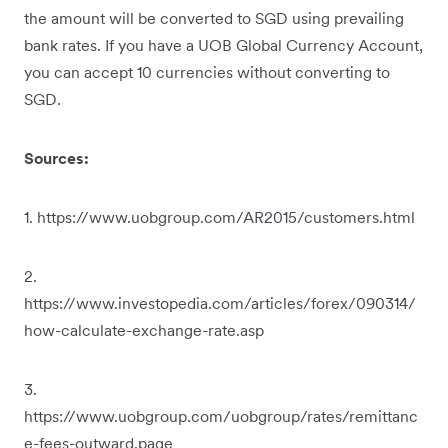
the amount will be converted to SGD using prevailing
bank rates. If you have a UOB Global Currency Account,
you can accept 10 currencies without converting to
SGD.
Sources:
1. https://www.uobgroup.com/AR2015/customers.html
2.
https://www.investopedia.com/articles/forex/090314/
how-calculate-exchange-rate.asp
3.
https://www.uobgroup.com/uobgroup/rates/remittanc
e-fees-outward.page