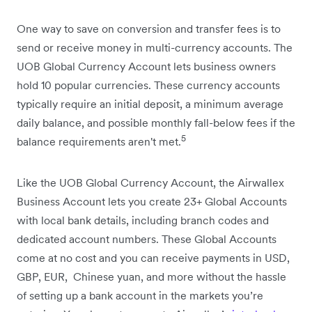
One way to save on conversion and transfer fees is to
send or receive money in multi-currency accounts. The
UOB Global Currency Account lets business owners
hold 10 popular currencies. These currency accounts
typically require an initial deposit, a minimum average
daily balance, and possible monthly fall-below fees if the
5
balance requirements aren't met.
Like the UOB Global Currency Account, the Airwallex
Business Account lets you create 23+ Global Accounts
with local bank details, including branch codes and
dedicated account numbers. These Global Accounts
come at no cost and you can receive payments in USD,
GBP, EUR, ​ Chinese yuan, and more without the hassle
of setting up a bank account in the markets you’re