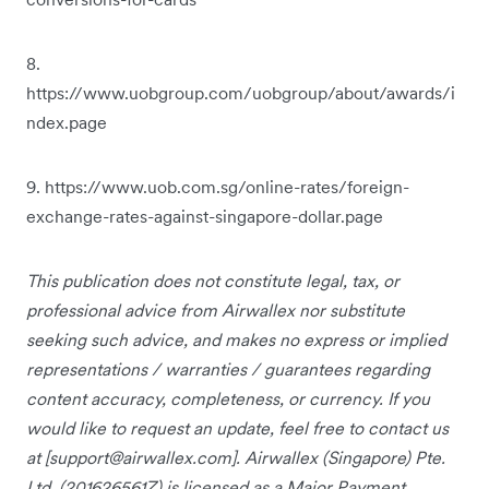
8.
https://www.uobgroup.com/uobgroup/about/awards/i
ndex.page
9. https://www.uob.com.sg/online-rates/foreign-
exchange-rates-against-singapore-dollar.page
This publication does not constitute legal, tax, or
professional advice from Airwallex nor substitute
seeking such advice, and makes no express or implied
representations / warranties / guarantees regarding
content accuracy, completeness, or currency. If you
would like to request an update, feel free to contact us
at [
support@airwallex.com
]. Airwallex (Singapore) Pte.
Ltd. (201626561Z) is licensed as a Major Payment