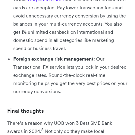
cards are accepted. Pay lower transaction fees and
avoid unnecessary currency conversion by using the
balances in your multi-currency accounts. You also
get 1% unlimited cashback on international and
domestic spend in all categories like marketing
spend or business travel.
Foreign exchange risk management:
Our
Transactional FX service lets you lock in your desired
exchange rates. Round-the-clock real-time
monitoring helps you get the very best prices on your
currency conversions.
Final thoughts
There’s a reason why UOB won 3 Best SME Bank
8
awards in 2024.
Not only do they make local