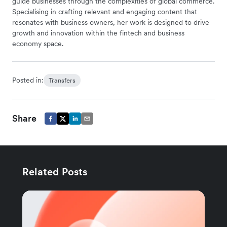
guide businesses through the complexities of global commerce.
Specialising in crafting relevant and engaging content that
resonates with business owners, her work is designed to drive
growth and innovation within the fintech and business
economy space.
Posted in:
Transfers
Share
Related Posts