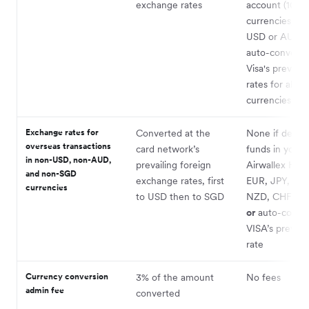
exchange rates
account (10+
currencies, in
USD or AUD)
auto-converte
Visa's prevailin
rates for all ot
currencies
Exchange rates for
Converted at the
None if debit
overseas transactions
card network’s
funds in your
in non-USD, non-AUD,
prevailing foreign
Airwallex HKD
and non-SGD
exchange rates, first
EUR, JPY, CA
currencies
to USD then to SGD
NZD, CHF acc
or
auto-conver
VISA’s prevaili
rate
Currency conversion
3% of the amount
No fees
admin fee
converted