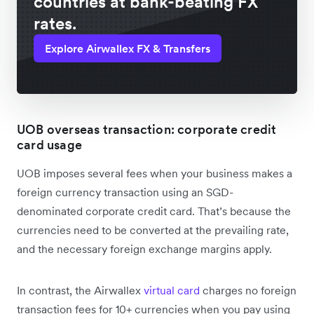
countries at bank-beating FX
rates.
Explore Airwallex FX & Transfers
UOB overseas transaction: corporate credit
card usage
UOB imposes several fees when your business makes a
foreign currency transaction using an SGD-
denominated corporate credit card. That’s because the
currencies need to be converted at the prevailing rate,
and the necessary foreign exchange margins apply.
In contrast, the Airwallex
virtual card
charges no foreign
transaction fees for 10+ currencies when you pay using