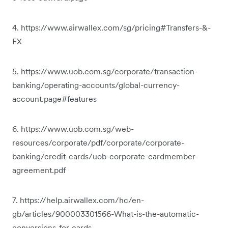
4. https://www.airwallex.com/sg/pricing#Transfers-&-
FX
5. https://www.uob.com.sg/corporate/transaction-
banking/operating-accounts/global-currency-
account.page#features
6. https://www.uob.com.sg/web-
resources/corporate/pdf/corporate/corporate-
banking/credit-cards/uob-corporate-cardmember-
agreement.pdf
7. https://help.airwallex.com/hc/en-
gb/articles/900003301566-What-is-the-automatic-
conversions-for-cards