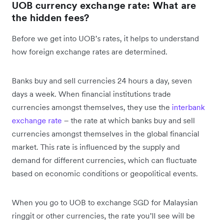
UOB currency exchange rate: What are
the hidden fees?
Before we get into UOB’s rates, it helps to understand
how foreign exchange rates are determined.
Banks buy and sell currencies 24 hours a day, seven
days a week. When financial institutions trade
currencies amongst themselves, they use the
interbank
exchange rate
– the rate at which banks buy and sell
currencies amongst themselves in the global financial
market. This rate is influenced by the supply and
demand for different currencies, which can fluctuate
based on economic conditions or geopolitical events.
When you go to UOB to exchange SGD for Malaysian
ringgit or other currencies, the rate you’ll see will be