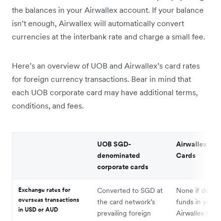
the balances in your Airwallex account. If your balance
isn’t enough, Airwallex will automatically convert
currencies at the interbank rate and charge a small fee.
Here’s an overview of UOB and Airwallex’s card rates
for foreign currency transactions. Bear in mind that
each UOB corporate card may have additional terms,
conditions, and fees.
UOB SGD-
Airwallex Cor
denominated
Cards
corporate cards
Exchange rates for
Converted to SGD at
None if debit
overseas transactions
the card network’s
funds in your
in USD or AUD
prevailing foreign
Airwallex Glob