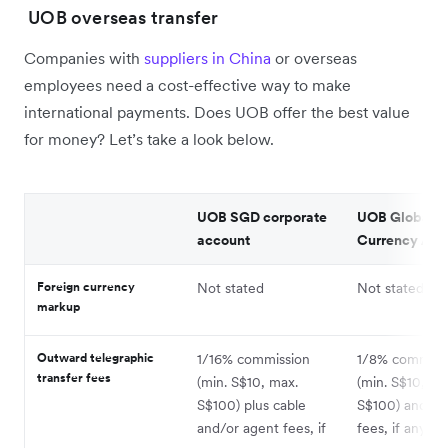
UOB overseas transfer
Companies with
suppliers in China
or overseas
employees need a cost-effective way to make
international payments. Does UOB offer the best value
for money? Let’s take a look below.
UOB SGD corporate
UOB Global
account
Currency Acc
Foreign currency
Not stated
Not stated
markup
Outward telegraphic
1/16% commission
1/8% commiss
transfer fees
(min. S$10, max.
(min. S$10, ma
S$100) plus cable
S$100) and ag
and/or agent fees, if
fees, if any