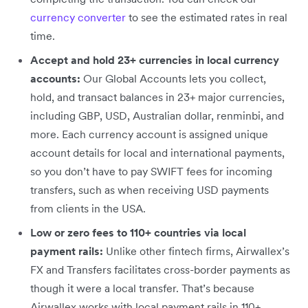
currency converter
to see the estimated rates in real
time.
Accept and hold 23+ currencies in local currency
accounts:
Our
Global Accounts lets you collect,
hold, and transact balances in 23+ major currencies,
including GBP, USD, Australian dollar, renminbi, and
more. Each currency account is assigned unique
account details for local and international payments,
so you don’t have to pay SWIFT fees for incoming
transfers, such as when receiving USD payments
from clients in the USA.
Low or zero fees to 110+ countries via local
payment rails:
Unlike other fintech firms, Airwallex’s
FX and Transfers facilitates cross-border payments as
though it were a local transfer. That’s because
Airwallex works with local payment rails in 110+