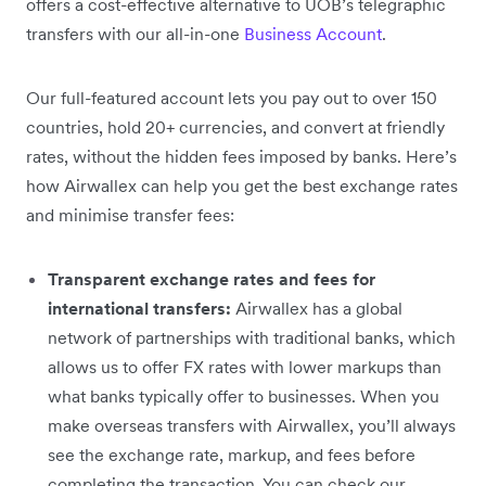
offers a cost-effective alternative to UOB’s telegraphic
transfers with our all-in-one
Business Account
.
Our full-featured account lets you pay out to over 150
countries, hold 20+ currencies, and convert at friendly
rates, without the hidden fees imposed by banks. Here’s
how Airwallex can help you get the best exchange rates
and minimise transfer fees:
Transparent exchange rates and fees for
international transfers:
Airwallex has a global
network of partnerships with traditional banks, which
allows us to offer FX rates with lower markups than
what banks typically offer to businesses. When you
make overseas transfers with Airwallex, you’ll always
see the exchange rate, markup, and fees before
completing the transaction. You can check our