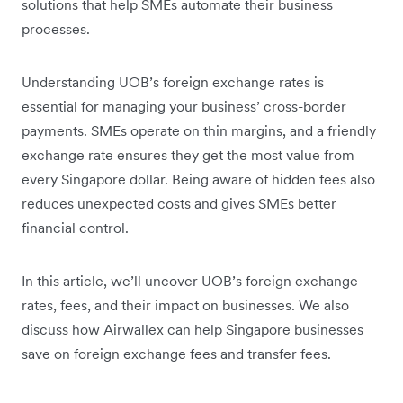
solutions that help SMEs automate their business
processes.
Understanding UOB’s foreign exchange rates is
essential for managing your business’ cross-border
payments. SMEs operate on thin margins, and a friendly
exchange rate ensures they get the most value from
every Singapore dollar. Being aware of hidden fees also
reduces unexpected costs and gives SMEs better
financial control.
In this article, we’ll uncover UOB’s foreign exchange
rates, fees, and their impact on businesses. We also
discuss how Airwallex can help Singapore businesses
save on foreign exchange fees and transfer fees.