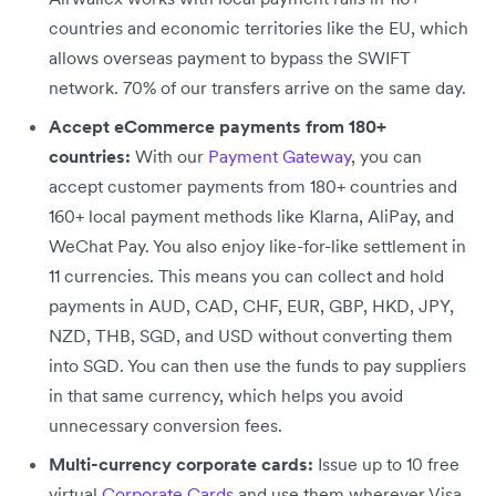
countries and economic territories like the EU, which
allows overseas payment to bypass the SWIFT
network. 70% of our transfers arrive on the same day.
Accept eCommerce payments from 180+
countries:
With our
Payment Gateway
, you can
accept customer payments from 180+ countries and
160+ local payment methods like Klarna, AliPay, and
WeChat Pay. You also enjoy like-for-like settlement in
11 currencies. This means you can collect and hold
payments in AUD, CAD, CHF, EUR, GBP, HKD, JPY,
NZD, THB, SGD, and USD without converting them
into SGD. You can then use the funds to pay suppliers
in that same currency, which helps you avoid
unnecessary conversion fees.
Multi-currency corporate cards:
Issue up to 10 free
virtual
Corporate Cards
and use them wherever Visa