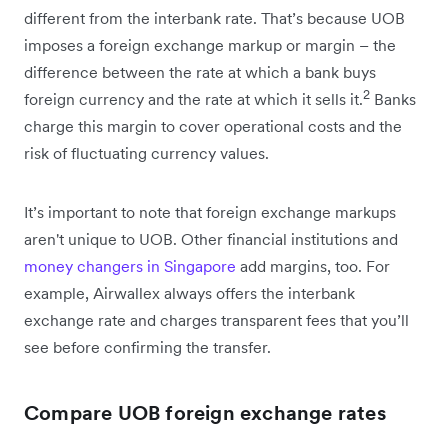
different from the interbank rate. That’s because UOB
imposes a foreign exchange markup or margin – the
difference between the rate at which a bank buys
2
foreign currency and the rate at which it sells it.
Banks
charge this margin to cover operational costs and the
risk of fluctuating currency values.
It’s important to note that foreign exchange markups
aren't unique to UOB. Other financial institutions and
money changers in Singapore
add margins, too. For
example, Airwallex always offers the interbank
exchange rate and charges transparent fees that you’ll
see before confirming the transfer.
Compare UOB foreign exchange rates