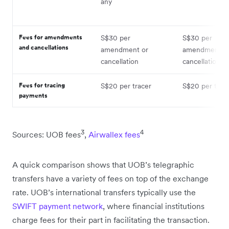
any
Fees for amendments
S$30 per
S$30 per
and cancellations
amendment or
amendment o
cancellation
cancellation
Fees for tracing
S$20 per tracer
S$20 per trac
payments
3
4
Sources: UOB fees
,
Airwallex fees
A quick comparison shows that UOB’s telegraphic
transfers have a variety of fees on top of the exchange
rate. UOB’s international transfers typically use the
SWIFT payment network
, where financial institutions
charge fees for their part in facilitating the transaction.