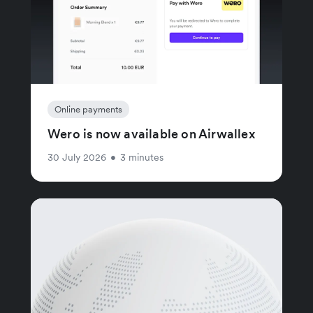
Online payments
Wero is now available on Airwallex
30 July 2026
•
3 minutes