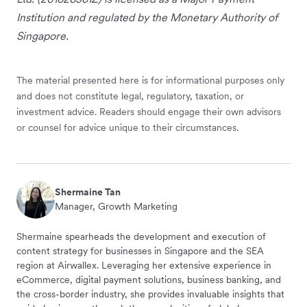
Institution and regulated by the Monetary Authority of
Singapore.
The material presented here is for informational purposes only
and does not constitute legal, regulatory, taxation, or
investment advice. Readers should engage their own advisors
or counsel for advice unique to their circumstances.
Shermaine Tan
Manager, Growth Marketing
Shermaine spearheads the development and execution of
content strategy for businesses in Singapore and the SEA
region at Airwallex. Leveraging her extensive experience in
eCommerce, digital payment solutions, business banking, and
the cross-border industry, she provides invaluable insights that