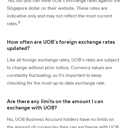
No, but you can view UOB’s exchange rates against the
Singapore dollar on their website. These rates are
indicative only and may not reflect the most current
9
rates.
How often are UOB’s foreign exchange rates
updated?
Like all foreign exchange rates, UOB’s rates are subject
to change without prior notice. Currency values are
constantly fluctuating, so it’s important to keep
checking for the most up-to-date exchange rate.
Are there any limits on the amount I can
exchange with UOB?
No, UOB Business Account holders have no limits on
the amount of currencies they can exchange with UOB.