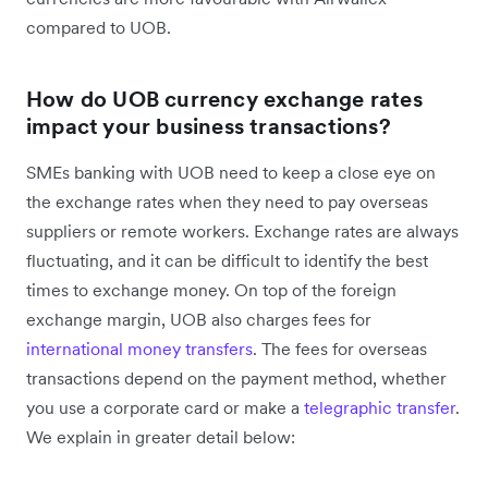
compared to UOB.
How do UOB currency exchange rates
impact your business transactions?
SMEs banking with UOB need to keep a close eye on
the exchange rates when they need to pay overseas
suppliers or remote workers. Exchange rates are always
fluctuating, and it can be difficult to identify the best
times to exchange money. On top of the foreign
exchange margin, UOB also charges fees for
international money transfers
. The fees for overseas
transactions depend on the payment method, whether
you use a corporate card or make a
telegraphic transfer
.
We explain in greater detail below: