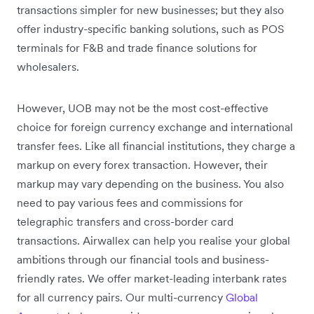
transactions simpler for new businesses; but they also
offer industry-specific banking solutions, such as POS
terminals for F&B and trade finance solutions for
wholesalers.
However, UOB may not be the most cost-effective
choice for foreign currency exchange and international
transfer fees. Like all financial institutions, they charge a
markup on every forex transaction. However, their
markup may vary depending on the business. You also
need to pay various fees and commissions for
telegraphic transfers and cross-border card
transactions. Airwallex can help you realise your global
ambitions through our financial tools and business-
friendly rates. We offer market-leading interbank rates
for all currency pairs. Our multi-currency
Global