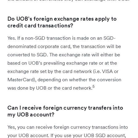
Do UOB’s foreign exchange rates apply to
credit card transactions?
Yes. If a non-SGD transaction is made on an SGD-
denominated corporate card, the transaction will be
converted to SGD. The exchange rate will either be
based on UOB’s prevailing exchange rate or at the
exchange rate set by the card network (i.e. VISA or
MasterCard), depending on whether the conversion
5
was done by UOB or the card network.
Can I receive foreign currency transfers into
my UOB account?
Yes, you can receive foreign currency transactions into
your UOB account. If you use your UOB SGD account,