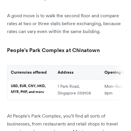
A good move is to walk the second floor and compare
rates at two or three stalls before exchanging, because
rates can vary even within the same building.
People's Park Complex at Chinatown
Currencies offered
Address
Opening hour
USD, EUR, CNY, HKD,
1 Park Road,
Mon–Sun: 9a
MYR, PHP, and more
Singapore 059108
9pm
At People's Park Complex, you'll find all sorts of
businesses, from restaurants and retail shops to travel