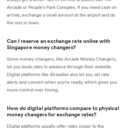
Arcade or People's Park Complex. If you need cash on
arrival, exchange a small amount at the airport and do
the rest in town.
Can I reserve an exchange rate online with
Singapore money changers?
Some money changers, like Arcade Money Changers,
let you book rates in advance through their website.
Digital platforms like Airwallex also let you set rate
alerts and convert when you're ready, which gives you
more control over timing.
How do digital platforms compare to physical
money changers for exchange rates?
Digital platforms usually offer rates closer to the