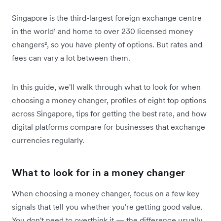
Singapore is the third-largest foreign exchange centre
in the world¹ and home to over 230 licensed money
changers², so you have plenty of options. But rates and
fees can vary a lot between them.
In this guide, we'll walk through what to look for when
choosing a money changer, profiles of eight top options
across Singapore, tips for getting the best rate, and how
digital platforms compare for businesses that exchange
currencies regularly.
What to look for in a money changer
When choosing a money changer, focus on a few key
signals that tell you whether you're getting good value.
You don't need to overthink it — the difference usually