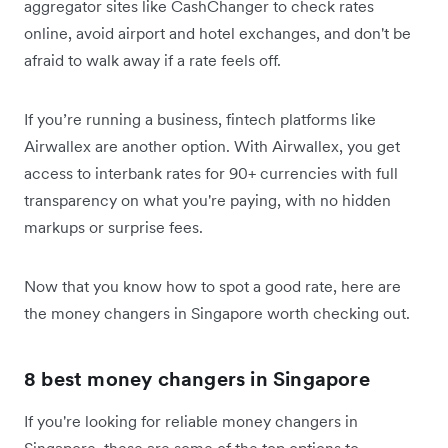
aggregator sites like CashChanger to check rates
online, avoid airport and hotel exchanges, and don't be
afraid to walk away if a rate feels off.
If you’re running a business, fintech platforms like
Airwallex are another option. With Airwallex, you get
access to interbank rates for 90+ currencies with full
transparency on what you're paying, with no hidden
markups or surprise fees.
Now that you know how to spot a good rate, here are
the money changers in Singapore worth checking out.
8 best money changers in Singapore
If you're looking for reliable money changers in
Singapore, these are some of the top options to