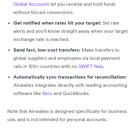
Global Accounts
let you receive and hold funds
without forced conversions.
Get notified when rates hit your target:
Set rate
alerts and you'll know straight away when your target
exchange rate is reached.
Send fast, low-cost transfers:
Make transfers to
global suppliers and employees via local payment
rails in 120+ countries with no
SWIFT fees
.
Automatically sync transactions for reconciliation:
Airwallex integrates directly with leading accounting
software like
Xero
and QuickBooks.
Note that Airwallex is designed specifically for business
use, and is not intended for personal accounts.