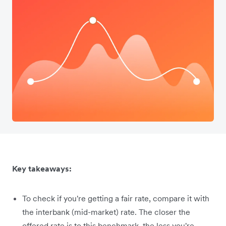
Key takeaways:
To check if you're getting a fair rate, compare it with
the interbank (mid-market) rate. The closer the
offered rate is to this benchmark, the less you're