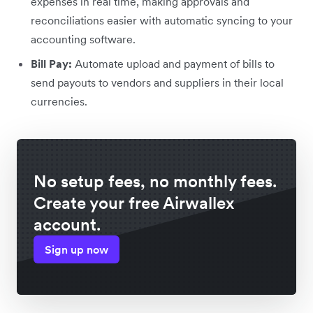
expenses in real time, making approvals and
reconciliations easier with automatic syncing to your
accounting software.
Bill Pay:
Automate upload and payment of bills to
send payouts to vendors and suppliers in their local
currencies.
No setup fees, no monthly fees.
Create your free Airwallex
account.
Sign up now