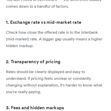
comes down to a handful of factors.
1. Exchange rate vs mid-market rate
Check how close the offered rate is to the interbank
(mid-market) rate. A bigger gap usually means a higher
hidden markup.
2. Transparency of pricing
Rates should be clearly displayed and easy to
understand. If pricing feels unclear or constantly
changing without explanation, it's harder to know what
you're really paying.
3. Fees and hidden markups