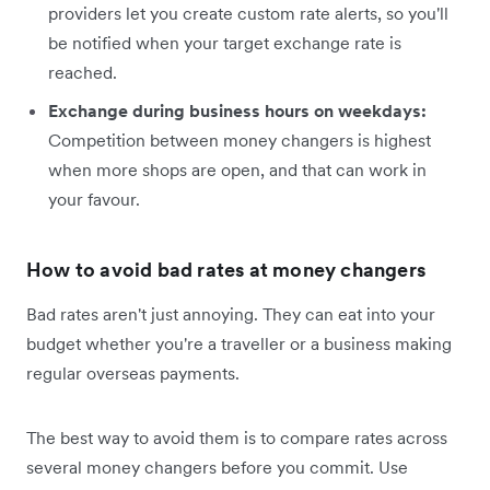
providers let you create custom rate alerts, so you'll
be notified when your target exchange rate is
reached.
Exchange during business hours on weekdays:
Competition between money changers is highest
when more shops are open, and that can work in
your favour.
How to avoid bad rates at money changers
Bad rates aren't just annoying. They can eat into your
budget whether you're a traveller or a business making
regular overseas payments.
The best way to avoid them is to compare rates across
several money changers before you commit. Use