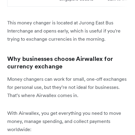
This money changer is located at Jurong East Bus
Interchange and opens early, which is useful if you're
trying to exchange currencies in the morning.
Why businesses choose Airwallex for
currency exchange
Money changers can work for small, one-off exchanges
for personal use, but they’re not ideal for businesses.
That’s where Airwallex comes in.
With Airwallex, you get everything you need to move
money, manage spending, and collect payments
worldwide: