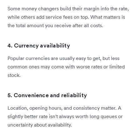
Some money changers build their margin into the rate,
while others add service fees on top. What matters is
the total amount you receive after all costs.
4. Currency availability
Popular currencies are usually easy to get, but less
common ones may come with worse rates or limited
stock.
5. Convenience and reliability
Location, opening hours, and consistency matter. A
slightly better rate isn't always worth long queues or
uncertainty about availability.