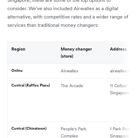
consider. We've also included Airwallex as a digital
alternative, with competitive rates and a wider range of
services than traditional money changers:
Region
Money changer
Address
(store)
Online
Airwallex
airwallex.com
Central (Raffles Place)
The Arcade
11 Collyer Qua
Singapore 049
Central (Chinatown)
People's Park
1 Park Road,
Complex
Singapore 05