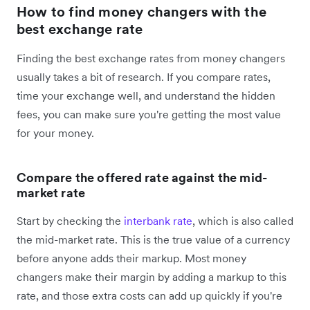
How to find money changers with the
best exchange rate
Finding the best exchange rates from money changers
usually takes a bit of research. If you compare rates,
time your exchange well, and understand the hidden
fees, you can make sure you're getting the most value
for your money.
Compare the offered rate against the mid-
market rate
Start by checking the
interbank rate
, which is also called
the mid-market rate. This is the true value of a currency
before anyone adds their markup. Most money
changers make their margin by adding a markup to this
rate, and those extra costs can add up quickly if you're