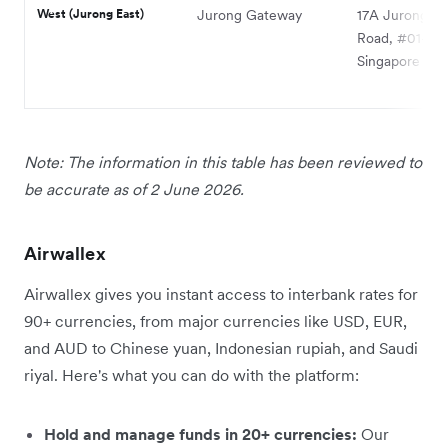
West (Jurong East)
Jurong Gateway
17A Jurong G
Road, #01-15,
Singapore 60
Note: The information in this table has been reviewed to
be accurate as of 2 June 2026.
Airwallex
Airwallex gives you instant access to interbank rates for
90+ currencies, from major currencies like USD, EUR,
and AUD to Chinese yuan, Indonesian rupiah, and Saudi
riyal. Here's what you can do with the platform:
Hold and manage funds in 20+ currencies:
Our