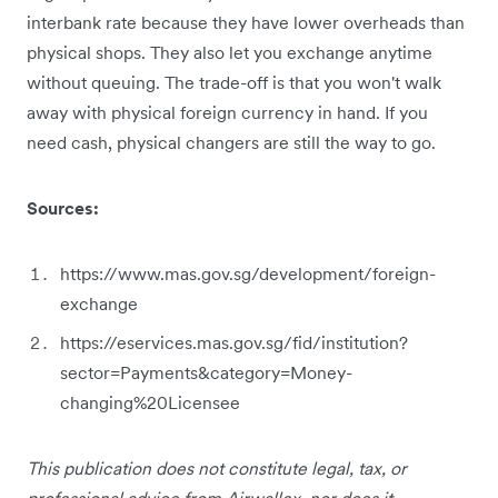
interbank rate because they have lower overheads than
physical shops. They also let you exchange anytime
without queuing. The trade-off is that you won't walk
away with physical foreign currency in hand. If you
need cash, physical changers are still the way to go.
Sources:
https://www.mas.gov.sg/development/foreign-
exchange
https://eservices.mas.gov.sg/fid/institution?
sector=Payments&category=Money-
changing%20Licensee
This publication does not constitute legal, tax, or
professional advice from Airwallex, nor does it