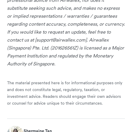
substitute seeking such advice, and makes no express
or implied representations / warranties / guarantees
regarding content accuracy, completeness, or currency.
If you would like to request an update, feel free to
contact us at [
support@airwallex.com
]. Airwallex
(Singapore) Pte. Ltd. (201626561Z) is licensed as a Major
Payment Institution and regulated by the Monetary
Authority of Singapore.
The material presented here is for informational purposes only
and does not constitute legal, regulatory, taxation, or
investment advice. Readers should engage their own advisors
or counsel for advice unique to their circumstances.
Shermaine Tan