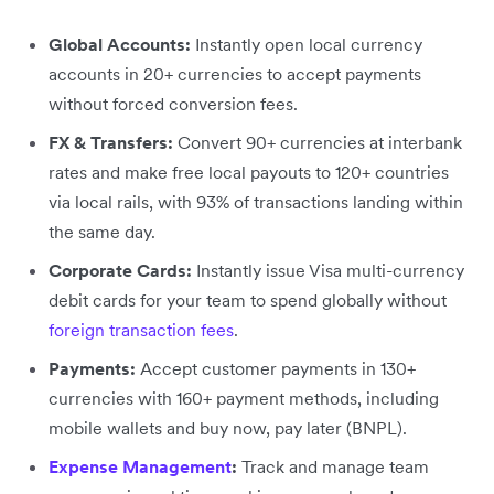
Global Accounts:
Instantly open local currency
accounts in 20+ currencies to accept payments
without forced conversion fees.
FX & Transfers:
Convert 90+ currencies at interbank
rates and make free local payouts to 120+ countries
via local rails, with 93% of transactions landing within
the same day.
Corporate Cards:
Instantly issue Visa multi-currency
debit cards for your team to spend globally without
foreign transaction fees
.
Payments:
Accept customer payments in 130+
currencies with 160+ payment methods, including
mobile wallets and buy now, pay later (BNPL).
Expense Management
:
Track and manage team