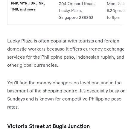
PHP, MYR, IDR, INR,
304 Orchard Road,
Mon–Sat: 9.3
THB, and more
Lucky Plaza,
8.30pm. Sun:
Singapore 238863
to 9pm
Lucky Plaza is often popular with tourists and foreign
domestic workers because it offers currency exchange
services for the Philippine peso, Indonesian rupiah, and
other global currencies.
You'll find the money changers on level one and in the
basement of the shopping centre. It's especially busy on
Sundays and is known for competitive Philippine peso
rates.
Victoria Street at Bugis Junction