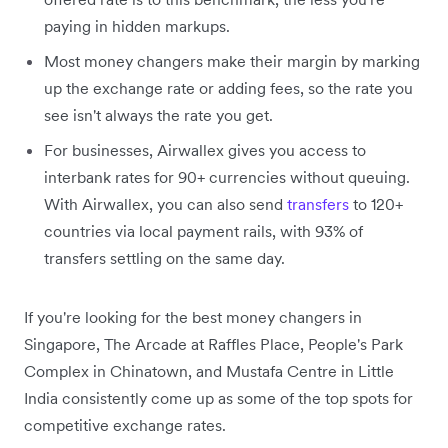
paying in hidden markups.
Most money changers make their margin by marking
up the exchange rate or adding fees, so the rate you
see isn't always the rate you get.
For businesses, Airwallex gives you access to
interbank rates for 90+ currencies without queuing.
With Airwallex, you can also send
transfers
to 120+
countries via local payment rails, with 93% of
transfers settling on the same day.
If you're looking for the best money changers in
Singapore, The Arcade at Raffles Place, People's Park
Complex in Chinatown, and Mustafa Centre in Little
India consistently come up as some of the top spots for
competitive exchange rates.