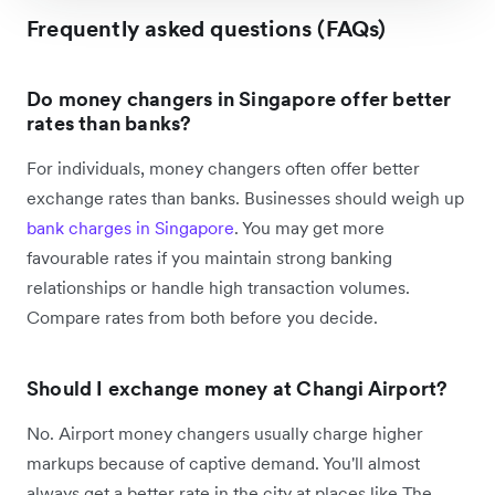
Frequently asked questions (FAQs)
Do money changers in Singapore offer better
rates than banks?
For individuals, money changers often offer better
exchange rates than banks. Businesses should weigh up
bank charges in Singapore
. You may get more
favourable rates if you maintain strong banking
relationships or handle high transaction volumes.
Compare rates from both before you decide.
Should I exchange money at Changi Airport?
No. Airport money changers usually charge higher
markups because of captive demand. You'll almost
always get a better rate in the city at places like The