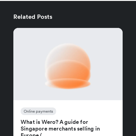
Related Posts
Online payments
What is Wero? A guide for
Singapore merchants selling in
Europe (...