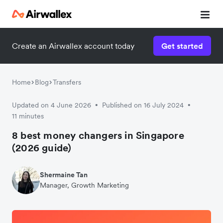
Create an Airwallex account today
Get started
Home
Blog
Transfers
Updated on 4 June 2026
Published on 16 July 2024
•
•
11 minutes
8 best money changers in Singapore
(2026 guide)
Shermaine Tan
Manager, Growth Marketing