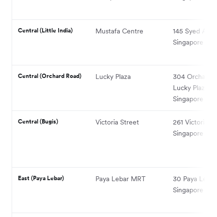
Central (Little India)
Mustafa Centre
145 Syed Alwi
Singapore 20
Central (Orchard Road)
Lucky Plaza
304 Orchard 
Lucky Plaza,
Singapore 23
Central (Bugis)
Victoria Street
261 Victoria St
Singapore 189
East (Paya Lebar)
Paya Lebar MRT
30 Paya Lebar
Singapore 40