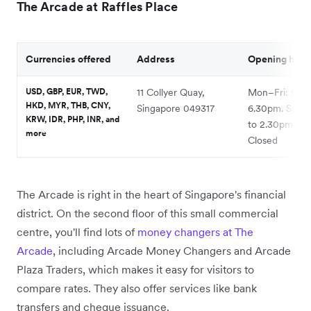
The Arcade at Raffles Place
Currencies offered
Address
Opening hour
USD, GBP, EUR, TWD,
11 Collyer Quay,
Mon–Fri: 9.30
HKD, MYR, THB, CNY,
Singapore 049317
6.30pm. Sat: 
KRW, IDR, PHP, INR, and
to 2.30pm. Su
more
Closed
The Arcade is right in the heart of Singapore's financial
district. On the second floor of this small commercial
centre, you'll find lots of
money changers at The
Arcade
, including Arcade Money Changers and Arcade
Plaza Traders, which makes it easy for visitors to
compare rates. They also offer services like bank
transfers and cheque issuance.