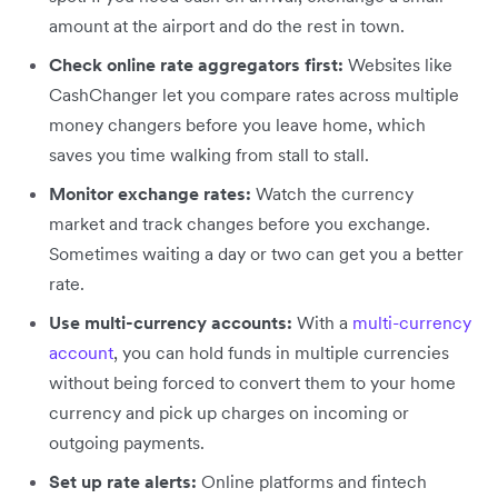
amount at the airport and do the rest in town.
Check online rate aggregators first:
Websites like
CashChanger let you compare rates across multiple
money changers before you leave home, which
saves you time walking from stall to stall.
Monitor exchange rates:
Watch the currency
market and track changes before you exchange.
Sometimes waiting a day or two can get you a better
rate.
Use multi-currency accounts:
With a
multi-currency
account
, you can hold funds in multiple currencies
without being forced to convert them to your home
currency and pick up charges on incoming or
outgoing payments.
Set up rate alerts:
Online platforms and fintech