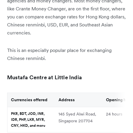
agencies and money changers. Most money changers,
like Crante Money Changer, are on the first floor, where
you can compare exchange rates for Hong Kong dollars,
Chinese renminbi, USD, EUR, and Southeast Asian
currencies.
This is an especially popular place for exchanging
Chinese renminbi.
Mustafa Centre at Little India
Currencies offered
Address
Opening hour
PKR, BDT, JOD, INR,
145 Syed Alwi Road,
24 hours
IDR, PHP, LKR, MYR,
Singapore 207704
CNY, HKD, and more