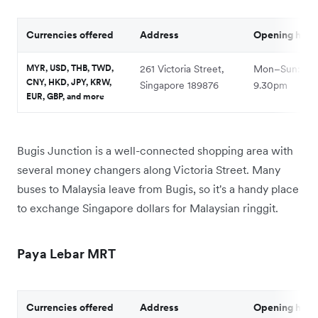
Currencies offered
Address
Opening hour
MYR, USD, THB, TWD,
261 Victoria Street,
Mon–Sun: 10a
CNY, HKD, JPY, KRW,
Singapore 189876
9.30pm
EUR, GBP, and more
Bugis Junction is a well-connected shopping area with
several money changers along Victoria Street. Many
buses to Malaysia leave from Bugis, so it's a handy place
to exchange Singapore dollars for Malaysian ringgit.
Paya Lebar MRT
Currencies offered
Address
Opening hour