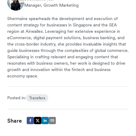
Manager, Growth Marketing
Shermaine spearheads the development and execution of
content strategy for businesses in Singapore and the SEA
region at Airwallex. Leveraging her extensive experience in
eCommerce, digital payment solutions, business banking, and
the cross-border industry, she provides invaluable insights that
guide businesses through the complexities of global commerce.
Specialising in crafting relevant and engaging content that
resonates with business owners, her work is designed to drive
growth and innovation within the fintech and business
economy space.
Posted in:
Transfers
Share