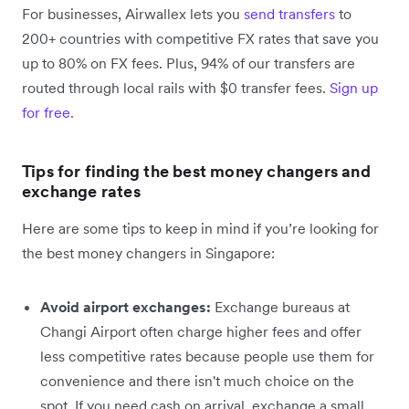
For businesses, Airwallex lets you
send transfers
to
200+ countries with competitive FX rates that save you
up to 80% on FX fees. Plus, 94% of our transfers are
routed through local rails with $0 transfer fees.
Sign up
for free.
Tips for finding the best money changers and
exchange rates
Here are some tips to keep in mind if you’re looking for
the best money changers in Singapore:
Avoid airport exchanges:
Exchange bureaus at
Changi Airport often charge higher fees and offer
less competitive rates because people use them for
convenience and there isn't much choice on the
spot. If you need cash on arrival, exchange a small