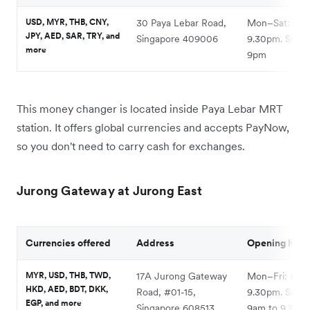
USD, MYR, THB, CNY,
30 Paya Lebar Road,
Mon–Sat: 10a
JPY, AED, SAR, TRY, and
Singapore 409006
9.30pm. Sun: 
more
9pm
This money changer is located inside Paya Lebar MRT
station. It offers global currencies and accepts PayNow,
so you don't need to carry cash for exchanges.
Jurong Gateway at Jurong East
Currencies offered
Address
Opening hour
MYR, USD, THB, TWD,
17A Jurong Gateway
Mon–Fri: 8am
HKD, AED, BDT, DKK,
Road, #01-15,
9.30pm. Sat–S
EGP, and more
Singapore 608513
9am to 9.30p