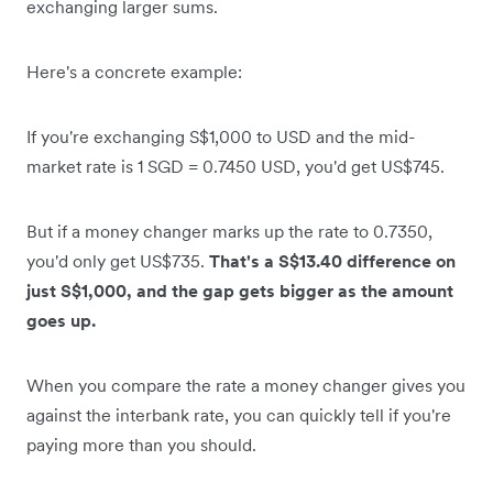
exchanging larger sums.
Here's a concrete example:
If you're exchanging S$1,000 to USD and the mid-
market rate is 1 SGD = 0.7450 USD, you'd get US$745.
But if a money changer marks up the rate to 0.7350,
you'd only get US$735.
That's a S$13.40 difference on
just S$1,000, and the gap gets bigger as the amount
goes up.
When you compare the rate a money changer gives you
against the interbank rate, you can quickly tell if you're
paying more than you should.