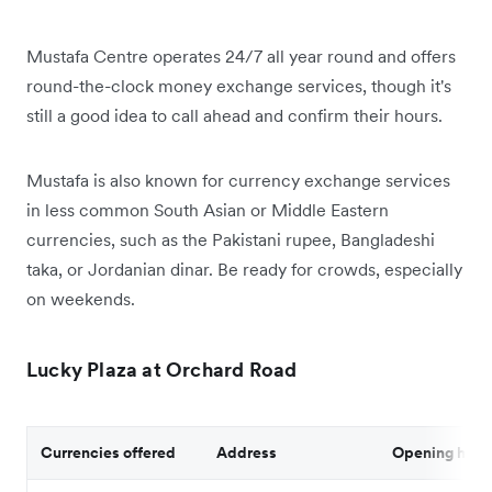
Mustafa Centre operates 24/7 all year round and offers
round-the-clock money exchange services, though it's
still a good idea to call ahead and confirm their hours.
Mustafa is also known for currency exchange services
in less common South Asian or Middle Eastern
currencies, such as the Pakistani rupee, Bangladeshi
taka, or Jordanian dinar. Be ready for crowds, especially
on weekends.
Lucky Plaza at Orchard Road
Currencies offered
Address
Opening hour