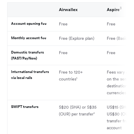
3
Airwallex
Aspire
Account opening fee
Free
Free
Monthly account fee
Free (Explore plan)
Free (Basic pla
Domestic transfers
Free
Free
(FAST/PayNow)
International transfers
Free to 120+
Fees vary dep
via local rails
countries¹
on the sendin
destination
currencies (via
SWIFT transfers
S$20 (SHA) or S$35
US$15 (SHA) o
(OUR) per transfer¹
US$30 (OUR) 
transfer from
account