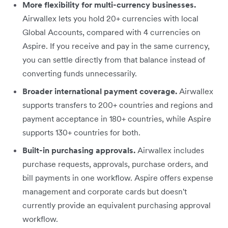
More flexibility for multi-currency businesses.
Airwallex lets you hold 20+ currencies with local
Global Accounts, compared with 4 currencies on
Aspire. If you receive and pay in the same currency,
you can settle directly from that balance instead of
converting funds unnecessarily.
Broader international payment coverage.
Airwallex
supports transfers to 200+ countries and regions and
payment acceptance in 180+ countries, while Aspire
supports 130+ countries for both.
Built-in purchasing approvals.
Airwallex includes
purchase requests, approvals, purchase orders, and
bill payments in one workflow. Aspire offers expense
management and corporate cards but doesn't
currently provide an equivalent purchasing approval
workflow.