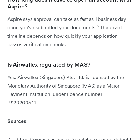
Aspire?
Aspire says approval can take as fast as 1 business day
3
once you've submitted your documents.
The exact
timeline depends on how quickly your application
passes verification checks.
Is Airwallex regulated by MAS?
Yes. Airwallex (Singapore) Pte. Ltd. is licensed by the
Monetary Authority of Singapore (MAS) as a Major
Payment Institution, under licence number
PS20200541.
Sources:
https://www.mas.gov.sg/regulation/payments/entiti