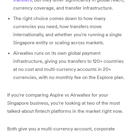
currency coverage, and transfer infrastructure.
The right choice comes down to how many
currencies you need, how transfers move
internationally, and whether you're running a single
Singapore entity or scaling across markets.
Airwallex runs on its own global payment
infrastructure, giving you transfers to 120+ countries
at no cost and multi-currency accounts in 20+
currencies, with no monthly fee on the Explore plan.
If you're comparing Aspire vs Airwallex for your
Singapore business, you're looking at two of the most
talked-about fintech platforms in the market right now.
Both give you a multi-currency account, corporate