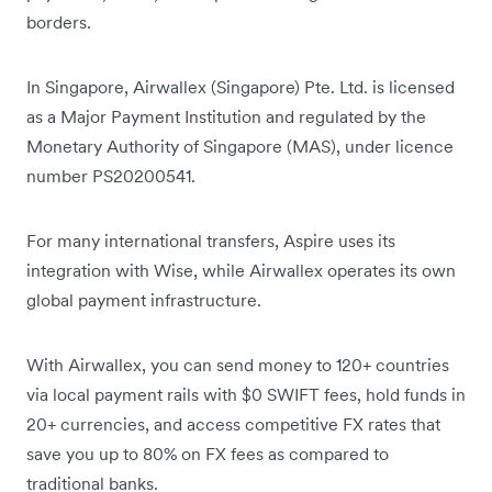
borders.
In Singapore, Airwallex (Singapore) Pte. Ltd. is licensed
as a Major Payment Institution and regulated by the
Monetary Authority of Singapore (MAS), under licence
number PS20200541.
For many international transfers, Aspire uses its
integration with Wise, while Airwallex operates its own
global payment infrastructure.
With Airwallex, you can send money to 120+ countries
via local payment rails with $0 SWIFT fees, hold funds in
20+ currencies, and access competitive FX rates that
save you up to 80% on FX fees as compared to
traditional banks.