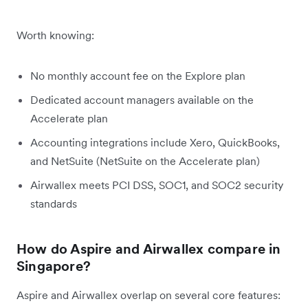
Worth knowing:
No monthly account fee on the Explore plan
Dedicated account managers available on the
Accelerate plan
Accounting integrations include Xero, QuickBooks,
and NetSuite (NetSuite on the Accelerate plan)
Airwallex meets PCI DSS, SOC1, and SOC2 security
standards
How do Aspire and Airwallex compare in
Singapore?
Aspire and Airwallex overlap on several core features: