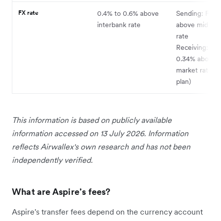
FX rate
0.4% to 0.6% above
Sending: Fro
interbank rate
above mid-ma
rate
Receiving: Fr
0.34% above 
market rate (B
plan)
This information is based on publicly available
information accessed on 13 July 2026. Information
reflects Airwallex's own research and has not been
independently verified.
What are Aspire’s fees?
Aspire's transfer fees depend on the currency account