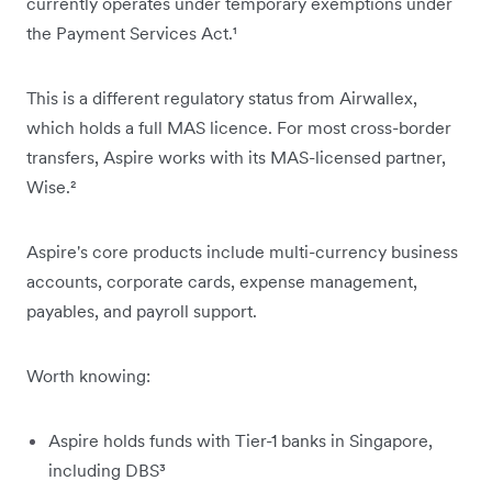
currently operates under temporary exemptions under
the Payment Services Act.¹
This is a different regulatory status from Airwallex,
which holds a full MAS licence. For most cross-border
transfers, Aspire works with its MAS-licensed partner,
Wise.²
Aspire's core products include multi-currency business
accounts, corporate cards, expense management,
payables, and payroll support.
Worth knowing:
Aspire holds funds with Tier-1 banks in Singapore,
including DBS³