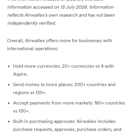
information accessed on 13 July 2026. Information
reflects Airwallex's own research and has not been
independently verified.
Overall, Airwallex offers more for businesses with
international operations:
Hold more currencies: 20+ currencies vs 4 with
Aspire.
Send money to more places: 200+ countries and
regions vs 130+.
Accept payments from more markets: 180+ countries
vs 130+.
Built-in purchasing approvals: Airwallex includes
purchase requests, approvals, purchase orders, and