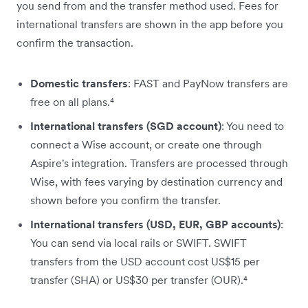
you send from and the transfer method used. Fees for
international transfers are shown in the app before you
confirm the transaction.
Domestic transfers
: FAST and PayNow transfers are
free on all plans.⁴
International transfers (SGD account)
: You need to
connect a Wise account, or create one through
Aspire's integration. Transfers are processed through
Wise, with fees varying by destination currency and
shown before you confirm the transfer.
International transfers (USD, EUR, GBP accounts)
:
You can send via local rails or SWIFT. SWIFT
transfers from the USD account cost US$15 per
transfer (SHA) or US$30 per transfer (OUR).⁴