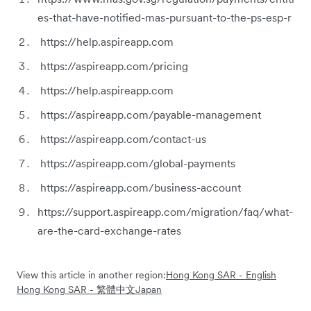
es-that-have-notified-mas-pursuant-to-the-ps-esp-r
https://help.aspireapp.com
https://aspireapp.com/pricing
https://help.aspireapp.com
https://aspireapp.com/payable-management
https://aspireapp.com/contact-us
https://aspireapp.com/global-payments
https://aspireapp.com/business-account
https://support.aspireapp.com/migration/faq/what-
are-the-card-exchange-rates
View this article in another region:
Hong Kong SAR - English
Hong Kong SAR - 繁體中文
Japan