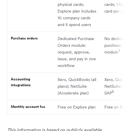
physical cards;
cards; 1 free p
3
Explore plan includes
card per user
10 company cards
and 5 spend users
Purchase orders
Dedicated Purchase
No dedicated
Orders module:
purchase orde
3
request, approve,
module
issue, and pay in one
workflow
Accounting
Xero, QuickBooks (all
Xero, QuickBo
integrations
plans); NetSuite
NetSuite, Des
5
(Accelerate plan)
SAP
Monthly account fee
Free on Explore plan
Free on Basic 
This information is based on publicly available