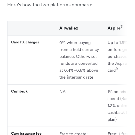
Here's how the two platforms compare:
3
Airwallex
Aspire
Card FX charges
0% when paying
Up to 1.5% ma
from a held currency
on foreign cu
balance. Otherwise,
purchases mad
funds are converted
the Aspire cor
9
at 0.4%–0.6% above
card
the interbank rate.
Cashback
NA
1% on ads and
spend (Basic p
1.2% unlimited
cashback (Pr
plan)
Card issuance fee
Free to create;
Free; 1 free ph