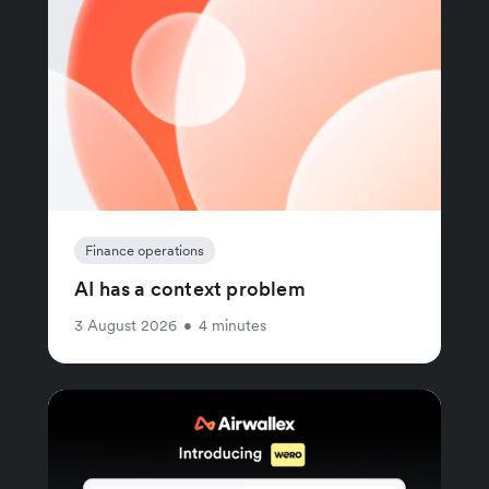
Finance operations
AI has a context problem
3 August 2026
•
4 minutes