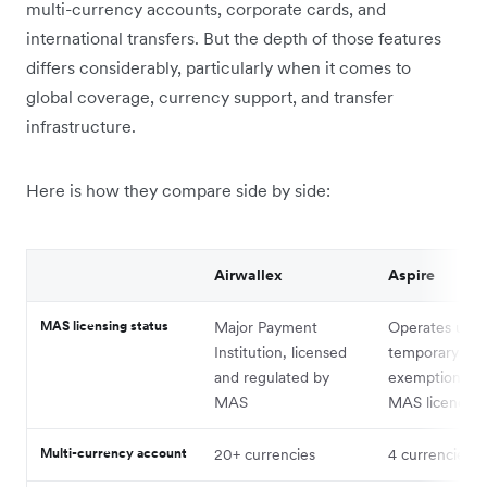
multi-currency accounts, corporate cards, and
international transfers. But the depth of those features
differs considerably, particularly when it comes to
global coverage, currency support, and transfer
infrastructure.
Here is how they compare side by side:
Airwallex
Aspire
MAS licensing status
Major Payment
Operates unde
Institution, licensed
temporary M
and regulated by
exemption, not
MAS
MAS licence¹
Multi-currency account
20+ currencies
4 currencies