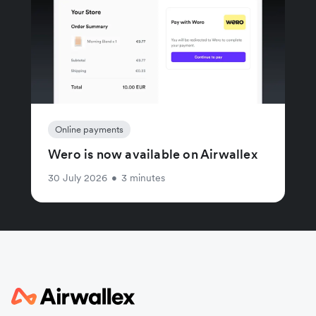
Online payments
Wero is now available on Airwallex
30 July 2026
•
3 minutes