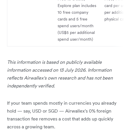
Explore plan includes
card per user,
10 free company
per additional
cards and 5 free
physical card
spend users/month
(US$5 per additional
spend user/month)
This information is based on publicly available
information accessed on 13 July 2026. Information
reflects Airwallex's own research and has not been
independently verified.
If your team spends mostly in currencies you already
hold — say, USD or SGD — Airwallex's 0% foreign
transaction fee removes a cost that adds up quickly
across a growing team.