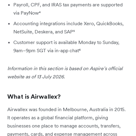
Payroll, CPF, and IRAS tax payments are supported
via PayNow⁴
Accounting integrations include Xero, QuickBooks,
NetSuite, Deskera, and SAP⁵
Customer support is available Monday to Sunday,
9am–9pm SGT via in-app chat⁶
Information in this section is based on Aspire’s official
website as of 13 July 2026.
What is Airwallex?
Airwallex was founded in Melbourne, Australia in 2015.
It operates as a global financial platform, giving
businesses one place to manage accounts, transfers,
payments, cards, and expense management across