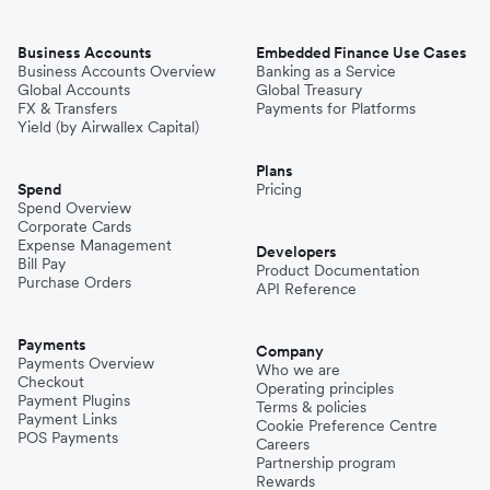
Business Accounts
Embedded Finance Use Cases
Business Accounts Overview
Banking as a Service
Global Accounts
Global Treasury
FX & Transfers
Payments for Platforms
Yield (by Airwallex Capital)
Plans
Spend
Pricing
Spend Overview
Corporate Cards
Expense Management
Developers
Bill Pay
Product Documentation
Purchase Orders
API Reference
Payments
Company
Payments Overview
Who we are
Checkout
Operating principles
Payment Plugins
Terms & policies
Payment Links
Cookie Preference Centre
POS Payments
Careers
Partnership program
Rewards