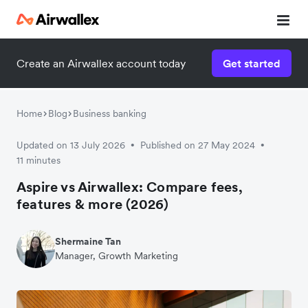
Create an Airwallex account today
Get started
Home
Blog
Business banking
Updated on 13 July 2026
Published on 27 May 2024
•
•
11 minutes
Aspire vs Airwallex: Compare fees,
features & more (2026)
Shermaine Tan
Manager, Growth Marketing