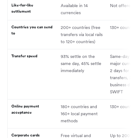
Like-for-like
Available in 14
Not offered
settlement
currencies
Countries you can send
200+ countries (free
130+ countries
to
transfers via local rails
to 120+ countries)
Transfer speed
93% settle on the
Same-day in 
same day, 45% settle
major currenci
immediately
2 days for loca
transfers, 2–3
business days 
SWIFT
Online payment
180+ countries and
130+ countries
acceptance
160+ local payment
methods
Corporate cards
Free virtual and
Up to 200 virt