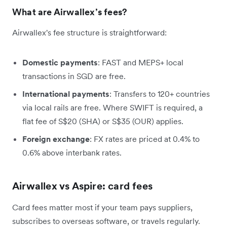
What are Airwallex’s fees?
Airwallex's fee structure is straightforward:
Domestic payments
: FAST and MEPS+ local
transactions in SGD are free.
International payments
: Transfers to 120+ countries
via local rails are free. Where SWIFT is required, a
flat fee of S$20 (SHA) or S$35 (OUR) applies.
Foreign exchange
: FX rates are priced at 0.4% to
0.6% above interbank rates.
Airwallex vs Aspire: card fees
Card fees matter most if your team pays suppliers,
subscribes to overseas software, or travels regularly.