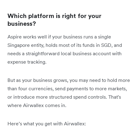
Which platform is right for your
business?
Aspire works well if your business runs a single
Singapore entity, holds most of its funds in SGD, and
needs a straightforward local business account with
expense tracking.
But as your business grows, you may need to hold more
than four currencies, send payments to more markets,
or introduce more structured spend controls. That's
where Airwallex comes in.
Here’s what you get with Airwallex: