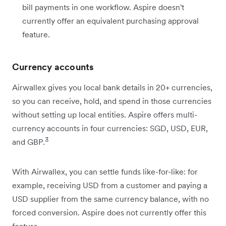
bill payments in one workflow. Aspire doesn't
currently offer an equivalent purchasing approval
feature.
Currency accounts
Airwallex gives you local bank details in 20+ currencies,
so you can receive, hold, and spend in those currencies
without setting up local entities. Aspire offers multi-
currency accounts in four currencies: SGD, USD, EUR,
3
and GBP.
With Airwallex, you can settle funds like-for-like: for
example, receiving USD from a customer and paying a
USD supplier from the same currency balance, with no
forced conversion. Aspire does not currently offer this
feature.