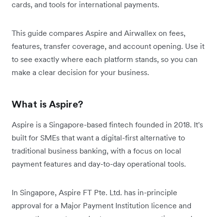
cards, and tools for international payments.
This guide compares Aspire and Airwallex on fees,
features, transfer coverage, and account opening. Use it
to see exactly where each platform stands, so you can
make a clear decision for your business.
What is Aspire?
Aspire is a Singapore-based fintech founded in 2018. It's
built for SMEs that want a digital-first alternative to
traditional business banking, with a focus on local
payment features and day-to-day operational tools.
In Singapore, Aspire FT Pte. Ltd. has in-principle
approval for a Major Payment Institution licence and