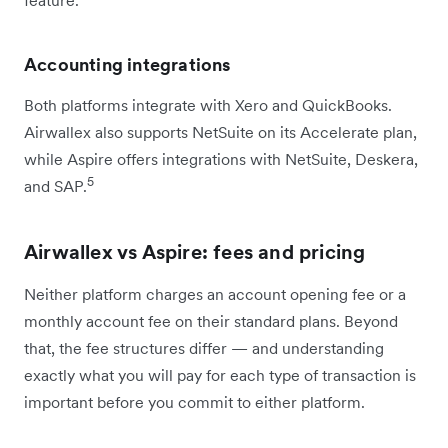
Accounting integrations
Both platforms integrate with Xero and QuickBooks.
Airwallex also supports NetSuite on its Accelerate plan,
while Aspire offers integrations with NetSuite, Deskera,
5
and SAP.
Airwallex vs Aspire: fees and pricing
Neither platform charges an account opening fee or a
monthly account fee on their standard plans. Beyond
that, the fee structures differ — and understanding
exactly what you will pay for each type of transaction is
important before you commit to either platform.