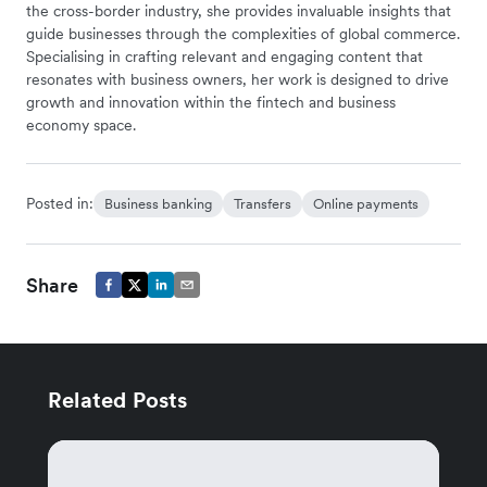
the cross-border industry, she provides invaluable insights that
guide businesses through the complexities of global commerce.
Specialising in crafting relevant and engaging content that
resonates with business owners, her work is designed to drive
growth and innovation within the fintech and business
economy space.
Posted in:
Business banking
Transfers
Online payments
Share
Related Posts