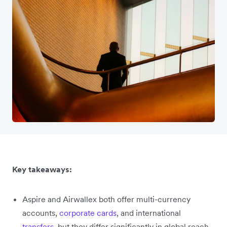
Key takeaways:
Aspire and Airwallex both offer multi-currency
accounts,
corporate cards
, and international
transfers
, but they differ significantly in global reach,