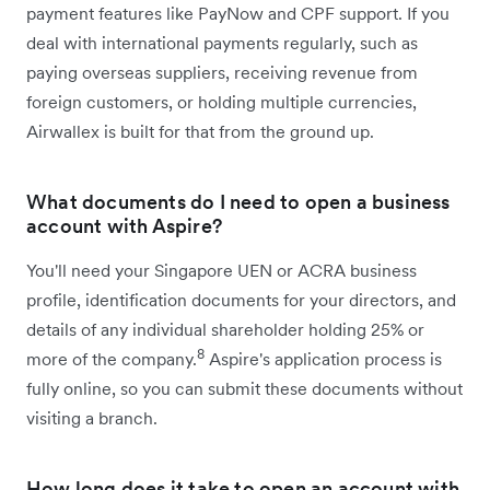
payment features like PayNow and CPF support. If you
deal with international payments regularly, such as
paying overseas suppliers, receiving revenue from
foreign customers, or holding multiple currencies,
Airwallex is built for that from the ground up.
What documents do I need to open a business
account with Aspire?
You'll need your Singapore UEN or ACRA business
profile, identification documents for your directors, and
details of any individual shareholder holding 25% or
8
more of the company.
Aspire's application process is
fully online, so you can submit these documents without
visiting a branch.
How long does it take to open an account with