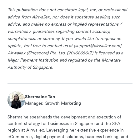
This publication does not constitute legal, tax, or professional
advice from Airwallex, nor does it substitute seeking such
advice, and makes no express or implied representations /
warranties / guarantees regarding content accuracy,
completeness, or currency. If you would like to request an
update, feel free to contact us at [
support@airwallex.com
].
Airwallex (Singapore) Pte. Ltd. (201626561Z) is licensed as a
Major Payment Institution and regulated by the Monetary
Authority of Singapore.
Shermaine Tan
Manager, Growth Marketing
Shermaine spearheads the development and execution of
content strategy for businesses in Singapore and the SEA
region at Airwallex. Leveraging her extensive experience in
eCommerce, digital payment solutions, business banking, and