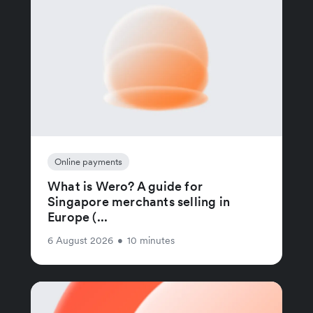
Online payments
What is Wero? A guide for
Singapore merchants selling in
Europe (...
6 August 2026
•
10 minutes