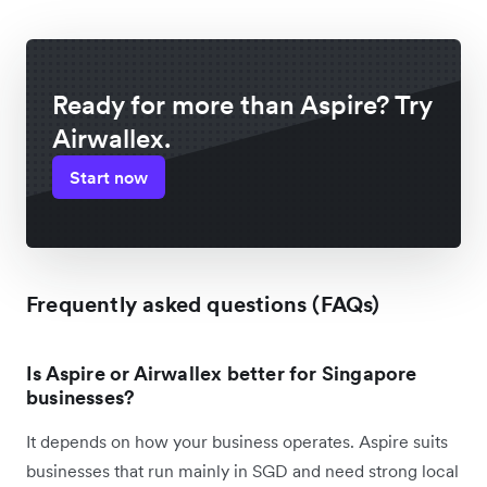
Ready for more than Aspire? Try
Airwallex.
Start now
Frequently asked questions (FAQs)
Is Aspire or Airwallex better for Singapore
businesses?
It depends on how your business operates. Aspire suits
businesses that run mainly in SGD and need strong local