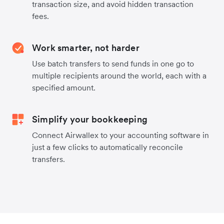
transaction size, and avoid hidden transaction
fees.
Work smarter, not harder
Use batch transfers to send funds in one go to
multiple recipients around the world, each with a
specified amount.
Simplify your bookkeeping
Connect Airwallex to your accounting software in
just a few clicks to automatically reconcile
transfers.