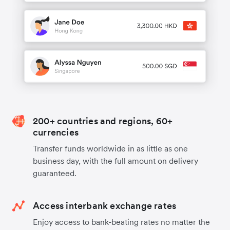
200+ countries and regions, 60+
currencies
Transfer funds worldwide in as little as one
business day, with the full amount on delivery
guaranteed.
Access interbank exchange rates
Enjoy access to bank-beating rates no matter the