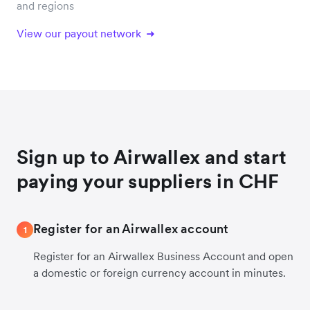
and regions
View our payout network
Sign up to Airwallex and start
paying your suppliers in CHF
Register for an Airwallex account
1
Register for an Airwallex Business Account and open
a domestic or foreign currency account in minutes.