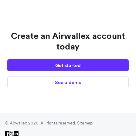
Create an Airwallex account
today
Get started
See a demo
© Airwallex 2026. All rights reserved.
Sitemap