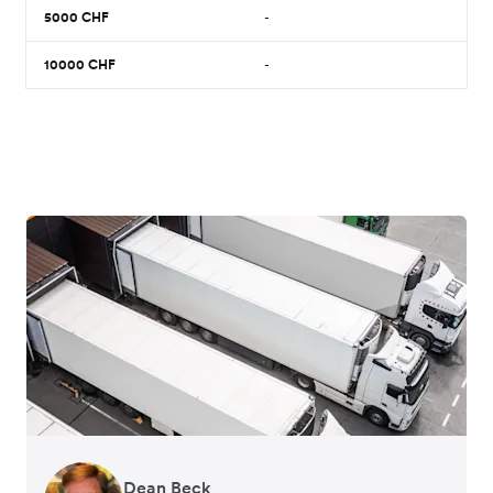
5000
CHF
-
10000
CHF
-
Dean Beck
Hari Polavarapu
Murray Kester
Gauri Nanda