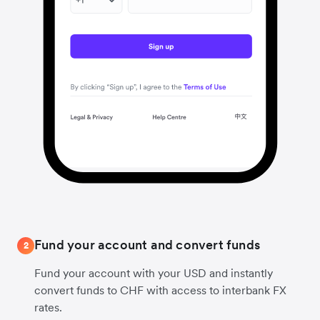
Fund your account and convert funds
2
Fund your account with your USD and instantly
convert funds to CHF with access to interbank FX
rates.