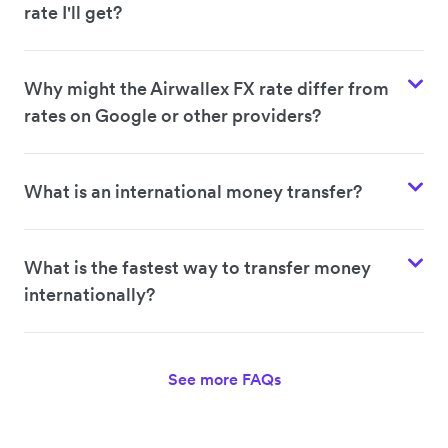
rate I'll get?
Why might the Airwallex FX rate differ from
rates on Google or other providers?
What is an international money transfer?
What is the fastest way to transfer money
internationally?
See more FAQs