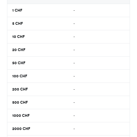
1
CHF
-
5
CHF
-
10
CHF
-
20
CHF
-
50
CHF
-
100
CHF
-
200
CHF
-
500
CHF
-
1000
CHF
-
2000
CHF
-