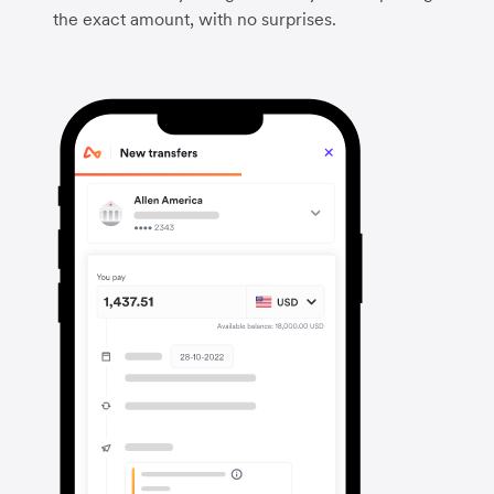
the exact amount, with no surprises.