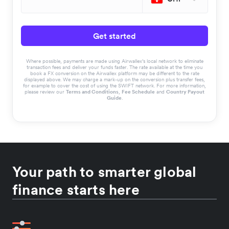
Get started
Where possible, payments are made using Airwallex’s local network to eliminate
transaction fees and deliver your funds faster. The rate available at the time you
book a FX conversion on the Airwallex platform may be different to the rate
displayed above. We may charge a mark-up on the conversion plus transfer fees,
for example to cover the cost of using the SWIFT network. For more information,
please review our
Terms and Conditions
,
Fee Schedule
and
Country Payout
Guide
.
Your path to smarter global
finance starts here