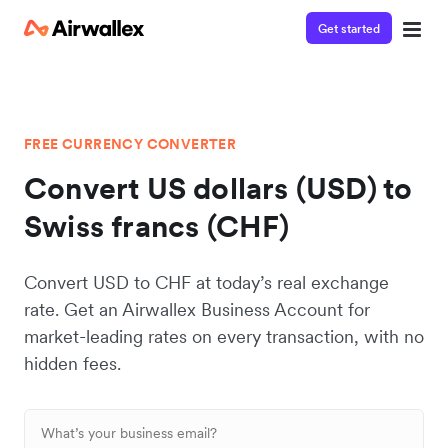
Get started
FREE CURRENCY CONVERTER
Convert US dollars (USD) to
Swiss francs (CHF)
Convert USD to CHF at today’s real exchange
rate. Get an Airwallex Business Account for
market-leading rates on every transaction, with no
hidden fees.