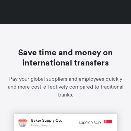
Save time and money on
international transfers
Pay your global suppliers and employees quickly
and more cost-effectively compared to traditional
banks.