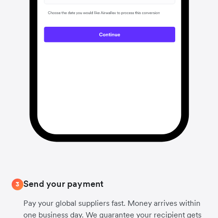
Send your payment
3
Pay your global suppliers fast. Money arrives within
one business day. We guarantee your recipient gets