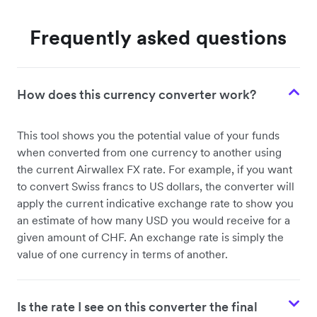
Frequently asked questions
How does this currency converter work?
This tool shows you the potential value of your funds
when converted from one currency to another using
the current Airwallex FX rate. For example, if you want
to convert Swiss francs to US dollars, the converter will
apply the current indicative exchange rate to show you
an estimate of how many USD you would receive for a
given amount of CHF. An exchange rate is simply the
value of one currency in terms of another.
Is the rate I see on this converter the final