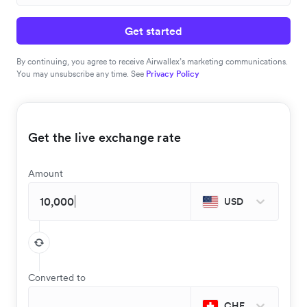
Get started
By continuing, you agree to receive Airwallex’s marketing communications.
You may unsubscribe any time. See
Privacy Policy
Get the live exchange rate
Amount
USD
Converted to
CHF