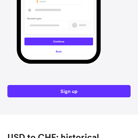
Sign up
USD to CHF: historical