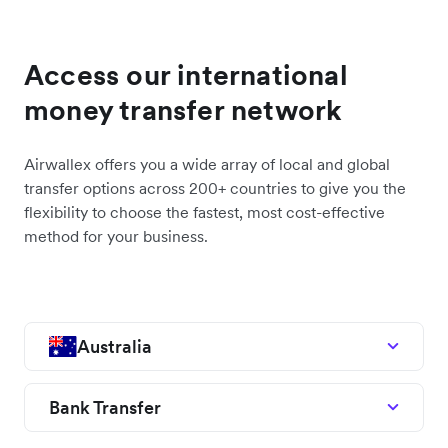
Access our international
money transfer network
Airwallex offers you a wide array of local and global
transfer options across 200+ countries to give you the
flexibility to choose the fastest, most cost-effective
method for your business.
Australia
Bank Transfer