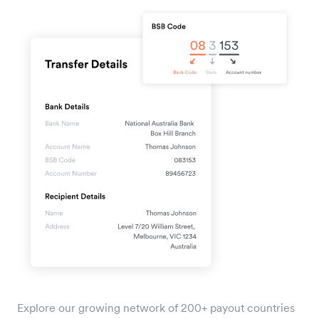
Explore our growing network of 200+ payout countries