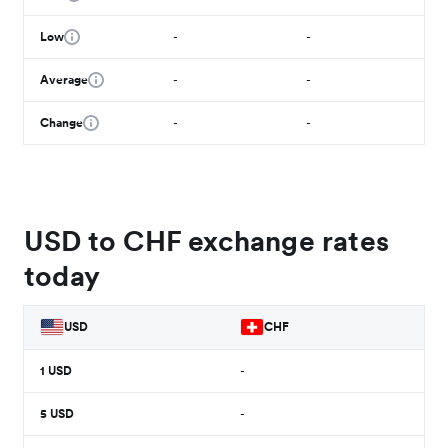
Low
-
-
Average
-
-
Change
-
-
USD to CHF exchange rates
today
USD
CHF
1
USD
-
5
USD
-