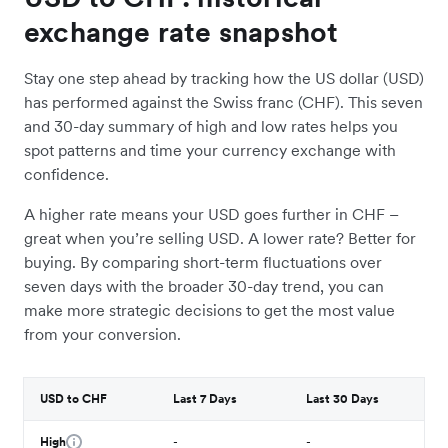
exchange rate snapshot
Stay one step ahead by tracking how the US dollar (USD)
has performed against the Swiss franc (CHF). This seven
and 30-day summary of high and low rates helps you
spot patterns and time your currency exchange with
confidence.
A higher rate means your USD goes further in CHF –
great when you’re selling USD. A lower rate? Better for
buying. By comparing short-term fluctuations over
seven days with the broader 30-day trend, you can
make more strategic decisions to get the most value
from your conversion.
USD to CHF
Last 7 Days
Last 30 Days
High
-
-