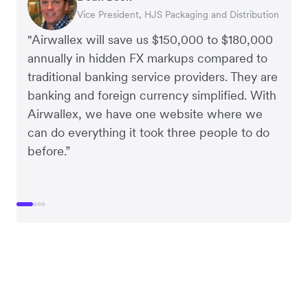
Vice President, HJS Packaging and Distribution
CEO, Taxila Stone
CEO, Cosmetics Now – eCommerce
CEO, Clocky
"Airwallex will save us $150,000 to $180,000
annually in hidden FX markups compared to
traditional banking service providers. They are
banking and foreign currency simplified. With
Airwallex, we have one website where we
can do everything it took three people to do
before.”