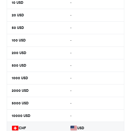
10
USD
-
20
USD
-
50
USD
-
100
USD
-
200
USD
-
500
USD
-
1000
USD
-
2000
USD
-
5000
USD
-
10000
USD
-
CHF
USD