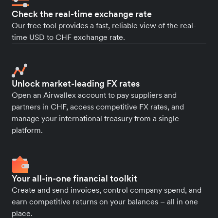
Check the real-time exchange rate
Our free tool provides a fast, reliable view of the real-
time USD to CHF exchange rate.
Unlock market-leading FX rates
Open an Airwallex account to pay suppliers and
partners in CHF, access competitive FX rates, and
manage your international treasury from a single
platform.
Your all-in-one financial toolkit
Create and send invoices, control company spend, and
earn competitive returns on your balances – all in one
place.