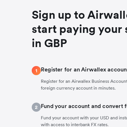
Sign up to Airwal
start paying your 
in GBP
Register for an Airwallex accoun
1
Register for an Airwallex Business Accoun
foreign currency account in minutes.
Fund your account and convert 
2
Fund your account with your USD and inst
with access to interbank FX rates.