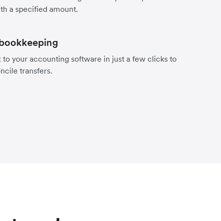
th a specified amount.
 bookkeeping
to your accounting software in just a few clicks to
ncile transfers.