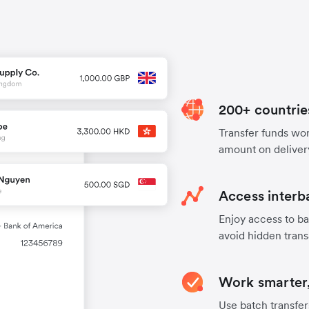
200+ countrie
Transfer funds worl
amount on deliver
Access interb
Enjoy access to ba
avoid hidden trans
Work smarter,
Use batch transfer