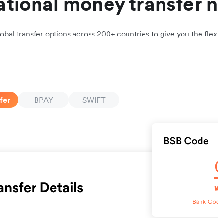
ational money transfer 
obal transfer options across 200+ countries to give you the flexi
fer
BPAY
SWIFT