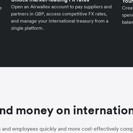
Your
Open an Airwallex account to pay suppliers and
e
Crea
partners in GBP, access competitive FX rates,
spend
and manage your international treasury from a
balan
single platform.
nd money on internation
s and employees quickly and more cost-effectively compa