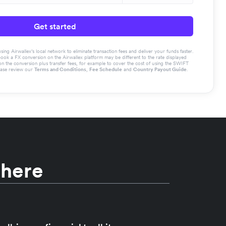
Get started
g Airwallex’s local network to eliminate transaction fees and deliver your funds faster.
book a FX conversion on the Airwallex platform may be different to the rate displayed
the conversion plus transfer fees, for example to cover the cost of using the SWIFT
ease review our
Terms and Conditions
,
Fee Schedule
and
Country Payout Guide
.
 here