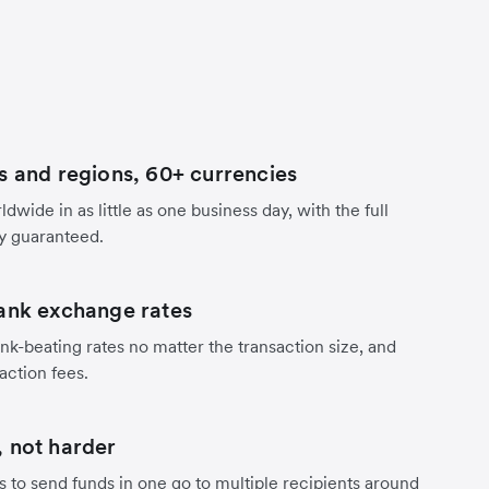
s and regions, 60+ currencies
dwide in as little as one business day, with the full
y guaranteed.
ank exchange rates
nk-beating rates no matter the transaction size, and
action fees.
 not harder
s to send funds in one go to multiple recipients around