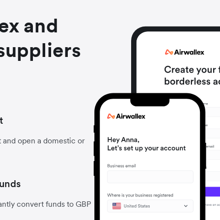
lex and
suppliers
t
t and open a domestic or
funds
antly convert funds to GBP