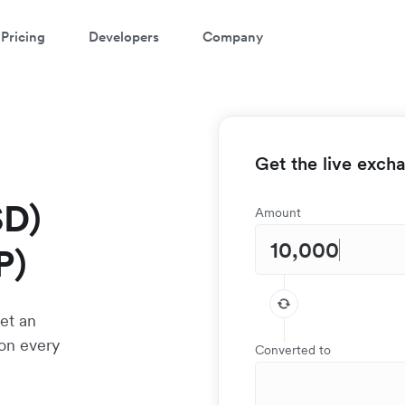
Pricing
Developers
Company
Get the live exch
SD)
Amount
P)
et an
 on every
Converted to