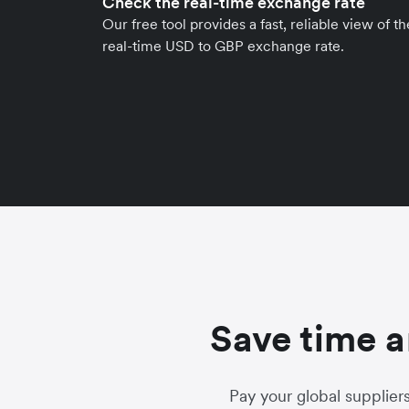
Check the real-time exchange rate
Our free tool provides a fast, reliable view of th
real-time USD to GBP exchange rate.
Save time a
Pay your global supplier