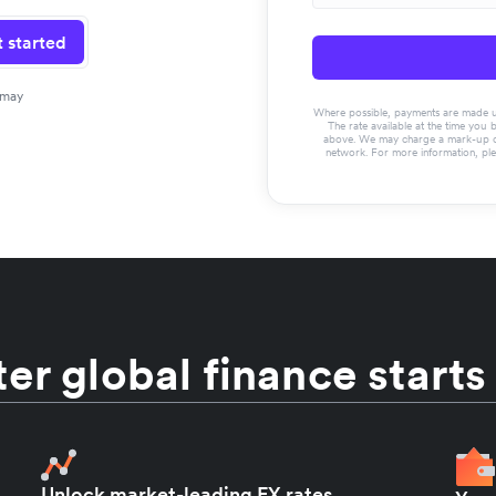
 started
 may
Where possible, payments are made usin
The rate available at the time you 
above. We may charge a mark-up on 
network. For more information, pl
er global finance starts
Unlock market-leading FX rates