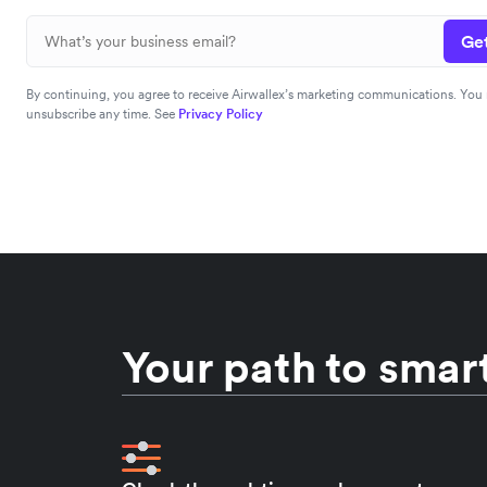
Get
By continuing, you agree to receive Airwallex’s marketing communications. You
unsubscribe any time. See
Privacy Policy
Your path to smart