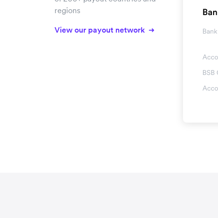
regions
View our payout network