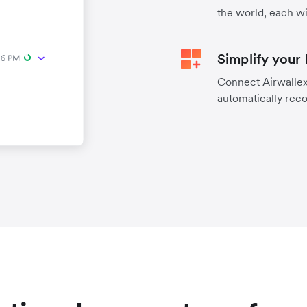
the world, each wi
Simplify your
Connect Airwallex 
automatically reco