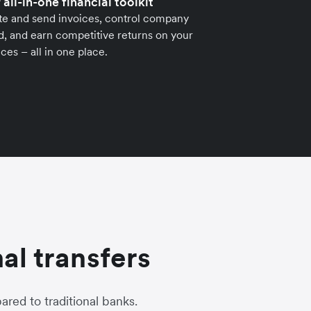
 all-in-one financial toolkit
te and send invoices, control company
, and earn competitive returns on your
ces – all in one place.
al transfers
red to traditional banks.