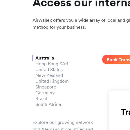
Access our intern
Airwallex offers you a wide array of local and gl
method for your business.
Australia
Bank Trans
Hong Kong SAR
United States
New Zealand
United Kingdom
Singapore
Germany
Brazil
South Africa
Explore our growing network
of 200+ payout countries and