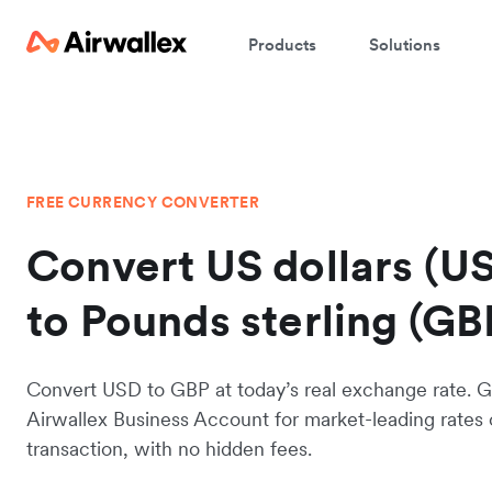
Products
Solutions
FREE CURRENCY CONVERTER
Convert US dollars (U
to Pounds sterling (GB
Convert USD to GBP at today’s real exchange rate. G
Airwallex Business Account for market-leading rates
transaction, with no hidden fees.