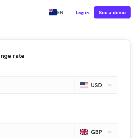
See a demo
EN
Log in
ange rate
USD
GBP