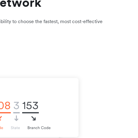
network
bility to choose the fastest, most cost-effective