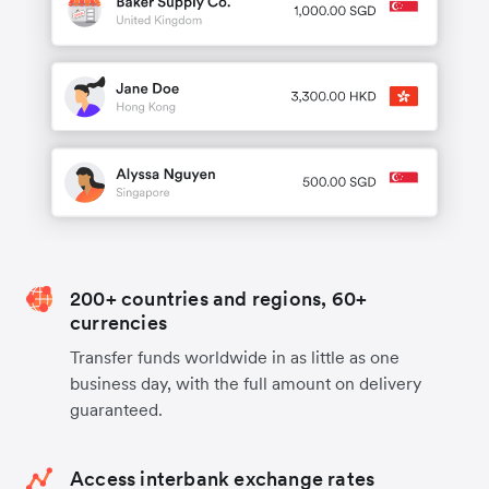
200+ countries and regions, 60+
currencies
Transfer funds worldwide in as little as one
business day, with the full amount on delivery
guaranteed.
Access interbank exchange rates