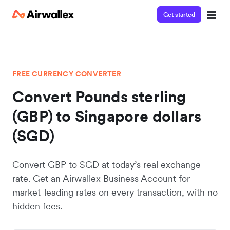
Get started
FREE CURRENCY CONVERTER
Convert Pounds sterling
(GBP) to Singapore dollars
(SGD)
Convert GBP to SGD at today’s real exchange
rate. Get an Airwallex Business Account for
market-leading rates on every transaction, with no
hidden fees.