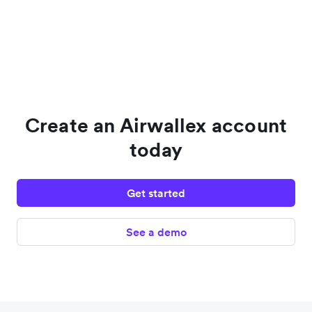
Create an Airwallex account
today
Get started
See a demo