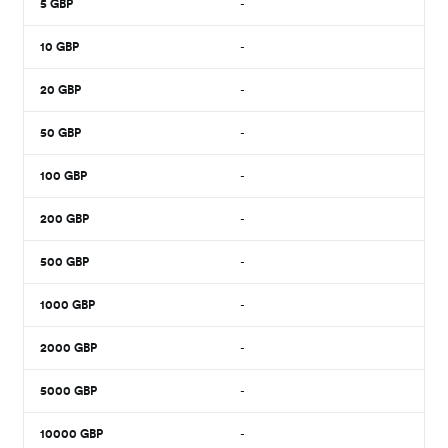
5
GBP
-
10
GBP
-
20
GBP
-
50
GBP
-
100
GBP
-
200
GBP
-
500
GBP
-
1000
GBP
-
2000
GBP
-
5000
GBP
-
10000
GBP
-