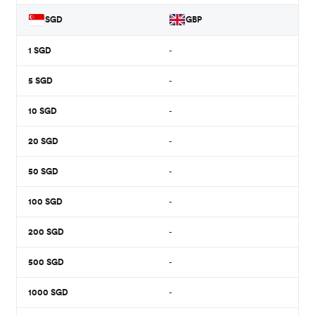
SGD
GBP
1
SGD
-
5
SGD
-
10
SGD
-
20
SGD
-
50
SGD
-
100
SGD
-
200
SGD
-
500
SGD
-
1000
SGD
-