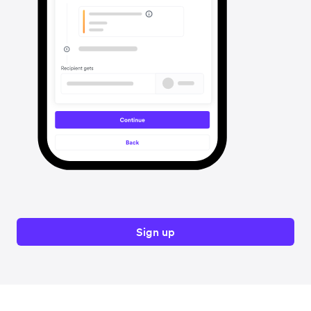
Sign up