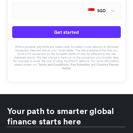
SGD
Get started
Where possible, payments are made using Airwallex’s local network to eliminate
transaction fees and deliver your funds faster. The rate available at the time you
book a FX conversion on the Airwallex platform may be different to the rate
displayed above. We may charge a mark-up on the conversion plus transfer fees,
for example to cover the cost of using the SWIFT network. For more information,
please review our
Terms and Conditions
,
Fee Schedule
and
Country Payout
Guide
.
Your path to smarter global
finance starts here