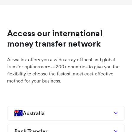
Access our international
money transfer network
Airwallex offers you a wide array of local and global
transfer options across 200+ countries to give you the
flexibility to choose the fastest, most cost-effective
method for your business.
Australia
Bank Transfer