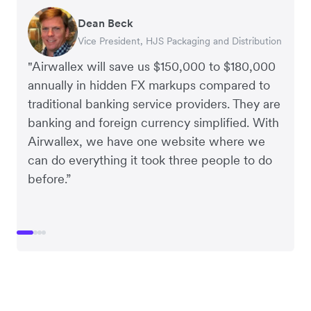
Dean Beck
Hari Polavarapu
Murray Kester
Gauri Nanda
Vice President, HJS Packaging and Distribution
CEO, Taxila Stone
CEO, Cosmetics Now – eCommerce
CEO, Clocky
"Airwallex will save us $150,000 to $180,000
annually in hidden FX markups compared to
traditional banking service providers. They are
banking and foreign currency simplified. With
Airwallex, we have one website where we
can do everything it took three people to do
before.”