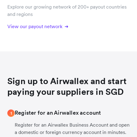
Explore our growing network of 200+ payout countries
and regions
View our payout network
Sign up to Airwallex and start
paying your suppliers in SGD
Register for an Airwallex account
1
Register for an Airwallex Business Account and open
a domestic or foreign currency account in minutes.