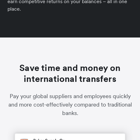
earn competitive returns on your balances – all in one
place.
Save time and money on
international transfers
Pay your global suppliers and employees quickly
and more cost-effectively compared to traditional
banks.