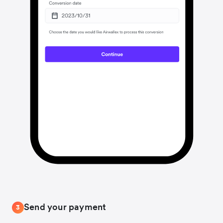
Send your payment
3