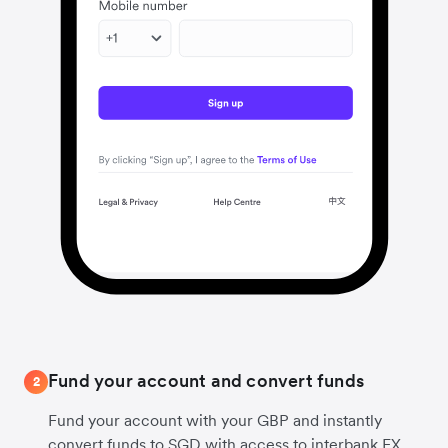
Fund your account and convert funds
2
Fund your account with your GBP and instantly
convert funds to SGD with access to interbank FX