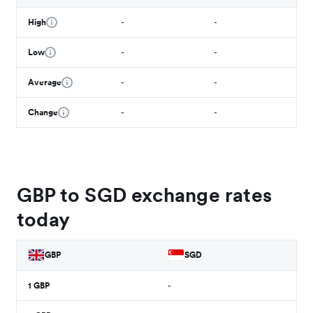
High
-
-
Low
-
-
Average
-
-
Change
-
-
GBP to SGD exchange rates
today
GBP
SGD
1
GBP
-