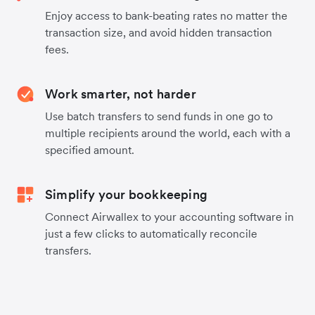
Enjoy access to bank-beating rates no matter the
transaction size, and avoid hidden transaction
fees.
Work smarter, not harder
Use batch transfers to send funds in one go to
multiple recipients around the world, each with a
specified amount.
Simplify your bookkeeping
Connect Airwallex to your accounting software in
just a few clicks to automatically reconcile
transfers.