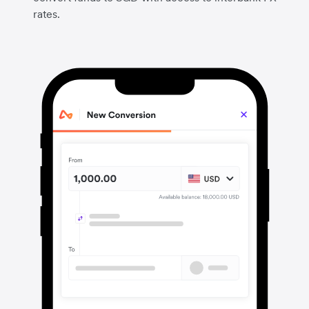
rates.