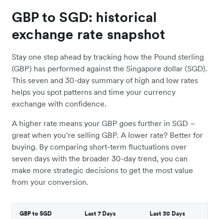
GBP to SGD: historical
exchange rate snapshot
Stay one step ahead by tracking how the Pound sterling
(GBP) has performed against the Singapore dollar (SGD).
This seven and 30-day summary of high and low rates
helps you spot patterns and time your currency
exchange with confidence.
A higher rate means your GBP goes further in SGD –
great when you’re selling GBP. A lower rate? Better for
buying. By comparing short-term fluctuations over
seven days with the broader 30-day trend, you can
make more strategic decisions to get the most value
from your conversion.
GBP to SGD
Last 7 Days
Last 30 Days