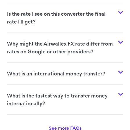
Is the rate I see on this converter the final
rate I'll get?
Why might the Airwallex FX rate differ from
rates on Google or other providers?
What is an international money transfer?
What is the fastest way to transfer money
internationally?
See more FAQs