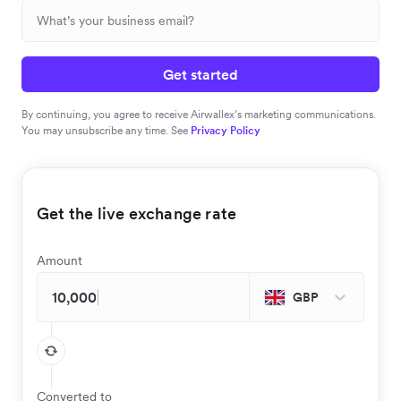
Get started
By continuing, you agree to receive Airwallex’s marketing communications.
You may unsubscribe any time. See
Privacy Policy
Get the live exchange rate
Amount
GBP
Converted to