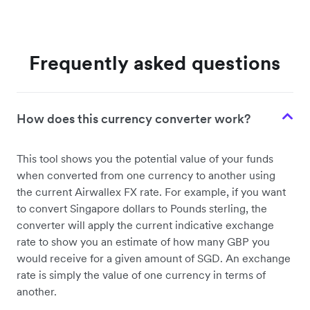
Frequently asked questions
How does this currency converter work?
This tool shows you the potential value of your funds
when converted from one currency to another using
the current Airwallex FX rate. For example, if you want
to convert Singapore dollars to Pounds sterling, the
converter will apply the current indicative exchange
rate to show you an estimate of how many GBP you
would receive for a given amount of SGD. An exchange
rate is simply the value of one currency in terms of
another.