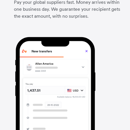
Pay your global suppliers fast. Money arrives within
one business day. We guarantee your recipient gets
the exact amount, with no surprises.