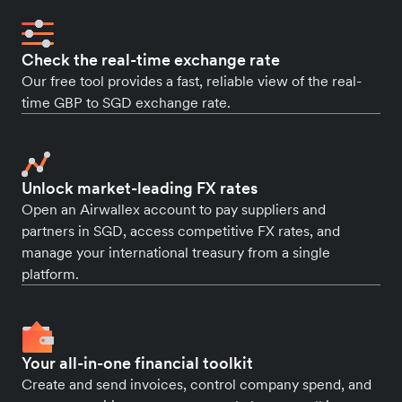
Check the real-time exchange rate
Our free tool provides a fast, reliable view of the real-
time GBP to SGD exchange rate.
Unlock market-leading FX rates
Open an Airwallex account to pay suppliers and
partners in SGD, access competitive FX rates, and
manage your international treasury from a single
platform.
Your all-in-one financial toolkit
Create and send invoices, control company spend, and