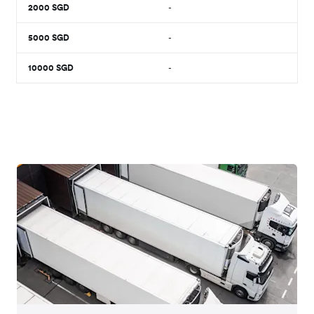
2000
SGD
-
5000
SGD
-
10000
SGD
-