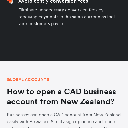
Avoid costly conversion fees
Eliminate unnecessary conversion fees by
receiving payments in the same currencies that
your customers pay in.
GLOBAL ACCOUNTS
How to open a CAD business
account from New Zealand?
Businesses can open a CAD account from New Zealand
easily with Airwallex. Simply sign up online and, once