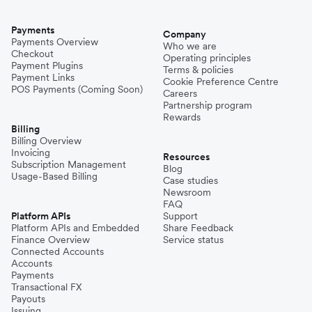
Payments
Company
Payments Overview
Who we are
Checkout
Operating principles
Payment Plugins
Terms & policies
Payment Links
Cookie Preference Centre
POS Payments (Coming Soon)
Careers
Partnership program
Rewards
Billing
Billing Overview
Invoicing
Resources
Subscription Management
Blog
Usage-Based Billing
Case studies
Newsroom
FAQ
Platform APIs
Support
Platform APIs and Embedded
Share Feedback
Finance Overview
Service status
Connected Accounts
Accounts
Payments
Transactional FX
Payouts
Issuing