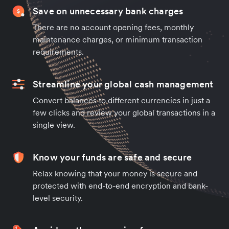
Save on unnecessary bank charges
There are no account opening fees, monthly
maintenance charges, or minimum transaction
requirements.
Streamline your global cash management
Convert balances to different currencies in just a
few clicks and review your global transactions in a
single view.
Know your funds are safe and secure
Relax knowing that your money is secure and
protected with end-to-end encryption and bank-
level security.