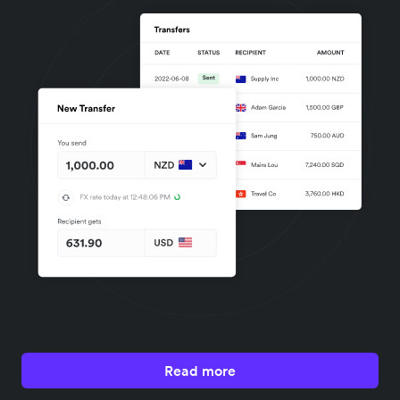
Read more