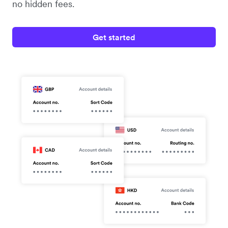
no hidden fees.
Get started