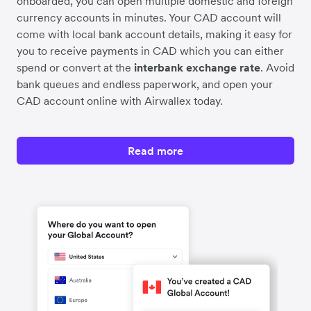
onboarded, you can open multiple domestic and foreign
currency accounts in minutes. Your CAD account will
come with local bank account details, making it easy for
you to receive payments in CAD which you can either
spend or convert at the
interbank exchange rate
. Avoid
bank queues and endless paperwork, and open your
CAD account online with Airwallex today.
Read more