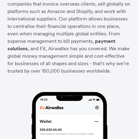
companies that invoice overseas clients, sell globally on
platforms such as Amazon and Shopify, and work with
international suppliers. Our platform allows businesses
to centralise their financial operations in one place,
even when managing multiple global entities. From
expense management to bill payments,
payment
solutions
, and FX, Airwallex has you covered. We make
global money management simple and cost-effective
for businesses of all shapes and sizes - that’s why we’re
trusted by over 150,000 businesses worldwide.