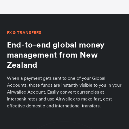
FX & TRANSFERS
End-to-end global money
management from New
Zealand
When a payment gets sent to one of your Global
Accounts, those funds are instantly visible to you in your
Airwallex Account. Easily convert currencies at
interbank rates and use Airwallex to make fast, cost-
effective domestic and international transfers.