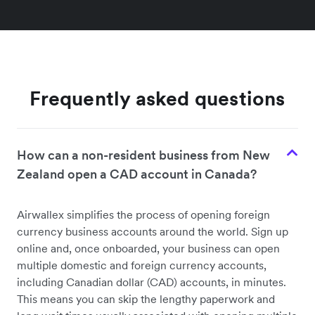
Frequently asked questions
How can a non-resident business from New
Zealand open a CAD account in Canada?
Airwallex simplifies the process of opening foreign
currency business accounts around the world. Sign up
online and, once onboarded, your business can open
multiple domestic and foreign currency accounts,
including Canadian dollar (CAD) accounts, in minutes.
This means you can skip the lengthy paperwork and