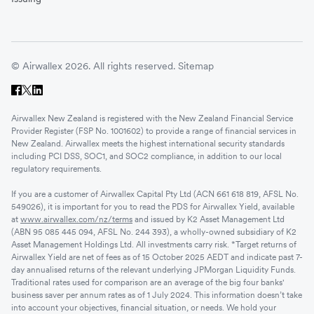
© Airwallex 2026. All rights reserved.
Sitemap
Airwallex New Zealand is registered with the New Zealand Financial Service
Provider Register (FSP No. 1001602) to provide a range of financial services in
New Zealand. Airwallex meets the highest international security standards
including PCI DSS, SOC1, and SOC2 compliance, in addition to our local
regulatory requirements.
If you are a customer of Airwallex Capital Pty Ltd (ACN 661 618 819, AFSL No.
549026), it is important for you to read the PDS for Airwallex Yield, available
at
www.airwallex.com/nz/terms
and issued by K2 Asset Management Ltd
(ABN 95 085 445 094, AFSL No. 244 393), a wholly-owned subsidiary of K2
Asset Management Holdings Ltd. All investments carry risk. *Target returns of
Airwallex Yield are net of fees as of 15 October 2025 AEDT and indicate past 7-
day annualised returns of the relevant underlying JPMorgan Liquidity Funds.
Traditional rates used for comparison are an average of the big four banks'
business saver per annum rates as of 1 July 2024. This information doesn’t take
into account your objectives, financial situation, or needs. We hold your