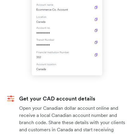
Get your CAD account details
Open your Canadian dollar account online and
receive a local Canadian account number and
branch code. Share these details with your clients
and customers in Canada and start receiving