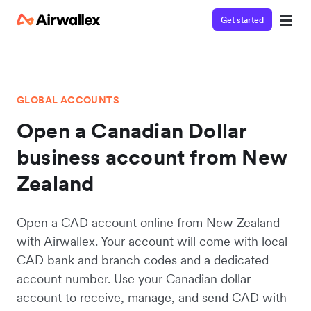
Get started
GLOBAL ACCOUNTS
Open a Canadian Dollar
business account from New
Zealand
Open a CAD account online from New Zealand
with Airwallex. Your account will come with local
CAD bank and branch codes and a dedicated
account number. Use your Canadian dollar
account to receive, manage, and send CAD with