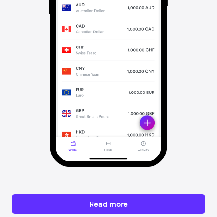
Read more