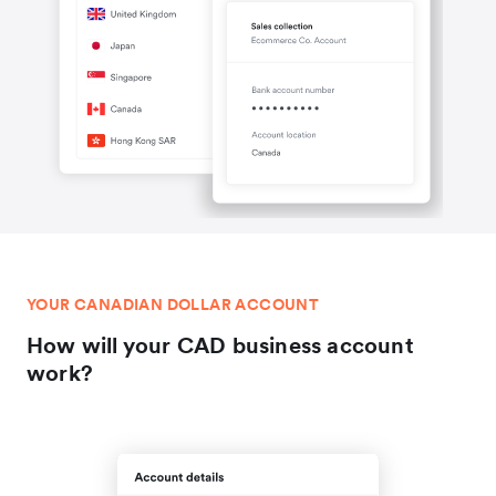
YOUR CANADIAN DOLLAR ACCOUNT
How will your CAD business account
work?