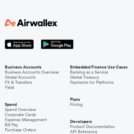
Business Accounts
Embedded Finance Use Cases
Business Accounts Overview
Banking as a Service
Global Accounts
Global Treasury
FX & Transfers
Payments for Platforms
Yield
Plans
Spend
Pricing
Spend Overview
Corporate Cards
Expense Management
Developers
Bill Pay
Product Documentation
Purchase Orders
API Reference