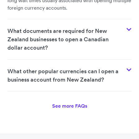
long wait times usually associated with opening multiple
foreign currency accounts.
What documents are required for New
Zealand businesses to open a Canadian
dollar account?
What other popular currencies can I open a
business account from New Zealand?
See more FAQs