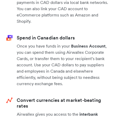
payments in CAD dollars via local bank networks.
You can also link your CAD account to
eCommerce platforms such as Amazon and
Shopify.
Spend in Canadian dollars
Once you have funds in your
Business Account
,
you can spend them using Airwallex Corporate
Cards, or transfer them to your recipient’s bank
account. Use your CAD dollars to pay suppliers
and employees in Canada and elsewhere
efficiently, without being subject to needless
currency exchange fees.
Convert currencies at market-beating
rates
Airwallex gives you access to the
interbank