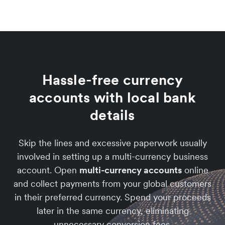
Hassle-free currency
accounts with local bank
details
Skip the lines and excessive paperwork usually
involved in setting up a multi-currency business
account. Open
multi-currency accounts
online
and collect payments from your global customers
in their preferred currency. Spend your proceeds
later in the same currency, eliminating
unnecessary conversion fees.