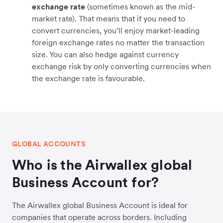
exchange rate
(sometimes known as the mid-
market rate). That means that if you need to
convert currencies, you’ll enjoy market-leading
foreign exchange rates no matter the transaction
size. You can also hedge against currency
exchange risk by only converting currencies when
the exchange rate is favourable.
GLOBAL ACCOUNTS
Who is the Airwallex global
Business Account for?
The Airwallex global Business Account is ideal for
companies that operate across borders. Including