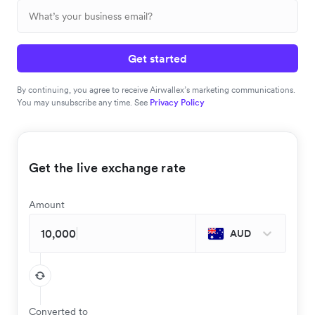
Get started
By continuing, you agree to receive Airwallex’s marketing communications.
You may unsubscribe any time. See
Privacy Policy
Get the live exchange rate
Amount
AUD
Converted to