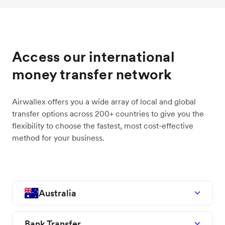
Access our international
money transfer network
Airwallex offers you a wide array of local and global
transfer options across 200+ countries to give you the
flexibility to choose the fastest, most cost-effective
method for your business.
Australia
Bank Transfer