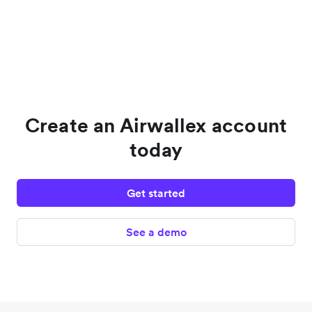
Create an Airwallex account
today
Get started
See a demo