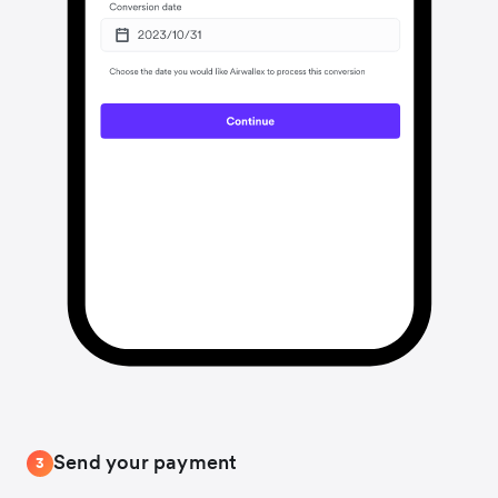
Send your payment
3