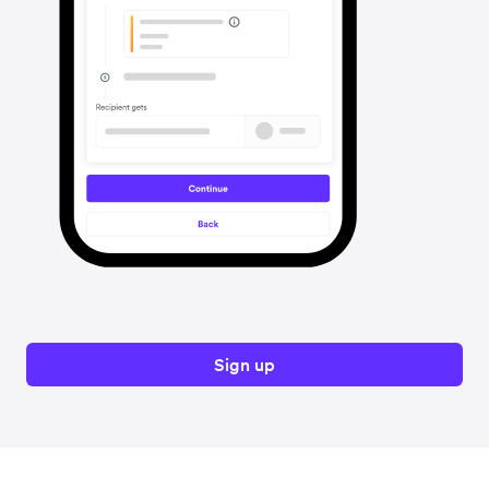
Sign up