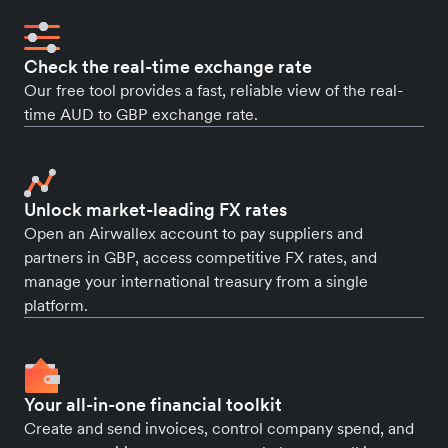
Check the real-time exchange rate
Our free tool provides a fast, reliable view of the real-
time AUD to GBP exchange rate.
Unlock market-leading FX rates
Open an Airwallex account to pay suppliers and
partners in GBP, access competitive FX rates, and
manage your international treasury from a single
platform.
Your all-in-one financial toolkit
Create and send invoices, control company spend, and