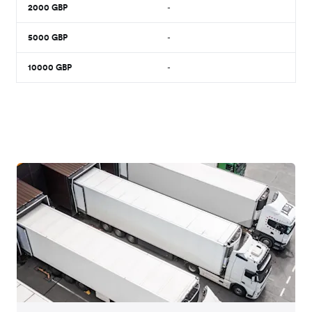
2000
GBP
-
5000
GBP
-
10000
GBP
-