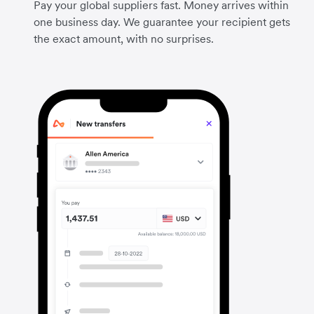
Pay your global suppliers fast. Money arrives within
one business day. We guarantee your recipient gets
the exact amount, with no surprises.