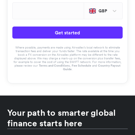
GBP
Get started
Where possible, payments are made using Airwallex’s local network to eliminate
transaction fees and deliver your funds faster. The rate available at the time you
book a FX conversion on the Airwallex platform may be different to the rate
displayed above. We may charge a mark-up on the conversion plus transfer fees,
for example to cover the cost of using the SWIFT network. For more information,
please review our
Terms and Conditions
,
Fee Schedule
and
Country Payout
Guide
.
Your path to smarter global
finance starts here