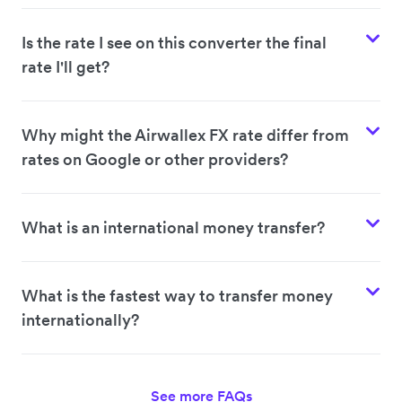
Is the rate I see on this converter the final
rate I'll get?
Why might the Airwallex FX rate differ from
rates on Google or other providers?
What is an international money transfer?
What is the fastest way to transfer money
internationally?
See more FAQs