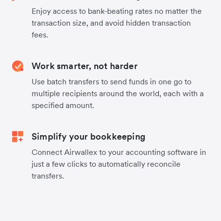
Enjoy access to bank-beating rates no matter the
transaction size, and avoid hidden transaction
fees.
Work smarter, not harder
Use batch transfers to send funds in one go to
multiple recipients around the world, each with a
specified amount.
Simplify your bookkeeping
Connect Airwallex to your accounting software in
just a few clicks to automatically reconcile
transfers.