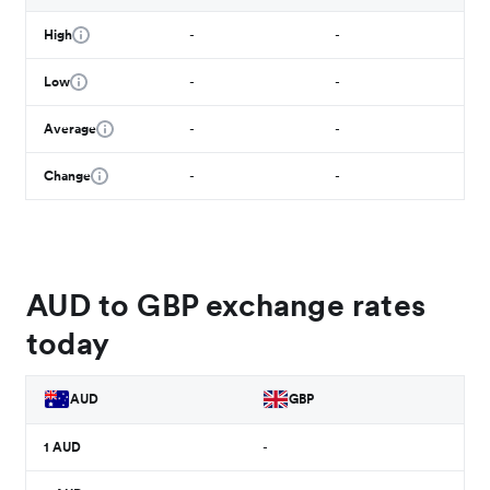
High
-
-
Low
-
-
Average
-
-
Change
-
-
AUD to GBP exchange rates
today
AUD
GBP
1
AUD
-