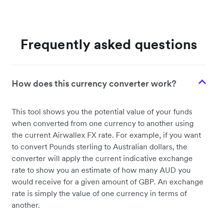
Frequently asked questions
How does this currency converter work?
This tool shows you the potential value of your funds
when converted from one currency to another using
the current Airwallex FX rate. For example, if you want
to convert Pounds sterling to Australian dollars, the
converter will apply the current indicative exchange
rate to show you an estimate of how many AUD you
would receive for a given amount of GBP. An exchange
rate is simply the value of one currency in terms of
another.