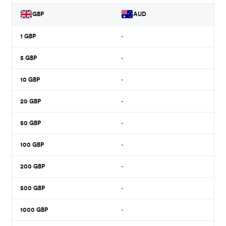
GBP
AUD
1
GBP
-
5
GBP
-
10
GBP
-
20
GBP
-
50
GBP
-
100
GBP
-
200
GBP
-
500
GBP
-
1000
GBP
-