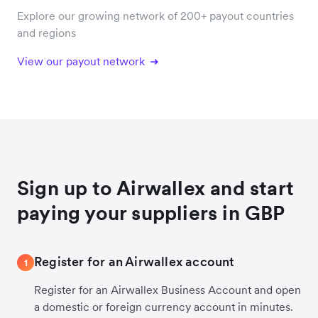
Explore our growing network of 200+ payout countries
and regions
View our payout network
Sign up to Airwallex and start
paying your suppliers in GBP
Register for an Airwallex account
1
Register for an Airwallex Business Account and open
a domestic or foreign currency account in minutes.