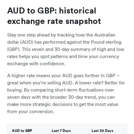
AUD to GBP: historical
exchange rate snapshot
Stay one step ahead by tracking how the Australian
dollar (AUD) has performed against the Pound sterling
(GBP). This seven and 30-day summary of high and low
rates helps you spot patterns and time your currency
exchange with confidence.
A higher rate means your AUD goes further in GBP –
great when you’re selling AUD. A lower rate? Better for
buying. By comparing short-term fluctuations over
seven days with the broader 30-day trend, you can
make more strategic decisions to get the most value
from your conversion.
AUD to GBP
Last 7 Days
Last 30 Days