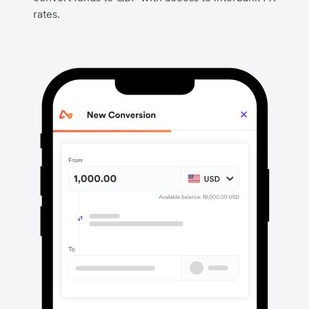
rates.