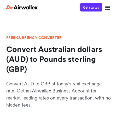
Get started
FREE CURRENCY CONVERTER
Convert Australian dollars
(AUD) to Pounds sterling
(GBP)
Convert AUD to GBP at today’s real exchange
rate. Get an Airwallex Business Account for
market-leading rates on every transaction, with no
hidden fees.