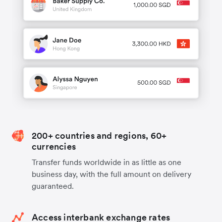
200+ countries and regions, 60+
currencies
Transfer funds worldwide in as little as one
business day, with the full amount on delivery
guaranteed.
Access interbank exchange rates