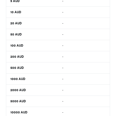
5
AUD
-
10
AUD
-
20
AUD
-
50
AUD
-
100
AUD
-
200
AUD
-
500
AUD
-
1000
AUD
-
2000
AUD
-
5000
AUD
-
10000
AUD
-