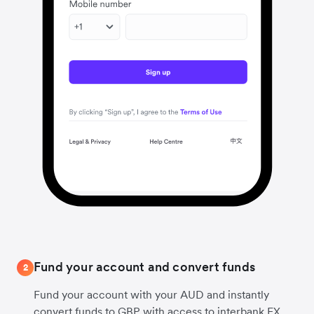
Fund your account and convert funds
2
Fund your account with your AUD and instantly
convert funds to GBP with access to interbank FX