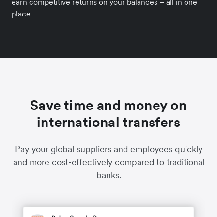
earn competitive returns on your balances – all in one
place.
Save time and money on
international transfers
Pay your global suppliers and employees quickly
and more cost-effectively compared to traditional
banks.