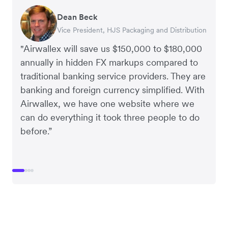
Dean Beck
Hari Polavarapu
Murray Kester
Gauri Nanda
Vice President, HJS Packaging and Distribution
CEO, Taxila Stone
CEO, Cosmetics Now – eCommerce
CEO, Clocky
"Airwallex will save us $150,000 to $180,000
annually in hidden FX markups compared to
traditional banking service providers. They are
banking and foreign currency simplified. With
Airwallex, we have one website where we
can do everything it took three people to do
before.”