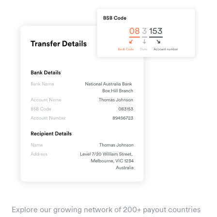
Explore our growing network of 200+ payout countries