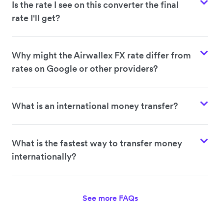
Is the rate I see on this converter the final
rate I'll get?
Why might the Airwallex FX rate differ from
rates on Google or other providers?
What is an international money transfer?
What is the fastest way to transfer money
internationally?
See more FAQs