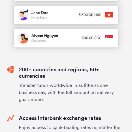
200+ countries and regions, 60+
currencies
Transfer funds worldwide in as little as one
business day, with the full amount on delivery
guaranteed.
Access interbank exchange rates
Enjoy access to bank-beating rates no matter the