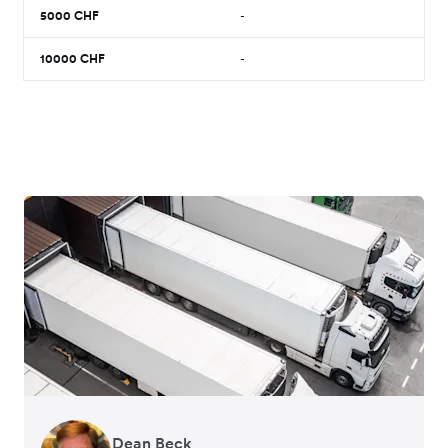
5000
CHF
-
10000
CHF
-
Dean Beck
Hari Polavarapu
Murray Kester
Gauri Nanda