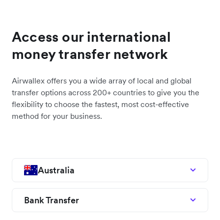
Access our international
money transfer network
Airwallex offers you a wide array of local and global
transfer options across 200+ countries to give you the
flexibility to choose the fastest, most cost-effective
method for your business.
Australia
Bank Transfer