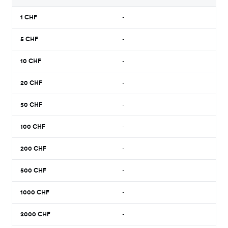
1
CHF
-
5
CHF
-
10
CHF
-
20
CHF
-
50
CHF
-
100
CHF
-
200
CHF
-
500
CHF
-
1000
CHF
-
2000
CHF
-