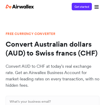
Get started
FREE CURRENCY CONVERTER
Convert Australian dollars
(AUD) to Swiss francs (CHF)
Convert AUD to CHF at today’s real exchange
rate. Get an Airwallex Business Account for
market-leading rates on every transaction, with no
hidden fees.