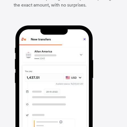
the exact amount, with no surprises.