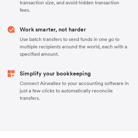
transaction size, and avoid hidden transaction
fees.
Work smarter, not harder
Use batch transfers to send funds in one go to
multiple recipients around the world, each with a
specified amount.
Simplify your bookkeeping
Connect Airwallex to your accounting software in
just a few clicks to automatically reconcile
transfers.