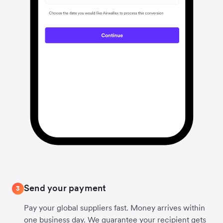
Send your payment
3
Pay your global suppliers fast. Money arrives within
one business day. We guarantee your recipient gets