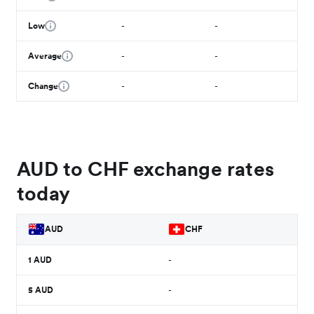
Low
-
-
Average
-
-
Change
-
-
AUD to CHF exchange rates
today
AUD
CHF
1
AUD
-
5
AUD
-