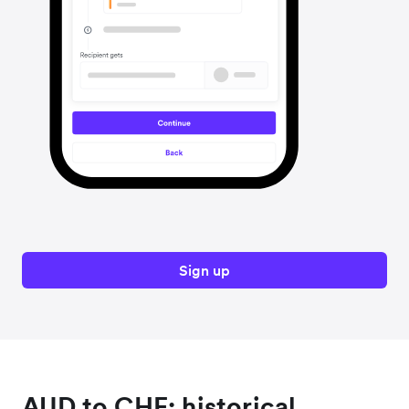
Sign up
AUD to CHF: historical