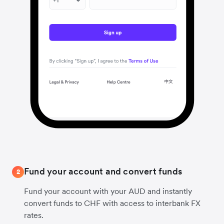
Fund your account and convert funds
2
Fund your account with your AUD and instantly
convert funds to CHF with access to interbank FX
rates.