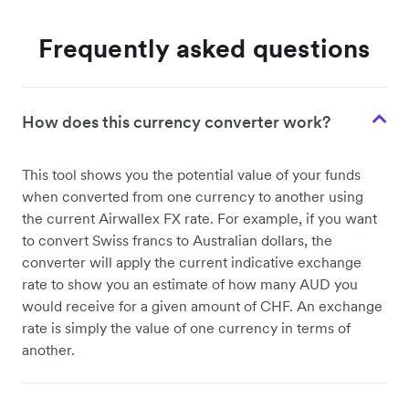
Frequently asked questions
How does this currency converter work?
This tool shows you the potential value of your funds
when converted from one currency to another using
the current Airwallex FX rate. For example, if you want
to convert Swiss francs to Australian dollars, the
converter will apply the current indicative exchange
rate to show you an estimate of how many AUD you
would receive for a given amount of CHF. An exchange
rate is simply the value of one currency in terms of
another.