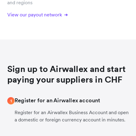
and regions
View our payout network
Sign up to Airwallex and start
paying your suppliers in CHF
Register for an Airwallex account
1
Register for an Airwallex Business Account and open
a domestic or foreign currency account in minutes.