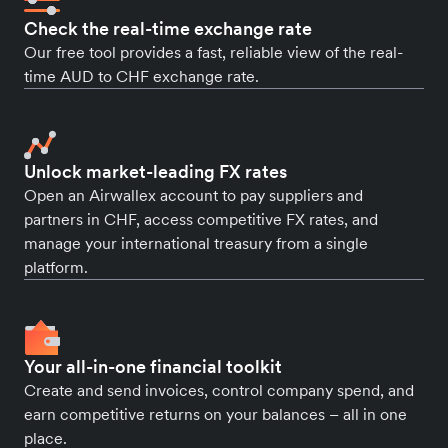
Check the real-time exchange rate
Our free tool provides a fast, reliable view of the real-
time AUD to CHF exchange rate.
Unlock market-leading FX rates
Open an Airwallex account to pay suppliers and
partners in CHF, access competitive FX rates, and
manage your international treasury from a single
platform.
Your all-in-one financial toolkit
Create and send invoices, control company spend, and
earn competitive returns on your balances – all in one
place.