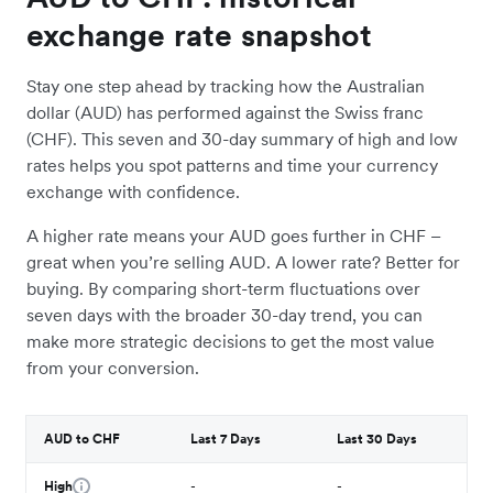
exchange rate snapshot
Stay one step ahead by tracking how the Australian
dollar (AUD) has performed against the Swiss franc
(CHF). This seven and 30-day summary of high and low
rates helps you spot patterns and time your currency
exchange with confidence.
A higher rate means your AUD goes further in CHF –
great when you’re selling AUD. A lower rate? Better for
buying. By comparing short-term fluctuations over
seven days with the broader 30-day trend, you can
make more strategic decisions to get the most value
from your conversion.
AUD to CHF
Last 7 Days
Last 30 Days
High
-
-