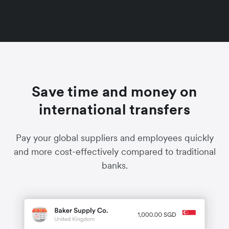
Save time and money on
international transfers
Pay your global suppliers and employees quickly
and more cost-effectively compared to traditional
banks.