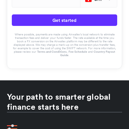
Get started
Where possible, payments are made using Airwallex’s local network to eliminate
transaction fees and deliver your funds faster. The rate available at the time you
book a FX conversion on the Airwallex platform may be different to the rate
displayed above. We may charge a mark-up on the conversion plus transfer fees,
for example to cover the cost of using the SWIFT network. For more information,
please review our
Terms and Conditions
,
Fee Schedule
and
Country Payout
Guide
.
Your path to smarter global
finance starts here