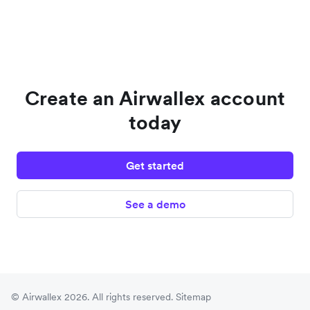
Create an Airwallex account
today
Get started
See a demo
© Airwallex 2026. All rights reserved.
Sitemap