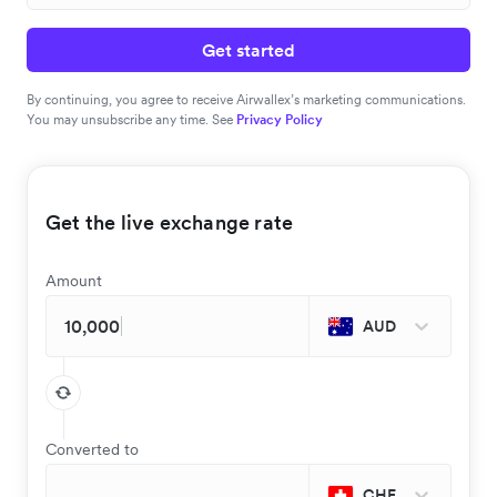
Get started
By continuing, you agree to receive Airwallex’s marketing communications.
You may unsubscribe any time. See
Privacy Policy
Get the live exchange rate
Amount
AUD
Converted to
CHF