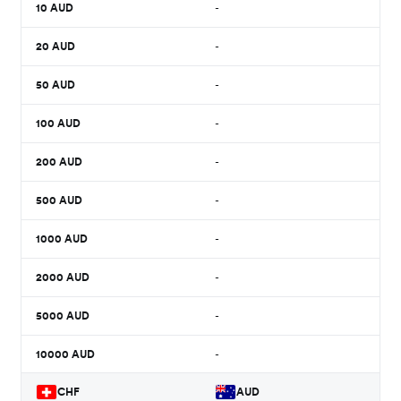
10
AUD
-
20
AUD
-
50
AUD
-
100
AUD
-
200
AUD
-
500
AUD
-
1000
AUD
-
2000
AUD
-
5000
AUD
-
10000
AUD
-
CHF
AUD