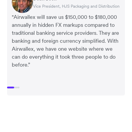
Vice President, HJS Packaging and Distribution
CEO, Taxila Stone
CEO, Cosmetics Now – eCommerce
CEO, Clocky
"Airwallex will save us $150,000 to $180,000
annually in hidden FX markups compared to
traditional banking service providers. They are
banking and foreign currency simplified. With
Airwallex, we have one website where we
can do everything it took three people to do
before.”