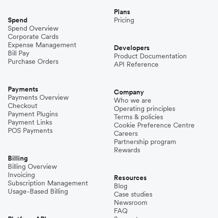
Plans
Spend
Pricing
Spend Overview
Corporate Cards
Expense Management
Developers
Bill Pay
Product Documentation
Purchase Orders
API Reference
Payments
Company
Payments Overview
Who we are
Checkout
Operating principles
Payment Plugins
Terms & policies
Payment Links
Cookie Preference Centre
POS Payments
Careers
Partnership program
Rewards
Billing
Billing Overview
Invoicing
Resources
Subscription Management
Blog
Usage-Based Billing
Case studies
Newsroom
FAQ