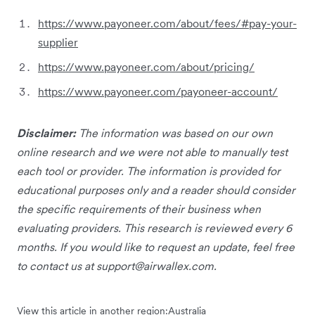
https://www.payoneer.com/about/fees/#pay-your-
supplier
https://www.payoneer.com/about/pricing/
https://www.payoneer.com/payoneer-account/
Disclaimer:
The information was based on our own
online research and we were not able to manually test
each tool or provider. The information is provided for
educational purposes only and a reader should consider
the specific requirements of their business when
evaluating providers. This research is reviewed every 6
months. If you would like to request an update, feel free
to contact us at
support@airwallex.com
.
View this article in another region:
Australia