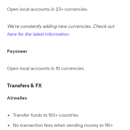
Open local accounts in 23+ currencies.
We're constantly adding new currencies. Check out
here for the latest information
.
Payoneer
Open local accounts in 10 currencies.
Transfers & FX
Airwallex
Transfer funds to 150+ countries
No transaction fees when sending money to 110+