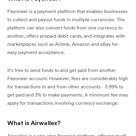
Payoneer is a payment platform that enables businesses
to collect and payout funds in multiple currencies. The
platform can also convert funds from one currency to
another, offers prepaid debit cards, and integrates with
marketplaces such as Airbnb, Amazon and eBay for
easy payment acceptance.
It’s free to send funds to and get paid from another
Payoneer account. However, fees are considerably high
for transactions to and from other accounts - 3.99% to
get paid and 3% to make payments. A minimum fee may
apply for transactions involving currency exchange.
What is Airwallex?
Airwallex is a one-stop financial platform, offering multi-