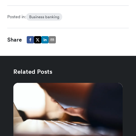
Posted in:
Business banking
Share
Related Posts