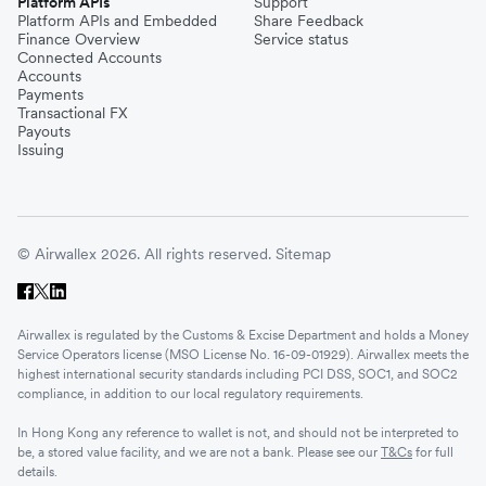
Platform APIs
Support
Platform APIs and Embedded
Share Feedback
Finance Overview
Service status
Connected Accounts
Accounts
Payments
Transactional FX
Payouts
Issuing
© Airwallex 2026. All rights reserved.
Sitemap
Airwallex is regulated by the Customs & Excise Department and holds a Money
Service Operators license (MSO License No. 16-09-01929). Airwallex meets the
highest international security standards including PCI DSS, SOC1, and SOC2
compliance, in addition to our local regulatory requirements.
In Hong Kong any reference to wallet is not, and should not be interpreted to
be, a stored value facility, and we are not a bank. Please see our
T&Cs
for full
details.