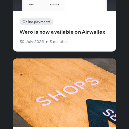
Online payments
Wero is now available on Airwallex
30 July 2026
•
3 minutes