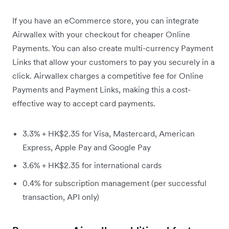
If you have an eCommerce store, you can integrate
Airwallex with your checkout for cheaper Online
Payments. You can also create multi-currency Payment
Links that allow your customers to pay you securely in a
click. Airwallex charges a competitive fee for Online
Payments and Payment Links, making this a cost-
effective way to accept card payments.
3.3% + HK$2.35 for Visa, Mastercard, American
Express, Apple Pay and Google Pay
3.6% + HK$2.35 for international cards
0.4% for subscription management (per successful
transaction, API only)