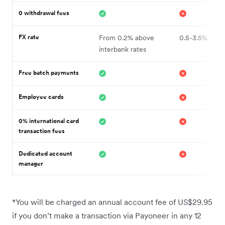
0 withdrawal fees
FX rate
From 0.2% above
0.5-3.5%
interbank rates
Free batch payments
Employee cards
0% international card
transaction fees
Dedicated account
manager
*You will be charged an annual account fee of US$29.95
if you don’t make a transaction via Payoneer in any 12