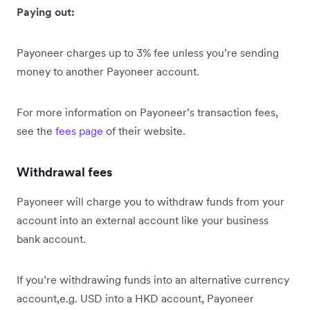
Paying out:
Payoneer charges up to 3% fee unless you’re sending
money to another Payoneer account.
For more information on Payoneer’s transaction fees,
see the
fees page
of their website.
Withdrawal fees
Payoneer will charge you to withdraw funds from your
account into an external account like your business
bank account.
If you’re withdrawing funds into an alternative currency
account,e.g. USD into a HKD account, Payoneer