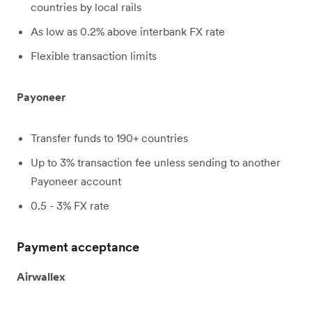
countries by local rails
As low as 0.2% above interbank FX rate
Flexible transaction limits
Payoneer
Transfer funds to 190+ countries
Up to 3% transaction fee unless sending to another
Payoneer account
0.5 - 3% FX rate
Payment acceptance
Airwallex