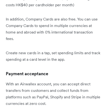
costs HK$40 per cardholder per month)
In addition, Company Cards are also free. You can use
Company Cards to spend in multiple currencies at
home and abroad with 0% international transaction
fees.
Create new cards in a tap, set spending limits and track
spending at a card level in the app.
Payment acceptance
With an Airwallex account, you can accept direct
transfers from customers and collect funds from
platforms such as PayPal, Shopify and Stripe in multiple
currencies at zero cost.