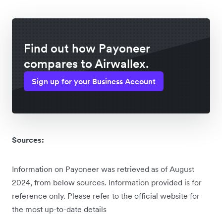
Find out how Payoneer
compares to Airwallex.
Sign up for your Business Account
Sources:
Information on Payoneer was retrieved as of August
2024, from below sources. Information provided is for
reference only. Please refer to the official website for
the most up-to-date details