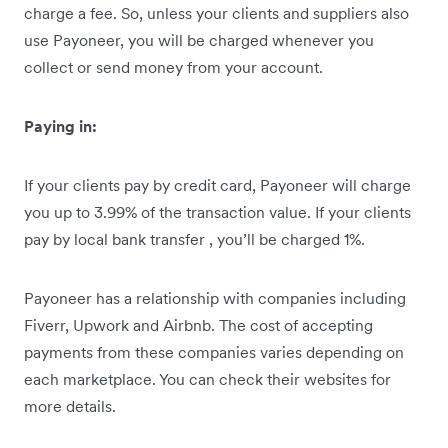
charge a fee. So, unless your clients and suppliers also
use Payoneer, you will be charged whenever you
collect or send money from your account.
Paying in:
If your clients pay by credit card, Payoneer will charge
you up to 3.99% of the transaction value. If your clients
pay by local bank transfer , you’ll be charged 1%.
Payoneer has a relationship with companies including
Fiverr, Upwork and Airbnb. The cost of accepting
payments from these companies varies depending on
each marketplace. You can check their websites for
more details.