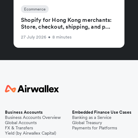
Ecommerce
Shopify for Hong Kong merchants:
Store, checkout, shipping, and p...
27 July 2026
•
8 minutes
Business Accounts
Embedded Finance Use Cases
Business Accounts Overview
Banking as a Service
Global Accounts
Global Treasury
FX & Transfers
Payments for Platforms
Yield (by Airwallex Capital)