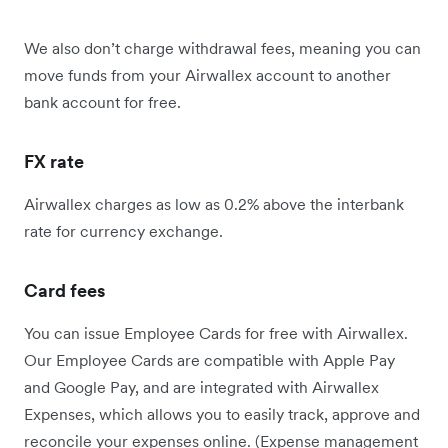
We also don’t charge withdrawal fees, meaning you can
move funds from your Airwallex account to another
bank account for free.
FX rate
Airwallex charges as low as 0.2% above the interbank
rate for currency exchange.
Card fees
You can issue Employee Cards for free with Airwallex.
Our Employee Cards are compatible with Apple Pay
and Google Pay, and are integrated with Airwallex
Expenses, which allows you to easily track, approve and
reconcile your expenses online. (Expense management