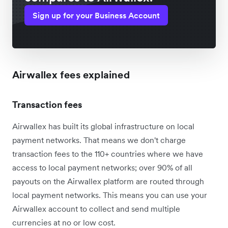
Sign up for your Business Account
Airwallex fees explained
Transaction fees
Airwallex has built its global infrastructure on local
payment networks. That means we don't charge
transaction fees to the 110+ countries where we have
access to local payment networks; over 90% of all
payouts on the Airwallex platform are routed through
local payment networks. This means you can use your
Airwallex account to collect and send multiple
currencies at no or low cost.