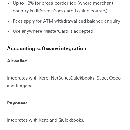
Up to 1.8% for cross-border fee (where merchant
country is different from card-issuing country)
Fees apply for ATM withdrawal and balance enquiry
Use anywhere MasterCard is accepted
Accounting software integration
Airwallex
Integrates with Xero, NetSuite,Quickbooks, Sage, Odoo
and Kingdee
Payoneer
Integrates with Xero and Quickbooks.