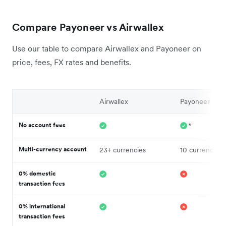
Compare Payoneer vs Airwallex
Use our table to compare Airwallex and Payoneer on
price, fees, FX rates and benefits.
Airwallex
Payoneer
No account fees
*
Multi-currency account
23+ currencies
10 currencies
0% domestic
transaction fees
0% international
transaction fees