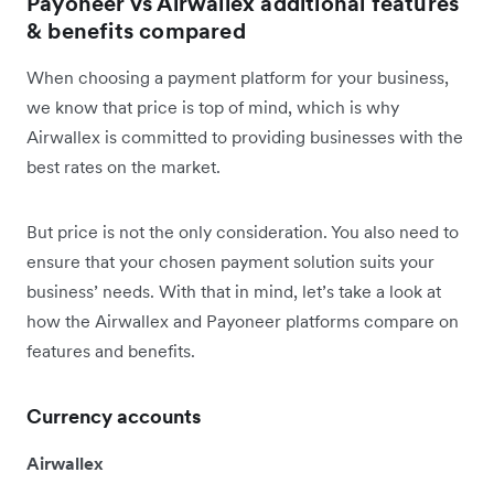
Payoneer vs Airwallex additional features
& benefits compared
When choosing a payment platform for your business,
we know that price is top of mind, which is why
Airwallex is committed to providing businesses with the
best rates on the market.
But price is not the only consideration. You also need to
ensure that your chosen payment solution suits your
business’ needs. With that in mind, let’s take a look at
how the Airwallex and Payoneer platforms compare on
features and benefits.
Currency accounts
Airwallex