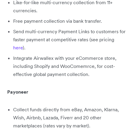
Like-for-like multi-currency collection from 11+
currencies.
Free payment collection via bank transfer.
Send multi-currency Payment Links to customers for
faster payment at competitive rates (see pricing
here
).
Integrate Airwallex with your eCommerce store,
including Shopify and WooComemrce, for cost-
effective global payment collection.
Payoneer
Collect funds directly from eBay, Amazon, Klarna,
Wish, Airbnb, Lazada, Fiverr and 20 other
marketplaces (rates vary by market).