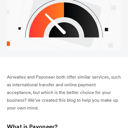
Airwallex and Payoneer both offer similar services, such
as international transfer and online payment
acceptance, but which is the better choice for your
business? We’ve created this blog to help you make up
your own mind.
What is Payoneer?