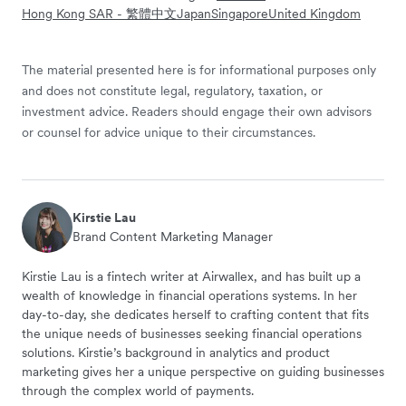
Hong Kong SAR - 繁體中文
Japan
Singapore
United Kingdom
The material presented here is for informational purposes only
and does not constitute legal, regulatory, taxation, or
investment advice. Readers should engage their own advisors
or counsel for advice unique to their circumstances.
Kirstie Lau
Brand Content Marketing Manager
Kirstie Lau is a fintech writer at Airwallex, and has built up a
wealth of knowledge in financial operations systems. In her
day-to-day, she dedicates herself to crafting content that fits
the unique needs of businesses seeking financial operations
solutions. Kirstie’s background in analytics and product
marketing gives her a unique perspective on guiding businesses
through the complex world of payments.