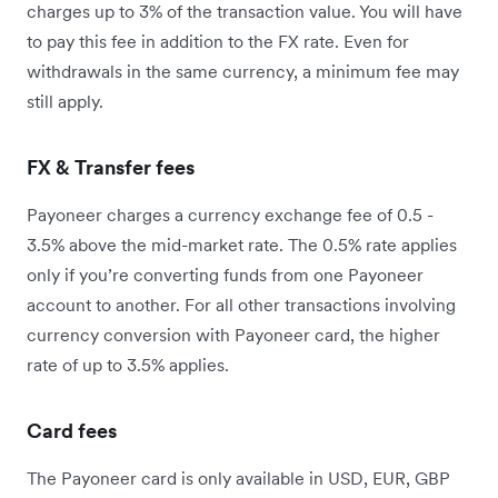
charges up to 3% of the transaction value. You will have
to pay this fee in addition to the FX rate. Even for
withdrawals in the same currency, a minimum fee may
still apply.
FX & Transfer fees
Payoneer charges a currency exchange fee of 0.5 -
3.5% above the mid-market rate. The 0.5% rate applies
only if you’re converting funds from one Payoneer
account to another. For all other transactions involving
currency conversion with Payoneer card, the higher
rate of up to 3.5% applies.
Card fees
The Payoneer card is only available in USD, EUR, GBP