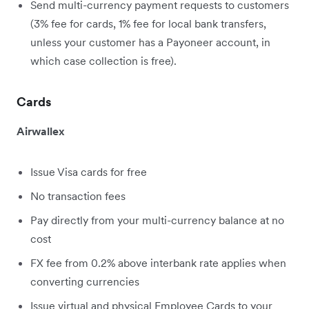
Send multi-currency payment requests to customers
(3% fee for cards, 1% fee for local bank transfers,
unless your customer has a Payoneer account, in
which case collection is free).
Cards
Airwallex
Issue Visa cards for free
No transaction fees
Pay directly from your multi-currency balance at no
cost
FX fee from 0.2% above interbank rate applies when
converting currencies
Issue virtual and physical Employee Cards to your