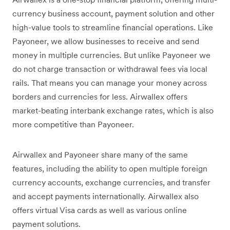
currency business account, payment solution and other
high-value tools to streamline financial operations. Like
Payoneer, we allow businesses to receive and send
money in multiple currencies. But unlike Payoneer we
do not charge transaction or withdrawal fees via local
rails. That means you can manage your money across
borders and currencies for less. Airwallex offers
market-beating interbank exchange rates, which is also
more competitive than Payoneer.
Airwallex and Payoneer share many of the same
features, including the ability to open multiple foreign
currency accounts, exchange currencies, and transfer
and accept payments internationally. Airwallex also
offers virtual Visa cards as well as various online
payment solutions.