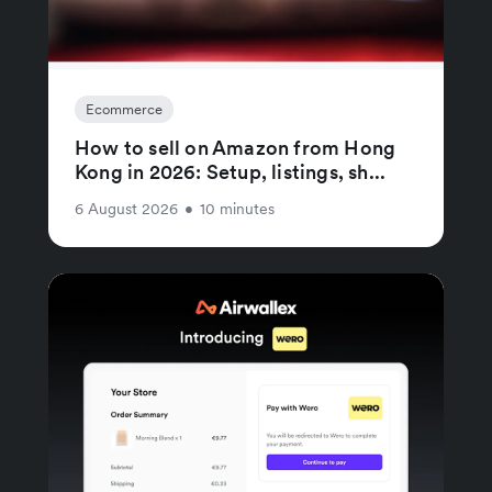
Ecommerce
How to sell on Amazon from Hong
Kong in 2026: Setup, listings, sh...
6 August 2026
•
10 minutes