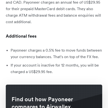
and CAD. Payoneer charges an annual fee of US$29.95
for their prepaid MasterCard debit cards. They also
charge ATM withdrawal fees and balance enquiries will
cost additional.
Additional fees
Payoneer charges a 0.5% fee to move funds between
your currency balances. That’s on top of the FX fee.
If your account is inactive for 12 months, you will be
charged a US$29.95 fee.
Find out how Payoneer
compares to Airwallex.