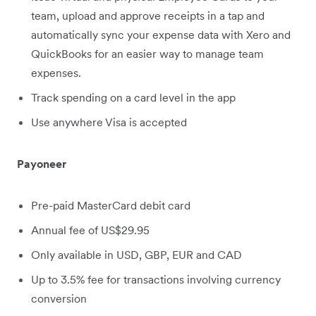
team, upload and approve receipts in a tap and
automatically sync your expense data with Xero and
QuickBooks for an easier way to manage team
expenses.
Track spending on a card level in the app
Use anywhere Visa is accepted
Payoneer
Pre-paid MasterCard debit card
Annual fee of US$29.95
Only available in USD, GBP, EUR and CAD
Up to 3.5% fee for transactions involving currency
conversion