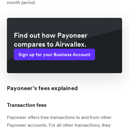
month period.
Find out how Payoneer
compares to Airwallex.
Sign up for your Business Account
Payoneer’s fees explained
Transaction fees
Payoneer offers free transactions to and from other
Payoneer accounts. For all other transactions, they