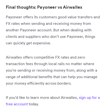
Final thoughts: Payoneer vs Airwallex
Payoneer offers its customers good value transfers and
FX rates when sending and receiving money from
another Payoneer account. But when dealing with
clients and suppliers who don’t use Payoneer, things
can quickly get expensive.
Airwallex offers competitive FX rates and zero
transaction fees through local rails no matter where
you're sending or receiving money from, along with a
range of additional benefits that can help you manage
your money efficiently across borders.
If you’d like to learn more about Airwallex,
sign up for a
free account
today.