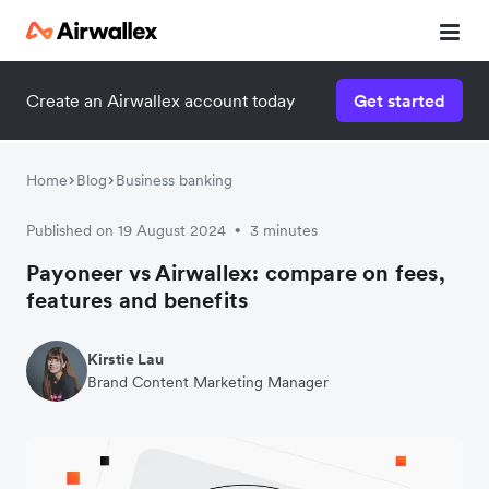
Create an Airwallex account today
Get started
Home
Blog
Business banking
Published on 19 August 2024
3 minutes
•
Payoneer vs Airwallex: compare on fees,
features and benefits
Kirstie Lau
Brand Content Marketing Manager