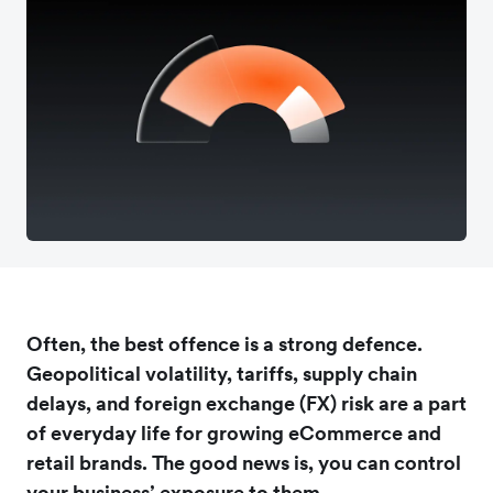
Often, the best offence is a strong defence.
Geopolitical volatility, tariffs, supply chain
delays, and foreign exchange (FX) risk are a part
of everyday life for growing eCommerce and
retail brands. The good news is, you can control
your business’ exposure to them.