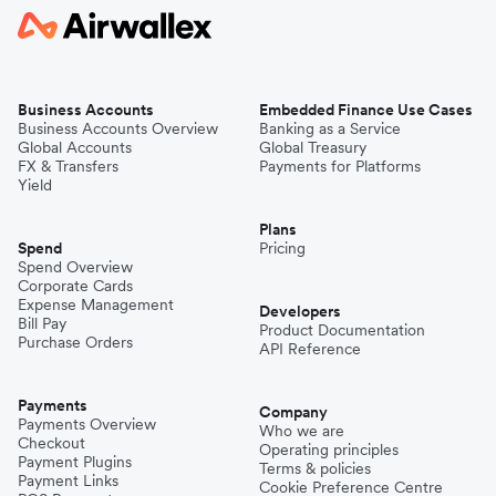
Business Accounts
Embedded Finance Use Cases
Business Accounts Overview
Banking as a Service
Global Accounts
Global Treasury
FX & Transfers
Payments for Platforms
Yield
Plans
Spend
Pricing
Spend Overview
Corporate Cards
Expense Management
Developers
Bill Pay
Product Documentation
Purchase Orders
API Reference
Payments
Company
Payments Overview
Who we are
Checkout
Operating principles
Payment Plugins
Terms & policies
Payment Links
Cookie Preference Centre