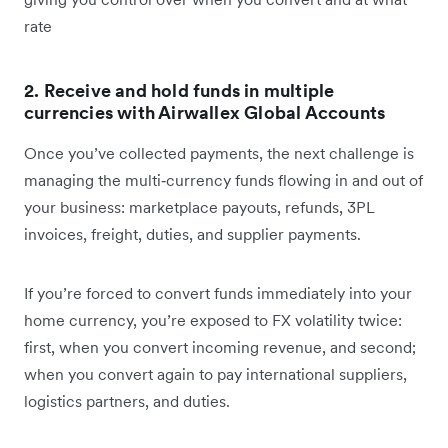
rate
2. Receive and hold funds in multiple
currencies with Airwallex Global Accounts
Once you’ve collected payments, the next challenge is
managing the multi‑currency funds flowing in and out of
your business: marketplace payouts, refunds, 3PL
invoices, freight, duties, and supplier payments.
If you’re forced to convert funds immediately into your
home currency, you’re exposed to FX volatility twice:
first, when you convert incoming revenue, and second;
when you convert again to pay international suppliers,
logistics partners, and duties.