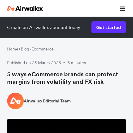
Create an Airwallex account today
Get started
Home
Blog
Ecommerce
Published on 25 March 2026
6 minutes
•
5 ways eCommerce brands can protect
margins from volatility and FX risk
Airwallex Editorial Team