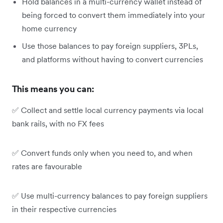
Hold balances in a multi-currency wallet instead of
being forced to convert them immediately into your
home currency
Use those balances to pay foreign suppliers, 3PLs,
and platforms without having to convert currencies
This means you can:
✅ Collect and settle local currency payments via local
bank rails, with no FX fees
✅ Convert funds only when you need to, and when
rates are favourable
✅ Use multi-currency balances to pay foreign suppliers
in their respective currencies