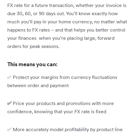
FX rate for a future transaction, whether your invoice is
due 30, 60, or 90 days out. You’ll know exactly how
much you’ll pay in your home currency, no matter what
happens to FX rates – and that helps you better control
your finances when you’re placing large, forward
orders for peak seasons.
This means you can:
✅ Protect your margins from currency fluctuations
between order and payment
✅
Price your products and promotions with more
confidence, knowing that your FX rate is fixed
✅ More accurately model profitability by product line