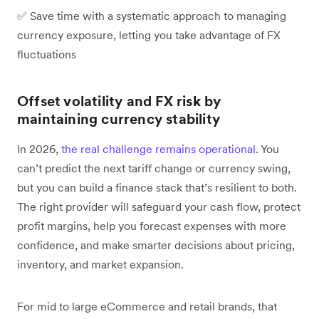
✅ Save time with a systematic approach to managing
currency exposure, letting you take advantage of FX
fluctuations
Offset volatility and FX risk by
maintaining currency stability
In 2026,
the real challenge remains operational
. You
can’t predict the next tariff change or currency swing,
but you can build a finance stack that’s resilient to both.
The right provider will safeguard your cash flow, protect
profit margins, help you forecast expenses with more
confidence, and make smarter decisions about pricing,
inventory, and market expansion.
For mid to large eCommerce and retail brands, that