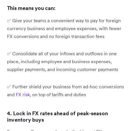
This means you can:
✅ Give your teams a convenient way to pay for foreign
currency business and employee expenses, with fewer
FX conversions and no foreign transaction fees
✅ Consolidate all of your inflows and outflows in one
place, including employee and business expenses,
supplier payments, and incoming customer payments
✅ Further shield your business from ad-hoc conversions
and
FX risk
, on top of tariffs and duties
4. Lock in FX rates ahead of peak-season
inventory buys