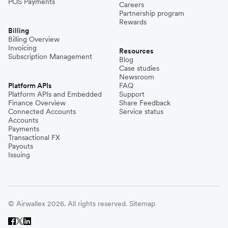
POS Payments
Careers
Partnership program
Rewards
Billing
Billing Overview
Invoicing
Resources
Subscription Management
Blog
Case studies
Newsroom
Platform APIs
FAQ
Platform APIs and Embedded
Support
Finance Overview
Share Feedback
Connected Accounts
Service status
Accounts
Payments
Transactional FX
Payouts
Issuing
© Airwallex 2026. All rights reserved.
Sitemap