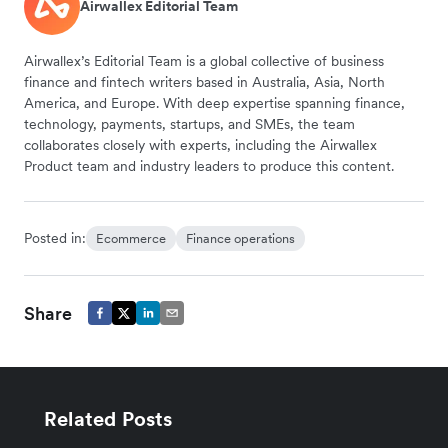
Airwallex Editorial Team
Airwallex’s Editorial Team is a global collective of business
finance and fintech writers based in Australia, Asia, North
America, and Europe. With deep expertise spanning finance,
technology, payments, startups, and SMEs, the team
collaborates closely with experts, including the Airwallex
Product team and industry leaders to produce this content.
Posted in:
Ecommerce
Finance operations
Share
Related Posts