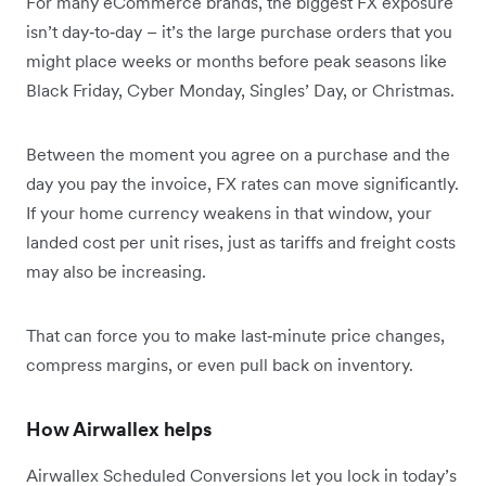
For many eCommerce brands, the biggest FX exposure
isn’t day‑to‑day – it’s the large purchase orders that you
might place weeks or months before peak seasons like
Black Friday, Cyber Monday, Singles’ Day, or Christmas.
Between the moment you agree on a purchase and the
day you pay the invoice, FX rates can move significantly.
If your home currency weakens in that window, your
landed cost per unit rises, just as tariffs and freight costs
may also be increasing.
That can force you to make last‑minute price changes,
compress margins, or even pull back on inventory.
How Airwallex helps
Airwallex Scheduled Conversions let you lock in today’s