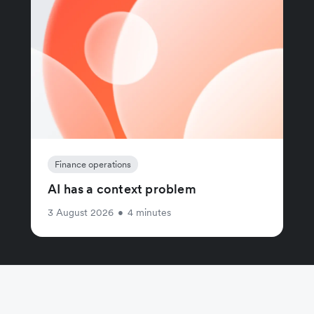
Finance operations
AI has a context problem
3 August 2026
•
4 minutes