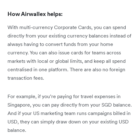
How Airwallex helps:
With multi-currency Corporate Cards, you can spend
directly from your existing currency balances instead of
always having to convert funds from your home
currency. You can also issue cards for teams across
markets with local or global limits, and keep all spend
centralised in one platform. There are also no foreign
transaction fees.
For example, if you’re paying for travel expenses in
Singapore, you can pay directly from your SGD balance.
And if your US marketing team runs campaigns billed in
USD, they can simply draw down on your existing USD
balance.