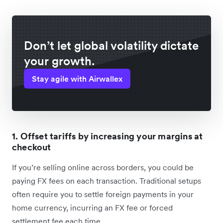
Don’t let global volatility dictate
your growth.
Stay agile with Airwallex
1. Offset tariffs by increasing your margins at
checkout
If you’re selling online across borders, you could be
paying FX fees on each transaction. Traditional setups
often require you to settle foreign payments in your
home currency, incurring an FX fee or forced
settlement fee each time.