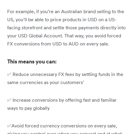
For example, if you’re an Australian brand selling to the
US, you’ll be able to price products in USD on a US-
facing storefront and settle those payments directly into
your USD Global Account. That way, you avoid forced
FX conversions from USD to AUD on every sale.
This means you can:
✅ Reduce unnecessary FX fees by settling funds in the
same currencies as your customers’
✅ Increase conversions by offering fast and familiar
ways to pay globally
✅Avoid forced currency conversions on every sale,
giving you control over when you convert and at what