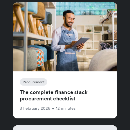
Procurement
The complete finance stack
procurement checklist
3 February 2026
•
12 minutes