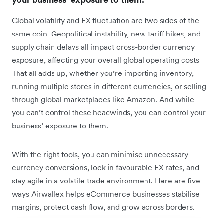
Global volatility and FX fluctuation are two sides of the
same coin. Geopolitical instability, new tariff hikes, and
supply chain delays all impact cross-border currency
exposure, affecting your overall global operating costs.
That all adds up, whether you’re importing inventory,
running multiple stores in different currencies, or selling
through global marketplaces like Amazon. And while
you can’t control these headwinds, you can control your
business’ exposure to them.
With the right tools, you can minimise unnecessary
currency conversions, lock in favourable FX rates, and
stay agile in a volatile trade environment. Here are five
ways Airwallex helps eCommerce businesses stabilise
margins, protect cash flow, and grow across borders.