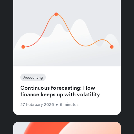
Accounting
Continuous forecasting: How
finance keeps up with volatility
27 February 2026
•
6 minutes