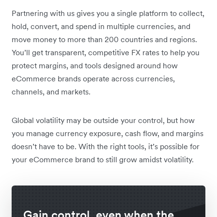
Partnering with us gives you a single platform to collect,
hold, convert, and spend in multiple currencies, and
move money to more than 200 countries and regions.
You’ll get transparent, competitive FX rates to help you
protect margins, and tools designed around how
eCommerce brands operate across currencies,
channels, and markets.
Global volatility may be outside your control, but how
you manage currency exposure, cash flow, and margins
doesn’t have to be. With the right tools, it’s possible for
your eCommerce brand to still grow amidst volatility.
Gain control, even when the