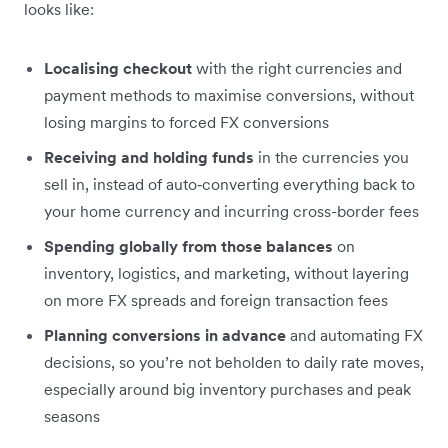
looks like:
Localising checkout
with the right currencies and
payment methods to maximise conversions, without
losing margins to forced FX conversions
Receiving and holding funds
in the currencies you
sell in, instead of auto‑converting everything back to
your home currency and incurring cross-border fees
Spending globally from those balances
on
inventory, logistics, and marketing, without layering
on more FX spreads and foreign transaction fees
Planning conversions in advance
and automating FX
decisions, so you’re not beholden to daily rate moves,
especially around big inventory purchases and peak
seasons