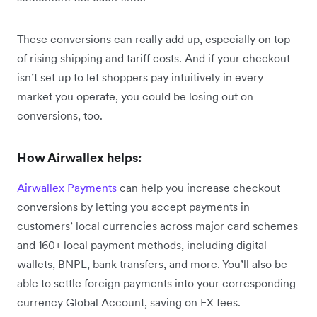
These conversions can really add up, especially on top
of rising shipping and tariff costs. And if your checkout
isn’t set up to let shoppers pay intuitively in every
market you operate, you could be losing out on
conversions, too.
How Airwallex helps:
Airwallex Payments
can help you increase checkout
conversions by letting you accept payments in
customers’ local currencies across major card schemes
and 160+ local payment methods, including digital
wallets, BNPL, bank transfers, and more. You’ll also be
able to settle foreign payments into your corresponding
currency Global Account, saving on FX fees.