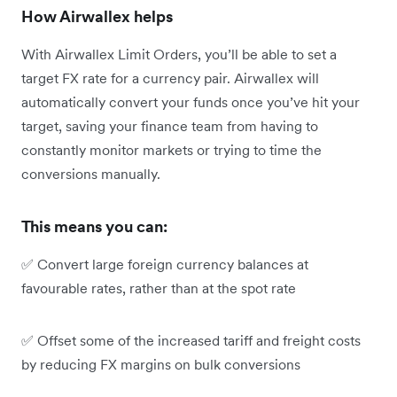
How Airwallex helps
With Airwallex Limit Orders, you’ll be able to set a
target FX rate for a currency pair. Airwallex will
automatically convert your funds once you’ve hit your
target, saving your finance team from having to
constantly monitor markets or trying to time the
conversions manually.
This means you can:
✅ Convert large foreign currency balances at
favourable rates, rather than at the spot rate
✅ Offset some of the increased tariff and freight costs
by reducing FX margins on bulk conversions