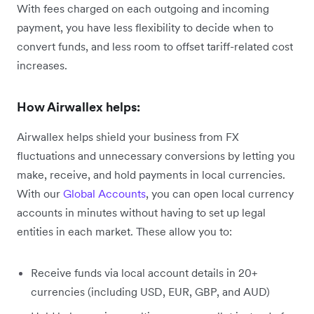
With fees charged on each outgoing and incoming
payment, you have less flexibility to decide when to
convert funds, and less room to offset tariff-related cost
increases.
How Airwallex helps:
Airwallex helps shield your business from FX
fluctuations and unnecessary conversions by letting you
make, receive, and hold payments in local currencies.
With our
Global Accounts
, you can open local currency
accounts in minutes without having to set up legal
entities in each market. These allow you to:
Receive funds via local account details in 20+
currencies (including USD, EUR, GBP, and AUD)