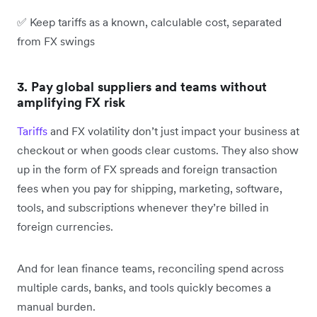
✅ Keep tariffs as a known, calculable cost, separated
from FX swings
3. Pay global suppliers and teams without
amplifying FX risk
Tariffs
and FX volatility don’t just impact your business at
checkout or when goods clear customs. They also show
up in the form of FX spreads and foreign transaction
fees when you pay for shipping, marketing, software,
tools, and subscriptions whenever they’re billed in
foreign currencies.
And for lean finance teams, reconciling spend across
multiple cards, banks, and tools quickly becomes a
manual burden.