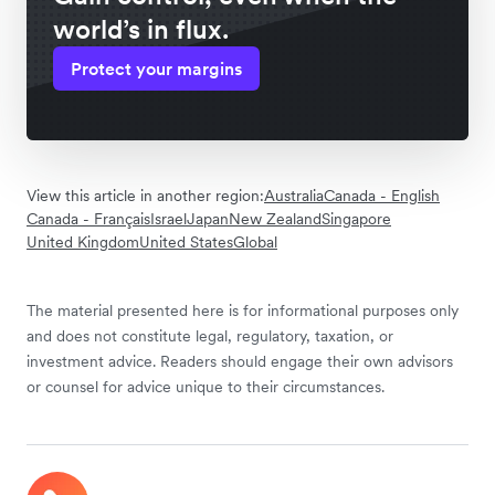
world’s in flux.
Protect your margins
View this article in another region:
Australia
Canada - English
Canada - Français
Israel
Japan
New Zealand
Singapore
United Kingdom
United States
Global
The material presented here is for informational purposes only
and does not constitute legal, regulatory, taxation, or
investment advice. Readers should engage their own advisors
or counsel for advice unique to their circumstances.