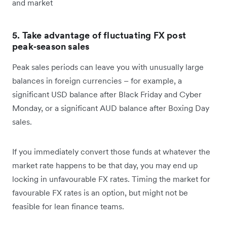
and market
5. Take advantage of fluctuating FX post
peak‑season sales
Peak sales periods can leave you with unusually large
balances in foreign currencies – for example, a
significant USD balance after Black Friday and Cyber
Monday, or a significant AUD balance after Boxing Day
sales.
If you immediately convert those funds at whatever the
market rate happens to be that day, you may end up
locking in unfavourable FX rates. Timing the market for
favourable FX rates is an option, but might not be
feasible for lean finance teams.