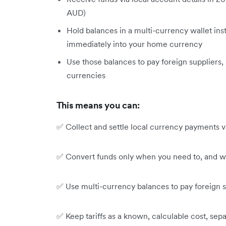
AUD)
Hold balances in a multi-currency wallet ins
immediately into your home currency
Use those balances to pay foreign suppliers,
currencies
This means you can:
✅ Collect and settle local currency payments via
✅ Convert funds only when you need to, and w
✅ Use multi-currency balances to pay foreign su
✅ Keep tariffs as a known, calculable cost, se