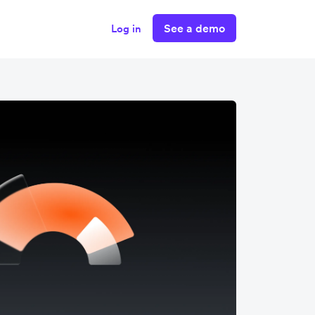
See a demo
Log in