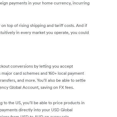
foreign payments in your home currency, incurring
n top of rising shipping and tariff costs. And if
ntuitively in every market you operate, you could
kout conversions by letting you accept
s major card schemes and 160+ local payment
ansfers, and more. You’ll also be able to settle
ency Global Account, saving on FX fees.
g to the US, you’ll be able to price products in
 payments directly into your USD Global
sions from USD to AUD on every sale.