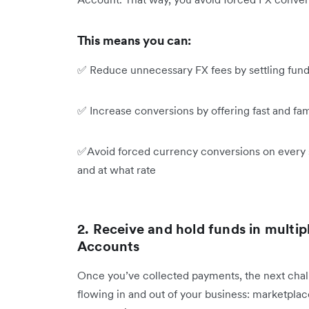
This means you can:
✅ Reduce unnecessary FX fees by settling fund
✅ Increase conversions by offering fast and fam
✅Avoid forced currency conversions on every s
and at what rate
2. Receive and hold funds in multip
Accounts
Once you’ve collected payments, the next chal
flowing in and out of your business: marketplace