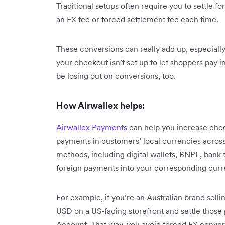
Traditional setups often require you to settle 
an FX fee or forced settlement fee each time.
These conversions can really add up, especially o
your checkout isn’t set up to let shoppers pay i
be losing out on conversions, too.
How Airwallex helps:
Airwallex Payments
can help you increase chec
payments in customers’ local currencies acros
methods, including digital wallets, BNPL, bank tr
foreign payments into your corresponding curr
For example, if you’re an Australian brand sellin
USD on a US-facing storefront and settle those
Account. That way, you avoid forced FX conver