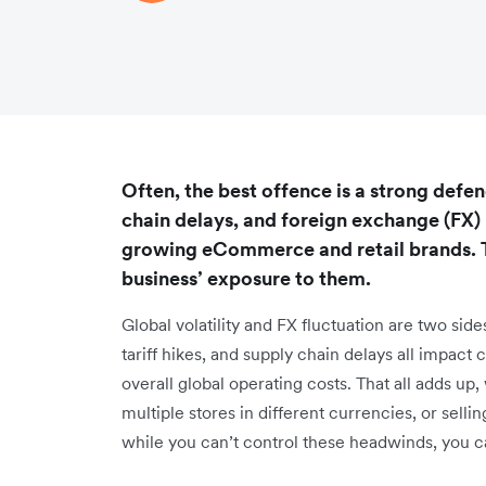
Often, the best offence is a strong defenc
chain delays, and foreign exchange (FX) r
growing eCommerce and retail brands. T
business’ exposure to them.
Global volatility and FX fluctuation are two side
tariff hikes, and supply chain delays all impact
overall global operating costs. That all adds up
multiple stores in different currencies, or sel
while you can’t control these headwinds, you c