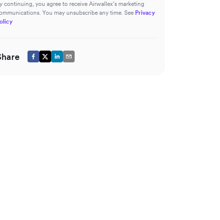
y continuing, you agree to receive Airwallex’s marketing
ommunications. You may unsubscribe any time. See
Privacy
olicy
Share