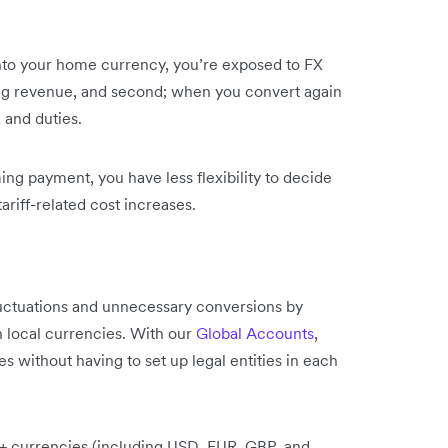
into your home currency, you’re exposed to FX
ming revenue, and second; when you convert again
, and duties.
g payment, you have less flexibility to decide
ariff-related cost increases.
luctuations and unnecessary conversions by
n local currencies. With our
Global Accounts
,
 without having to set up legal entities in each
20+ currencies (including USD, EUR, GBP, and