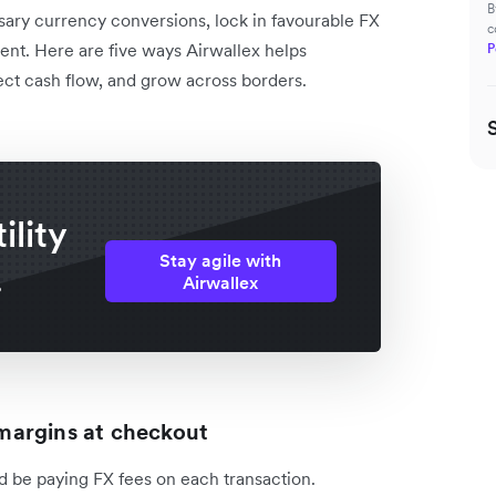
B
sary currency conversions, lock in favourable FX
c
nment. Here are five ways Airwallex helps
P
ct cash flow, and grow across borders.
ility
Stay agile with
.
Airwallex
r margins at checkout
ld be paying FX fees on each transaction.