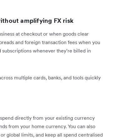
ithout amplifying FX risk
business at checkout or when goods clear
preads and foreign transaction fees when you
d subscriptions whenever they’re billed in
cross multiple cards, banks, and tools quickly
spend directly from your existing currency
unds from your home currency. You can also
or global limits, and keep all spend centralised