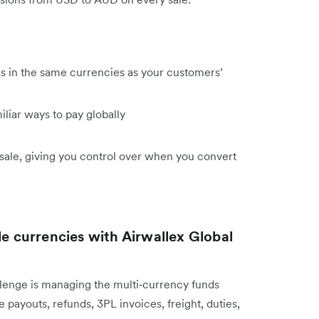
s in the same currencies as your customers’
iliar ways to pay globally
ale, giving you control over when you convert
le currencies with Airwallex Global
lenge is managing the multi‑currency funds
 payouts, refunds, 3PL invoices, freight, duties,