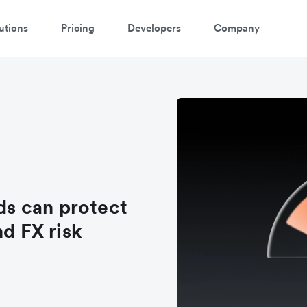
utions
Pricing
Developers
Company
s can protect
nd FX risk