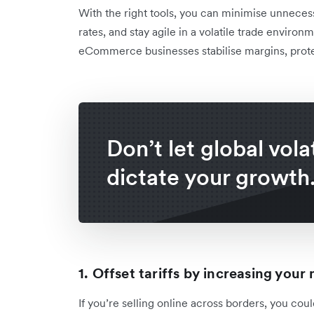
With the right tools, you can minimise unneces
rates, and stay agile in a volatile trade enviro
eCommerce businesses stabilise margins, prote
Don’t let global volat
dictate your growth
1. Offset tariffs by increasing you
If you’re selling online across borders, you cou