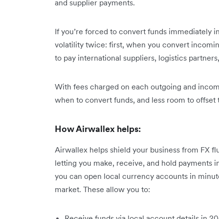
and supplier payments.
If you’re forced to convert funds immediately 
volatility twice: first, when you convert inco
to pay international suppliers, logistics partners
With fees charged on each outgoing and incomin
when to convert funds, and less room to offset t
How Airwallex helps:
Airwallex helps shield your business from FX f
letting you make, receive, and hold payments i
you can open local currency accounts in minutes
market. These allow you to:
Receive funds via local account details in 