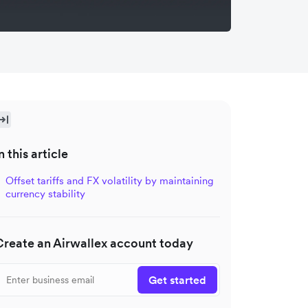
n this article
Offset tariffs and FX volatility by maintaining
currency stability
Create an Airwallex account today
Get started