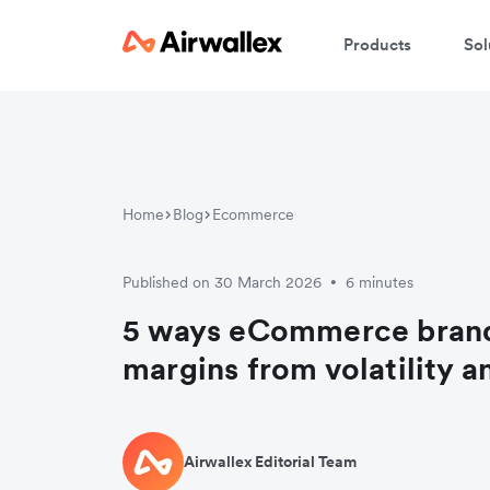
Products
Sol
Home
Blog
Ecommerce
Published on 30 March 2026
6 minutes
•
5 ways eCommerce brand
margins from volatility a
Airwallex Editorial Team