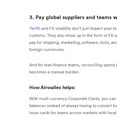
3. Pay global suppliers and teams w
Tariffs
and FX volatility don’t just impact your 
customs. They also show up in the form of FX s
pay for shipping, marketing, software, tools, an
foreign currencies.
And for lean finance teams, reconciling spend a
becomes a manual burden.
How Airwallex helps:
With multi-currency Corporate Cards, you can 
balances instead of always having to convert f
issue cards for teams across markets with local 