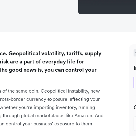
e. Geopolitical volatility, tariffs, supply
isk are a part of everyday life for
I
he good news is, you can control your
s of the same coin. Geopolitical instability, new
 cross-border currency exposure, affecting your
, whether you’re importing inventory, running
ling through global marketplaces like Amazon. And
an control your business’ exposure to them.