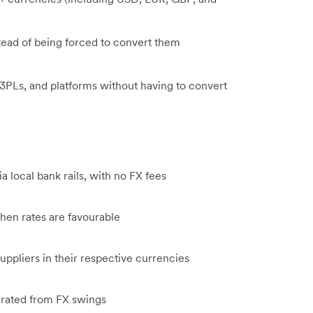
tead of being forced to convert them
 3PLs, and platforms without having to convert
 local bank rails, with no FX fees
hen rates are favourable
ppliers in their respective currencies
parated from FX swings