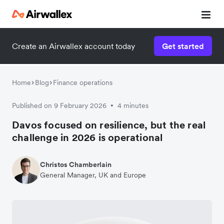
Create an Airwallex account today
Get started
Home
Blog
Finance operations
Published on 9 February 2026
4 minutes
•
Davos focused on resilience, but the real
challenge in 2026 is operational
Christos Chamberlain
General Manager, UK and Europe