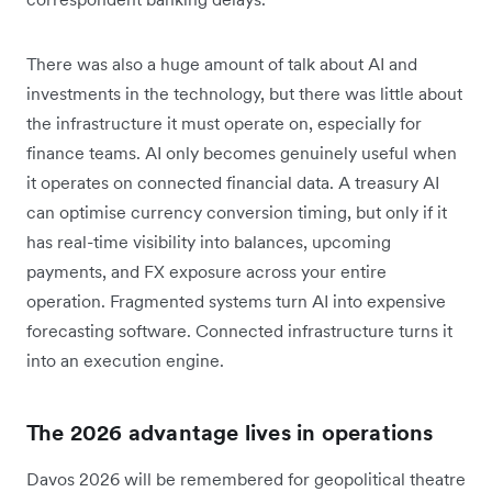
There was also a huge amount of talk about AI and
investments in the technology, but there was little about
the infrastructure it must operate on, especially for
finance teams. AI only becomes genuinely useful when
it operates on connected financial data. A treasury AI
can optimise currency conversion timing, but only if it
has real-time visibility into balances, upcoming
payments, and FX exposure across your entire
operation. Fragmented systems turn AI into expensive
forecasting software. Connected infrastructure turns it
into an execution engine.
The 2026 advantage lives in operations
Davos 2026 will be remembered for geopolitical theatre