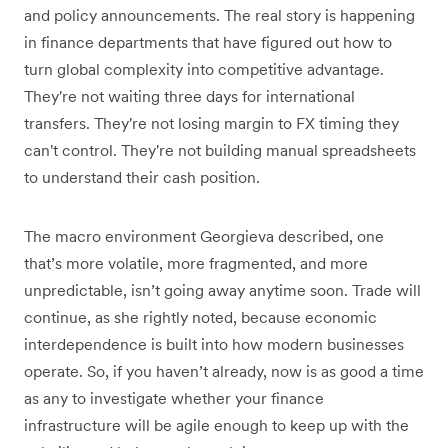
and policy announcements. The real story is happening
in finance departments that have figured out how to
turn global complexity into competitive advantage.
They're not waiting three days for international
transfers. They're not losing margin to FX timing they
can't control. They're not building manual spreadsheets
to understand their cash position.
The macro environment Georgieva described, one
that’s more volatile, more fragmented, and more
unpredictable, isn’t going away anytime soon. Trade will
continue, as she rightly noted, because economic
interdependence is built into how modern businesses
operate. So, if you haven’t already, now is as good a time
as any to investigate whether your finance
infrastructure will be agile enough to keep up with the