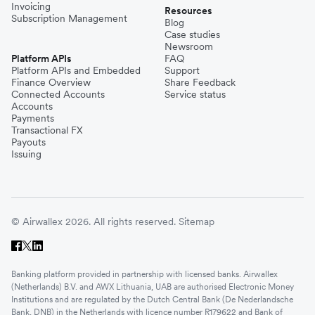
Invoicing
Resources
Subscription Management
Blog
Case studies
Newsroom
Platform APIs
FAQ
Platform APIs and Embedded
Support
Finance Overview
Share Feedback
Connected Accounts
Service status
Accounts
Payments
Transactional FX
Payouts
Issuing
© Airwallex 2026. All rights reserved.
Sitemap
Banking platform provided in partnership with licensed banks. Airwallex
(Netherlands) B.V. and AWX Lithuania, UAB are authorised Electronic Money
Institutions and are regulated by the Dutch Central Bank (De Nederlandsche
Bank, DNB) in the Netherlands with licence number R179622 and Bank of