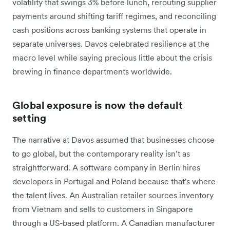
volatility that swings 3% before lunch, rerouting supplier
payments around shifting tariff regimes, and reconciling
cash positions across banking systems that operate in
separate universes. Davos celebrated resilience at the
macro level while saying precious little about the crisis
brewing in finance departments worldwide.
Global exposure is now the default
setting
The narrative at Davos assumed that businesses choose
to go global, but the contemporary reality isn’t as
straightforward. A software company in Berlin hires
developers in Portugal and Poland because that's where
the talent lives. An Australian retailer sources inventory
from Vietnam and sells to customers in Singapore
through a US-based platform. A Canadian manufacturer