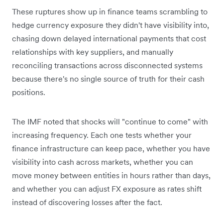
These ruptures show up in finance teams scrambling to
hedge currency exposure they didn't have visibility into,
chasing down delayed international payments that cost
relationships with key suppliers, and manually
reconciling transactions across disconnected systems
because there's no single source of truth for their cash
positions.
The IMF noted that shocks will "continue to come" with
increasing frequency. Each one tests whether your
finance infrastructure can keep pace, whether you have
visibility into cash across markets, whether you can
move money between entities in hours rather than days,
and whether you can adjust FX exposure as rates shift
instead of discovering losses after the fact.