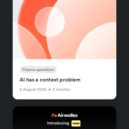
Finance operations
AI has a context problem
3 August 2026
•
4 minutes