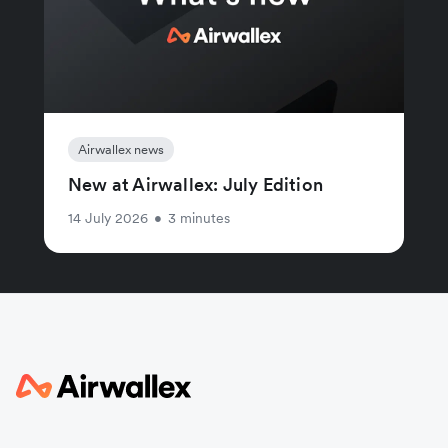
Airwallex news
New at Airwallex: July Edition
14 July 2026
•
3 minutes