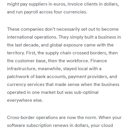
might pay suppliers in euros, invoice clients in dollars,
and run payroll across four currencies.
These companies don’t necessarily set out to become
international operations. They simply built a business in
the last decade, and global exposure came with the
territory. First, the supply chain crossed borders, then
the customer base, then the workforce. Finance
infrastructure, meanwhile, stayed local with a
patchwork of bank accounts, payment providers, and
currency services that made sense when the business
operated in one market but was sub-optimal
everywhere else.
Cross-border operations are now the norm. When your
software subscription renews in dollars, your cloud