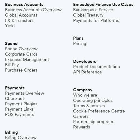
Business Accounts
Embedded Finance Use Cases
Business Accounts Overview
Banking as a Service
Global Accounts
Global Treasury
FX & Transfers
Payments for Platforms
Yield
Plans
Spend
Pricing
Spend Overview
Corporate Cards
Expense Management
Developers
Bill Pay
Product Documentation
Purchase Orders
API Reference
Payments
Company
Payments Overview
Who we are
Checkout
Operating principles
Payment Plugins
Terms & policies
Payment Links
Cookie Preference Centre
POS Payments
Careers
Partnership program
Rewards
Billing
Billing Overview