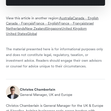
View this article in another region:
Australia
Canada - English
Canada - Français
France - English
France - Français
Israel
Netherlands
New Zealand
Singapore
United Kingdom
United States
Global
The material presented here is for informational purposes only
and does not constitute legal, regulatory, taxation, or
investment advice. Readers should engage their own advisors
or counsel for advice unique to their circumstances.
Christos Chamberlain
General Manager, UK and Europe
Christos Chamberlain is General Manager for the UK & Europe
at Airwallex, helping businesses scale across borders with