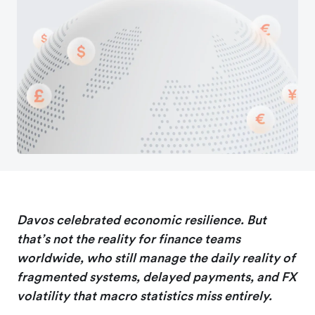
Davos celebrated economic resilience. But
that’s not the reality for finance teams
worldwide, who still manage the daily reality of
fragmented systems, delayed payments, and FX
volatility that macro statistics miss entirely.