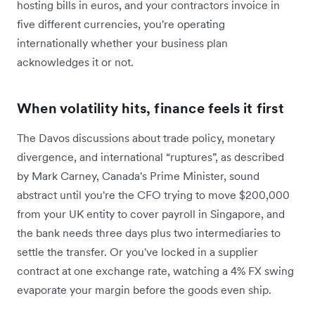
hosting bills in euros, and your contractors invoice in
five different currencies, you're operating
internationally whether your business plan
acknowledges it or not.
When volatility hits, finance feels it first
The Davos discussions about trade policy, monetary
divergence, and international “ruptures”, as described
by Mark Carney, Canada's Prime Minister, sound
abstract until you're the CFO trying to move $200,000
from your UK entity to cover payroll in Singapore, and
the bank needs three days plus two intermediaries to
settle the transfer. Or you've locked in a supplier
contract at one exchange rate, watching a 4% FX swing
evaporate your margin before the goods even ship.