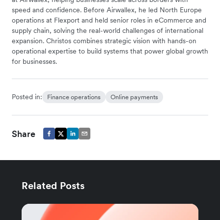
speed and confidence. Before Airwallex, he led North Europe
operations at Flexport and held senior roles in eCommerce and
supply chain, solving the real-world challenges of international
expansion. Christos combines strategic vision with hands-on
operational expertise to build systems that power global growth
for businesses.
Posted in:
Finance operations
Online payments
Share
Related Posts