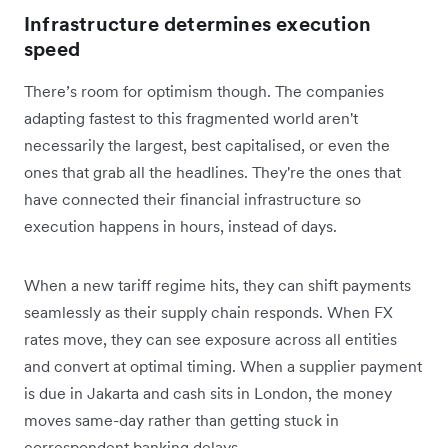
Infrastructure determines execution
speed
There’s room for optimism though. The companies
adapting fastest to this fragmented world aren't
necessarily the largest, best capitalised, or even the
ones that grab all the headlines. They're the ones that
have connected their financial infrastructure so
execution happens in hours, instead of days.
When a new tariff regime hits, they can shift payments
seamlessly as their supply chain responds. When FX
rates move, they can see exposure across all entities
and convert at optimal timing. When a supplier payment
is due in Jakarta and cash sits in London, the money
moves same-day rather than getting stuck in
correspondent banking delays.