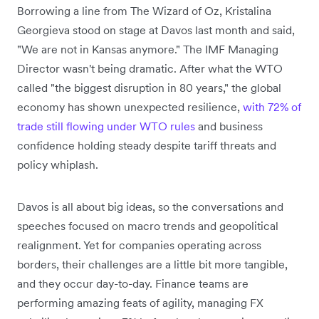
Borrowing a line from The Wizard of Oz, Kristalina
Georgieva stood on stage at Davos last month and said,
"We are not in Kansas anymore." The IMF Managing
Director wasn't being dramatic. After what the WTO
called "the biggest disruption in 80 years," the global
economy has shown unexpected resilience,
with 72% of
trade still flowing under WTO rules
and business
confidence holding steady despite tariff threats and
policy whiplash.
Davos is all about big ideas, so the conversations and
speeches focused on macro trends and geopolitical
realignment. Yet for companies operating across
borders, their challenges are a little bit more tangible,
and they occur day-to-day. Finance teams are
performing amazing feats of agility, managing FX