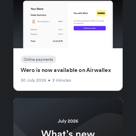
Online payments
Wero is now available on Airwallex
30 July 2026
•
3 minutes