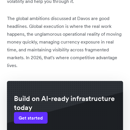
volatility and help you through it.
The global ambitions discussed at Davos are good
headlines. Global execution is where the real work
happens, the unglamorous operational reality of moving
money quickly, managing currency exposure in real
time, and maintaining visibility across fragmented
markets. In 2026, that's where competitive advantage
lives.
Build on AI-ready infrastructure
today
Get started