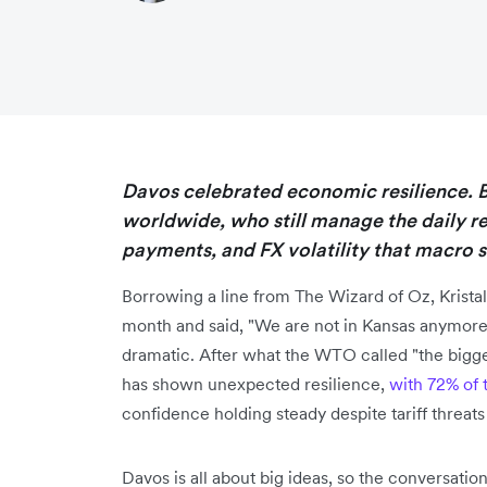
Davos celebrated economic resilience. Bu
worldwide, who still manage the daily r
payments, and FX volatility that macro st
Borrowing a line from The Wizard of Oz, Kristal
month and said, "We are not in Kansas anymore
dramatic. After what the WTO called "the bigge
has shown unexpected resilience,
with 72% of 
confidence holding steady despite tariff threats
Davos is all about big ideas, so the conversat