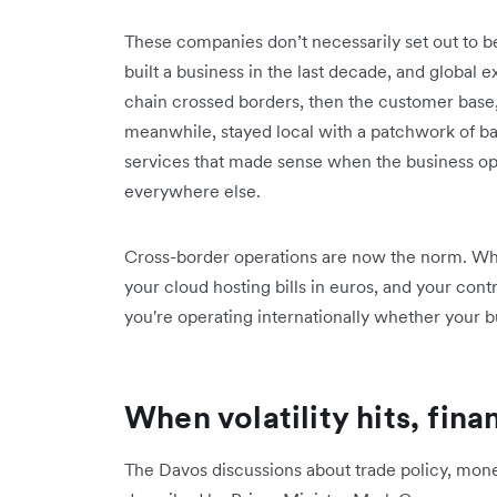
These companies don’t necessarily set out to b
built a business in the last decade, and global e
chain crossed borders, then the customer base,
meanwhile, stayed local with a patchwork of b
services that made sense when the business op
everywhere else.
Cross-border operations are now the norm. Whe
your cloud hosting bills in euros, and your contr
you're operating internationally whether your b
When volatility hits, finan
The Davos discussions about trade policy, monet