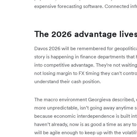
expensive forecasting software. Connected infra
The 2026 advantage lives
Davos 2026 will be remembered for geopolitica
story is happening in finance departments that 
into competitive advantage. They're not waiting 
not losing margin to FX timing they can't contr
understand their cash position.
The macro environment Georgieva described, o
more unpredictable, isn’t going away anytime so
because economic interdependence is built int
haven’t already, now is as good a time as any t
will be agile enough to keep up with the volatili