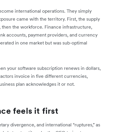
ecome international operations. They simply
xposure came with the territory. First, the supply
 then the workforce. Finance infrastructure,
ank accounts, payment providers, and currency
erated in one market but was sub-optimal
n your software subscription renews in dollars,
actors invoice in five different currencies,
usiness plan acknowledges it or not.
ce feels it first
ary divergence, and international “ruptures,” as