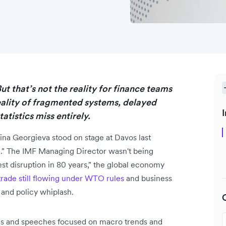
t that’s not the reality for finance teams
eality of fragmented systems, delayed
I
atistics miss entirely.
ina Georgieva stood on stage at Davos last
." The IMF Managing Director wasn't being
st disruption in 80 years," the global economy
trade still flowing under WTO rules
and business
 and policy whiplash.
ions and speeches focused on macro trends and