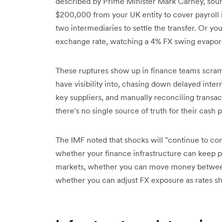
described by Prime Minister Mark Carney, soun
$200,000 from your UK entity to cover payroll 
two intermediaries to settle the transfer. Or yo
exchange rate, watching a 4% FX swing evapora
These ruptures show up in finance teams scram
have visibility into, chasing down delayed inter
key suppliers, and manually reconciling trans
there's no single source of truth for their cash p
The IMF noted that shocks will "continue to co
whether your finance infrastructure can keep pa
markets, whether you can move money between e
whether you can adjust FX exposure as rates shif