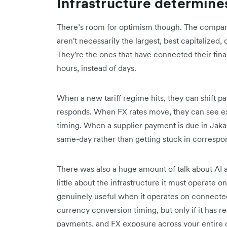
Infrastructure determine
There’s room for optimism though. The compani
aren't necessarily the largest, best capitalized,
They're the ones that have connected their fina
hours, instead of days.
When a new tariff regime hits, they can shift p
responds. When FX rates move, they can see exp
timing. When a supplier payment is due in Jak
same-day rather than getting stuck in correspo
There was also a huge amount of talk about AI 
little about the infrastructure it must operate 
genuinely useful when it operates on connected
currency conversion timing, but only if it has re
payments, and FX exposure across your entire 