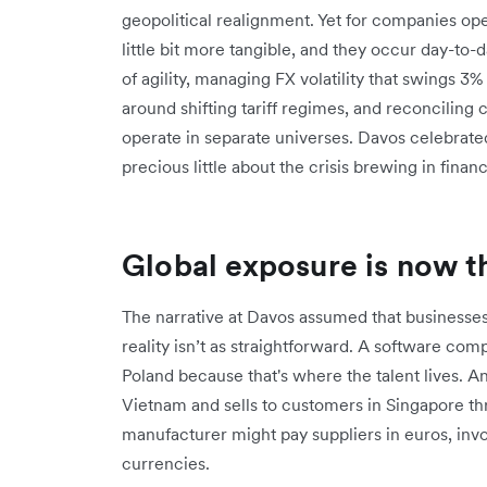
geopolitical realignment. Yet for companies ope
little bit more tangible, and they occur day-to
of agility, managing FX volatility that swings 3
around shifting tariff regimes, and reconciling 
operate in separate universes. Davos celebrated
precious little about the crisis brewing in fin
Global exposure is now th
The narrative at Davos assumed that businesse
reality isn’t as straightforward. A software com
Poland because that's where the talent lives. An
Vietnam and sells to customers in Singapore t
manufacturer might pay suppliers in euros, invoi
currencies.