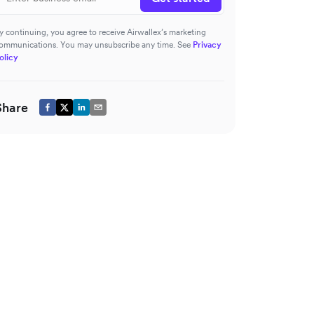
y continuing, you agree to receive Airwallex’s marketing
ommunications. You may unsubscribe any time. See
Privacy
olicy
Share