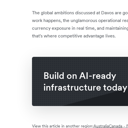
The global ambitions discussed at Davos are go
work happens, the unglamorous operational re
currency exposure in real time, and maintaining
that's where competitive advantage lives.
Build on AI-ready
infrastructure today
View this article in another region:
Australia
Canada - F