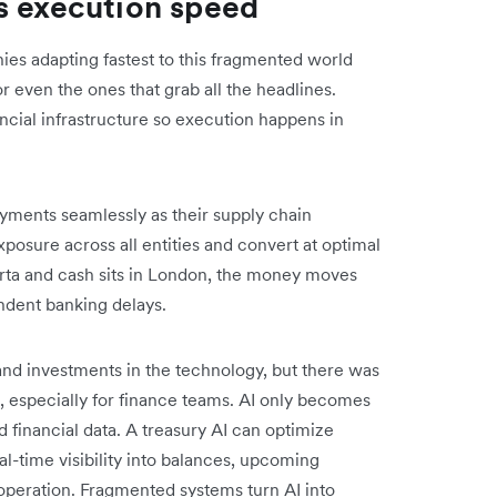
s execution speed
es adapting fastest to this fragmented world
 or even the ones that grab all the headlines.
ncial infrastructure so execution happens in
ayments seamlessly as their supply chain
osure across all entities and convert at optimal
arta and cash sits in London, the money moves
ndent banking delays.
and investments in the technology, but there was
on, especially for finance teams. AI only becomes
 financial data. A treasury AI can optimize
al-time visibility into balances, upcoming
operation. Fragmented systems turn AI into