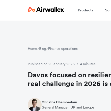
Products
Sol
Home
Blog
Finance operations
Published on 9 February 2026
4 minutes
•
Davos focused on resilien
real challenge in 2026 is
Christos Chamberlain
General Manager, UK and Europe