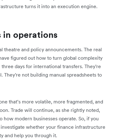
structure turns it into an execution engine.
 in operations
l theatre and policy announcements. The real
have figured out how to turn global complexity
three days for international transfers. They're
ol. They're not building manual spreadsheets to
ne that’s more volatile, more fragmented, and
on. Trade will continue, as she rightly noted,
o how modern businesses operate. So, if you
o investigate whether your finance infrastructure
ty and help you through it.