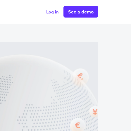
See a demo
Log in