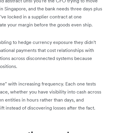
d abstract until you're the CFO trying to move
in Singapore, and the bank needs three days plus
u've locked in a supplier contract at one
te your margin before the goods even ship.
bling to hedge currency exposure they didn't
national payments that cost relationships with
actions across disconnected systems because
ositions.
me" with increasing frequency. Each one tests
ce, whether you have visibility into cash across
ntities in hours rather than days, and
t instead of discovering losses after the fact.