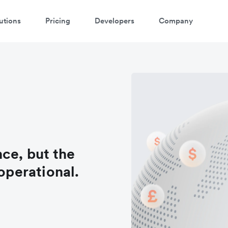
utions
Pricing
Developers
Company
ce, but the
 operational.