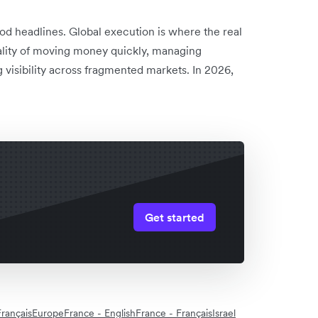
od headlines. Global execution is where the real
ality of moving money quickly, managing
 visibility across fragmented markets. In 2026,
Get started
rançais
Europe
France - English
France - Français
Israel