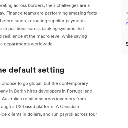
rating across borders, their challenges are a
-day. Finance teams are performing amazing feats
B
c
% before lunch, rerouting supplier payments
P
cash positions across banking systems that
 resilience at the macro level while saying
ance departments worldwide.
e default setting
s choose to go global, but the contemporary
pany in Berlin hires developers in Portugal and
 Australian retailer sources inventory from
hrough a US-based platform. A Canadian
ce clients in dollars, and run payroll across four