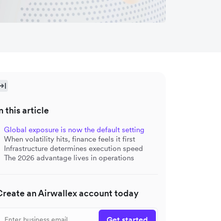
n this article
Global exposure is now the default setting
When volatility hits, finance feels it first
Infrastructure determines execution speed
The 2026 advantage lives in operations
Create an Airwallex account today
Get started