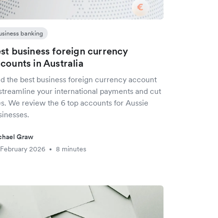
usiness banking
st business foreign currency
counts in Australia
nd the best business foreign currency account
 streamline your international payments and cut
es. We review the 6 top accounts for Aussie
sinesses.
chael Graw
 February 2026
8 minutes
•