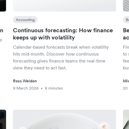
Accounting
B
in
Continuous forecasting: How finance
Be
keeps up with volatility
ac
e
Calendar-based forecasts break when volatility
Fi
hits mid-month. Discover how continuous
to
forecasting gives finance teams the real-time
fe
view they need to act fast.
bu
Ross Weldon
Mi
9 March 2026
6 minutes
20
•