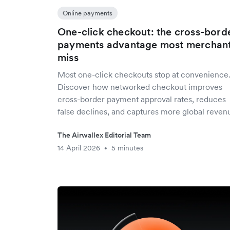
Online payments
One-click checkout: the cross-bord
payments advantage most merchan
miss
Most one-click checkouts stop at convenience
Discover how networked checkout improves
cross-border payment approval rates, reduces
false declines, and captures more global reven
The Airwallex Editorial Team
14 April 2026
5 minutes
•