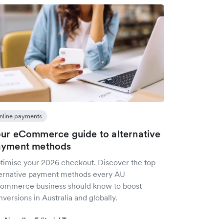
nline payments
ur eCommerce guide to alternative
ayment methods
timise your 2026 checkout. Discover the top
ternative payment methods every AU
ommerce business should know to boost
versions in Australia and globally.