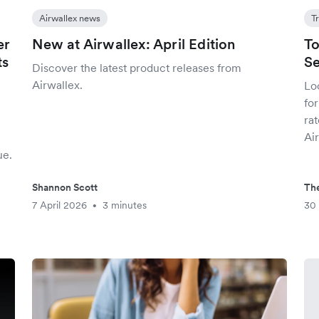
Airwallex news
T
er
New at Airwallex: April Edition
To
ts
Se
Discover the latest product releases from
Airwallex.
Loo
fo
.
rat
Ai
ue.
Shannon Scott
The
7 April 2026
3 minutes
30
•