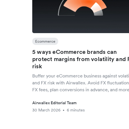
Ecommerce
5 ways eCommerce brands can
protect margins from volatility and 
risk
Buffer your eCommerce business against volatil
and FX risk with Airwallex. Avoid FX fluctuation
FX fees, plan conversions in advance, and more
Airwallex Editorial Team
30 March 2026
6 minutes
•