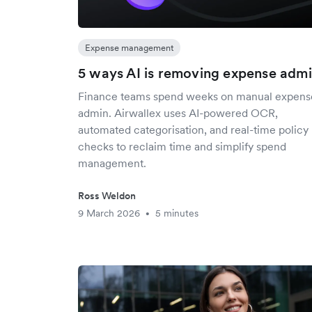
Expense management
5 ways AI is removing expense adm
Finance teams spend weeks on manual expens
admin. Airwallex uses AI-powered OCR,
automated categorisation, and real-time policy
checks to reclaim time and simplify spend
management.
Ross Weldon
9 March 2026
5 minutes
•