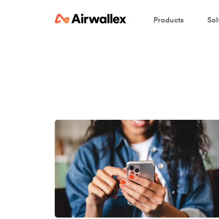
Products
Sol