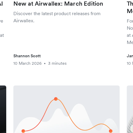
AI
New at Airwallex: March Edition
Th
Mc
Discover the latest product releases from
Airwallex.
ve
Fo
No
at
at 
Me
Shannon Scott
Jam
10 March 2026
3 minutes
10
•