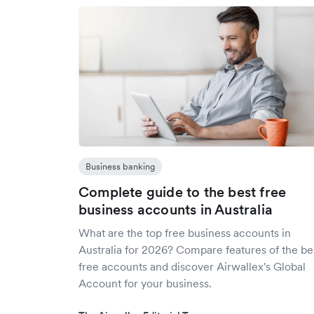
Business banking
Complete guide to the best free
business accounts in Australia
What are the top free business accounts in
Australia for 2026? Compare features of the be
free accounts and discover Airwallex's Global
Account for your business.