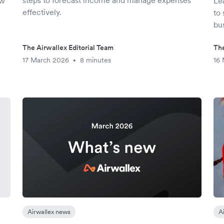
steps to forecast income and manage expenses
ow
Le
effectively.
to 
bu
The Airwallex Editorial Team
The
17 March 2026
8 minutes
16
•
Airwallex news
A