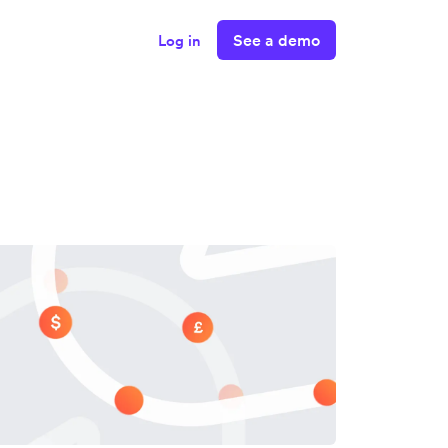
See a demo
Log in