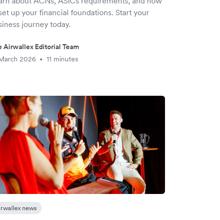
arn about ACNs, ASICs requirements, and how
set up your financial foundations. Start your
siness journey today.
 Airwallex Editorial Team
 March 2026
11 minutes
•
irwallex news