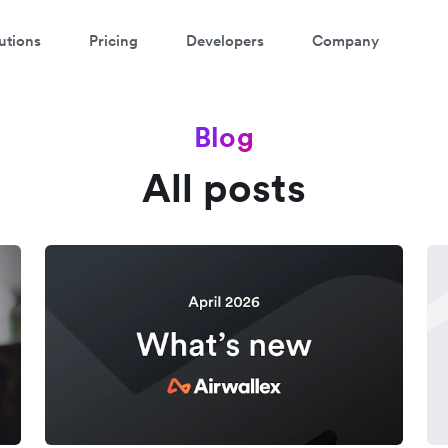
utions
Pricing
Developers
Company
Blog
All posts