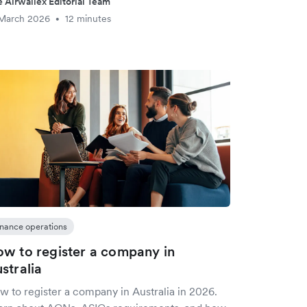
 Airwallex Editorial Team
 March 2026
12 minutes
•
inance operations
w to register a company in
stralia
w to register a company in Australia in 2026.