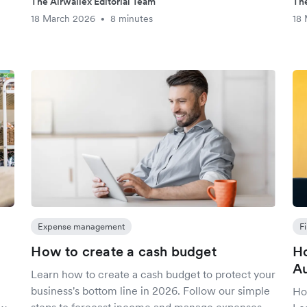
The Airwallex Editorial Team
The
18 March 2026
8 minutes
18
•
Expense management
F
How to create a cash budget
Ho
Au
Learn how to create a cash budget to protect your
business's bottom line in 2026. Follow our simple
Ho