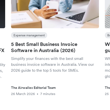
Expense management
B
5 Best Small Business Invoice
Wh
FX
Software in Australia (2026)
gu
Simplify your finances with the best small
Wha
business invoice software in Australia. View our
in
ity
2026 guide to the top 5 tools for SMEs.
mor
s,
glo
.
The Airwallex Editorial Team
The
26 March 2026
7 minutes
25
•