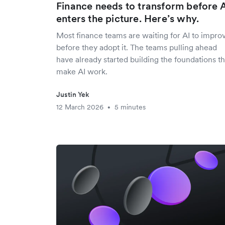
Finance needs to transform before 
enters the picture. Here’s why.
Most finance teams are waiting for AI to impro
before they adopt it. The teams pulling ahead
have already started building the foundations th
make AI work.
Justin Yek
12 March 2026
5 minutes
•