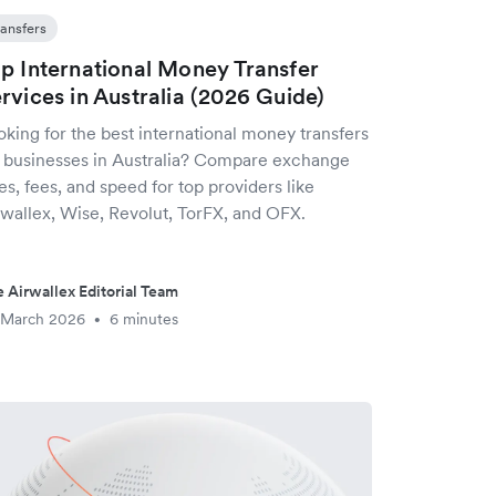
ransfers
p International Money Transfer
rvices in Australia (2026 Guide)
king for the best international money transfers
r businesses in Australia? Compare exchange
es, fees, and speed for top providers like
rwallex, Wise, Revolut, TorFX, and OFX.
 Airwallex Editorial Team
 March 2026
6 minutes
•