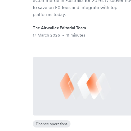
eCommerce in Australia for 2026. Discover h
to save on FX fees and integrate with top
platforms today.
The Airwallex Editorial Team
17 March 2026
11 minutes
•
Finance operations