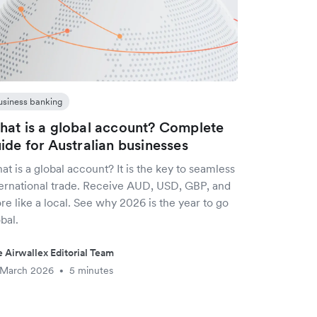
usiness banking
at is a global account? Complete
ide for Australian businesses
t is a global account? It is the key to seamless
ternational trade. Receive AUD, USD, GBP, and
e like a local. See why 2026 is the year to go
bal.
 Airwallex Editorial Team
 March 2026
5 minutes
•