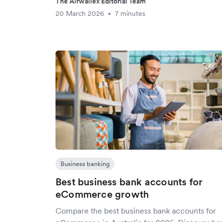
The Airwallex Editorial Team
20 March 2026
7 minutes
•
Business banking
Best business bank accounts for
eCommerce growth
Compare the best business bank accounts for