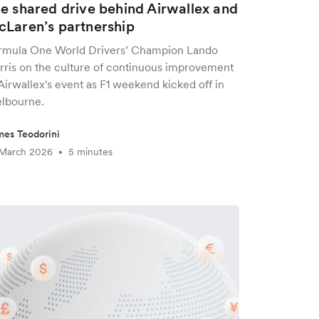
e shared drive behind Airwallex and
Laren’s partnership
rmula One World Drivers’ Champion Lando
rris on the culture of continuous improvement
Airwallex's event as F1 weekend kicked off in
lbourne.
es Teodorini
 March 2026
5 minutes
•