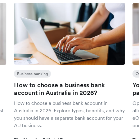
Business banking
O
How to choose a business bank
Yo
account in Australia in 2026?
p
How to choose a business bank account in
Op
st
Australia in 2026. Explore types, benefits, and why
al
you should have a separate bank account for your
eC
AU business.
con